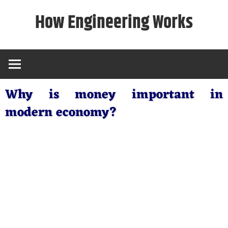
Skip
How Engineering Works
to
content
Why is money important in
modern economy?