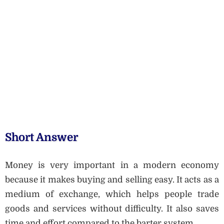
Short Answer
Money is very important in a modern economy
because it makes buying and selling easy. It acts as a
medium of exchange, which helps people trade
goods and services without difficulty. It also saves
time and effort compared to the barter system.