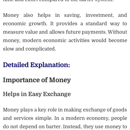
Money also helps in saving, investment, and
economic growth. It provides a standard way to
measure value and allows future payments. Without
money, modern economic activities would become
slow and complicated.
Detailed Explanation:
Importance of Money
Helps in Easy Exchange
Money plays a key role in making exchange of goods
and services simple. In a modern economy, people
do not depend on barter. Instead, they use money to