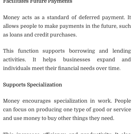
Facilitates Future Payments
Money acts as a standard of deferred payment. It
allows people to make payments in the future, such
as loans and credit purchases.
This function supports borrowing and lending
activities. It helps businesses expand and
individuals meet their financial needs over time.
Supports Specialization
Money encourages specialization in work. People
can focus on producing one type of good or service
and use money to buy other things they need.