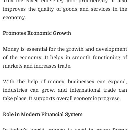
This increases efficiency and productivity. It also
improves the quality of goods and services in the
economy.
Promotes Economic Growth
Money is essential for the growth and development
of the economy. It helps in smooth functioning of
markets and increases trade.
With the help of money, businesses can expand,
industries can grow, and international trade can
take place. It supports overall economic progress.
Role in Modern Financial System