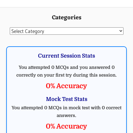
Categories
Categories
Current Session Stats
You attempted 0 MCQs and you answered 0
correctly on your first try during this session.
0% Accuracy
Mock Test Stats
You attempted 0 MCQs in mock test with 0 correct
answers.
0% Accuracy