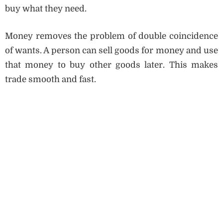
buy what they need.
Money removes the problem of double coincidence
of wants. A person can sell goods for money and use
that money to buy other goods later. This makes
trade smooth and fast.