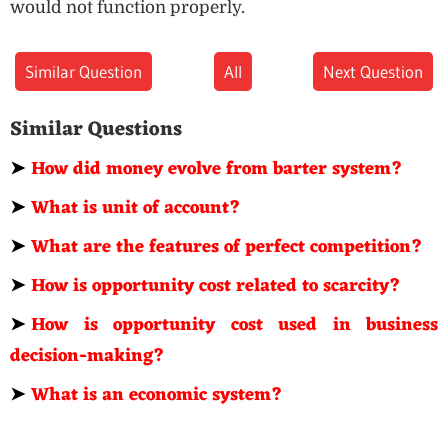
would not function properly.
Similar Question
All
Next Question
Similar Questions
➤
How did money evolve from barter system?
➤
What is unit of account?
➤
What are the features of perfect competition?
➤
How is opportunity cost related to scarcity?
➤
How is opportunity cost used in business
decision-making?
➤
What is an economic system?