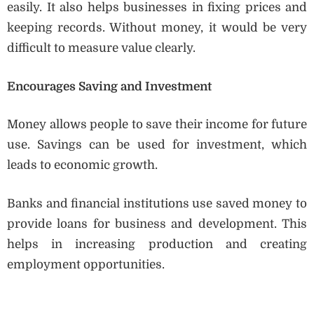
easily. It also helps businesses in fixing prices and
keeping records. Without money, it would be very
difficult to measure value clearly.
Encourages Saving and Investment
Money allows people to save their income for future
use. Savings can be used for investment, which
leads to economic growth.
Banks and financial institutions use saved money to
provide loans for business and development. This
helps in increasing production and creating
employment opportunities.