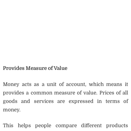
Provides Measure of Value
Money acts as a unit of account, which means it
provides a common measure of value. Prices of all
goods and services are expressed in terms of
money.
This helps people compare different products