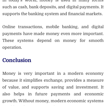
In today’s world, money is used in many forms
such as cash, bank deposits, and digital payments. It
supports the banking system and financial markets.
Online transactions, mobile banking, and digital
payments have made money even more important.
These systems depend on money for smooth
operation.
Conclusion
Money is very important in a modern economy
because it simplifies exchange, provides a measure
of value, and supports saving and investment. It
also helps in future payments and economic
growth. Without money, modern economic systems