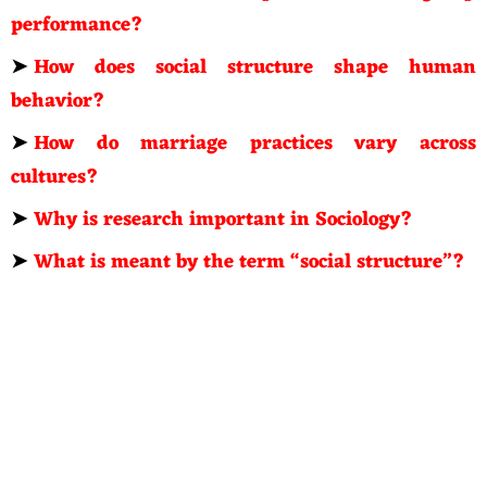
performance?
➤
How does social structure shape human
behavior?
➤
How do marriage practices vary across
cultures?
➤
Why is research important in Sociology?
➤
What is meant by the term “social structure”?