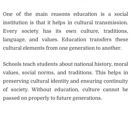
One of the main reasons education is a social
institution is that it helps in cultural transmission.
Every society has its own culture, traditions,
language, and values. Education transfers these
cultural elements from one generation to another.
Schools teach students about national history, moral
values, social norms, and traditions. This helps in
preserving cultural identity and ensuring continuity
of society. Without education, culture cannot be
passed on properly to future generations.