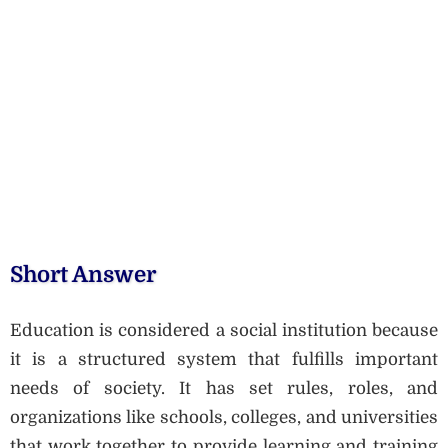
Short Answer
Education is considered a social institution because
it is a structured system that fulfills important
needs of society. It has set rules, roles, and
organizations like schools, colleges, and universities
that work together to provide learning and training