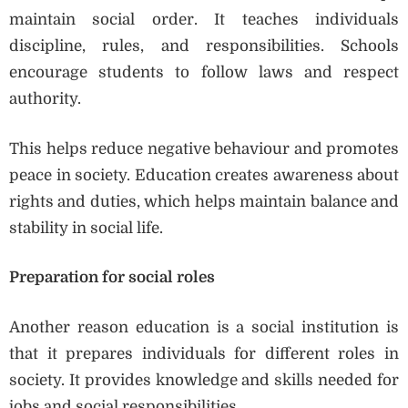
maintain social order. It teaches individuals
discipline, rules, and responsibilities. Schools
encourage students to follow laws and respect
authority.
This helps reduce negative behaviour and promotes
peace in society. Education creates awareness about
rights and duties, which helps maintain balance and
stability in social life.
Preparation for social roles
Another reason education is a social institution is
that it prepares individuals for different roles in
society. It provides knowledge and skills needed for
jobs and social responsibilities.