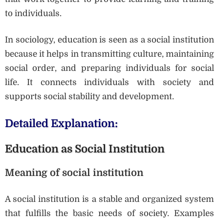
to individuals.
In sociology, education is seen as a social institution
because it helps in transmitting culture, maintaining
social order, and preparing individuals for social
life. It connects individuals with society and
supports social stability and development.
Detailed Explanation:
Education as Social Institution
Meaning of social institution
A social institution is a stable and organized system
that fulfills the basic needs of society. Examples