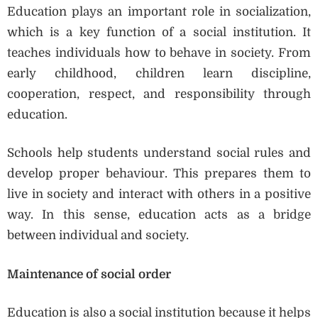
Education plays an important role in socialization,
which is a key function of a social institution. It
teaches individuals how to behave in society. From
early childhood, children learn discipline,
cooperation, respect, and responsibility through
education.
Schools help students understand social rules and
develop proper behaviour. This prepares them to
live in society and interact with others in a positive
way. In this sense, education acts as a bridge
between individual and society.
Maintenance of social order
Education is also a social institution because it helps