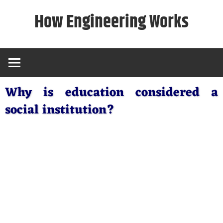
Skip
How Engineering Works
to
content
Why is education considered a
social institution?