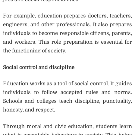
For example, education prepares doctors, teachers,
engineers, and other professionals. It also prepares
individuals to become responsible citizens, parents,
and workers. This role preparation is essential for
the functioning of society.
Social control and discipline
Education works as a tool of social control. It guides
individuals to follow accepted rules and norms.
Schools and colleges teach discipline, punctuality,
honesty, and respect.
Through moral and civic education, students learn