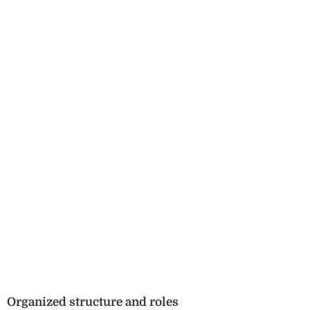
Organized structure and roles