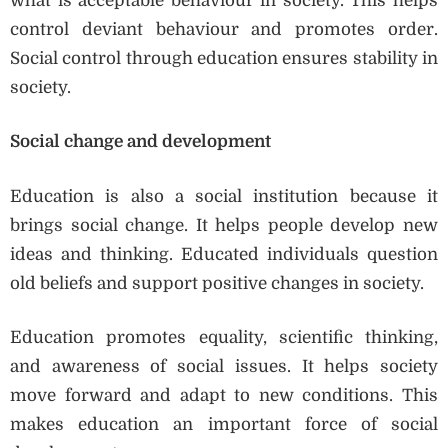
what is acceptable behaviour in society. This helps
control deviant behaviour and promotes order.
Social control through education ensures stability in
society.
Social change and development
Education is also a social institution because it
brings social change. It helps people develop new
ideas and thinking. Educated individuals question
old beliefs and support positive changes in society.
Education promotes equality, scientific thinking,
and awareness of social issues. It helps society
move forward and adapt to new conditions. This
makes education an important force of social