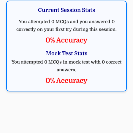
Current Session Stats
You attempted 0 MCQs and you answered 0
correctly on your first try during this session.
0% Accuracy
Mock Test Stats
You attempted 0 MCQs in mock test with 0 correct
answers.
0% Accuracy