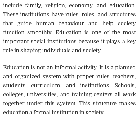
include family, religion, economy, and education.
These institutions have rules, roles, and structures
that guide human behaviour and help society
function smoothly. Education is one of the most
important social institutions because it plays a key
role in shaping individuals and society.
Education is not an informal activity. It is a planned
and organized system with proper rules, teachers,
students, curriculum, and institutions. Schools,
colleges, universities, and training centers all work
together under this system. This structure makes
education a formal institution in society.