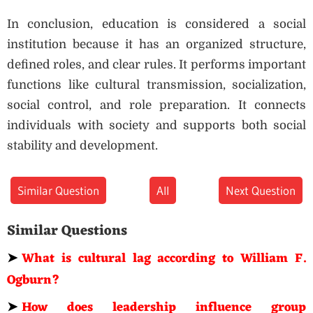
In conclusion, education is considered a social
institution because it has an organized structure,
defined roles, and clear rules. It performs important
functions like cultural transmission, socialization,
social control, and role preparation. It connects
individuals with society and supports both social
stability and development.
Similar Question
All
Next Question
Similar Questions
➤
What is cultural lag according to William F.
Ogburn?
➤
How does leadership influence group