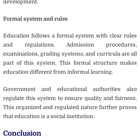
development.
Formal system and rules
Education follows a formal system with clear rules
and regulations. Admission procedures,
examinations, grading systems, and curricula are all
part of this system. This formal structure makes
education different from informal learning.
Government and educational authorities also
regulate this system to ensure quality and fairness.
This organized and regulated nature further proves
that education is a social institution.
Conclusion