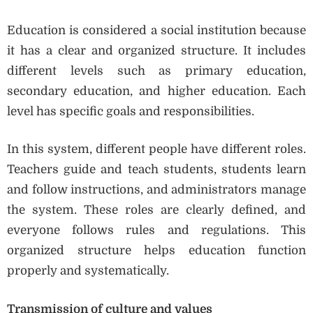
Education is considered a social institution because
it has a clear and organized structure. It includes
different levels such as primary education,
secondary education, and higher education. Each
level has specific goals and responsibilities.
In this system, different people have different roles.
Teachers guide and teach students, students learn
and follow instructions, and administrators manage
the system. These roles are clearly defined, and
everyone follows rules and regulations. This
organized structure helps education function
properly and systematically.
Transmission of culture and values