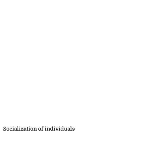
Socialization of individuals