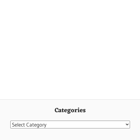
Categories
Categories