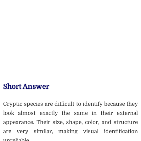
Short Answer
Cryptic species are difficult to identify because they
look almost exactly the same in their external
appearance. Their size, shape, color, and structure
are very similar, making visual identification
unreliable.