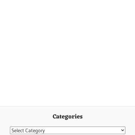
Categories
Categories