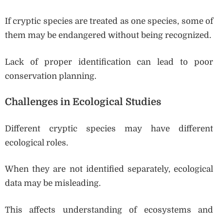
If cryptic species are treated as one species, some of
them may be endangered without being recognized.
Lack of proper identification can lead to poor
conservation planning.
Challenges in Ecological Studies
Different cryptic species may have different
ecological roles.
When they are not identified separately, ecological
data may be misleading.
This affects understanding of ecosystems and