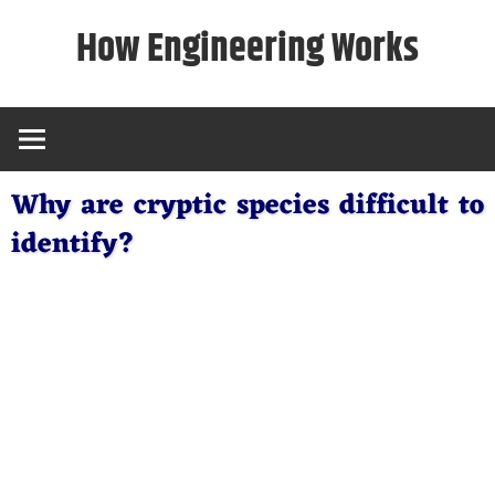
Skip
How Engineering Works
to
content
Why are cryptic species difficult to
identify?