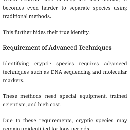
becomes even harder to separate species using
traditional methods.
This further hides their true identity.
Requirement of Advanced Techniques
Identifying cryptic species requires advanced
techniques such as DNA sequencing and molecular
markers.
These methods need special equipment, trained
scientists, and high cost.
Due to these requirements, cryptic species may
remain unidentified for long periods.