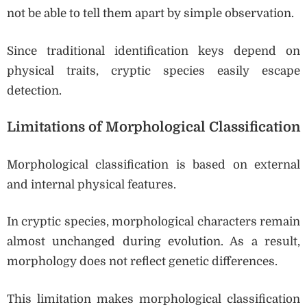
not be able to tell them apart by simple observation.
Since traditional identification keys depend on
physical traits, cryptic species easily escape
detection.
Limitations of Morphological Classification
Morphological classification is based on external
and internal physical features.
In cryptic species, morphological characters remain
almost unchanged during evolution. As a result,
morphology does not reflect genetic differences.
This limitation makes morphological classification