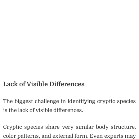
Lack of Visible Differences
The biggest challenge in identifying cryptic species
is the lack of visible differences.
Cryptic species share very similar body structure,
color patterns, and external form. Even experts may