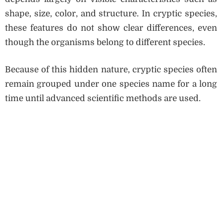
shape, size, color, and structure. In cryptic species,
these features do not show clear differences, even
though the organisms belong to different species.
Because of this hidden nature, cryptic species often
remain grouped under one species name for a long
time until advanced scientific methods are used.