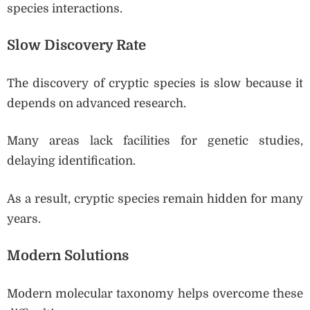
species interactions.
Slow Discovery Rate
The discovery of cryptic species is slow because it
depends on advanced research.
Many areas lack facilities for genetic studies,
delaying identification.
As a result, cryptic species remain hidden for many
years.
Modern Solutions
Modern molecular taxonomy helps overcome these