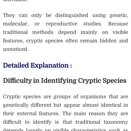
They can only be distinguished using genetic,
molecular, or reproductive studies. Because
traditional methods depend mainly on visible
features, cryptic species often remain hidden and
unnoticed.
Detailed Explanation :
Difficulty in Identifying Cryptic Species
Cryptic species are groups of organisms that are
genetically different but appear almost identical in
their external features. The main reason they are
difficult to identify is that traditional taxonomy
depends largely on visible characteristics such as