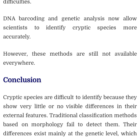
difficulties.
DNA barcoding and genetic analysis now allow
scientists to identify cryptic species more
accurately.
However, these methods are still not available
everywhere.
Conclusion
Cryptic species are difficult to identify because they
show very little or no visible differences in their
external features. Traditional classification methods
based on morphology fail to detect them. Their
differences exist mainly at the genetic level, which