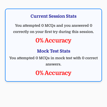
Current Session Stats
You attempted 0 MCQs and you answered 0
correctly on your first try during this session.
0% Accuracy
Mock Test Stats
You attempted 0 MCQs in mock test with 0 correct
answers.
0% Accuracy