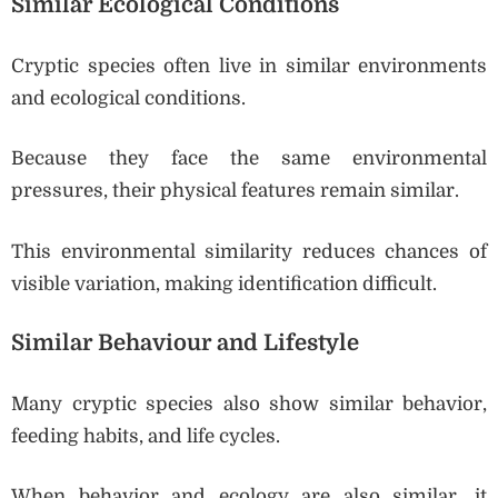
Similar Ecological Conditions
Cryptic species often live in similar environments
and ecological conditions.
Because they face the same environmental
pressures, their physical features remain similar.
This environmental similarity reduces chances of
visible variation, making identification difficult.
Similar Behaviour and Lifestyle
Many cryptic species also show similar behavior,
feeding habits, and life cycles.
When behavior and ecology are also similar, it