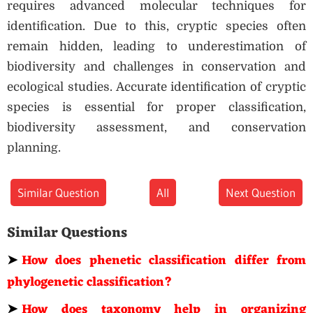
requires advanced molecular techniques for
identification. Due to this, cryptic species often
remain hidden, leading to underestimation of
biodiversity and challenges in conservation and
ecological studies. Accurate identification of cryptic
species is essential for proper classification,
biodiversity assessment, and conservation
planning.
Similar Question
All
Next Question
Similar Questions
➤
How does phenetic classification differ from
phylogenetic classification?
➤
How does taxonomy help in organizing