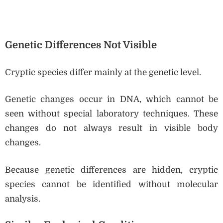
Genetic Differences Not Visible
Cryptic species differ mainly at the genetic level.
Genetic changes occur in DNA, which cannot be
seen without special laboratory techniques. These
changes do not always result in visible body
changes.
Because genetic differences are hidden, cryptic
species cannot be identified without molecular
analysis.