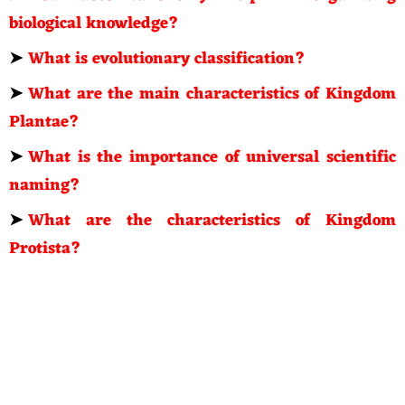
biological knowledge?
➤
What is evolutionary classification?
➤
What are the main characteristics of Kingdom
Plantae?
➤
What is the importance of universal scientific
naming?
➤
What are the characteristics of Kingdom
Protista?