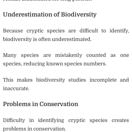
Underestimation of Biodiversity
Because cryptic species are difficult to identify,
biodiversity is often underestimated.
Many species are mistakenly counted as one
species, reducing known species numbers.
This makes biodiversity studies incomplete and
inaccurate.
Problems in Conservation
Difficulty in identifying cryptic species creates
problems in conservation.