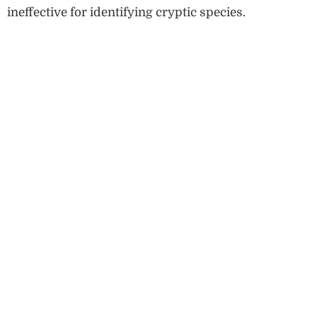
ineffective for identifying cryptic species.