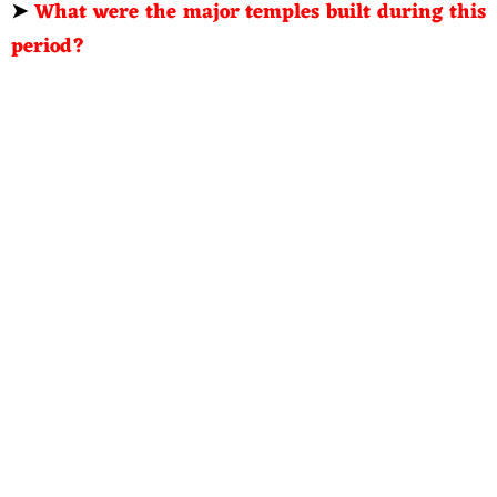
➤
What were the major temples built during this
period?