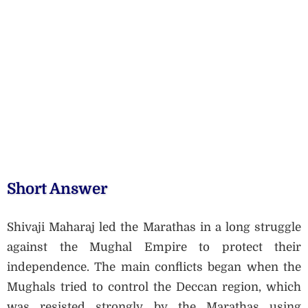
Short Answer
Shivaji Maharaj led the Marathas in a long struggle
against the Mughal Empire to protect their
independence. The main conflicts began when the
Mughals tried to control the Deccan region, which
was resisted strongly by the Marathas using