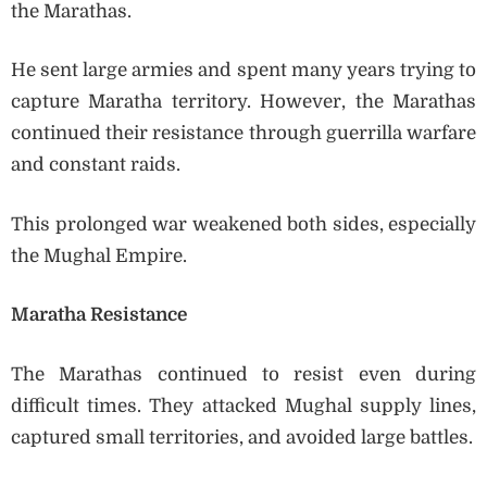
the Marathas.
He sent large armies and spent many years trying to
capture Maratha territory. However, the Marathas
continued their resistance through guerrilla warfare
and constant raids.
This prolonged war weakened both sides, especially
the Mughal Empire.
Maratha Resistance
The Marathas continued to resist even during
difficult times. They attacked Mughal supply lines,
captured small territories, and avoided large battles.