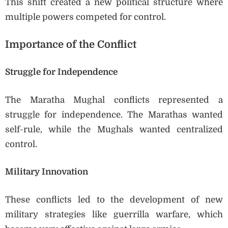
This shift created a new political structure where
multiple powers competed for control.
Importance of the Conflict
Struggle for Independence
The Maratha Mughal conflicts represented a
struggle for independence. The Marathas wanted
self-rule, while the Mughals wanted centralized
control.
Military Innovation
These conflicts led to the development of new
military strategies like guerrilla warfare, which