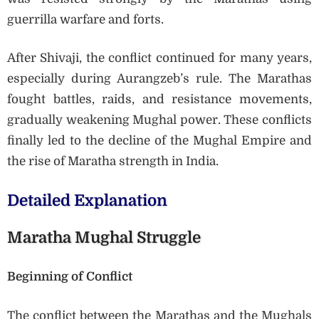
guerrilla warfare and forts.
After Shivaji, the conflict continued for many years,
especially during Aurangzeb’s rule. The Marathas
fought battles, raids, and resistance movements,
gradually weakening Mughal power. These conflicts
finally led to the decline of the Mughal Empire and
the rise of Maratha strength in India.
Detailed Explanation
Maratha Mughal Struggle
Beginning of Conflict
The conflict between the Marathas and the Mughals