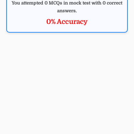
You attempted 0 MCQs in mock test with 0 correct
answers.
0% Accuracy