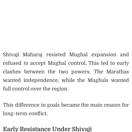
Shivaji Maharaj resisted Mughal expansion and
refused to accept Mughal control. This led to early
clashes between the two powers. The Marathas
wanted independence, while the Mughals wanted
full control over the region.
This difference in goals became the main reason for
long-term conflict.
Early Resistance Under Shivaji