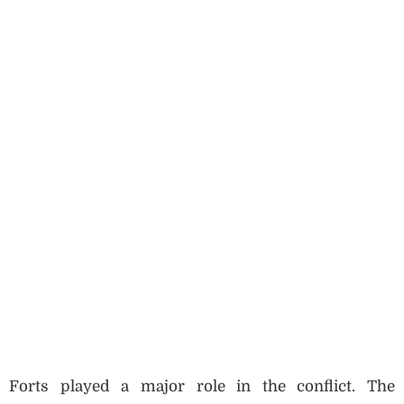
Forts played a major role in the conflict. The