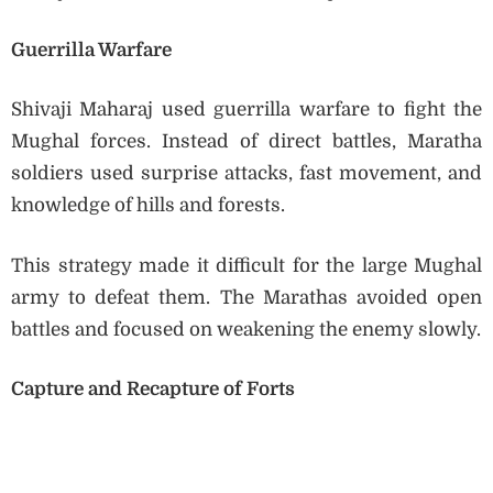
Guerrilla Warfare
Shivaji Maharaj used guerrilla warfare to fight the
Mughal forces. Instead of direct battles, Maratha
soldiers used surprise attacks, fast movement, and
knowledge of hills and forests.
This strategy made it difficult for the large Mughal
army to defeat them. The Marathas avoided open
battles and focused on weakening the enemy slowly.
Capture and Recapture of Forts