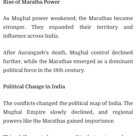
Rise of Maratha Power
As Mughal power weakened, the Marathas became
stronger. They expanded their territory and
influence across India.
After Aurangzeb’s death, Mughal control declined
further, while the Marathas emerged as a dominant
political force in the 18th century.
Political Change in India
The conflicts changed the political map of India. The
Mughal Empire slowly declined, and regional
powers like the Marathas gained importance.