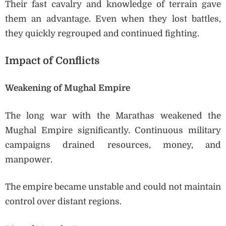
Their fast cavalry and knowledge of terrain gave
them an advantage. Even when they lost battles,
they quickly regrouped and continued fighting.
Impact of Conflicts
Weakening of Mughal Empire
The long war with the Marathas weakened the
Mughal Empire significantly. Continuous military
campaigns drained resources, money, and
manpower.
The empire became unstable and could not maintain
control over distant regions.