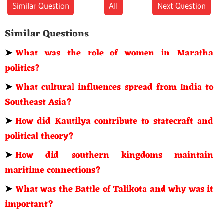
Similar Question
All
Next Question
Similar Questions
➤
What was the role of women in Maratha
politics?
➤
What cultural influences spread from India to
Southeast Asia?
➤
How did Kautilya contribute to statecraft and
political theory?
➤
How did southern kingdoms maintain
maritime connections?
➤
What was the Battle of Talikota and why was it
important?