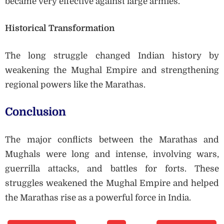
became very effective against large armies.
Historical Transformation
The long struggle changed Indian history by
weakening the Mughal Empire and strengthening
regional powers like the Marathas.
Conclusion
The major conflicts between the Marathas and
Mughals were long and intense, involving wars,
guerrilla attacks, and battles for forts. These
struggles weakened the Mughal Empire and helped
the Marathas rise as a powerful force in India.