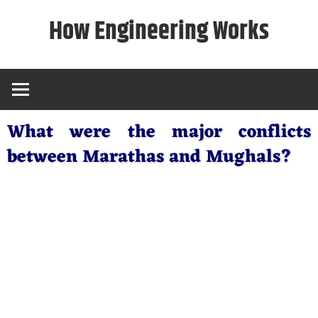
Skip
How Engineering Works
to
content
What were the major conflicts
between Marathas and Mughals?