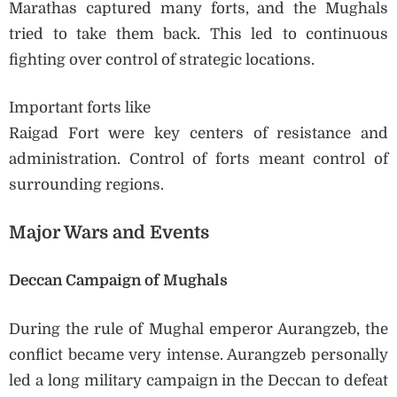
Marathas captured many forts, and the Mughals
tried to take them back. This led to continuous
fighting over control of strategic locations.
Important forts like
Raigad Fort were key centers of resistance and
administration. Control of forts meant control of
surrounding regions.
Major Wars and Events
Deccan Campaign of Mughals
During the rule of Mughal emperor Aurangzeb, the
conflict became very intense. Aurangzeb personally
led a long military campaign in the Deccan to defeat