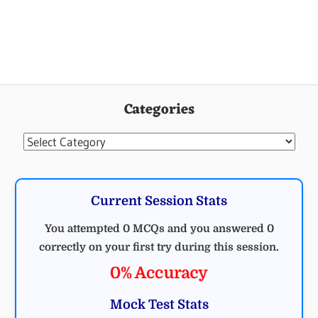
Categories
Categories
Current Session Stats
You attempted 0 MCQs and you answered 0
correctly on your first try during this session.
0% Accuracy
Mock Test Stats