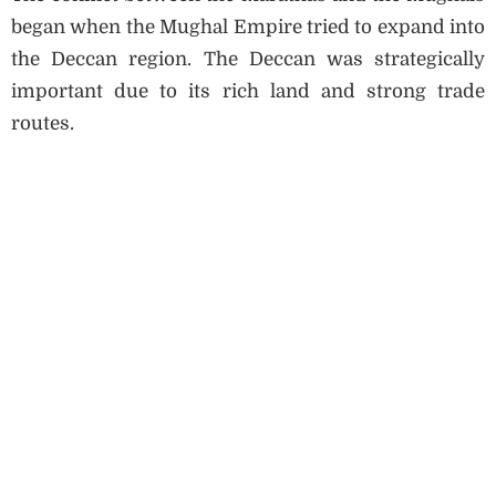
began when the Mughal Empire tried to expand into
the Deccan region. The Deccan was strategically
important due to its rich land and strong trade
routes.