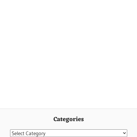
Categories
Categories