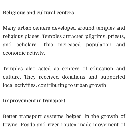
Religious and cultural centers
Many urban centers developed around temples and
religious places. Temples attracted pilgrims, priests,
and scholars. This increased population and
economic activity.
Temples also acted as centers of education and
culture. They received donations and supported
local activities, contributing to urban growth.
Improvement in transport
Better transport systems helped in the growth of
towns. Roads and river routes made movement of