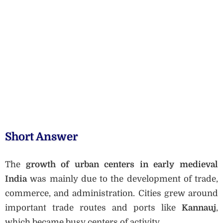
Short Answer
The
growth of urban centers in early medieval
India
was mainly due to the development of trade,
commerce, and administration. Cities grew around
important trade routes and ports like
Kannauj
,
which became busy centers of activity.