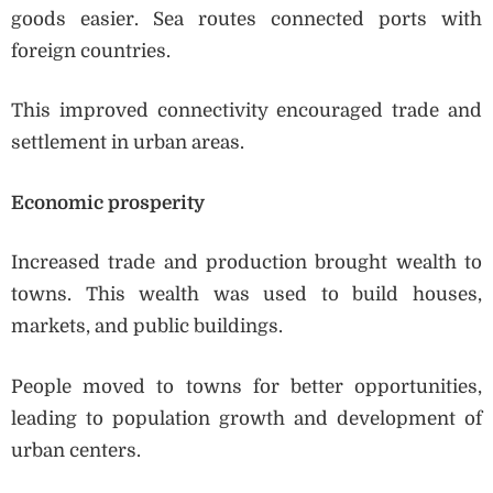
goods easier. Sea routes connected ports with
foreign countries.
This improved connectivity encouraged trade and
settlement in urban areas.
Economic prosperity
Increased trade and production brought wealth to
towns. This wealth was used to build houses,
markets, and public buildings.
People moved to towns for better opportunities,
leading to population growth and development of
urban centers.