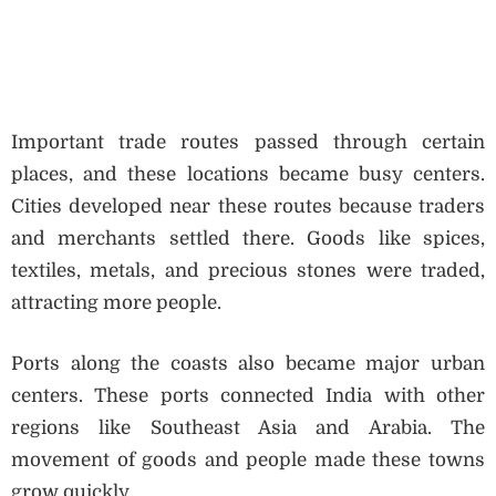
Important trade routes passed through certain
places, and these locations became busy centers.
Cities developed near these routes because traders
and merchants settled there. Goods like spices,
textiles, metals, and precious stones were traded,
attracting more people.
Ports along the coasts also became major urban
centers. These ports connected India with other
regions like Southeast Asia and Arabia. The
movement of goods and people made these towns
grow quickly.