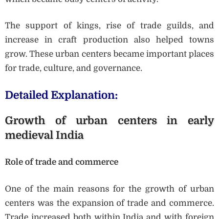
The support of kings, rise of trade guilds, and
increase in craft production also helped towns
grow. These urban centers became important places
for trade, culture, and governance.
Detailed Explanation:
Growth of urban centers in early
medieval India
Role of trade and commerce
One of the main reasons for the growth of urban
centers was the expansion of trade and commerce.
Trade increased both within India and with foreign