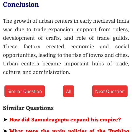
Conclusion
The growth of urban centers in early medieval India
was due to trade expansion, support from rulers,
development of crafts, and role of trade guilds.
These factors created economic and social
opportunities, leading to the rise of towns and cities.
Urban centers became important hubs of trade,
culture, and administration.
Similar Question
All
Next Question
Similar Questions
➤
How did Samudragupta expand his empire?
➤
What were the main policies of the Tughlaq