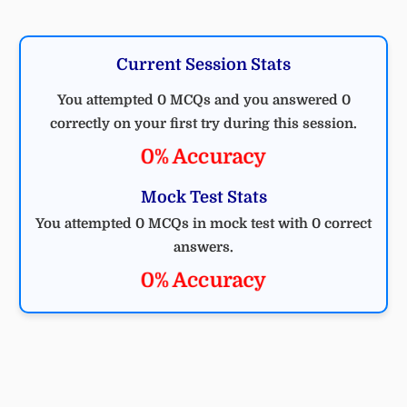
Current Session Stats
You attempted 0 MCQs and you answered 0
correctly on your first try during this session.
0% Accuracy
Mock Test Stats
You attempted 0 MCQs in mock test with 0 correct
answers.
0% Accuracy