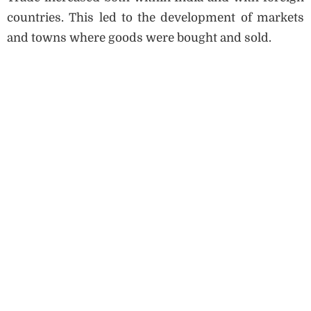
countries. This led to the development of markets
and towns where goods were bought and sold.