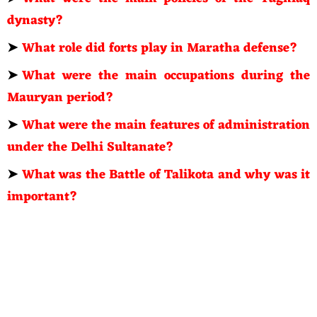
dynasty?
➤
What role did forts play in Maratha defense?
➤
What were the main occupations during the
Mauryan period?
➤
What were the main features of administration
under the Delhi Sultanate?
➤
What was the Battle of Talikota and why was it
important?