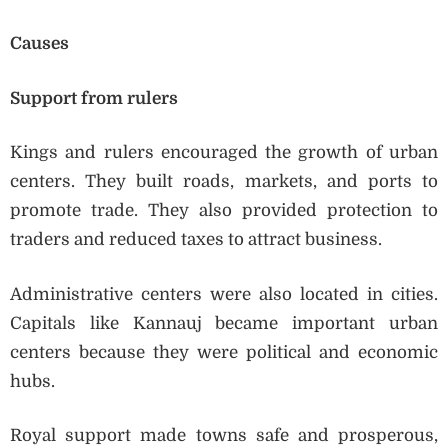
Causes
Support from rulers
Kings and rulers encouraged the growth of urban
centers. They built roads, markets, and ports to
promote trade. They also provided protection to
traders and reduced taxes to attract business.
Administrative centers were also located in cities.
Capitals like Kannauj became important urban
centers because they were political and economic
hubs.
Royal support made towns safe and prosperous,