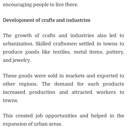
encouraging people to live there.
Development of crafts and industries
The growth of crafts and industries also led to
urbanization. Skilled craftsmen settled in towns to
produce goods like textiles, metal items, pottery,
and jewelry.
These goods were sold in markets and exported to
other regions. The demand for such products
increased production and attracted workers to
towns.
This created job opportunities and helped in the
expansion of urban areas.