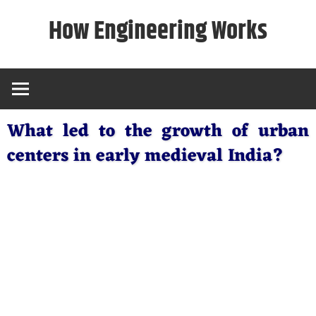
Skip
How Engineering Works
to
content
What led to the growth of urban
centers in early medieval India?