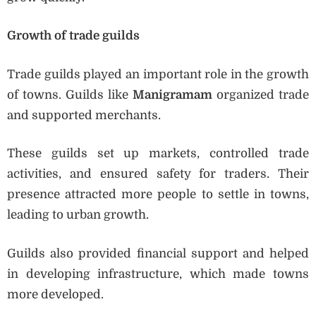
Growth of trade guilds
Trade guilds played an important role in the growth
of towns. Guilds like
Manigramam
organized trade
and supported merchants.
These guilds set up markets, controlled trade
activities, and ensured safety for traders. Their
presence attracted more people to settle in towns,
leading to urban growth.
Guilds also provided financial support and helped
in developing infrastructure, which made towns
more developed.