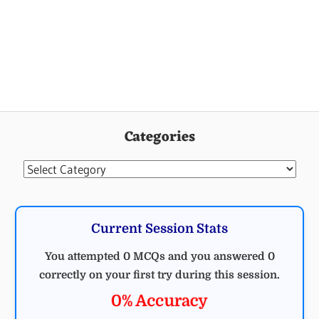
Categories
Categories
Current Session Stats
You attempted 0 MCQs and you answered 0
correctly on your first try during this session.
0% Accuracy