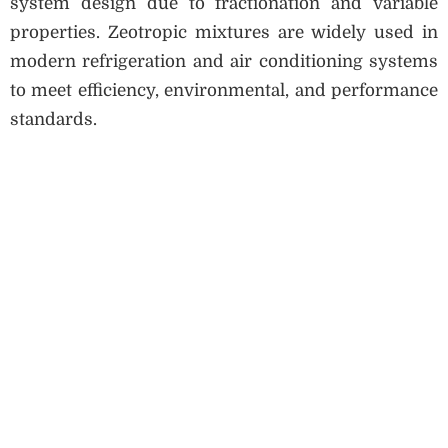
system design due to fractionation and variable
properties. Zeotropic mixtures are widely used in
modern refrigeration and air conditioning systems
to meet efficiency, environmental, and performance
standards.