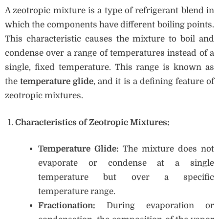
A zeotropic mixture is a type of refrigerant blend in
which the components have different boiling points.
This characteristic causes the mixture to boil and
condense over a range of temperatures instead of a
single, fixed temperature. This range is known as
the
temperature glide
, and it is a defining feature of
zeotropic mixtures.
Characteristics of Zeotropic Mixtures:
Temperature Glide:
The mixture does not
evaporate or condense at a single
temperature but over a specific
temperature range.
Fractionation:
During evaporation or