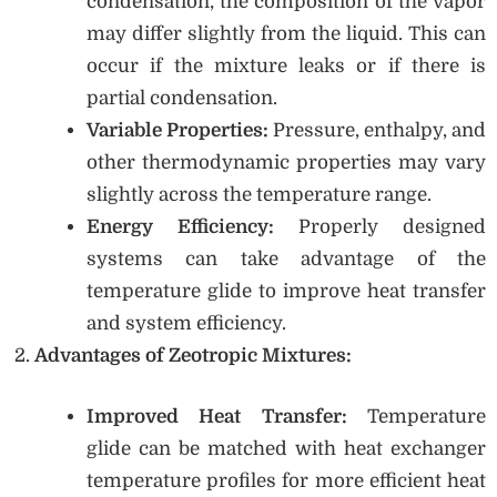
condensation, the composition of the vapor
may differ slightly from the liquid. This can
occur if the mixture leaks or if there is
partial condensation.
Variable Properties:
Pressure, enthalpy, and
other thermodynamic properties may vary
slightly across the temperature range.
Energy Efficiency:
Properly designed
systems can take advantage of the
temperature glide to improve heat transfer
and system efficiency.
Advantages of Zeotropic Mixtures:
Improved Heat Transfer:
Temperature
glide can be matched with heat exchanger
temperature profiles for more efficient heat