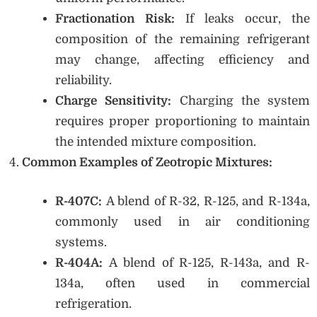
Fractionation Risk:
If leaks occur, the
composition of the remaining refrigerant
may change, affecting efficiency and
reliability.
Charge Sensitivity:
Charging the system
requires proper proportioning to maintain
the intended mixture composition.
Common Examples of Zeotropic Mixtures:
R-407C:
A blend of R-32, R-125, and R-134a,
commonly used in air conditioning
systems.
R-404A:
A blend of R-125, R-143a, and R-
134a, often used in commercial
refrigeration.