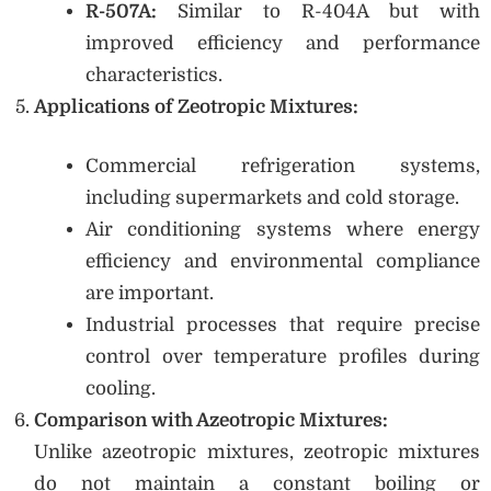
R-507A:
Similar to R-404A but with
improved efficiency and performance
characteristics.
Applications of Zeotropic Mixtures:
Commercial refrigeration systems,
including supermarkets and cold storage.
Air conditioning systems where energy
efficiency and environmental compliance
are important.
Industrial processes that require precise
control over temperature profiles during
cooling.
Comparison with Azeotropic Mixtures:
Unlike azeotropic mixtures, zeotropic mixtures
do not maintain a constant boiling or