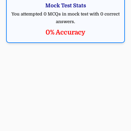
Mock Test Stats
You attempted 0 MCQs in mock test with 0 correct
answers.
0% Accuracy