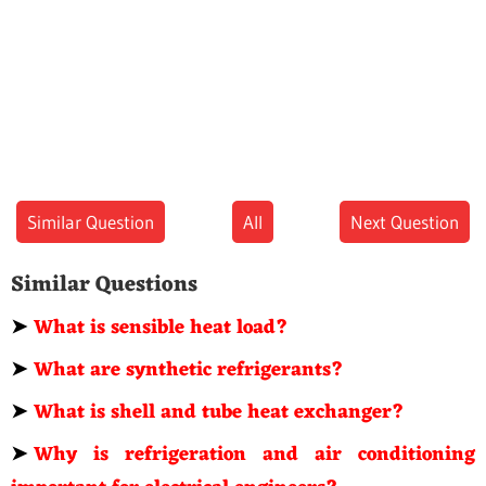
Similar Question
All
Next Question
Similar Questions
➤
What is sensible heat load?
➤
What are synthetic refrigerants?
➤
What is shell and tube heat exchanger?
➤
Why is refrigeration and air conditioning