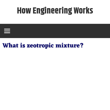
Skip
How Engineering Works
to
content
What is zeotropic mixture?