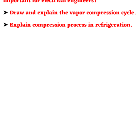
important for electrical engineers?
➤
Draw and explain the vapor compression cycle.
➤
Explain compression process in refrigeration.