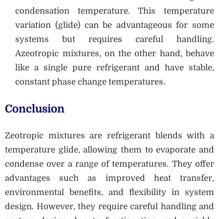
condensation temperature. This temperature
variation (glide) can be advantageous for some
systems but requires careful handling.
Azeotropic mixtures, on the other hand, behave
like a single pure refrigerant and have stable,
constant phase change temperatures.
Conclusion
Zeotropic mixtures are refrigerant blends with a
temperature glide, allowing them to evaporate and
condense over a range of temperatures. They offer
advantages such as improved heat transfer,
environmental benefits, and flexibility in system
design. However, they require careful handling and