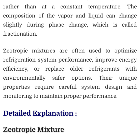
rather than at a constant temperature. The
composition of the vapor and liquid can change
slightly during phase change, which is called
fractionation.
Zeotropic mixtures are often used to optimize
refrigeration system performance, improve energy
efficiency, or replace older refrigerants with
environmentally safer options. Their unique
properties require careful system design and
monitoring to maintain proper performance.
Detailed Explanation :
Zeotropic Mixture