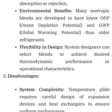
absorption or rejection.
Environmental Benefits:
Many zeotropic
blends are developed to have lower ODP
(Ozone Depletion Potential) and GWP
(Global Warming Potential) than older
refrigerants.
Flexibility in Design:
System designers can
select blends to achieve desired
thermodynamic performance or
operational characteristics.
Disadvantages:
System Complexity:
Temperature glide
requires careful design of expansion
devices and heat exchangers to ensure
uniform performance.