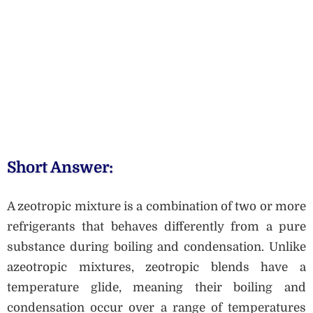
Short Answer:
A zeotropic mixture is a combination of two or more
refrigerants that behaves differently from a pure
substance during boiling and condensation. Unlike
azeotropic mixtures, zeotropic blends have a
temperature glide, meaning their boiling and
condensation occur over a range of temperatures