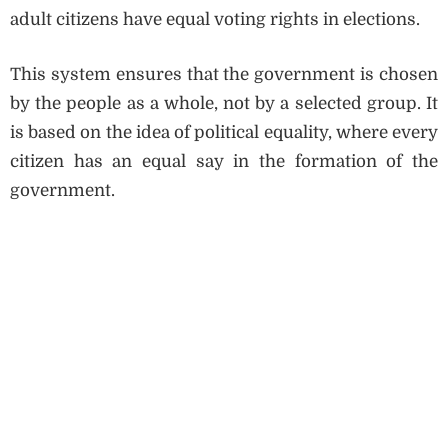
adult citizens have equal voting rights in elections.
This system ensures that the government is chosen
by the people as a whole, not by a selected group. It
is based on the idea of political equality, where every
citizen has an equal say in the formation of the
government.