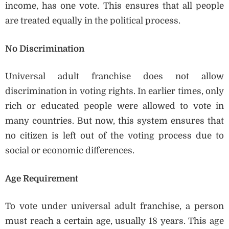
income, has one vote. This ensures that all people
are treated equally in the political process.
No Discrimination
Universal adult franchise does not allow
discrimination in voting rights. In earlier times, only
rich or educated people were allowed to vote in
many countries. But now, this system ensures that
no citizen is left out of the voting process due to
social or economic differences.
Age Requirement
To vote under universal adult franchise, a person
must reach a certain age, usually 18 years. This age