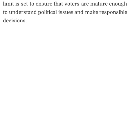
limit is set to ensure that voters are mature enough
to understand political issues and make responsible
decisions.