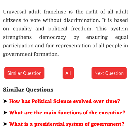
Universal adult franchise is the right of all adult
citizens to vote without discrimination. It is based
on equality and political freedom. This system
strengthens democracy by ensuring equal
participation and fair representation of all people in
government formation.
Similar Question
All
Next Question
Similar Questions
➤
How has Political Science evolved over time?
➤
What are the main functions of the executive?
➤
What is a presidential system of government?