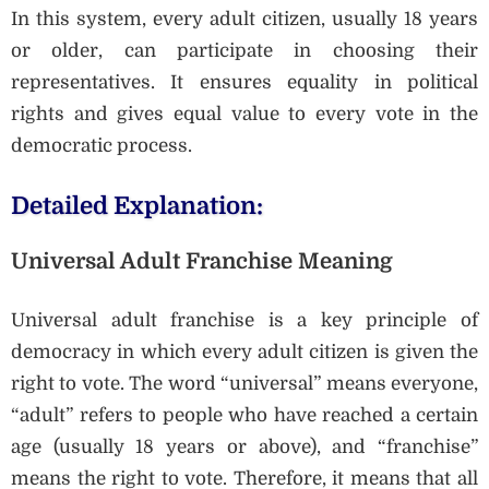
In this system, every adult citizen, usually 18 years
or older, can participate in choosing their
representatives. It ensures equality in political
rights and gives equal value to every vote in the
democratic process.
Detailed Explanation:
Universal Adult Franchise Meaning
Universal adult franchise is a key principle of
democracy in which every adult citizen is given the
right to vote. The word “universal” means everyone,
“adult” refers to people who have reached a certain
age (usually 18 years or above), and “franchise”
means the right to vote. Therefore, it means that all