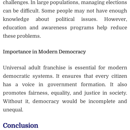
challenges. In large populations, managing elections
can be difficult. Some people may not have enough
knowledge about political issues. However,
education and awareness programs help reduce
these problems.
Importance in Modern Democracy
Universal adult franchise is essential for modern
democratic systems. It ensures that every citizen
has a voice in government formation. It also
promotes fairness, equality, and justice in society.
Without it, democracy would be incomplete and
unequal.
Conclusion