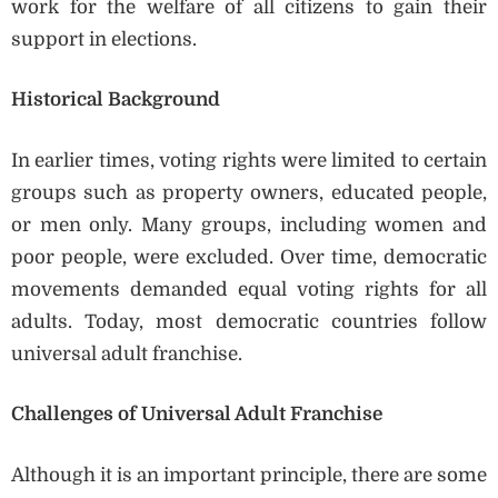
work for the welfare of all citizens to gain their
support in elections.
Historical Background
In earlier times, voting rights were limited to certain
groups such as property owners, educated people,
or men only. Many groups, including women and
poor people, were excluded. Over time, democratic
movements demanded equal voting rights for all
adults. Today, most democratic countries follow
universal adult franchise.
Challenges of Universal Adult Franchise
Although it is an important principle, there are some