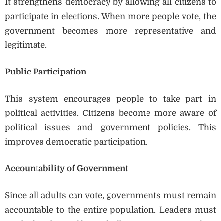
It strengthens democracy by allowing all citizens to
participate in elections. When more people vote, the
government becomes more representative and
legitimate.
Public Participation
This system encourages people to take part in
political activities. Citizens become more aware of
political issues and government policies. This
improves democratic participation.
Accountability of Government
Since all adults can vote, governments must remain
accountable to the entire population. Leaders must