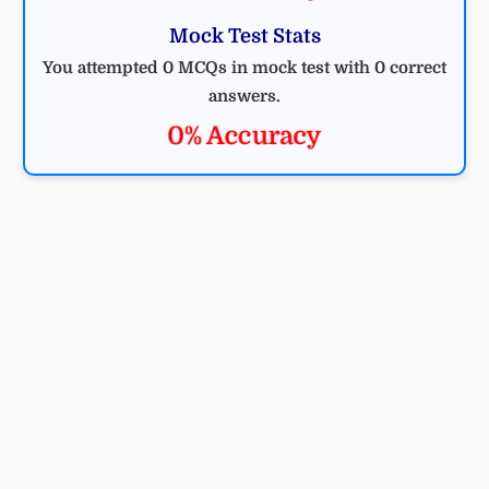
Mock Test Stats
You attempted 0 MCQs in mock test with 0 correct
answers.
0% Accuracy