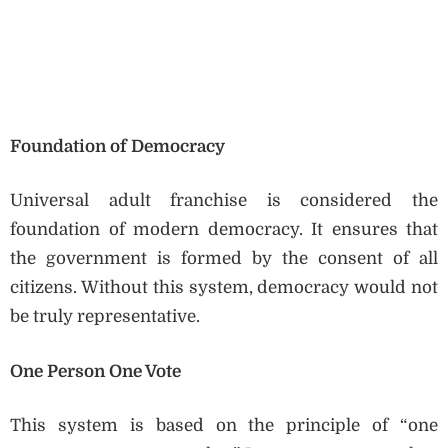
Foundation of Democracy
Universal adult franchise is considered the
foundation of modern democracy. It ensures that
the government is formed by the consent of all
citizens. Without this system, democracy would not
be truly representative.
One Person One Vote
This system is based on the principle of “one