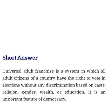
Short Answer
Universal adult franchise is a system in which all
adult citizens of a country have the right to vote in
elections without any discrimination based on caste,
religion, gender, wealth, or education. It is an
important feature of democracy.