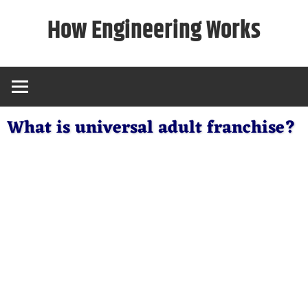
Skip
How Engineering Works
to
content
What is universal adult franchise?