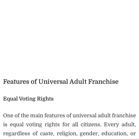
Features of Universal Adult Franchise
Equal Voting Rights
One of the main features of universal adult franchise
is equal voting rights for all citizens. Every adult,
regardless of caste, religion, gender, education, or