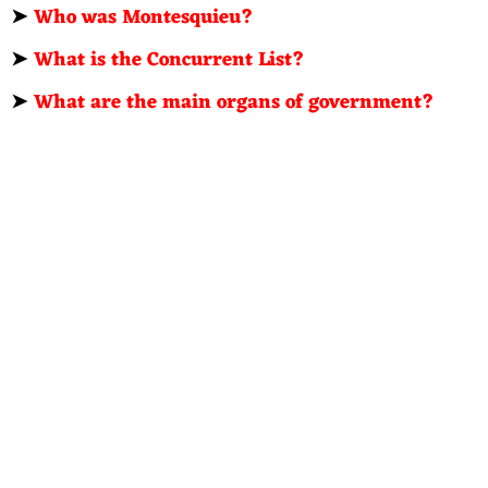
➤
Who was Montesquieu?
➤
What is the Concurrent List?
➤
What are the main organs of government?