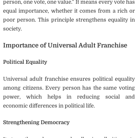
person, one vote, one value.” It means every vote has
equal importance, whether it comes from a rich or
poor person. This principle strengthens equality in
society.
Importance of Universal Adult Franchise
Political Equality
Universal adult franchise ensures political equality
among citizens. Every person has the same voting
power, which helps in reducing social and
economic differences in political life.
Strengthening Democracy