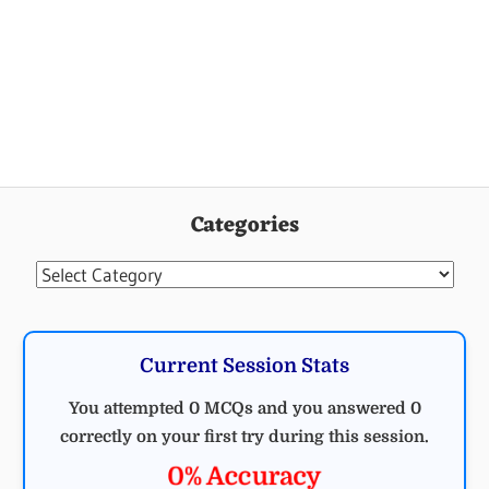
Categories
Categories
Current Session Stats
You attempted 0 MCQs and you answered 0
correctly on your first try during this session.
0% Accuracy