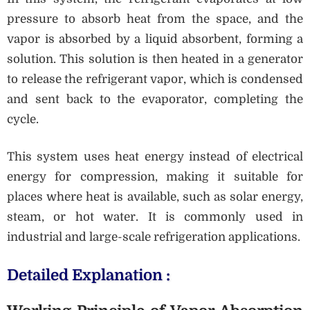
pressure to absorb heat from the space, and the
vapor is absorbed by a liquid absorbent, forming a
solution. This solution is then heated in a generator
to release the refrigerant vapor, which is condensed
and sent back to the evaporator, completing the
cycle.
This system uses heat energy instead of electrical
energy for compression, making it suitable for
places where heat is available, such as solar energy,
steam, or hot water. It is commonly used in
industrial and large-scale refrigeration applications.
Detailed Explanation :