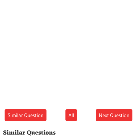
Similar Question
All
Next Question
Similar Questions