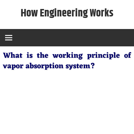
Skip
How Engineering Works
to
content
What is the working principle of
vapor absorption system?