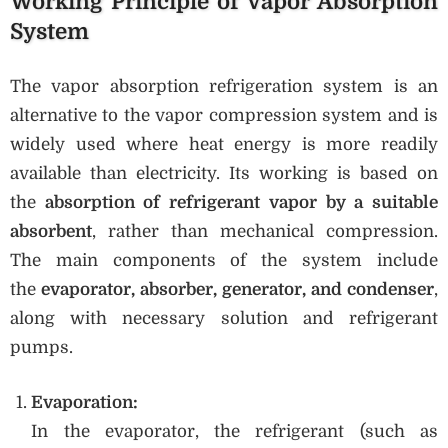
Working Principle of Vapor Absorption
System
The vapor absorption refrigeration system is an
alternative to the vapor compression system and is
widely used where heat energy is more readily
available than electricity. Its working is based on
the
absorption of refrigerant vapor by a suitable
absorbent
, rather than mechanical compression.
The main components of the system include
the
evaporator, absorber, generator, and condenser
,
along with necessary solution and refrigerant
pumps.
Evaporation:
In the evaporator, the refrigerant (such as