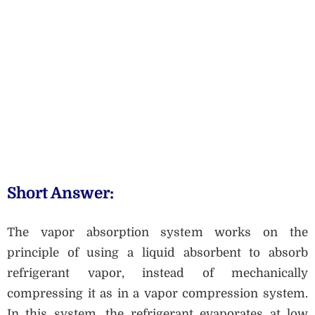
Short Answer:
The vapor absorption system works on the
principle of using a liquid absorbent to absorb
refrigerant vapor, instead of mechanically
compressing it as in a vapor compression system.
In this system, the refrigerant evaporates at low