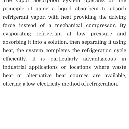
The vapor absorption system operates on the
principle of using a liquid absorbent to absorb
refrigerant vapor, with heat providing the driving
force instead of a mechanical compressor. By
evaporating refrigerant at low pressure and
absorbing it into a solution, then separating it using
heat, the system completes the refrigeration cycle
efficiently. It is particularly advantageous in
industrial applications or locations where waste
heat or alternative heat sources are available,
offering a low-electricity method of refrigeration.