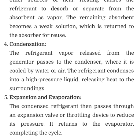
refrigerant to
desorb
or separate from the
absorbent as vapor. The remaining absorbent
becomes a weak solution, which is returned to
the absorber for reuse.
Condensation:
The refrigerant vapor released from the
generator passes to the condenser, where it is
cooled by water or air. The refrigerant condenses
into a high-pressure liquid, releasing heat to the
surroundings.
Expansion and Evaporation:
The condensed refrigerant then passes through
an expansion valve or throttling device to reduce
its pressure. It returns to the evaporator,
completing the cycle.