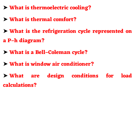
➤
What is thermoelectric cooling?
➤
What is thermal comfort?
➤
What is the refrigeration cycle represented on
a P–h diagram?
➤
What is a Bell–Coleman cycle?
➤
What is window air conditioner?
➤
What are design conditions for load
calculations?