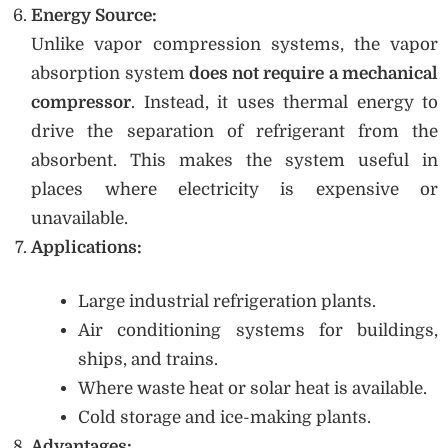
Energy Source:
Unlike vapor compression systems, the vapor
absorption system
does not require a mechanical
compressor
. Instead, it uses thermal energy to
drive the separation of refrigerant from the
absorbent. This makes the system useful in
places where electricity is expensive or
unavailable.
Applications:
Large industrial refrigeration plants.
Air conditioning systems for buildings,
ships, and trains.
Where waste heat or solar heat is available.
Cold storage and ice-making plants.
Advantages: