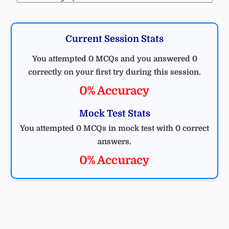
Current Session Stats
You attempted 0 MCQs and you answered 0
correctly on your first try during this session.
0% Accuracy
Mock Test Stats
You attempted 0 MCQs in mock test with 0 correct
answers.
0% Accuracy