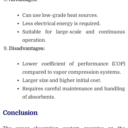
Can use low-grade heat sources.
Less electrical energy is required.
Suitable for large-scale and continuous
operation.
Disadvantages:
Lower coefficient of performance (COP)
compared to vapor compression systems.
Larger size and higher initial cost.
Requires careful maintenance and handling
of absorbents.
Conclusion