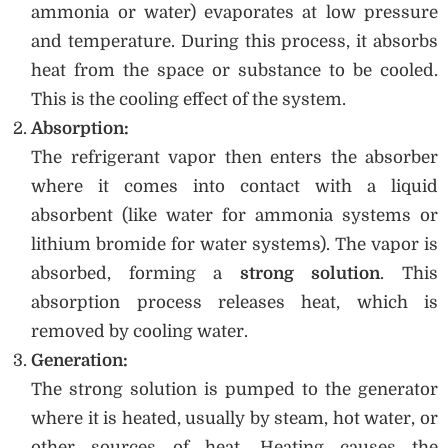
ammonia or water) evaporates at low pressure
and temperature. During this process, it absorbs
heat from the space or substance to be cooled.
This is the cooling effect of the system.
Absorption:
The refrigerant vapor then enters the absorber
where it comes into contact with a liquid
absorbent (like water for ammonia systems or
lithium bromide for water systems). The vapor is
absorbed, forming a
strong solution
. This
absorption process releases heat, which is
removed by cooling water.
Generation:
The strong solution is pumped to the generator
where it is heated, usually by steam, hot water, or
other sources of heat. Heating causes the