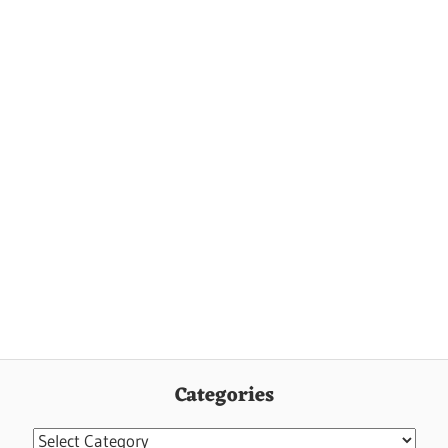
Categories
Categories