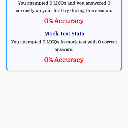
You attempted 0 MCQs and you answered 0
correctly on your first try during this session.
0% Accuracy
Mock Test Stats
You attempted 0 MCQs in mock test with 0 correct
answers.
0% Accuracy