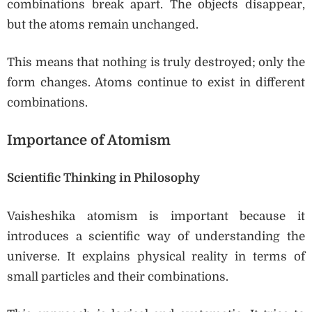
combinations break apart. The objects disappear,
but the atoms remain unchanged.
This means that nothing is truly destroyed; only the
form changes. Atoms continue to exist in different
combinations.
Importance of Atomism
Scientific Thinking in Philosophy
Vaisheshika atomism is important because it
introduces a scientific way of understanding the
universe. It explains physical reality in terms of
small particles and their combinations.