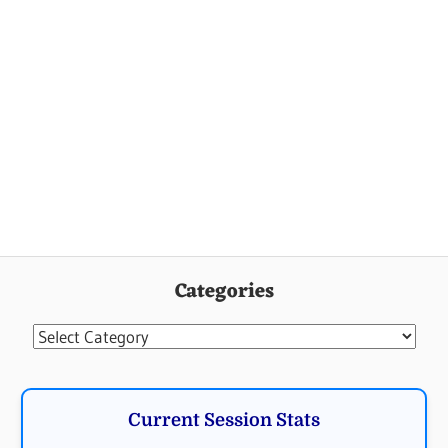
Categories
Categories
Current Session Stats