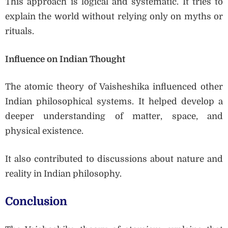
This approach is logical and systematic. It tries to
explain the world without relying only on myths or
rituals.
Influence on Indian Thought
The atomic theory of Vaisheshika influenced other
Indian philosophical systems. It helped develop a
deeper understanding of matter, space, and
physical existence.
It also contributed to discussions about nature and
reality in Indian philosophy.
Conclusion