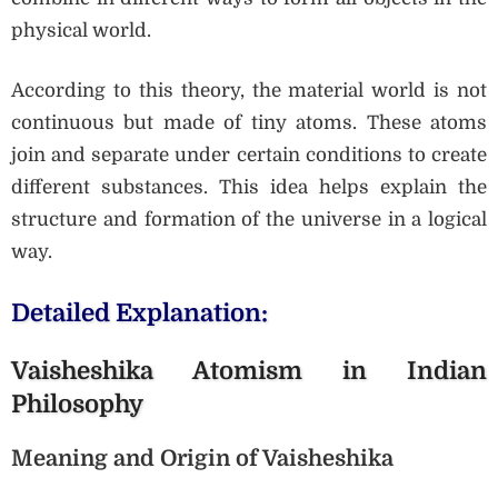
physical world.
According to this theory, the material world is not
continuous but made of tiny atoms. These atoms
join and separate under certain conditions to create
different substances. This idea helps explain the
structure and formation of the universe in a logical
way.
Detailed Explanation:
Vaisheshika Atomism in Indian
Philosophy
Meaning and Origin of Vaisheshika