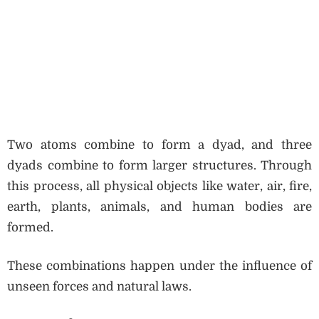
Two atoms combine to form a dyad, and three
dyads combine to form larger structures. Through
this process, all physical objects like water, air, fire,
earth, plants, animals, and human bodies are
formed.
These combinations happen under the influence of
unseen forces and natural laws.