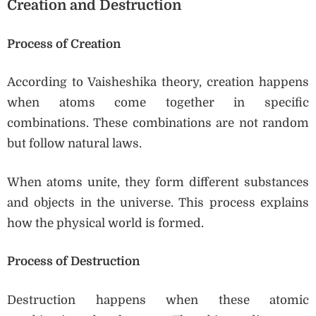
Creation and Destruction
Process of Creation
According to Vaisheshika theory, creation happens
when atoms come together in specific
combinations. These combinations are not random
but follow natural laws.
When atoms unite, they form different substances
and objects in the universe. This process explains
how the physical world is formed.
Process of Destruction
Destruction happens when these atomic