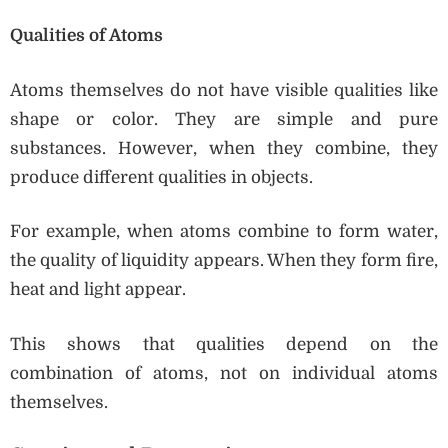
Qualities of Atoms
Atoms themselves do not have visible qualities like
shape or color. They are simple and pure
substances. However, when they combine, they
produce different qualities in objects.
For example, when atoms combine to form water,
the quality of liquidity appears. When they form fire,
heat and light appear.
This shows that qualities depend on the
combination of atoms, not on individual atoms
themselves.