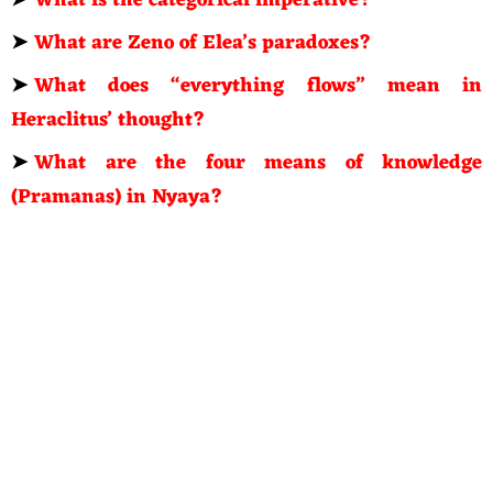
➤
What is the categorical imperative?
➤
What are Zeno of Elea’s paradoxes?
➤
What does “everything flows” mean in
Heraclitus’ thought?
➤
What are the four means of knowledge
(Pramanas) in Nyaya?