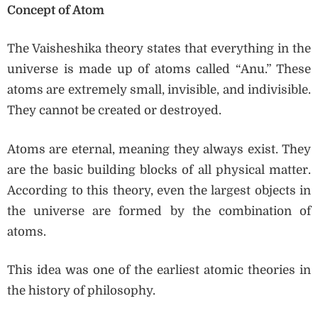
Concept of Atom
The Vaisheshika theory states that everything in the
universe is made up of atoms called “Anu.” These
atoms are extremely small, invisible, and indivisible.
They cannot be created or destroyed.
Atoms are eternal, meaning they always exist. They
are the basic building blocks of all physical matter.
According to this theory, even the largest objects in
the universe are formed by the combination of
atoms.
This idea was one of the earliest atomic theories in
the history of philosophy.