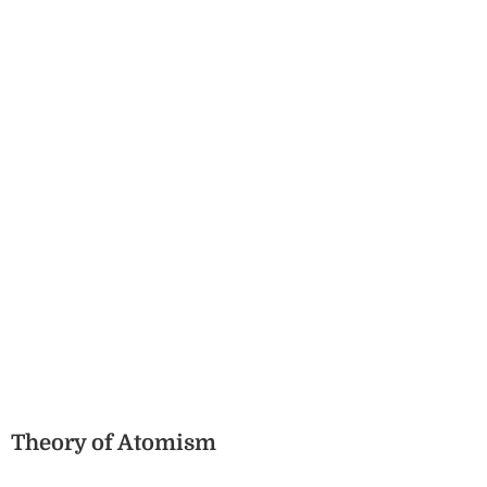
Theory of Atomism