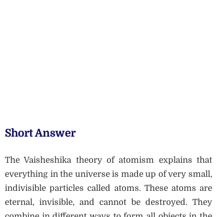
Short Answer
The Vaisheshika theory of atomism explains that
everything in the universe is made up of very small,
indivisible particles called atoms. These atoms are
eternal, invisible, and cannot be destroyed. They
combine in different ways to form all objects in the