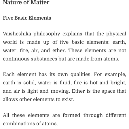
Nature of Matter
Five Basic Elements
Vaisheshika philosophy explains that the physical
world is made up of five basic elements: earth,
water, fire, air, and ether. These elements are not
continuous substances but are made from atoms.
Each element has its own qualities. For example,
earth is solid, water is fluid, fire is hot and bright,
and air is light and moving. Ether is the space that
allows other elements to exist.
All these elements are formed through different
combinations of atoms.