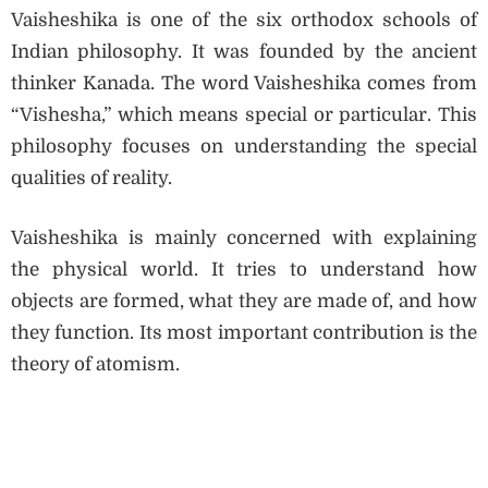
Vaisheshika is one of the six orthodox schools of
Indian philosophy. It was founded by the ancient
thinker Kanada. The word Vaisheshika comes from
“Vishesha,” which means special or particular. This
philosophy focuses on understanding the special
qualities of reality.
Vaisheshika is mainly concerned with explaining
the physical world. It tries to understand how
objects are formed, what they are made of, and how
they function. Its most important contribution is the
theory of atomism.