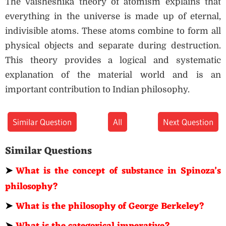
The Vaisheshika theory of atomism explains that
everything in the universe is made up of eternal,
indivisible atoms. These atoms combine to form all
physical objects and separate during destruction.
This theory provides a logical and systematic
explanation of the material world and is an
important contribution to Indian philosophy.
Similar Question
All
Next Question
Similar Questions
➤
What is the concept of substance in Spinoza’s
philosophy?
➤
What is the philosophy of George Berkeley?