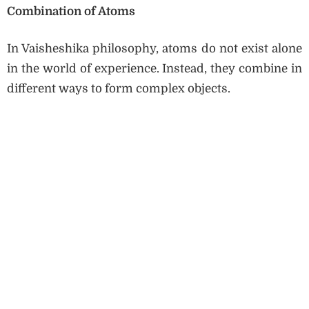
Combination of Atoms
In Vaisheshika philosophy, atoms do not exist alone
in the world of experience. Instead, they combine in
different ways to form complex objects.