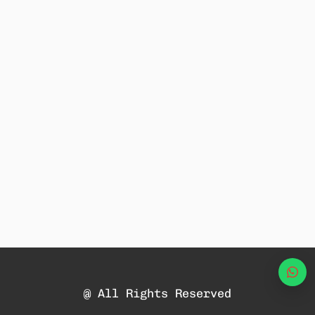
Wha
@ All Rights Reserved