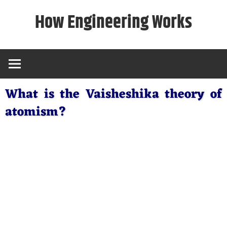
Skip
How Engineering Works
to
content
What is the Vaisheshika theory of
atomism?