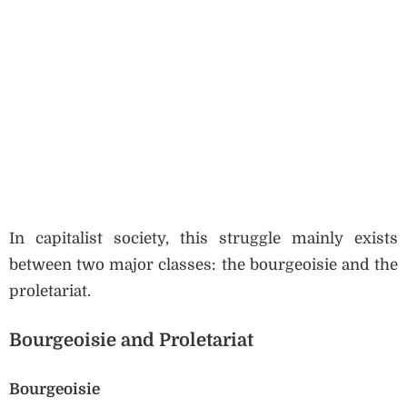
In capitalist society, this struggle mainly exists
between two major classes: the bourgeoisie and the
proletariat.
Bourgeoisie and Proletariat
Bourgeoisie