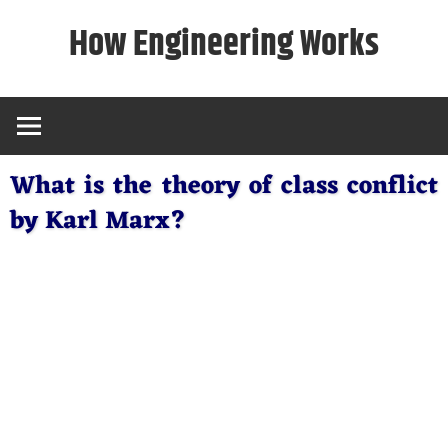
Skip
How Engineering Works
to
content
What is the theory of class conflict
by Karl Marx?