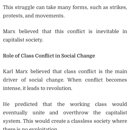
This struggle can take many forms, such as strikes,
protests, and movements.
Marx believed that this conflict is inevitable in
capitalist society.
Role of Class Conflict in Social Change
Karl Marx believed that class conflict is the main
driver of social change. When conflict becomes
intense, it leads to revolution.
He predicted that the working class would
eventually unite and overthrow the capitalist
system. This would create a classless society where
there is no exploitation.