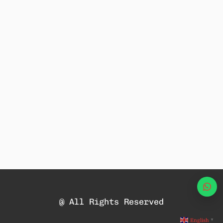
Wha
@ All Rights Reserved
English
▼