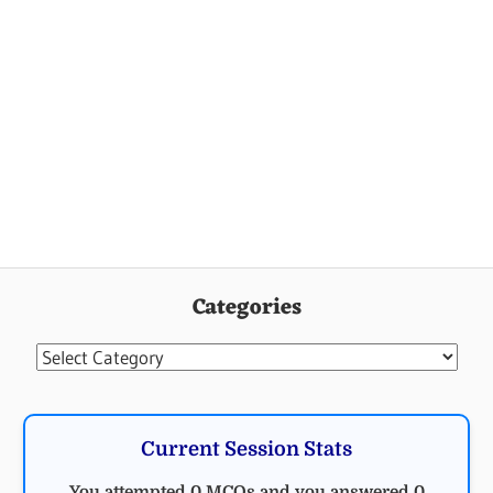
Categories
Categories
Current Session Stats
You attempted 0 MCQs and you answered 0