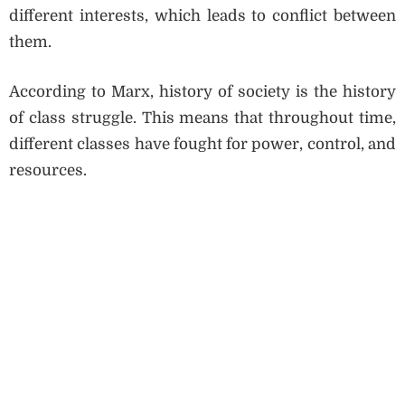
different interests, which leads to conflict between
them.
According to Marx, history of society is the history
of class struggle. This means that throughout time,
different classes have fought for power, control, and
resources.