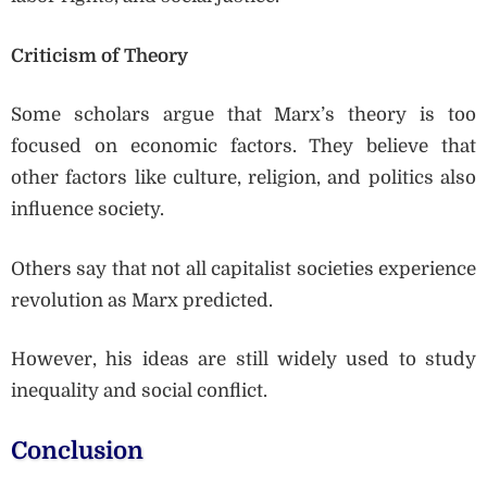
Criticism of Theory
Some scholars argue that Marx’s theory is too
focused on economic factors. They believe that
other factors like culture, religion, and politics also
influence society.
Others say that not all capitalist societies experience
revolution as Marx predicted.
However, his ideas are still widely used to study
inequality and social conflict.
Conclusion