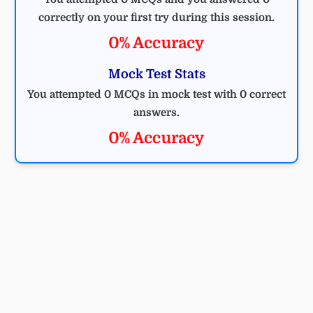
correctly on your first try during this session.
0% Accuracy
Mock Test Stats
You attempted 0 MCQs in mock test with 0 correct
answers.
0% Accuracy