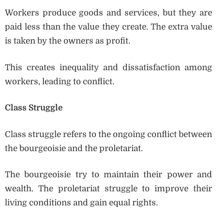
Workers produce goods and services, but they are
paid less than the value they create. The extra value
is taken by the owners as profit.
This creates inequality and dissatisfaction among
workers, leading to conflict.
Class Struggle
Class struggle refers to the ongoing conflict between
the bourgeoisie and the proletariat.
The bourgeoisie try to maintain their power and
wealth. The proletariat struggle to improve their
living conditions and gain equal rights.