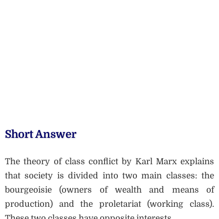
Short Answer
The theory of class conflict by Karl Marx explains
that society is divided into two main classes: the
bourgeoisie (owners of wealth and means of
production) and the proletariat (working class).
These two classes have opposite interests.