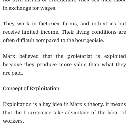
in exchange for wages.
They work in factories, farms, and industries but
receive limited income. Their living conditions are
often difficult compared to the bourgeoisie.
Marx believed that the proletariat is exploited
because they produce more value than what they
are paid.
Concept of Exploitation
Exploitation is a key idea in Marx’s theory. It means
that the bourgeoisie take advantage of the labor of
workers.