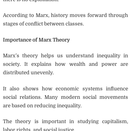
According to Marx, history moves forward through
stages of conflict between classes.
Importance of Marx Theory
Marx’s theory helps us understand inequality in
society. It explains how wealth and power are
distributed unevenly.
It also shows how economic systems influence
social relations. Many modern social movements
are based on reducing inequality.
The theory is important in studying capitalism,
labor rights, and social justice.