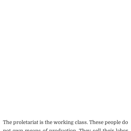
The proletariat is the working class. These people do
not own means of production. They sell their labor