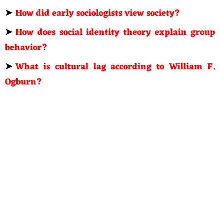
➤
How did early sociologists view society?
➤
How does social identity theory explain group
behavior?
➤
What is cultural lag according to William F.
Ogburn?