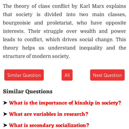
The theory of class conflict by Karl Marx explains
that society is divided into two main classes,
bourgeoisie and proletariat, who have opposite
interests. Their struggle over wealth and power
leads to conflict, which drives social change. This
theory helps us understand inequality and the
structure of modern society.
Similar Question
All
Next Question
Similar Questions
➤
What is the importance of kinship in society?
➤
What are variables in research?
➤
What is secondary socialization?