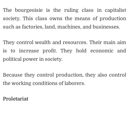
The bourgeoisie is the ruling class in capitalist
society. This class owns the means of production
such as factories, land, machines, and businesses.
They control wealth and resources. Their main aim
is to increase profit. They hold economic and
political power in society.
Because they control production, they also control
the working conditions of laborers.
Proletariat