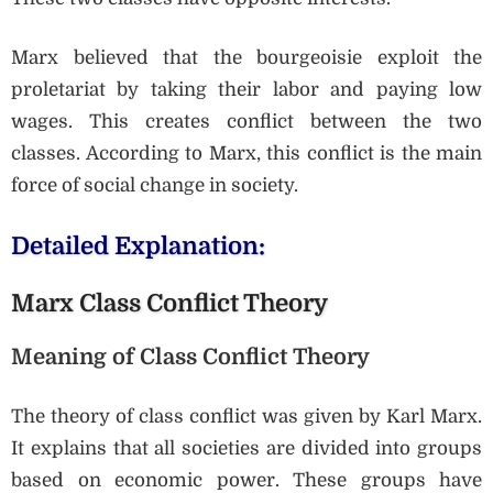
Marx believed that the bourgeoisie exploit the
proletariat by taking their labor and paying low
wages. This creates conflict between the two
classes. According to Marx, this conflict is the main
force of social change in society.
Detailed Explanation:
Marx Class Conflict Theory
Meaning of Class Conflict Theory
The theory of class conflict was given by Karl Marx.
It explains that all societies are divided into groups
based on economic power. These groups have