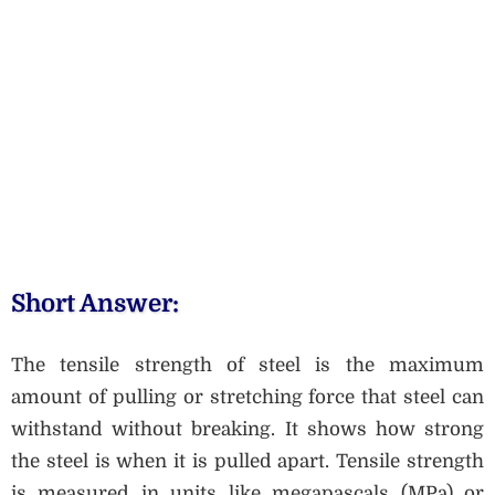
Short Answer:
The tensile strength of steel is the maximum
amount of pulling or stretching force that steel can
withstand without breaking. It shows how strong
the steel is when it is pulled apart. Tensile strength
is measured in units like megapascals (MPa) or