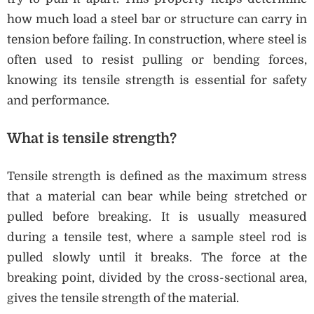
how much load a steel bar or structure can carry in
tension before failing. In construction, where steel is
often used to resist pulling or bending forces,
knowing its tensile strength is essential for safety
and performance.
What is tensile strength?
Tensile strength is defined as the maximum stress
that a material can bear while being stretched or
pulled before breaking. It is usually measured
during a tensile test, where a sample steel rod is
pulled slowly until it breaks. The force at the
breaking point, divided by the cross-sectional area,
gives the tensile strength of the material.