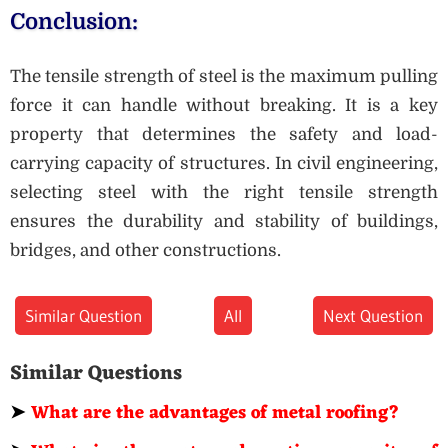
Conclusion:
The tensile strength of steel is the maximum pulling
force it can handle without breaking. It is a key
property that determines the safety and load-
carrying capacity of structures. In civil engineering,
selecting steel with the right tensile strength
ensures the durability and stability of buildings,
bridges, and other constructions.
Similar Question
All
Next Question
Similar Questions
➤
What are the advantages of metal roofing?