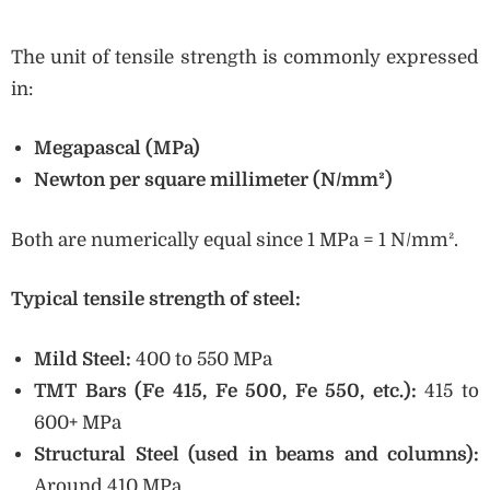
The unit of tensile strength is commonly expressed
in:
Megapascal (MPa)
Newton per square millimeter (N/mm²)
Both are numerically equal since 1 MPa = 1 N/mm².
Typical tensile strength of steel:
Mild Steel:
400 to 550 MPa
TMT Bars (Fe 415, Fe 500, Fe 550, etc.):
415 to
600+ MPa
Structural Steel (used in beams and columns):
Around 410 MPa