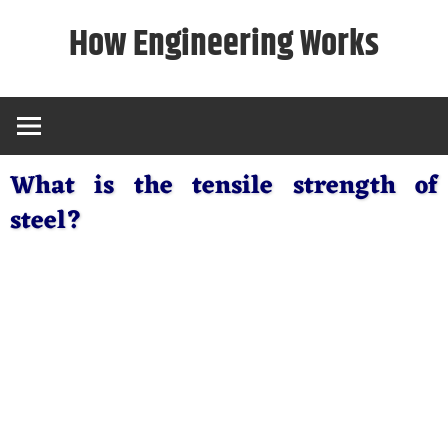
Skip
How Engineering Works
to
content
What is the tensile strength of
steel?