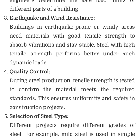
engineers determine the safe load limits of
different parts of a building.
Earthquake and Wind Resistance:
Buildings in earthquake-prone or windy areas
need materials with good tensile strength to
absorb vibrations and stay stable. Steel with high
tensile strength performs better under such
dynamic loads.
Quality Control:
During steel production, tensile strength is tested
to confirm the material meets the required
standards. This ensures uniformity and safety in
construction projects.
Selection of Steel Type:
Different projects require different grades of
steel. For example, mild steel is used in simple