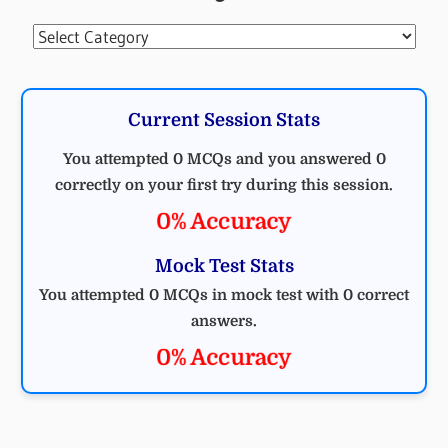
Categories
Current Session Stats
You attempted 0 MCQs and you answered 0
correctly on your first try during this session.
0% Accuracy
Mock Test Stats
You attempted 0 MCQs in mock test with 0 correct
answers.
0% Accuracy