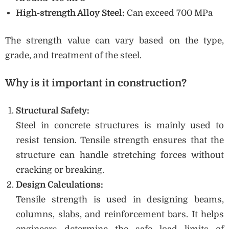
High-strength Alloy Steel:
Can exceed 700 MPa
The strength value can vary based on the type,
grade, and treatment of the steel.
Why is it important in construction?
Structural Safety:
Steel in concrete structures is mainly used to
resist tension. Tensile strength ensures that the
structure can handle stretching forces without
cracking or breaking.
Design Calculations:
Tensile strength is used in designing beams,
columns, slabs, and reinforcement bars. It helps