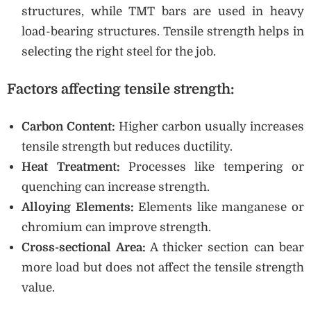
structures, while TMT bars are used in heavy
load-bearing structures. Tensile strength helps in
selecting the right steel for the job.
Factors affecting tensile strength:
Carbon Content:
Higher carbon usually increases
tensile strength but reduces ductility.
Heat Treatment:
Processes like tempering or
quenching can increase strength.
Alloying Elements:
Elements like manganese or
chromium can improve strength.
Cross-sectional Area:
A thicker section can bear
more load but does not affect the tensile strength
value.