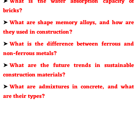
➤
What is the water absorption capacity of
bricks?
➤
What are shape memory alloys, and how are
they used in construction?
➤
What is the difference between ferrous and
non-ferrous metals?
➤
What are the future trends in sustainable
construction materials?
➤
What are admixtures in concrete, and what
are their types?