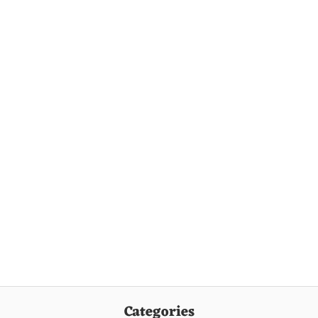
Categories