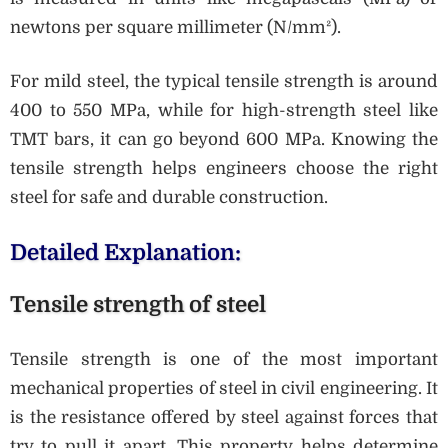
newtons per square millimeter (N/mm²).
For mild steel, the typical tensile strength is around
400 to 550 MPa, while for high-strength steel like
TMT bars, it can go beyond 600 MPa. Knowing the
tensile strength helps engineers choose the right
steel for safe and durable construction.
Detailed Explanation:
Tensile strength of steel
Tensile strength is one of the most important
mechanical properties of steel in civil engineering. It
is the resistance offered by steel against forces that
try to pull it apart. This property helps determine