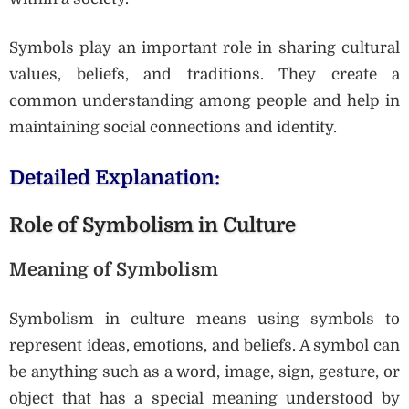
Symbols play an important role in sharing cultural
values, beliefs, and traditions. They create a
common understanding among people and help in
maintaining social connections and identity.
Detailed Explanation:
Role of Symbolism in Culture
Meaning of Symbolism
Symbolism in culture means using symbols to
represent ideas, emotions, and beliefs. A symbol can
be anything such as a word, image, sign, gesture, or
object that has a special meaning understood by