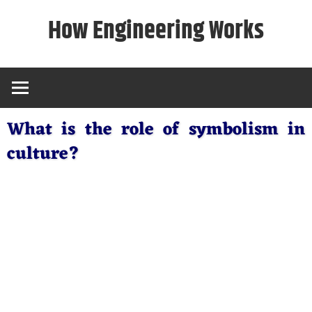
Skip
How Engineering Works
to
content
What is the role of symbolism in
culture?