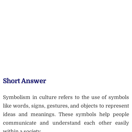
Short Answer
Symbolism in culture refers to the use of symbols
like words, signs, gestures, and objects to represent
ideas and meanings. These symbols help people
communicate and understand each other easily
within a society.