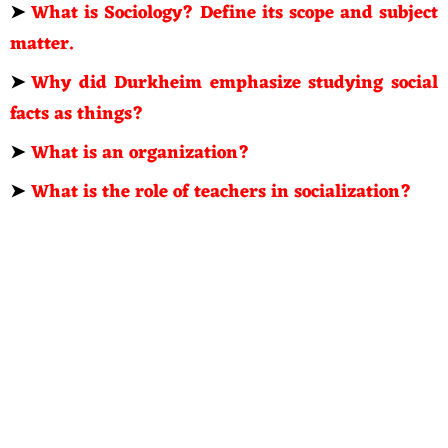
➤
What is Sociology? Define its scope and subject
matter.
➤
Why did Durkheim emphasize studying social
facts as things?
➤
What is an organization?
➤
What is the role of teachers in socialization?