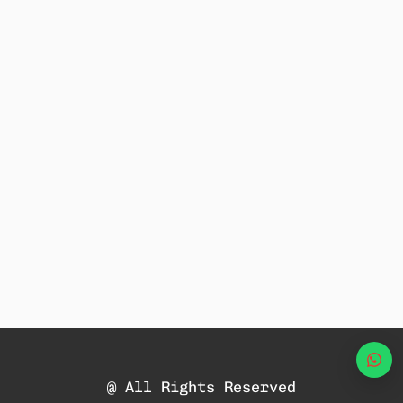
Wha
@ All Rights Reserved