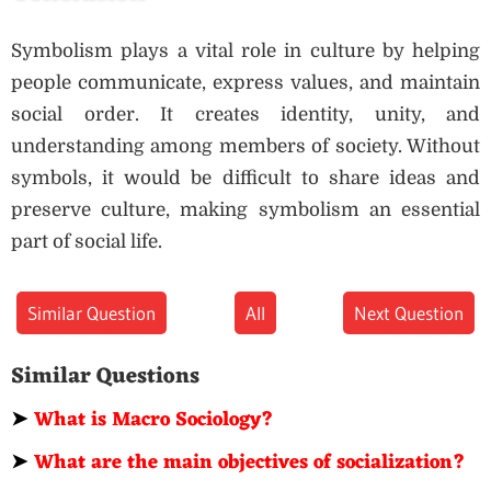
Symbolism plays a vital role in culture by helping
people communicate, express values, and maintain
social order. It creates identity, unity, and
understanding among members of society. Without
symbols, it would be difficult to share ideas and
preserve culture, making symbolism an essential
part of social life.
Similar Question
All
Next Question
Similar Questions
➤
What is Macro Sociology?
➤
What are the main objectives of socialization?