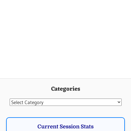
Categories
Categories
Current Session Stats