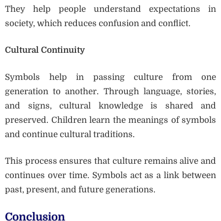
They help people understand expectations in
society, which reduces confusion and conflict.
Cultural Continuity
Symbols help in passing culture from one
generation to another. Through language, stories,
and signs, cultural knowledge is shared and
preserved. Children learn the meanings of symbols
and continue cultural traditions.
This process ensures that culture remains alive and
continues over time. Symbols act as a link between
past, present, and future generations.
Conclusion