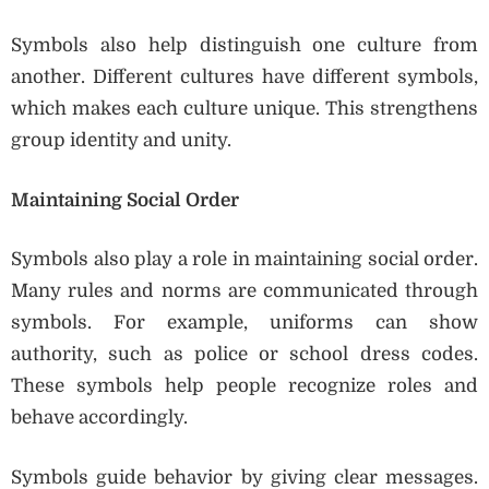
Symbols also help distinguish one culture from
another. Different cultures have different symbols,
which makes each culture unique. This strengthens
group identity and unity.
Maintaining Social Order
Symbols also play a role in maintaining social order.
Many rules and norms are communicated through
symbols. For example, uniforms can show
authority, such as police or school dress codes.
These symbols help people recognize roles and
behave accordingly.
Symbols guide behavior by giving clear messages.