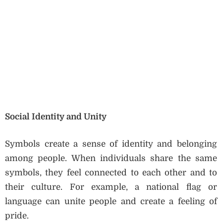
Social Identity and Unity
Symbols create a sense of identity and belonging
among people. When individuals share the same
symbols, they feel connected to each other and to
their culture. For example, a national flag or
language can unite people and create a feeling of
pride.