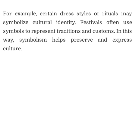
For example, certain dress styles or rituals may
symbolize cultural identity. Festivals often use
symbols to represent traditions and customs. In this
way, symbolism helps preserve and express
culture.