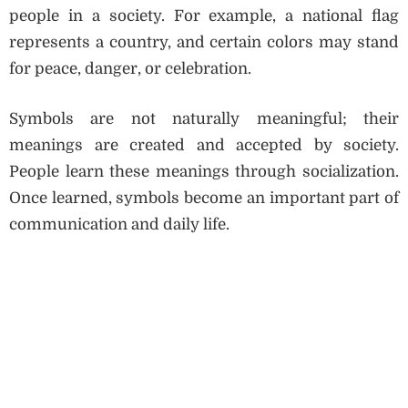
people in a society. For example, a national flag
represents a country, and certain colors may stand
for peace, danger, or celebration.
Symbols are not naturally meaningful; their
meanings are created and accepted by society.
People learn these meanings through socialization.
Once learned, symbols become an important part of
communication and daily life.