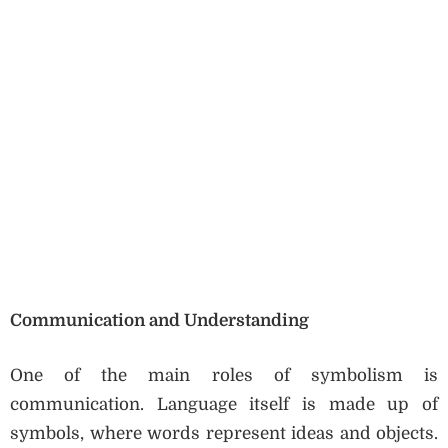
Communication and Understanding
One of the main roles of symbolism is
communication. Language itself is made up of
symbols, where words represent ideas and objects.