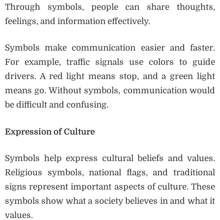
Through symbols, people can share thoughts,
feelings, and information effectively.
Symbols make communication easier and faster.
For example, traffic signals use colors to guide
drivers. A red light means stop, and a green light
means go. Without symbols, communication would
be difficult and confusing.
Expression of Culture
Symbols help express cultural beliefs and values.
Religious symbols, national flags, and traditional
signs represent important aspects of culture. These
symbols show what a society believes in and what it
values.