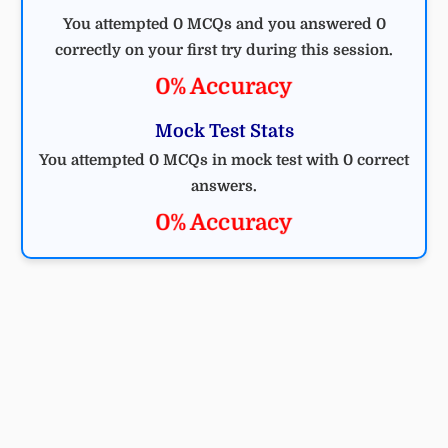
You attempted 0 MCQs and you answered 0
correctly on your first try during this session.
0% Accuracy
Mock Test Stats
You attempted 0 MCQs in mock test with 0 correct
answers.
0% Accuracy