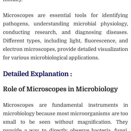
Microscopes are essential tools for identifying
pathogens, understanding microbial physiology,
conducting research, and diagnosing diseases.
Different types, including light, fluorescence, and
electron microscopes, provide detailed visualization
for various microbiological applications.
Detailed Explanation :
Role of Microscopes in Microbiology
Microscopes are fundamental instruments in
microbiology because most microorganisms are too
small to be seen without magnification. They
provide a way to directly observe bacteria, fungi,