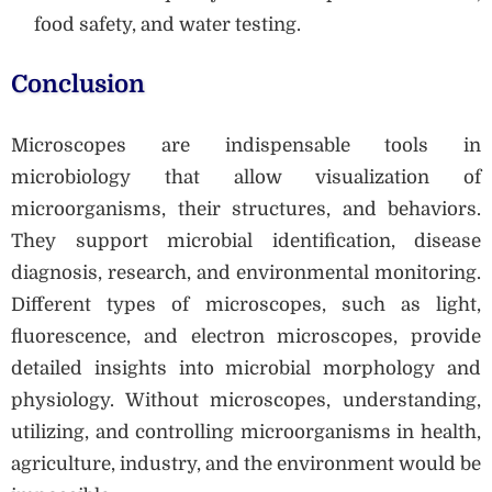
food safety, and water testing.
Conclusion
Microscopes are indispensable tools in
microbiology that allow visualization of
microorganisms, their structures, and behaviors.
They support microbial identification, disease
diagnosis, research, and environmental monitoring.
Different types of microscopes, such as light,
fluorescence, and electron microscopes, provide
detailed insights into microbial morphology and
physiology. Without microscopes, understanding,
utilizing, and controlling microorganisms in health,
agriculture, industry, and the environment would be