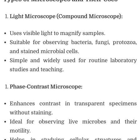
Light Microscope (Compound Microscope):
Uses visible light to magnify samples.
Suitable for observing bacteria, fungi, protozoa,
and stained microbial cells.
Simple and widely used for routine laboratory
studies and teaching.
Phase-Contrast Microscope:
Enhances contrast in transparent specimens
without staining.
Ideal for observing live microbes and their
motility.
Helps in studying cellular structures and