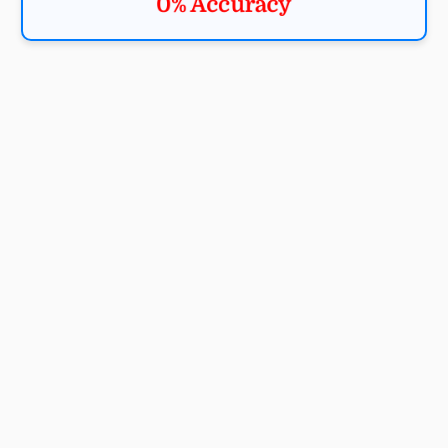
0% Accuracy