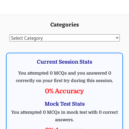
Categories
Categories
Current Session Stats
You attempted 0 MCQs and you answered 0
correctly on your first try during this session.
0% Accuracy
Mock Test Stats
You attempted 0 MCQs in mock test with 0 correct
answers.