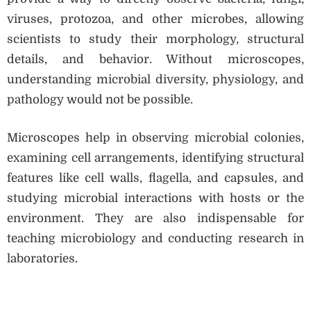
viruses, protozoa, and other microbes, allowing
scientists to study their morphology, structural
details, and behavior. Without microscopes,
understanding microbial diversity, physiology, and
pathology would not be possible.
Microscopes help in observing microbial colonies,
examining cell arrangements, identifying structural
features like cell walls, flagella, and capsules, and
studying microbial interactions with hosts or the
environment. They are also indispensable for
teaching microbiology and conducting research in
laboratories.