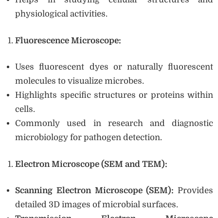
physiological activities.
Fluorescence Microscope:
Uses fluorescent dyes or naturally fluorescent
molecules to visualize microbes.
Highlights specific structures or proteins within
cells.
Commonly used in research and diagnostic
microbiology for pathogen detection.
Electron Microscope (SEM and TEM):
Scanning Electron Microscope (SEM):
Provides
detailed 3D images of microbial surfaces.