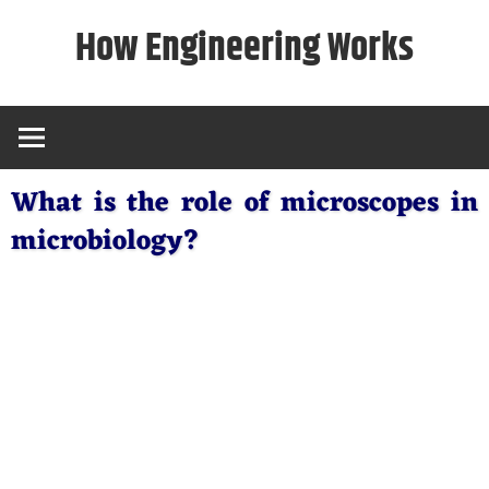
Skip
How Engineering Works
to
content
What is the role of microscopes in
microbiology?