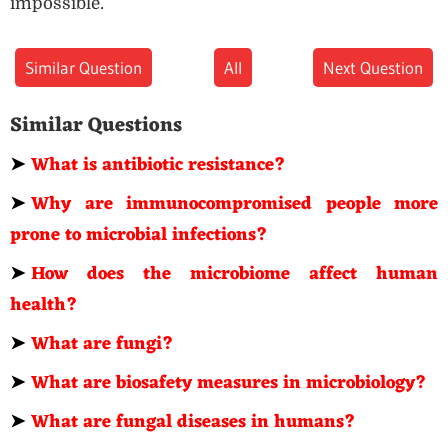
impossible.
Similar Question
All
Next Question
Similar Questions
➤
What is antibiotic resistance?
➤
Why are immunocompromised people more
prone to microbial infections?
➤
How does the microbiome affect human
health?
➤
What are fungi?
➤
What are biosafety measures in microbiology?
➤
What are fungal diseases in humans?