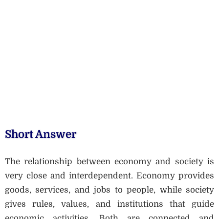
Short Answer
The relationship between economy and society is
very close and interdependent. Economy provides
goods, services, and jobs to people, while society
gives rules, values, and institutions that guide
economic activities. Both are connected and