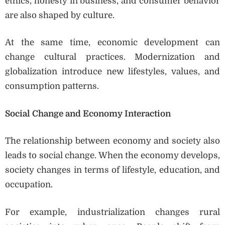
ethics, honesty in business, and consumer behavior
are also shaped by culture.
At the same time, economic development can
change cultural practices. Modernization and
globalization introduce new lifestyles, values, and
consumption patterns.
Social Change and Economy Interaction
The relationship between economy and society also
leads to social change. When the economy develops,
society changes in terms of lifestyle, education, and
occupation.
For example, industrialization changes rural