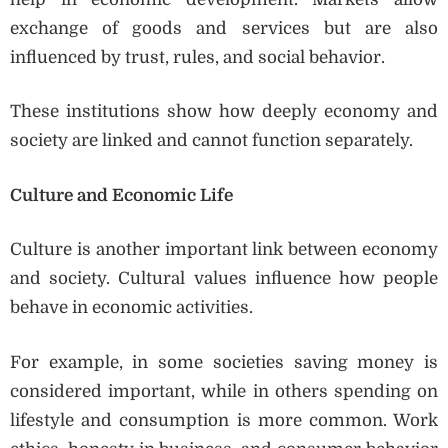
exchange of goods and services but are also
influenced by trust, rules, and social behavior.
These institutions show how deeply economy and
society are linked and cannot function separately.
Culture and Economic Life
Culture is another important link between economy
and society. Cultural values influence how people
behave in economic activities.
For example, in some societies saving money is
considered important, while in others spending on
lifestyle and consumption is more common. Work