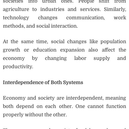
societies into urban ones. People shift from
agriculture to industries and services. Similarly,
technology changes communication, work
methods, and social interaction.
At the same time, social changes like population
growth or education expansion also affect the
economy by changing labor supply and
productivity.
Interdependence of Both Systems
Economy and society are interdependent, meaning
both depend on each other. One cannot function
properly without the other.