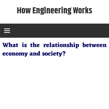
Skip
How Engineering Works
to
content
What is the relationship between
economy and society?