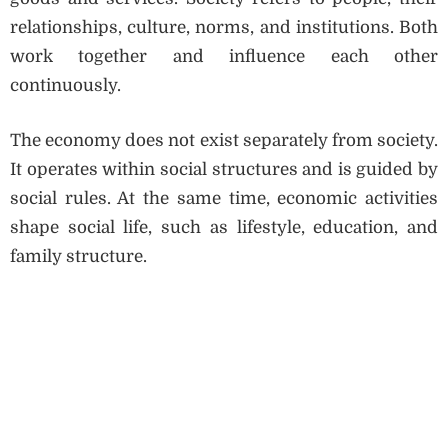
relationships, culture, norms, and institutions. Both
work together and influence each other
continuously.
The economy does not exist separately from society.
It operates within social structures and is guided by
social rules. At the same time, economic activities
shape social life, such as lifestyle, education, and
family structure.