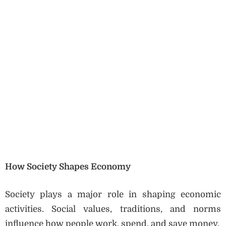
How Society Shapes Economy
Society plays a major role in shaping economic
activities. Social values, traditions, and norms
influence how people work, spend, and save money.