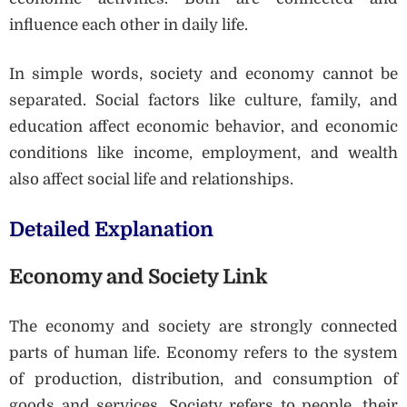
influence each other in daily life.
In simple words, society and economy cannot be
separated. Social factors like culture, family, and
education affect economic behavior, and economic
conditions like income, employment, and wealth
also affect social life and relationships.
Detailed Explanation
Economy and Society Link
The economy and society are strongly connected
parts of human life. Economy refers to the system
of production, distribution, and consumption of
goods and services. Society refers to people, their