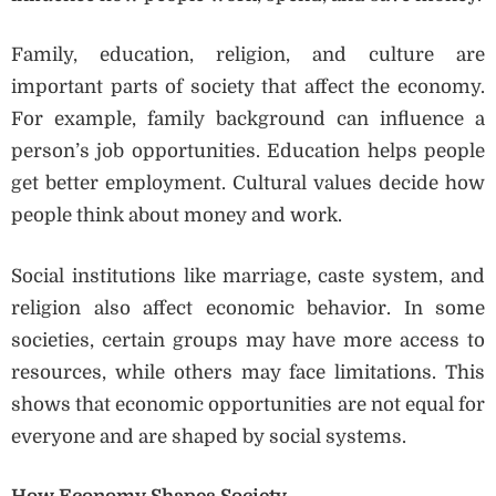
Family, education, religion, and culture are
important parts of society that affect the economy.
For example, family background can influence a
person’s job opportunities. Education helps people
get better employment. Cultural values decide how
people think about money and work.
Social institutions like marriage, caste system, and
religion also affect economic behavior. In some
societies, certain groups may have more access to
resources, while others may face limitations. This
shows that economic opportunities are not equal for
everyone and are shaped by social systems.