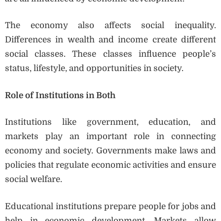
The economy also affects social inequality.
Differences in wealth and income create different
social classes. These classes influence people’s
status, lifestyle, and opportunities in society.
Role of Institutions in Both
Institutions like government, education, and
markets play an important role in connecting
economy and society. Governments make laws and
policies that regulate economic activities and ensure
social welfare.
Educational institutions prepare people for jobs and
help in economic development. Markets allow