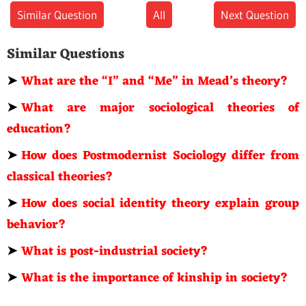
Similar Question
All
Next Question
Similar Questions
➤
What are the “I” and “Me” in Mead’s theory?
➤
What are major sociological theories of
education?
➤
How does Postmodernist Sociology differ from
classical theories?
➤
How does social identity theory explain group
behavior?
➤
What is post-industrial society?
➤
What is the importance of kinship in society?