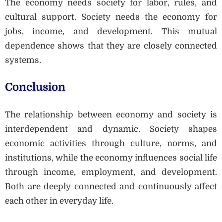
The economy needs society for labor, rules, and
cultural support. Society needs the economy for
jobs, income, and development. This mutual
dependence shows that they are closely connected
systems.
Conclusion
The relationship between economy and society is
interdependent and dynamic. Society shapes
economic activities through culture, norms, and
institutions, while the economy influences social life
through income, employment, and development.
Both are deeply connected and continuously affect
each other in everyday life.