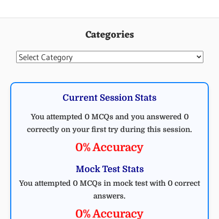
Categories
Categories
Current Session Stats
You attempted 0 MCQs and you answered 0
correctly on your first try during this session.
0% Accuracy
Mock Test Stats
You attempted 0 MCQs in mock test with 0 correct
answers.
0% Accuracy