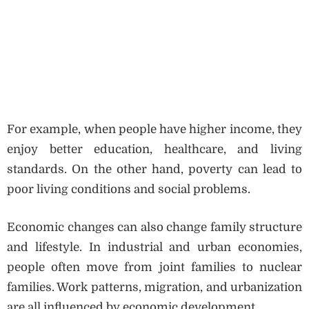
For example, when people have higher income, they
enjoy better education, healthcare, and living
standards. On the other hand, poverty can lead to
poor living conditions and social problems.
Economic changes can also change family structure
and lifestyle. In industrial and urban economies,
people often move from joint families to nuclear
families. Work patterns, migration, and urbanization
are all influenced by economic development.