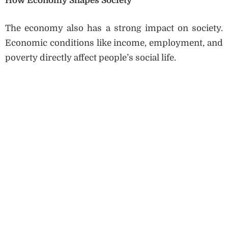
How Economy Shapes Society
The economy also has a strong impact on society.
Economic conditions like income, employment, and
poverty directly affect people’s social life.