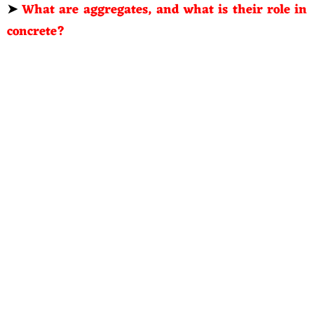
➤
What are aggregates, and what is their role in
concrete?