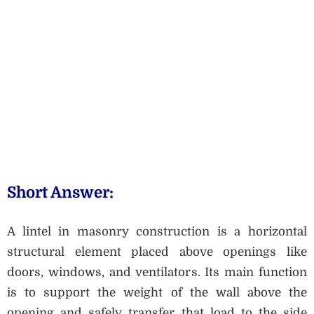
Short Answer:
A lintel in masonry construction is a horizontal
structural element placed above openings like
doors, windows, and ventilators. Its main function
is to support the weight of the wall above the
opening and safely transfer that load to the side