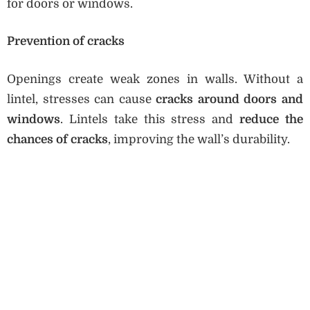
for doors or windows.
Prevention of cracks
Openings create weak zones in walls. Without a
lintel, stresses can cause
cracks around doors and
windows
. Lintels take this stress and
reduce the
chances of cracks
, improving the wall’s durability.