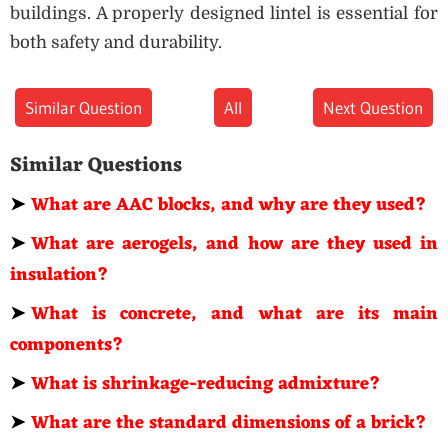
buildings. A properly designed lintel is essential for
both safety and durability.
Similar Question
All
Next Question
Similar Questions
➤
What are AAC blocks, and why are they used?
➤
What are aerogels, and how are they used in
insulation?
➤
What is concrete, and what are its main
components?
➤
What is shrinkage-reducing admixture?
➤
What are the standard dimensions of a brick?