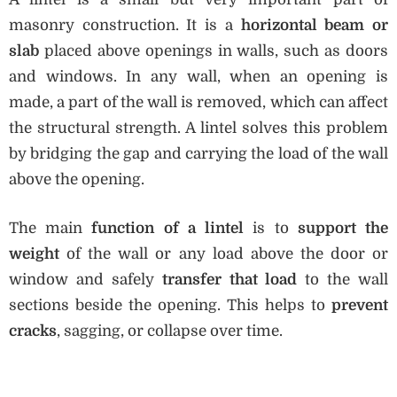
masonry construction. It is a
horizontal beam or
slab
placed above openings in walls, such as doors
and windows. In any wall, when an opening is
made, a part of the wall is removed, which can affect
the structural strength. A lintel solves this problem
by bridging the gap and carrying the load of the wall
above the opening.
The main
function of a lintel
is to
support the
weight
of the wall or any load above the door or
window and safely
transfer that load
to the wall
sections beside the opening. This helps to
prevent
cracks
, sagging, or collapse over time.