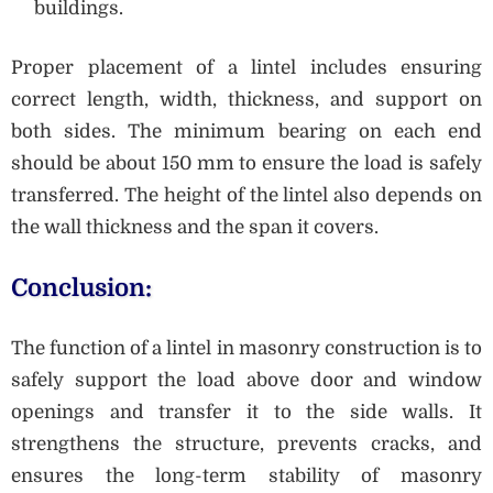
buildings.
Proper placement of a lintel includes ensuring
correct length, width, thickness, and support on
both sides. The minimum bearing on each end
should be about 150 mm to ensure the load is safely
transferred. The height of the lintel also depends on
the wall thickness and the span it covers.
Conclusion:
The function of a lintel in masonry construction is to
safely support the load above door and window
openings and transfer it to the side walls. It
strengthens the structure, prevents cracks, and
ensures the long-term stability of masonry