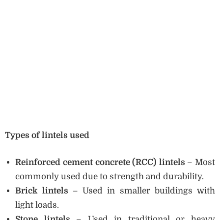
Types of lintels used
Reinforced cement concrete (RCC) lintels
– Most
commonly used due to strength and durability.
Brick lintels
– Used in smaller buildings with
light loads.
Stone lintels
– Used in traditional or heavy