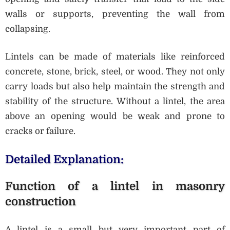
walls or supports, preventing the wall from
collapsing.
Lintels can be made of materials like reinforced
concrete, stone, brick, steel, or wood. They not only
carry loads but also help maintain the strength and
stability of the structure. Without a lintel, the area
above an opening would be weak and prone to
cracks or failure.
Detailed Explanation:
Function of a lintel in masonry
construction
A lintel is a small but very important part of