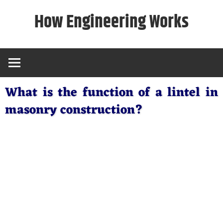
Skip
How Engineering Works
to
content
What is the function of a lintel in
masonry construction?