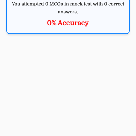
You attempted 0 MCQs in mock test with 0 correct
answers.
0% Accuracy