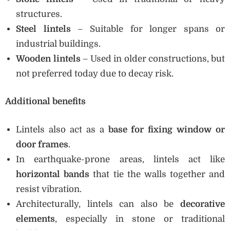
structures.
Steel lintels
– Suitable for longer spans or
industrial buildings.
Wooden lintels
– Used in older constructions, but
not preferred today due to decay risk.
Additional benefits
Lintels also act as a
base for fixing window or
door frames
.
In earthquake-prone areas, lintels act like
horizontal bands
that tie the walls together and
resist vibration.
Architecturally, lintels can also be
decorative
elements
, especially in stone or traditional