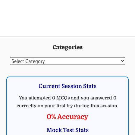
Categories
Categories
Current Session Stats
You attempted 0 MCQs and you answered 0
correctly on your first try during this session.
0% Accuracy
Mock Test Stats