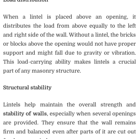
When a lintel is placed above an opening, it
distributes the load from above equally to the left
and right side of the wall. Without a lintel, the bricks
or blocks above the opening would not have proper
support and might fall due to gravity or vibration.
This load-carrying ability makes lintels a crucial
part of any masonry structure.
Structural stability
Lintels help maintain the overall strength and
stability of walls
, especially when several openings
are provided. They ensure that the wall remains
firm and balanced even after parts of it are cut out