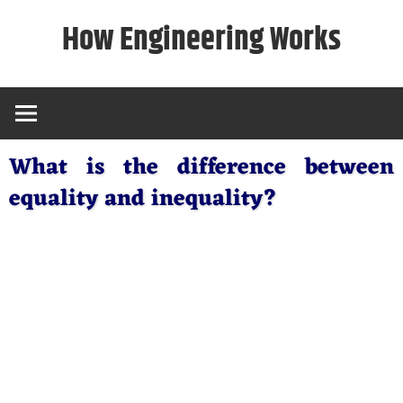
Skip
How Engineering Works
to
content
What is the difference between
equality and inequality?