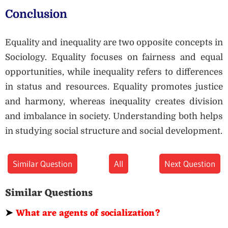
Conclusion
Equality and inequality are two opposite concepts in
Sociology. Equality focuses on fairness and equal
opportunities, while inequality refers to differences
in status and resources. Equality promotes justice
and harmony, whereas inequality creates division
and imbalance in society. Understanding both helps
in studying social structure and social development.
Similar Question
All
Next Question
Similar Questions
➤
What are agents of socialization?