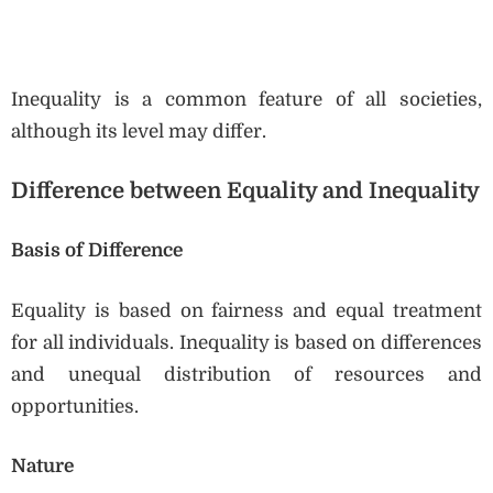
Inequality is a common feature of all societies,
although its level may differ.
Difference between Equality and Inequality
Basis of Difference
Equality is based on fairness and equal treatment
for all individuals. Inequality is based on differences
and unequal distribution of resources and
opportunities.
Nature