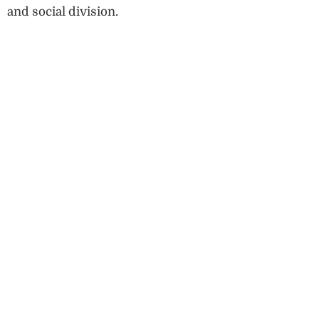
and social division.