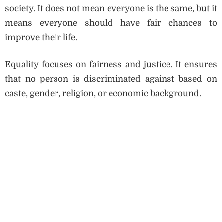
society. It does not mean everyone is the same, but it
means everyone should have fair chances to
improve their life.
Equality focuses on fairness and justice. It ensures
that no person is discriminated against based on
caste, gender, religion, or economic background.