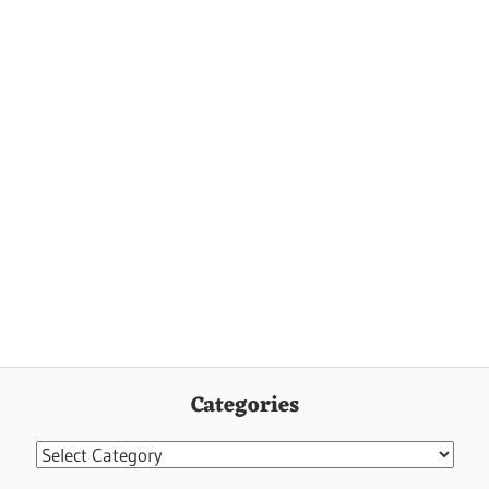
Categories
Categories