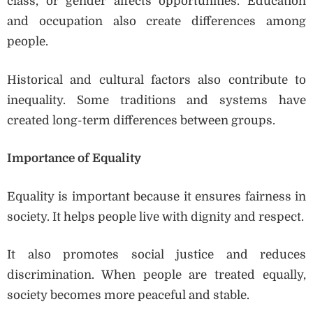
class, or gender affects opportunities. Education
and occupation also create differences among
people.
Historical and cultural factors also contribute to
inequality. Some traditions and systems have
created long-term differences between groups.
Importance of Equality
Equality is important because it ensures fairness in
society. It helps people live with dignity and respect.
It also promotes social justice and reduces
discrimination. When people are treated equally,
society becomes more peaceful and stable.