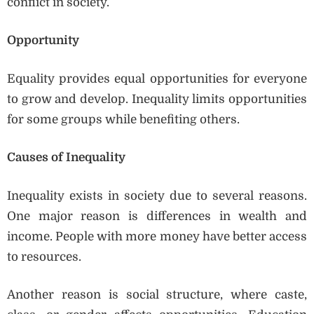
conflict in society.
Opportunity
Equality provides equal opportunities for everyone
to grow and develop. Inequality limits opportunities
for some groups while benefiting others.
Causes of Inequality
Inequality exists in society due to several reasons.
One major reason is differences in wealth and
income. People with more money have better access
to resources.
Another reason is social structure, where caste,