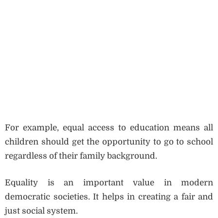
For example, equal access to education means all
children should get the opportunity to go to school
regardless of their family background.
Equality is an important value in modern
democratic societies. It helps in creating a fair and
just social system.