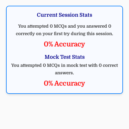
Current Session Stats
You attempted 0 MCQs and you answered 0
correctly on your first try during this session.
0% Accuracy
Mock Test Stats
You attempted 0 MCQs in mock test with 0 correct
answers.
0% Accuracy