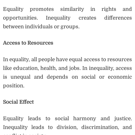
Equality promotes similarity in rights and
opportunities. Inequality creates differences
between individuals or groups.
Access to Resources
In equality, all people have equal access to resources
like education, health, and jobs. In inequality, access
is unequal and depends on social or economic
position.
Social Effect
Equality leads to social harmony and justice.
Inequality leads to division, discrimination, and