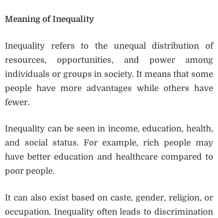
Meaning of Inequality
Inequality refers to the unequal distribution of
resources, opportunities, and power among
individuals or groups in society. It means that some
people have more advantages while others have
fewer.
Inequality can be seen in income, education, health,
and social status. For example, rich people may
have better education and healthcare compared to
poor people.
It can also exist based on caste, gender, religion, or
occupation. Inequality often leads to discrimination