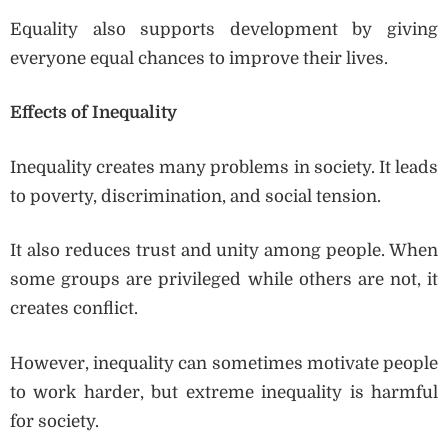
Equality also supports development by giving
everyone equal chances to improve their lives.
Effects of Inequality
Inequality creates many problems in society. It leads
to poverty, discrimination, and social tension.
It also reduces trust and unity among people. When
some groups are privileged while others are not, it
creates conflict.
However, inequality can sometimes motivate people
to work harder, but extreme inequality is harmful
for society.