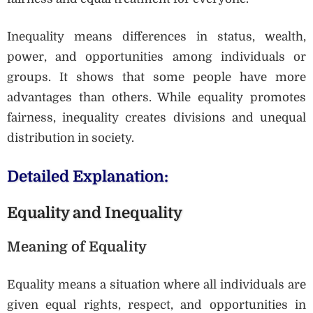
Inequality means differences in status, wealth,
power, and opportunities among individuals or
groups. It shows that some people have more
advantages than others. While equality promotes
fairness, inequality creates divisions and unequal
distribution in society.
Detailed Explanation:
Equality and Inequality
Meaning of Equality
Equality means a situation where all individuals are
given equal rights, respect, and opportunities in