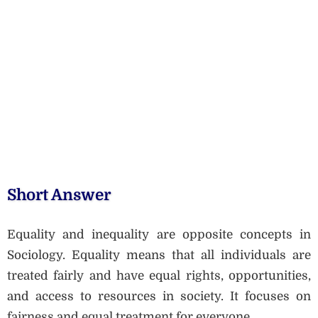
Short Answer
Equality and inequality are opposite concepts in
Sociology. Equality means that all individuals are
treated fairly and have equal rights, opportunities,
and access to resources in society. It focuses on
fairness and equal treatment for everyone.