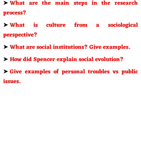
➤
What are the main steps in the research
process?
➤
What is culture from a sociological
perspective?
➤
What are social institutions? Give examples.
➤
How did Spencer explain social evolution?
➤
Give examples of personal troubles vs public
issues.