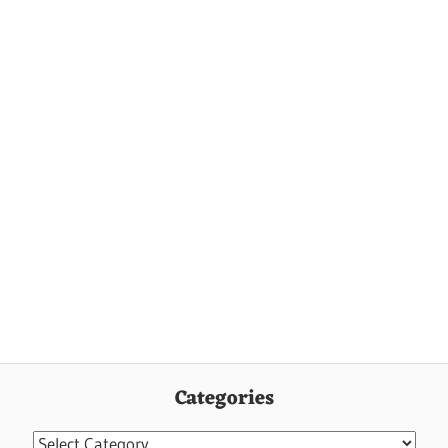
Categories
Categories