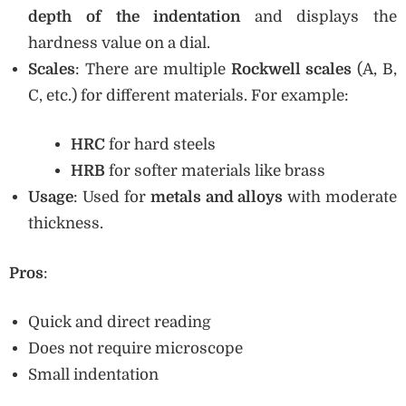
depth of the indentation
and displays the
hardness value on a dial.
Scales
: There are multiple
Rockwell scales
(A, B,
C, etc.) for different materials. For example:
HRC
for hard steels
HRB
for softer materials like brass
Usage
: Used for
metals and alloys
with moderate
thickness.
Pros
:
Quick and direct reading
Does not require microscope
Small indentation