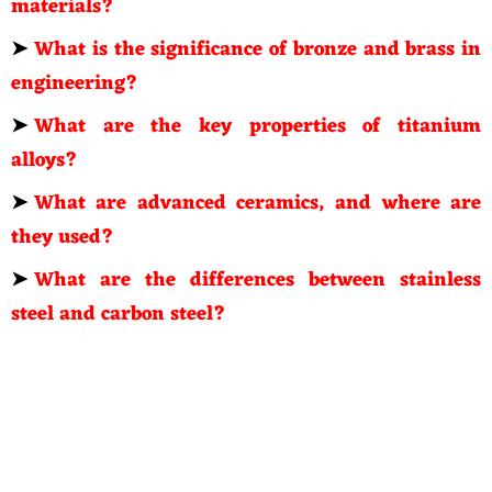
materials?
➤
What is the significance of bronze and brass in
engineering?
➤
What are the key properties of titanium
alloys?
➤
What are advanced ceramics, and where are
they used?
➤
What are the differences between stainless
steel and carbon steel?