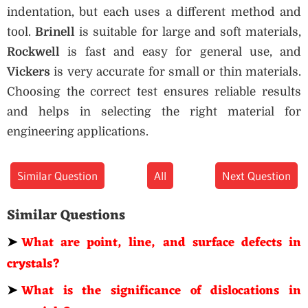
indentation, but each uses a different method and
tool.
Brinell
is suitable for large and soft materials,
Rockwell
is fast and easy for general use, and
Vickers
is very accurate for small or thin materials.
Choosing the correct test ensures reliable results
and helps in selecting the right material for
engineering applications.
Similar Question
All
Next Question
Similar Questions
➤
What are point, line, and surface defects in
crystals?
➤
What is the significance of dislocations in