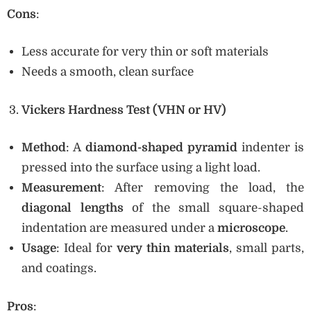
Cons
:
Less accurate for very thin or soft materials
Needs a smooth, clean surface
Vickers Hardness Test (VHN or HV)
Method
: A
diamond-shaped pyramid
indenter is
pressed into the surface using a light load.
Measurement
: After removing the load, the
diagonal lengths
of the small square-shaped
indentation are measured under a
microscope
.
Usage
: Ideal for
very thin materials
, small parts,
and coatings.
Pros
: