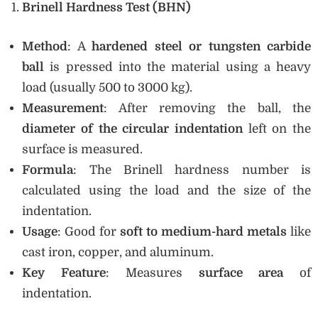
Brinell Hardness Test (BHN)
Method
: A
hardened steel or tungsten carbide
ball
is pressed into the material using a heavy
load (usually 500 to 3000 kg).
Measurement
: After removing the ball, the
diameter of the circular indentation
left on the
surface is measured.
Formula
: The Brinell hardness number is
calculated using the load and the size of the
indentation.
Usage
: Good for
soft to medium-hard metals
like
cast iron, copper, and aluminum.
Key Feature
: Measures
surface area
of
indentation.