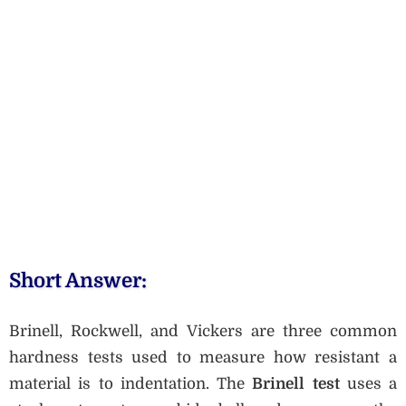
Short Answer:
Brinell, Rockwell, and Vickers are three common
hardness tests used to measure how resistant a
material is to indentation. The
Brinell test
uses a