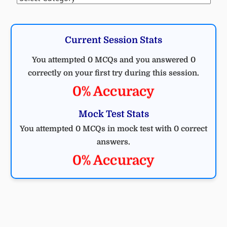
Current Session Stats
You attempted 0 MCQs and you answered 0
correctly on your first try during this session.
0% Accuracy
Mock Test Stats
You attempted 0 MCQs in mock test with 0 correct
answers.
0% Accuracy