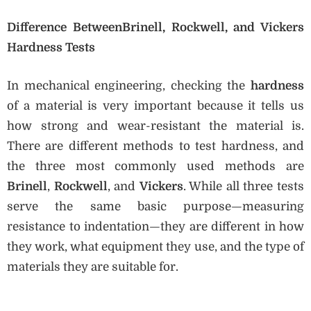
Difference BetweenBrinell, Rockwell, and Vickers
Hardness Tests
In mechanical engineering, checking the
hardness
of a material is very important because it tells us
how strong and wear-resistant the material is.
There are different methods to test hardness, and
the three most commonly used methods are
Brinell
,
Rockwell
, and
Vickers
. While all three tests
serve the same basic purpose—measuring
resistance to indentation—they are different in how
they work, what equipment they use, and the type of
materials they are suitable for.