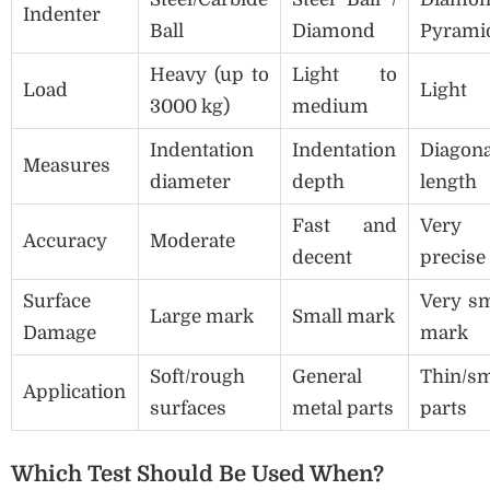
Indenter
Ball
Diamond
Pyrami
Heavy (up to
Light to
Load
Light
3000 kg)
medium
Indentation
Indentation
Diagona
Measures
diameter
depth
length
Fast and
Very
Accuracy
Moderate
decent
precise
Surface
Very sm
Large mark
Small mark
Damage
mark
Soft/rough
General
Thin/sm
Application
surfaces
metal parts
parts
Which Test Should Be Used When?