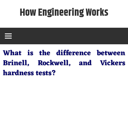
Skip
How Engineering Works
to
content
What is the difference between
Brinell, Rockwell, and Vickers
hardness tests?