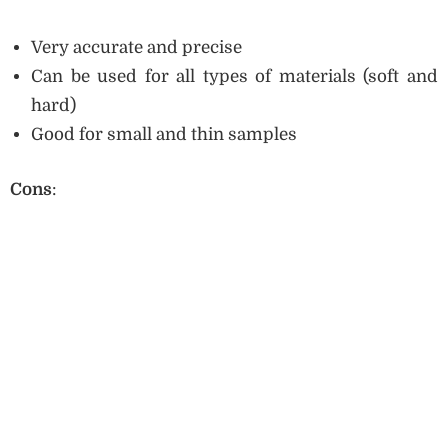
Very accurate and precise
Can be used for all types of materials (soft and
hard)
Good for small and thin samples
Cons
: