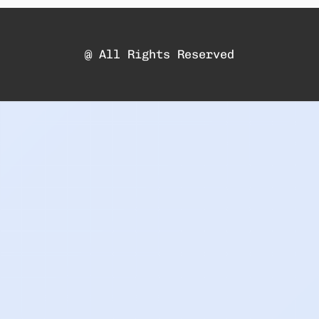
@ All Rights Reserved