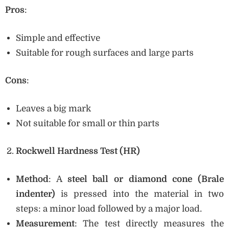
Pros
:
Simple and effective
Suitable for rough surfaces and large parts
Cons
:
Leaves a big mark
Not suitable for small or thin parts
Rockwell Hardness Test (HR)
Method
: A
steel ball or diamond cone (Brale
indenter)
is pressed into the material in two
steps: a minor load followed by a major load.
Measurement
: The test directly measures the