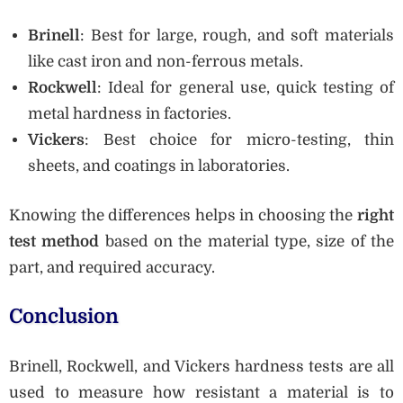
Brinell
: Best for large, rough, and soft materials
like cast iron and non-ferrous metals.
Rockwell
: Ideal for general use, quick testing of
metal hardness in factories.
Vickers
: Best choice for micro-testing, thin
sheets, and coatings in laboratories.
Knowing the differences helps in choosing the
right
test method
based on the material type, size of the
part, and required accuracy.
Conclusion
Brinell, Rockwell, and Vickers hardness tests are all
used to measure how resistant a material is to