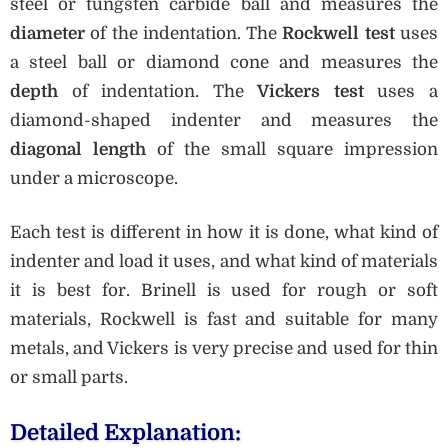
steel or tungsten carbide ball and measures the
diameter
of the indentation. The
Rockwell test
uses
a steel ball or diamond cone and measures the
depth
of indentation. The
Vickers test
uses a
diamond-shaped indenter and measures the
diagonal length
of the small square impression
under a microscope.
Each test is different in how it is done, what kind of
indenter and load it uses, and what kind of materials
it is best for. Brinell is used for rough or soft
materials, Rockwell is fast and suitable for many
metals, and Vickers is very precise and used for thin
or small parts.
Detailed Explanation: