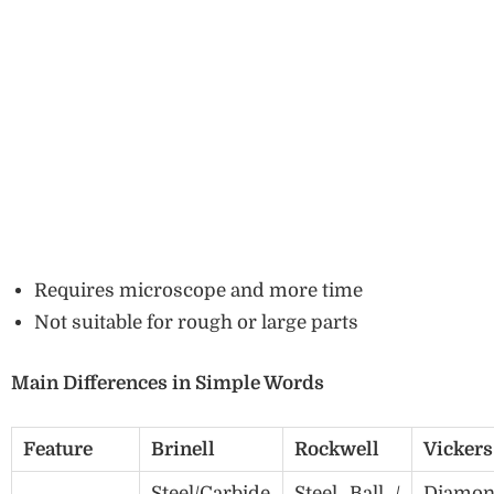
Requires microscope and more time
Not suitable for rough or large parts
Main Differences in Simple Words
Feature
Brinell
Rockwell
Vickers
Steel/Carbide
Steel Ball /
Diamo