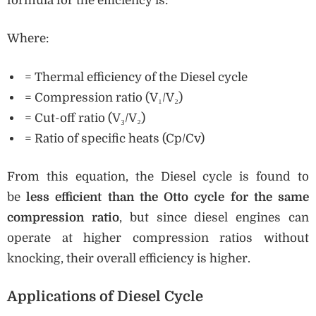
formula for the efficiency is:
Where:
= Thermal efficiency of the Diesel cycle
= Compression ratio (V₁/V₂)
= Cut-off ratio (V₃/V₂)
= Ratio of specific heats (Cp/Cv)
From this equation, the Diesel cycle is found to
be
less efficient than the Otto cycle for the same
compression ratio
, but since diesel engines can
operate at higher compression ratios without
knocking, their overall efficiency is higher.
Applications of Diesel Cycle