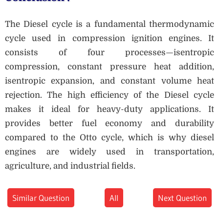
The Diesel cycle is a fundamental thermodynamic
cycle used in compression ignition engines. It
consists of four processes—isentropic
compression, constant pressure heat addition,
isentropic expansion, and constant volume heat
rejection. The high efficiency of the Diesel cycle
makes it ideal for heavy-duty applications. It
provides better fuel economy and durability
compared to the Otto cycle, which is why diesel
engines are widely used in transportation,
agriculture, and industrial fields.
Similar Question
All
Next Question