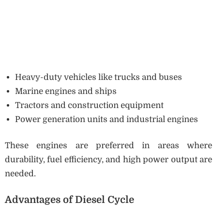
Heavy-duty vehicles like trucks and buses
Marine engines and ships
Tractors and construction equipment
Power generation units and industrial engines
These engines are preferred in areas where
durability, fuel efficiency, and high power output are
needed.
Advantages of Diesel Cycle