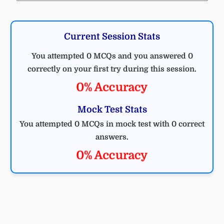
Current Session Stats
You attempted 0 MCQs and you answered 0
correctly on your first try during this session.
0% Accuracy
Mock Test Stats
You attempted 0 MCQs in mock test with 0 correct
answers.
0% Accuracy