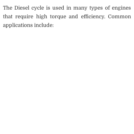
The Diesel cycle is used in many types of engines
that require high torque and efficiency. Common
applications include: