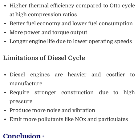
Higher thermal efficiency compared to Otto cycle
at high compression ratios
Better fuel economy and lower fuel consumption
More power and torque output
Longer engine life due to lower operating speeds
Limitations of Diesel Cycle
Diesel engines are heavier and costlier to
manufacture
Require stronger construction due to high
pressure
Produce more noise and vibration
Emit more pollutants like NOx and particulates
Conclusion :