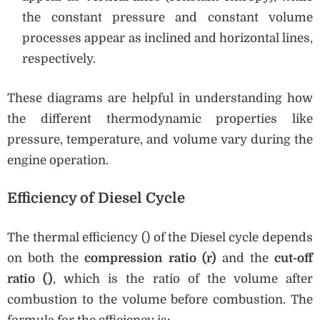
the constant pressure and constant volume
processes appear as inclined and horizontal lines,
respectively.
These diagrams are helpful in understanding how
the different thermodynamic properties like
pressure, temperature, and volume vary during the
engine operation.
Efficiency of Diesel Cycle
The thermal efficiency () of the Diesel cycle depends
on both the
compression ratio (r)
and the
cut-off
ratio (
)
, which is the ratio of the volume after
combustion to the volume before combustion. The