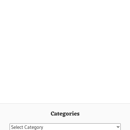
Categories
Categories