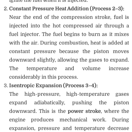
ignite the fuel when it is injected.
Constant Pressure Heat Addition (Process 2–3):
Near the end of the compression stroke, fuel is
injected into the hot compressed air through a
fuel injector. The fuel begins to burn as it mixes
with the air. During combustion, heat is added at
constant pressure because the piston moves
downward slightly, allowing the gases to expand.
The temperature and volume increase
considerably in this process.
Isentropic Expansion (Process 3–4):
The high-pressure, high-temperature gases
expand adiabatically, pushing the piston
downward. This is the
power stroke
, where the
engine produces mechanical work. During
expansion, pressure and temperature decrease