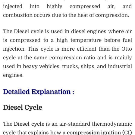
injected into highly compressed air, and
combustion occurs due to the heat of compression.
The Diesel cycle is used in diesel engines where air
is compressed to a high temperature before fuel
injection. This cycle is more efficient than the Otto
cycle at the same compression ratio and is mainly
used in heavy vehicles, trucks, ships, and industrial
engines.
Detailed Explanation :
Diesel Cycle
The
Diesel cycle
is an air-standard thermodynamic
cycle that explains how a
compression ignition (CI)