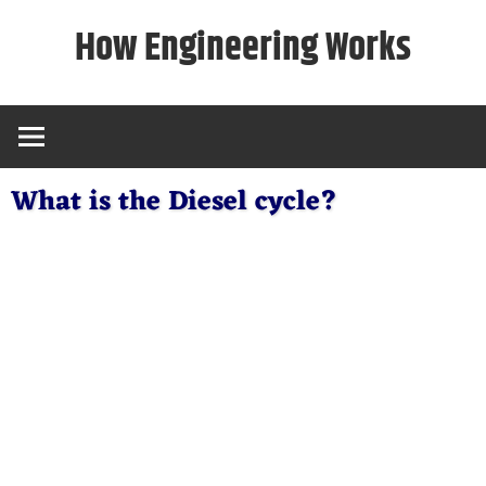
Skip
How Engineering Works
to
content
What is the Diesel cycle?