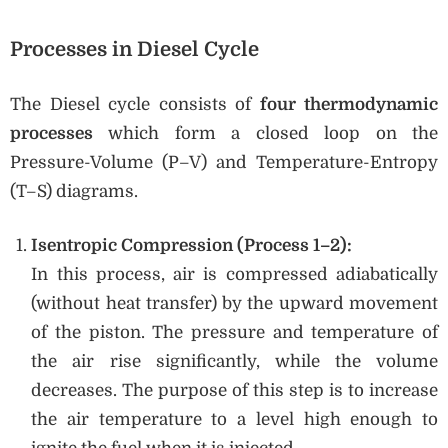
Processes in Diesel Cycle
The Diesel cycle consists of
four thermodynamic
processes
which form a closed loop on the
Pressure-Volume (P–V) and Temperature-Entropy
(T–S) diagrams.
Isentropic Compression (Process 1–2):
In this process, air is compressed adiabatically
(without heat transfer) by the upward movement
of the piston. The pressure and temperature of
the air rise significantly, while the volume
decreases. The purpose of this step is to increase
the air temperature to a level high enough to