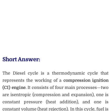
Short Answer:
The Diesel cycle is a thermodynamic cycle that
represents the working of a
compression ignition
(CI) engine
. It consists of four main processes—two
are isentropic (compression and expansion), one is
constant pressure (heat addition), and one is
constant volume (heat rejection). In this cycle, fuel is