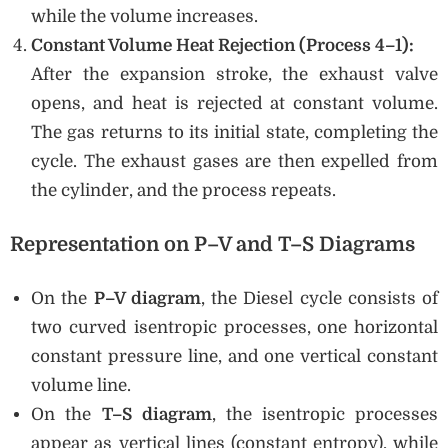
while the volume increases.
Constant Volume Heat Rejection (Process 4–1):
After the expansion stroke, the exhaust valve
opens, and heat is rejected at constant volume.
The gas returns to its initial state, completing the
cycle. The exhaust gases are then expelled from
the cylinder, and the process repeats.
Representation on P–V and T–S Diagrams
On the
P–V diagram
, the Diesel cycle consists of
two curved isentropic processes, one horizontal
constant pressure line, and one vertical constant
volume line.
On the
T–S diagram
, the isentropic processes
appear as vertical lines (constant entropy), while