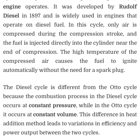
engine
operates. It was developed by
Rudolf
Diesel
in 1897 and is widely used in engines that
operate on diesel fuel. In this cycle, only air is
compressed during the compression stroke, and
the fuel is injected directly into the cylinder near the
end of compression. The high temperature of the
compressed air causes the fuel to ignite
automatically without the need for a spark plug.
The Diesel cycle is different from the Otto cycle
because the combustion process in the Diesel cycle
occurs at
constant pressure
, while in the Otto cycle
it occurs at
constant volume
. This difference in heat
addition method leads to variations in efficiency and
power output between the two cycles.