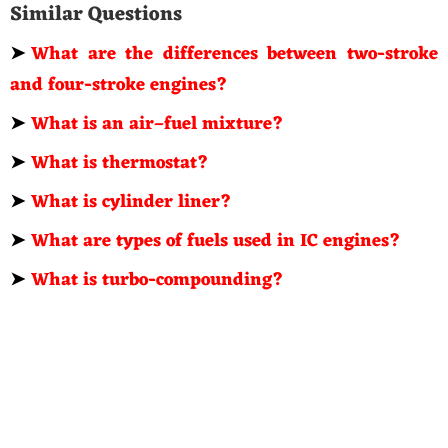
Similar Questions
➤
What are the differences between two-stroke
and four-stroke engines?
➤
What is an air–fuel mixture?
➤
What is thermostat?
➤
What is cylinder liner?
➤
What are types of fuels used in IC engines?
➤
What is turbo-compounding?