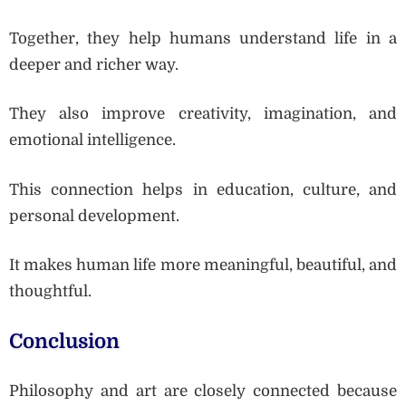
Together, they help humans understand life in a
deeper and richer way.
They also improve creativity, imagination, and
emotional intelligence.
This connection helps in education, culture, and
personal development.
It makes human life more meaningful, beautiful, and
thoughtful.
Conclusion
Philosophy and art are closely connected because