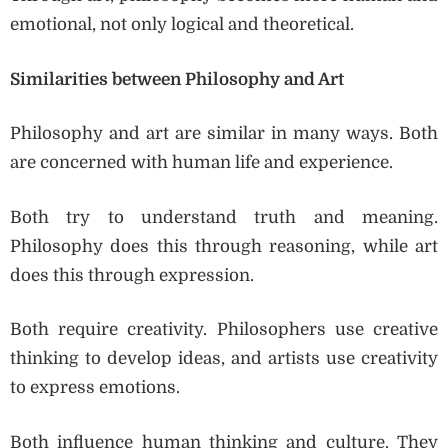
emotional, not only logical and theoretical.
Similarities between Philosophy and Art
Philosophy and art are similar in many ways. Both
are concerned with human life and experience.
Both try to understand truth and meaning.
Philosophy does this through reasoning, while art
does this through expression.
Both require creativity. Philosophers use creative
thinking to develop ideas, and artists use creativity
to express emotions.
Both influence human thinking and culture. They