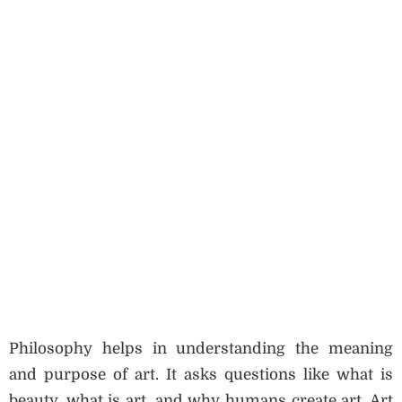
Philosophy helps in understanding the meaning
and purpose of art. It asks questions like what is
beauty, what is art, and why humans create art. Art