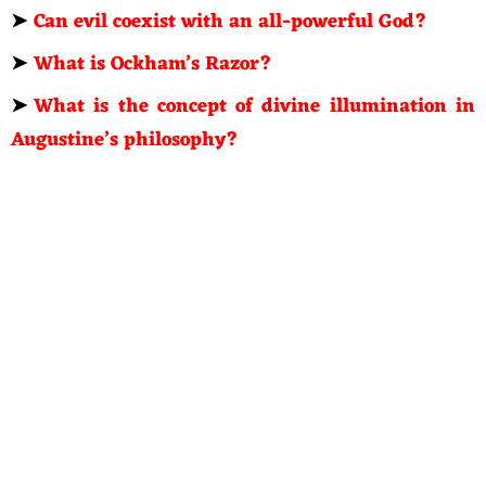
➤
Can evil coexist with an all-powerful God?
➤
What is Ockham’s Razor?
➤
What is the concept of divine illumination in
Augustine’s philosophy?