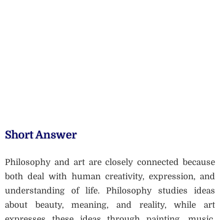
Short Answer
Philosophy and art are closely connected because
both deal with human creativity, expression, and
understanding of life. Philosophy studies ideas
about beauty, meaning, and reality, while art
expresses these ideas through painting, music,