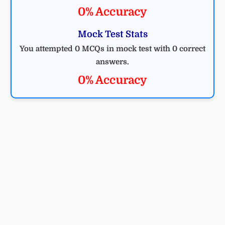
0% Accuracy
Mock Test Stats
You attempted 0 MCQs in mock test with 0 correct
answers.
0% Accuracy