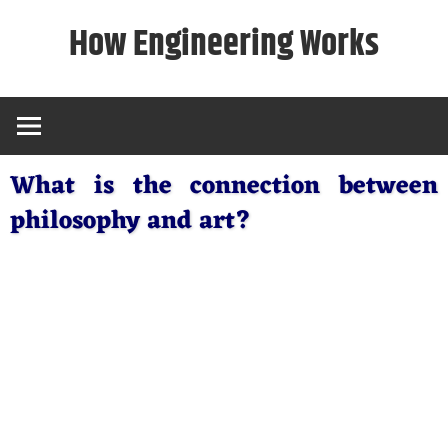
Skip
How Engineering Works
to
content
What is the connection between
philosophy and art?