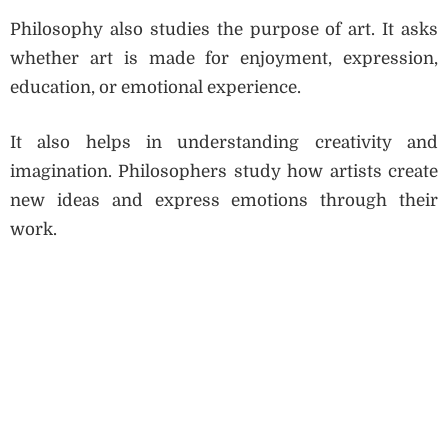
Philosophy also studies the purpose of art. It asks
whether art is made for enjoyment, expression,
education, or emotional experience.
It also helps in understanding creativity and
imagination. Philosophers study how artists create
new ideas and express emotions through their
work.