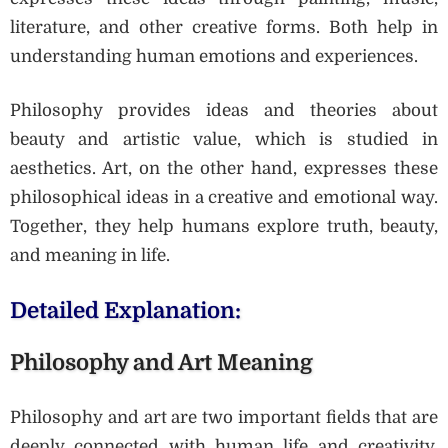
literature, and other creative forms. Both help in
understanding human emotions and experiences.
Philosophy provides ideas and theories about
beauty and artistic value, which is studied in
aesthetics. Art, on the other hand, expresses these
philosophical ideas in a creative and emotional way.
Together, they help humans explore truth, beauty,
and meaning in life.
Detailed Explanation:
Philosophy and Art Meaning
Philosophy and art are two important fields that are
deeply connected with human life and creativity.