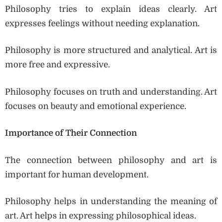
Philosophy tries to explain ideas clearly. Art
expresses feelings without needing explanation.
Philosophy is more structured and analytical. Art is
more free and expressive.
Philosophy focuses on truth and understanding. Art
focuses on beauty and emotional experience.
Importance of Their Connection
The connection between philosophy and art is
important for human development.
Philosophy helps in understanding the meaning of
art. Art helps in expressing philosophical ideas.