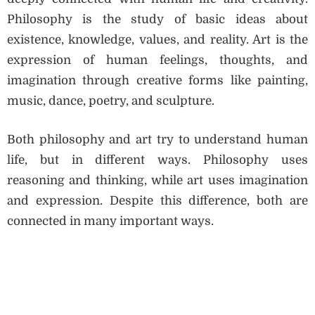
Philosophy is the study of basic ideas about
existence, knowledge, values, and reality. Art is the
expression of human feelings, thoughts, and
imagination through creative forms like painting,
music, dance, poetry, and sculpture.
Both philosophy and art try to understand human
life, but in different ways. Philosophy uses
reasoning and thinking, while art uses imagination
and expression. Despite this difference, both are
connected in many important ways.