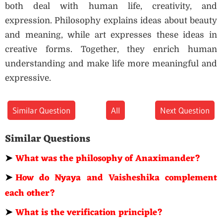
both deal with human life, creativity, and
expression. Philosophy explains ideas about beauty
and meaning, while art expresses these ideas in
creative forms. Together, they enrich human
understanding and make life more meaningful and
expressive.
Similar Question
All
Next Question
Similar Questions
➤
What was the philosophy of Anaximander?
➤
How do Nyaya and Vaisheshika complement
each other?
➤
What is the verification principle?