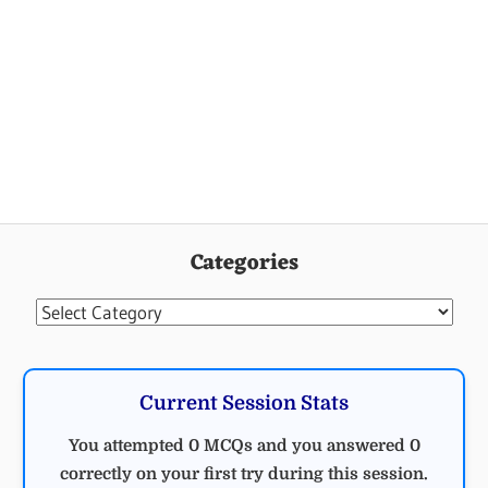
Categories
Categories
Current Session Stats
You attempted 0 MCQs and you answered 0
correctly on your first try during this session.