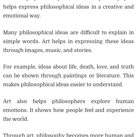
helps express philosophical ideas in a creative and
emotional way.
Many philosophical ideas are difficult to explain in
simple words. Art helps in expressing these ideas
through images, music, and stories.
For example, ideas about life, death, love, and truth
can be shown through paintings or literature. This
makes philosophical ideas easier to understand.
Art also helps philosophers explore human
emotions. It shows how people feel and experience
the world.
Through art, philosophy becomes more human and