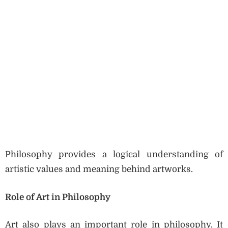
Philosophy provides a logical understanding of
artistic values and meaning behind artworks.
Role of Art in Philosophy
Art also plays an important role in philosophy. It