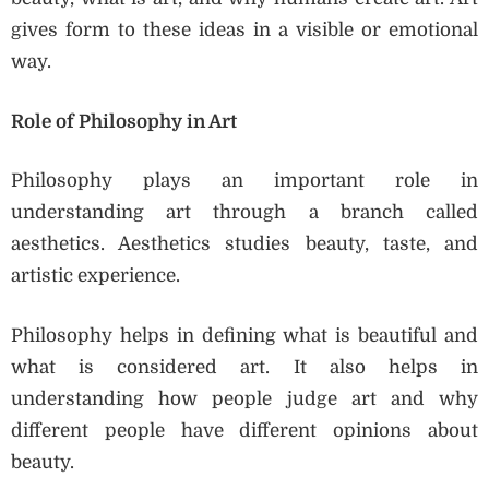
gives form to these ideas in a visible or emotional
way.
Role of Philosophy in Art
Philosophy plays an important role in
understanding art through a branch called
aesthetics. Aesthetics studies beauty, taste, and
artistic experience.
Philosophy helps in defining what is beautiful and
what is considered art. It also helps in
understanding how people judge art and why
different people have different opinions about
beauty.