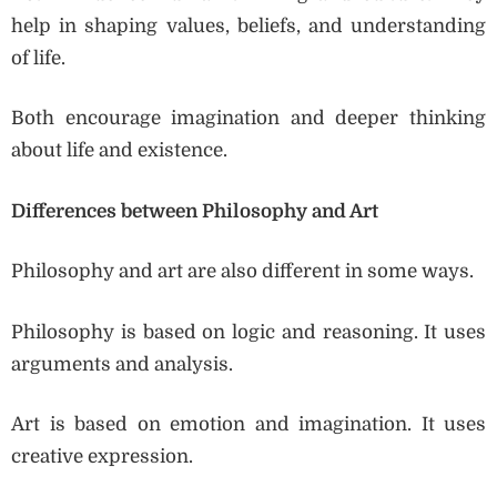
help in shaping values, beliefs, and understanding
of life.
Both encourage imagination and deeper thinking
about life and existence.
Differences between Philosophy and Art
Philosophy and art are also different in some ways.
Philosophy is based on logic and reasoning. It uses
arguments and analysis.
Art is based on emotion and imagination. It uses
creative expression.