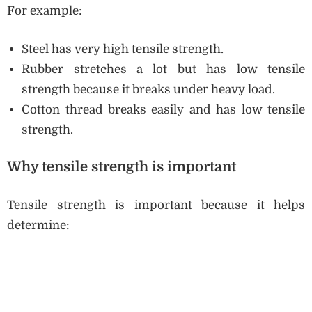
For example:
Steel has very high tensile strength.
Rubber stretches a lot but has low tensile
strength because it breaks under heavy load.
Cotton thread breaks easily and has low tensile
strength.
Why tensile strength is important
Tensile strength is important because it helps
determine: