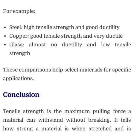
For example:
Steel: high tensile strength and good ductility
Copper: good tensile strength and very ductile
Glass: almost no ductility and low tensile
strength
These comparisons help select materials for specific
applications.
Conclusion
Tensile strength is the maximum pulling force a
material can withstand without breaking. It tells
how strong a material is when stretched and is