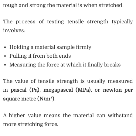
tough and strong the material is when stretched.
The process of testing tensile strength typically
involves:
Holding a material sample firmly
Pulling it from both ends
Measuring the force at which it finally breaks
The value of tensile strength is usually measured
in
pascal (Pa)
,
megapascal (MPa)
, or
newton per
square metre (N/m²)
.
A higher value means the material can withstand
more stretching force.