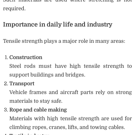
required.
Importance in daily life and industry
Tensile strength plays a major role in many areas:
Construction
Steel rods must have high tensile strength to
support buildings and bridges.
Transport
Vehicle frames and aircraft parts rely on strong
materials to stay safe.
Rope and cable making
Materials with high tensile strength are used for
climbing ropes, cranes, lifts, and towing cables.