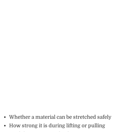
Whether a material can be stretched safely
How strong it is during lifting or pulling