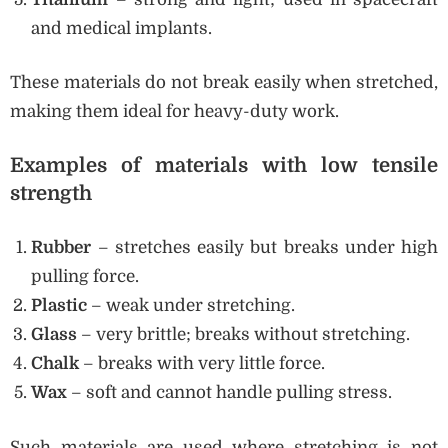
and medical implants.
These materials do not break easily when stretched,
making them ideal for heavy-duty work.
Examples of materials with low tensile
strength
Rubber
– stretches easily but breaks under high
pulling force.
Plastic
– weak under stretching.
Glass
– very brittle; breaks without stretching.
Chalk
– breaks with very little force.
Wax
– soft and cannot handle pulling stress.
Such materials are used where stretching is not