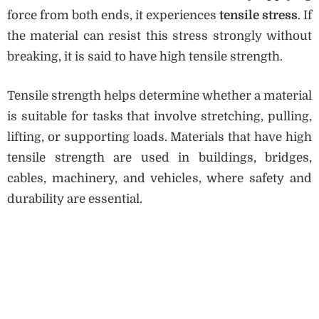
force from both ends, it experiences
tensile stress
. If
the material can resist this stress strongly without
breaking, it is said to have high tensile strength.
Tensile strength helps determine whether a material
is suitable for tasks that involve stretching, pulling,
lifting, or supporting loads. Materials that have high
tensile strength are used in buildings, bridges,
cables, machinery, and vehicles, where safety and
durability are essential.