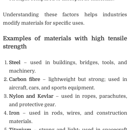
Understanding these factors helps industries
modify materials for specific uses.
Examples of materials with high tensile
strength
Steel
– used in buildings, bridges, tools, and
machinery.
Carbon fibre
– lightweight but strong; used in
aircraft, cars, and sports equipment.
Nylon and Kevlar
– used in ropes, parachutes,
and protective gear.
Iron
– used in rods, wires, and construction
materials.
Titanium
– strong and light; used in spacecraft