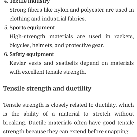
Textile industry
Strong fibers like nylon and polyester are used in
clothing and industrial fabrics.
Sports equipment
High-strength materials are used in rackets,
bicycles, helmets, and protective gear.
Safety equipment
Kevlar vests and seatbelts depend on materials
with excellent tensile strength.
Tensile strength and ductility
Tensile strength is closely related to ductility, which
is the ability of a material to stretch without
breaking. Ductile materials often have good tensile
strength because they can extend before snapping.