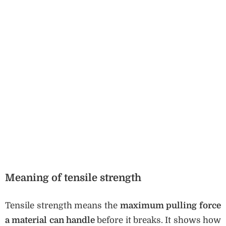
Meaning of tensile strength
Tensile strength means the
maximum pulling force
a material can handle
before it breaks. It shows how