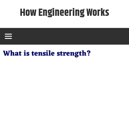
Skip
How Engineering Works
to
content
What is tensile strength?