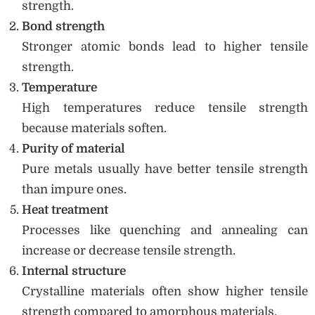
strength.
Bond strength
Stronger atomic bonds lead to higher tensile
strength.
Temperature
High temperatures reduce tensile strength
because materials soften.
Purity of material
Pure metals usually have better tensile strength
than impure ones.
Heat treatment
Processes like quenching and annealing can
increase or decrease tensile strength.
Internal structure
Crystalline materials often show higher tensile
strength compared to amorphous materials.