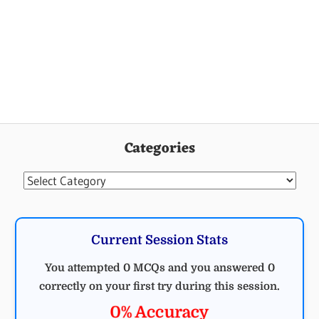
Categories
Categories
Current Session Stats
You attempted 0 MCQs and you answered 0
correctly on your first try during this session.
0% Accuracy