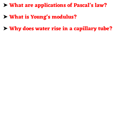
➤
What are applications of Pascal’s law?
➤
What is Young’s modulus?
➤
Why does water rise in a capillary tube?