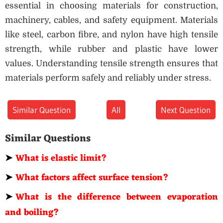
essential in choosing materials for construction,
machinery, cables, and safety equipment. Materials
like steel, carbon fibre, and nylon have high tensile
strength, while rubber and plastic have lower
values. Understanding tensile strength ensures that
materials perform safely and reliably under stress.
Similar Question
All
Next Question
Similar Questions
➤
What is elastic limit?
➤
What factors affect surface tension?
➤
What is the difference between evaporation
and boiling?