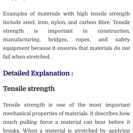
Examples of materials with high tensile strength
include steel, iron, nylon, and carbon fibre. Tensile
strength is important in construction,
manufacturing, bridges, ropes, and safety
equipment because it ensures that materials do not
fail when stretched.
Detailed Explanation :
Tensile strength
Tensile strength is one of the most important
mechanical properties of materials. It describes how
much pulling force a material can bear before it
breaks. When a material is stretched by applying