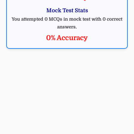
Mock Test Stats
You attempted 0 MCQs in mock test with 0 correct
answers.
0% Accuracy