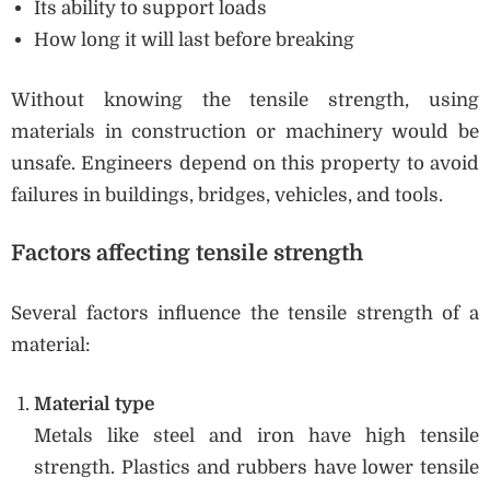
Its ability to support loads
How long it will last before breaking
Without knowing the tensile strength, using
materials in construction or machinery would be
unsafe. Engineers depend on this property to avoid
failures in buildings, bridges, vehicles, and tools.
Factors affecting tensile strength
Several factors influence the tensile strength of a
material:
Material type
Metals like steel and iron have high tensile
strength. Plastics and rubbers have lower tensile