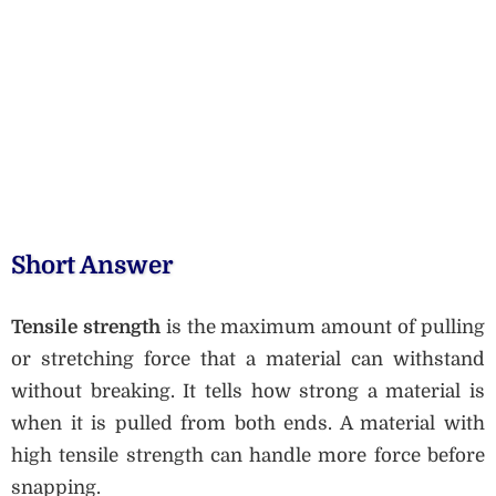
Short Answer
Tensile strength
is the maximum amount of pulling
or stretching force that a material can withstand
without breaking. It tells how strong a material is
when it is pulled from both ends. A material with
high tensile strength can handle more force before
snapping.