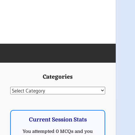
Categories
Categories
Current Session Stats
You attempted 0 MCQs and you