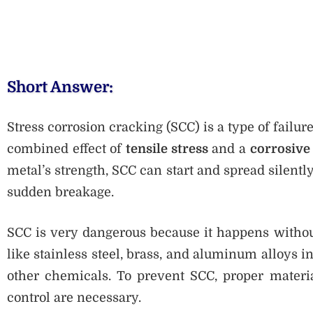
Short Answer:
Stress corrosion cracking (SCC) is a type of failu
combined effect of
tensile stress
and a
corrosive
metal’s strength, SCC can start and spread silent
sudden breakage.
SCC is very dangerous because it happens without
like stainless steel, brass, and aluminum alloys 
other chemicals. To prevent SCC, proper materia
control are necessary.