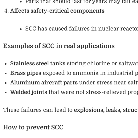
Parts that should last for years may fail e
Affects safety-critical components
SCC has caused failures in nuclear reactors
Examples of SCC in real applications
Stainless steel tanks
storing chlorine or saltwat
Brass pipes
exposed to ammonia in industrial p
Aluminum aircraft parts
under stress near salty
Welded joints
that were not stress-relieved pro
These failures can lead to
explosions, leaks, struc
How to prevent SCC