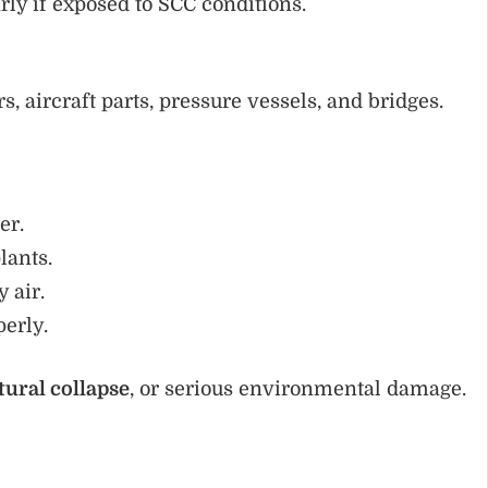
arly if exposed to SCC conditions.
, aircraft parts, pressure vessels, and bridges.
er.
lants.
 air.
perly.
tural collapse
, or serious environmental damage.