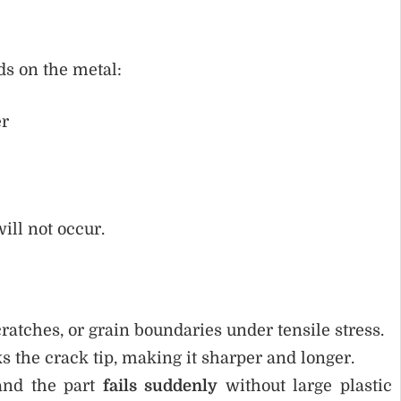
ds on the metal:
er
ill not occur.
cratches, or grain boundaries under tensile stress.
s the crack tip, making it sharper and longer.
 and the part
fails suddenly
without large plastic