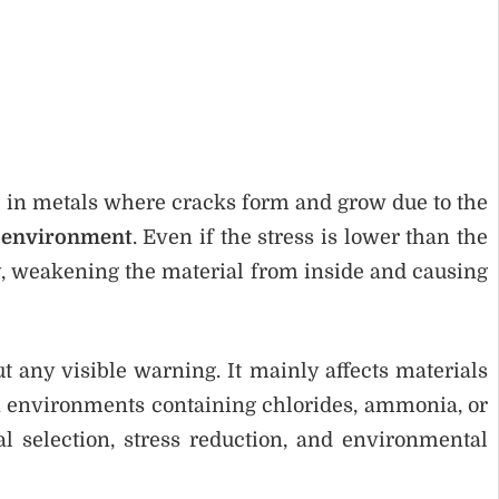
re in metals where cracks form and grow due to the
 environment
. Even if the stress is lower than the
ly, weakening the material from inside and causing
 any visible warning. It mainly affects materials
in environments containing chlorides, ammonia, or
l selection, stress reduction, and environmental