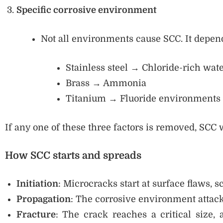
Specific corrosive environment
Not all environments cause SCC. It depen
Stainless steel → Chloride-rich wat
Brass → Ammonia
Titanium → Fluoride environments
If any one of these three factors is removed, SCC w
How SCC starts and spreads
Initiation
: Microcracks start at surface flaws, s
Propagation
: The corrosive environment attack
Fracture
: The crack reaches a critical size,