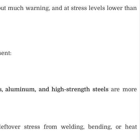
out much warning, and at stress levels lower than
sent:
ss, aluminum, and high-strength steels
are more
eftover stress from welding, bending, or heat