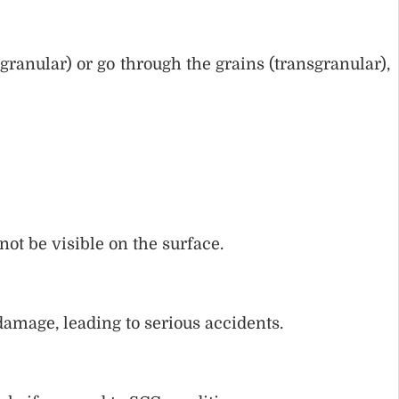
granular) or go through the grains (transgranular),
ot be visible on the surface.
amage, leading to serious accidents.