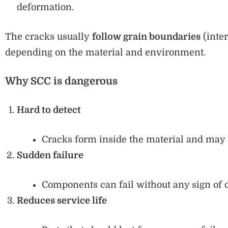
deformation.
The cracks usually
follow grain boundaries
(inter
depending on the material and environment.
Why SCC is dangerous
Hard to detect
Cracks form inside the material and may n
Sudden failure
Components can fail without any sign of d
Reduces service life