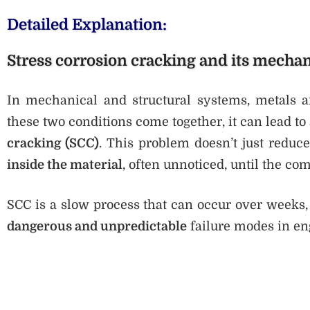
Detailed Explanation:
Stress corrosion cracking and its mecha
In mechanical and structural systems, metals a
these two conditions come together, it can lead to
cracking (SCC)
. This problem doesn’t just reduc
inside the material
, often unnoticed, until the com
SCC is a slow process that can occur over weeks,
dangerous and unpredictable
failure modes in en