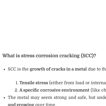
What is stress corrosion cracking (SCC)?
SCC is the
growth of cracks in a metal
due to th
Tensile stress
(either from load or interna
A specific corrosive environment
(like c
The metal may seem strong and safe, but unde
and growing
over time.