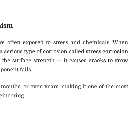
nism
re often exposed to stress and chemicals. When
 a serious type of corrosion called
stress corrosion
e the surface strength — it causes
cracks to grow
ponent fails.
 months, or even years, making it one of the most
gineering.