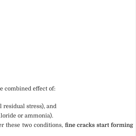
e combined effect of:
l residual stress), and
hloride or ammonia).
r these two conditions,
fine cracks start forming