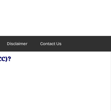
Disclaimer
Contact Us
CC)?