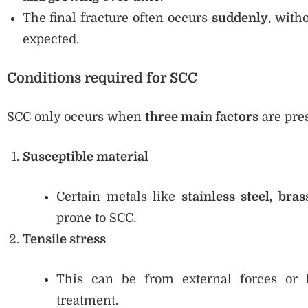
The final fracture often occurs
suddenly
, with
expected.
Conditions required for SCC
SCC only occurs when
three main factors
are pre
Susceptible material
Certain metals like
stainless steel, bra
prone to SCC.
Tensile stress
This can be from external forces or l
treatment.