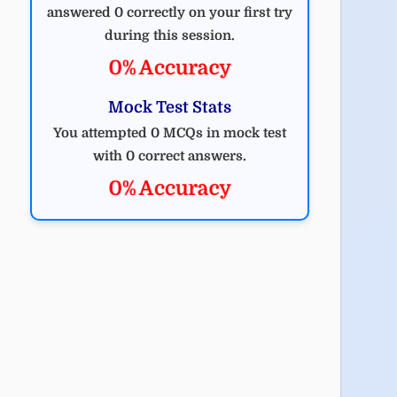
answered 0 correctly on your first try
during this session.
0% Accuracy
Mock Test Stats
You attempted 0 MCQs in mock test
with 0 correct answers.
0% Accuracy