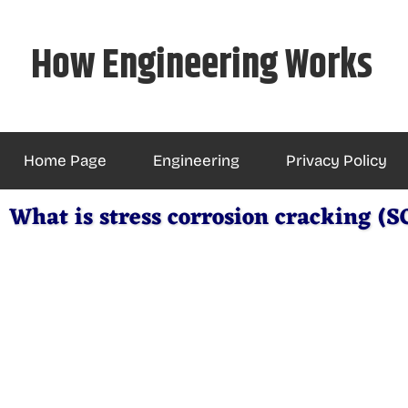
Skip
to
How Engineering Works
content
Home Page
Engineering
Privacy Policy
What is stress corrosion cracking (S