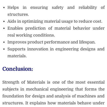
Helps in ensuring safety and reliability of
structures.
Aids in optimizing material usage to reduce cost.
Enables prediction of material behavior under
real working conditions.
Improves product performance and lifespan.
Supports innovation in engineering designs and
materials.
Conclusion:
Strength of Materials is one of the most essential
subjects in mechanical engineering that forms the
foundation for design and analysis of machines and
structures. It explains how materials behave under