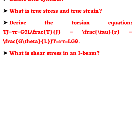
➤
What is true stress and true strain?
➤
Derive the torsion equation:
TJ=τr=GθL\frac{T}{J} = \frac{\tau}{r} =
\frac{G\theta}{L}JT=rτ=LGθ.
➤
What is shear stress in an I-beam?