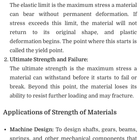
The elastic limit is the maximum stress a material
can bear without permanent deformation. If
stress exceeds this limit, the material will not
return to its original shape, and plastic
deformation begins. The point where this starts is
called the yield point.
Ultimate Strength and Failure:
The ultimate strength is the maximum stress a
material can withstand before it starts to fail or
break. Beyond this point, the material loses its
ability to resist further loading and may fracture.
Applications of Strength of Materials
Machine Design:
To design shafts, gears, beams,
springs, and other mechanical components that