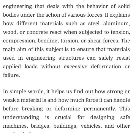
engineering that deals with the behavior of solid
bodies under the action of various forces. It explains
how different materials such as steel, aluminum,
wood, or concrete react when subjected to tension,
compression, bending, torsion, or shear forces. The
main aim of this subject is to ensure that materials
used in engineering structures can safely resist
applied loads without excessive deformation or
failure.
In simple words, it helps us find out how strong or
weak a material is and how much force it can handle
before breaking or deforming permanently. This
understanding is crucial for designing safe
machines, bridges, buildings, vehicles, and other