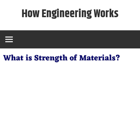
Skip
How Engineering Works
to
content
What is Strength of Materials?