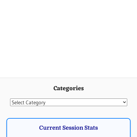
Categories
Categories
Current Session Stats