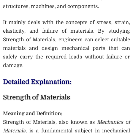
structures, machines, and components.
It mainly deals with the concepts of stress, strain,
elasticity, and failure of materials. By studying
Strength of Materials, engineers can select suitable
materials and design mechanical parts that can
safely carry the required loads without failure or
damage.
Detailed Explanation:
Strength of Materials
Meaning and Definition:
Strength of Materials, also known as
Mechanics of
Materials
, is a fundamental subject in mechanical