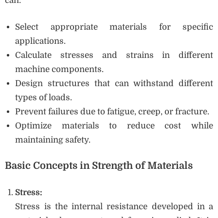
can:
Select appropriate materials for specific
applications.
Calculate stresses and strains in different
machine components.
Design structures that can withstand different
types of loads.
Prevent failures due to fatigue, creep, or fracture.
Optimize materials to reduce cost while
maintaining safety.
Basic Concepts in Strength of Materials
Stress:
Stress is the internal resistance developed in a