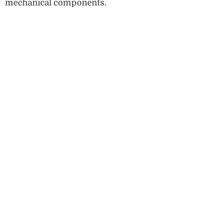
mechanical components.