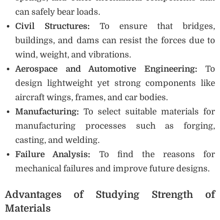
can safely bear loads.
Civil Structures:
To ensure that bridges,
buildings, and dams can resist the forces due to
wind, weight, and vibrations.
Aerospace and Automotive Engineering:
To
design lightweight yet strong components like
aircraft wings, frames, and car bodies.
Manufacturing:
To select suitable materials for
manufacturing processes such as forging,
casting, and welding.
Failure Analysis:
To find the reasons for
mechanical failures and improve future designs.
Advantages of Studying Strength of
Materials