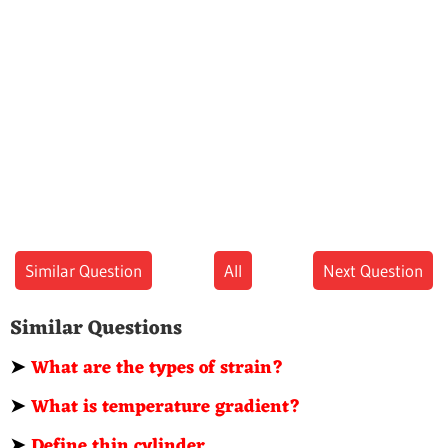
Similar Question
All
Next Question
Similar Questions
➤
What are the types of strain?
➤
What is temperature gradient?
➤
Define thin cylinder.