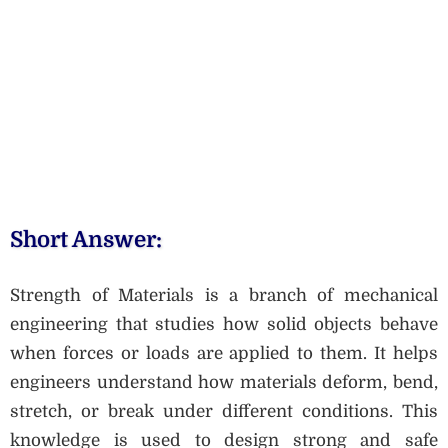
Short Answer:
Strength of Materials is a branch of mechanical
engineering that studies how solid objects behave
when forces or loads are applied to them. It helps
engineers understand how materials deform, bend,
stretch, or break under different conditions. This
knowledge is used to design strong and safe