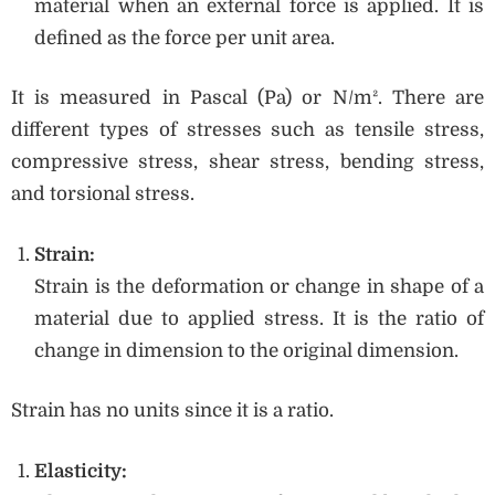
material when an external force is applied. It is
defined as the force per unit area.
It is measured in Pascal (Pa) or N/m². There are
different types of stresses such as tensile stress,
compressive stress, shear stress, bending stress,
and torsional stress.
Strain:
Strain is the deformation or change in shape of a
material due to applied stress. It is the ratio of
change in dimension to the original dimension.
Strain has no units since it is a ratio.
Elasticity: