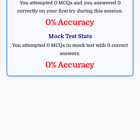
You attempted 0 MCQs and you answered 0
correctly on your first try during this session.
0% Accuracy
Mock Test Stats
You attempted 0 MCQs in mock test with 0 correct
answers.
0% Accuracy