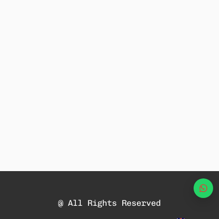
Wha
@ All Rights Reserved