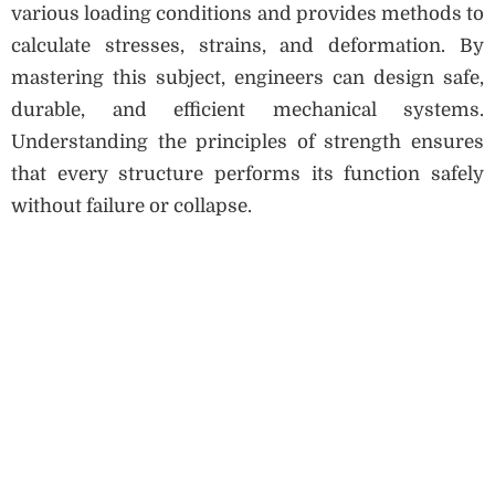
various loading conditions and provides methods to
calculate stresses, strains, and deformation. By
mastering this subject, engineers can design safe,
durable, and efficient mechanical systems.
Understanding the principles of strength ensures
that every structure performs its function safely
without failure or collapse.