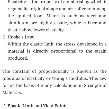
Elasticity is the property of a material by which it
regains its original shape and size after removing
the applied load. Materials such as steel and
aluminum are highly elastic, while rubber and
plastic show lower elasticity.
Hooke’s Law:
Within the elastic limit, the stress developed in a
material is directly proportional to the strain
produced.
The constant of proportionality is known as the
modulus of elasticity or Young’s modulus. This law
forms the basis of many calculations in Strength of
Materials.
Elastic Limit and Yield Point: