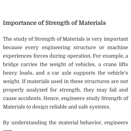
Importance of Strength of Materials
The study of Strength of Materials is very important
because every engineering structure or machine
experiences forces during operation. For example, a
bridge carries the weight of vehicles, a crane lifts
heavy loads, and a car axle supports the vehicle’s
weight. If materials used in these structures are not
properly analyzed for strength, they may fail and
cause accidents. Hence, engineers study Strength of
Materials to design reliable and safe systems.
By understanding the material behavior, engineers