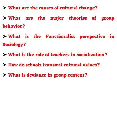
➤
What are the causes of cultural change?
➤
What are the major theories of group
behavior?
➤
What is the Functionalist perspective in
Sociology?
➤
What is the role of teachers in socialization?
➤
How do schools transmit cultural values?
➤
What is deviance in group context?