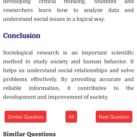
developing critical thinking. Students and
researchers learn how to analyze data and
understand social issues in a logical way.
Conclusion
Sociological research is an important scientific
method to study society and human behavior. It
helps us understand social relationships and solve
problems effectively. By providing accurate and
reliable information, it contributes to the
development and improvement of society.
Similar Question
All
Next Question
Similar Questions