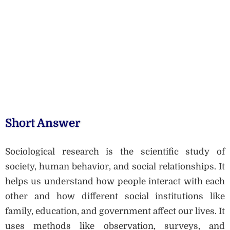
Short Answer
Sociological research is the scientific study of
society, human behavior, and social relationships. It
helps us understand how people interact with each
other and how different social institutions like
family, education, and government affect our lives. It
uses methods like observation, surveys, and