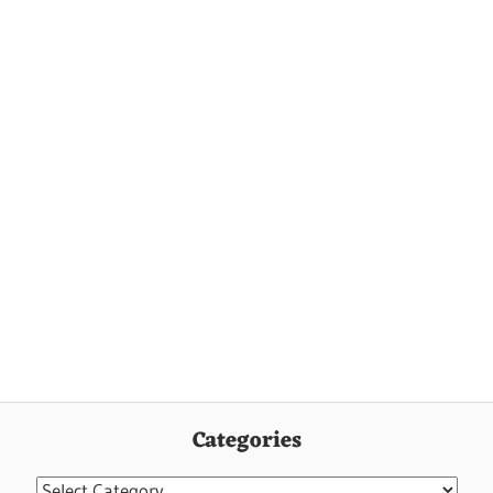
Categories
Categories