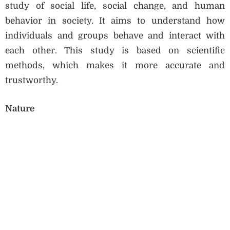
study of social life, social change, and human
behavior in society. It aims to understand how
individuals and groups behave and interact with
each other. This study is based on scientific
methods, which makes it more accurate and
trustworthy.
Nature