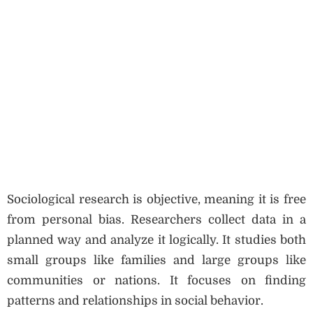
Sociological research is objective, meaning it is free
from personal bias. Researchers collect data in a
planned way and analyze it logically. It studies both
small groups like families and large groups like
communities or nations. It focuses on finding
patterns and relationships in social behavior.