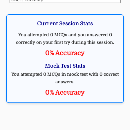
Current Session Stats
You attempted 0 MCQs and you answered 0
correctly on your first try during this session.
0% Accuracy
Mock Test Stats
You attempted 0 MCQs in mock test with 0 correct
answers.
0% Accuracy