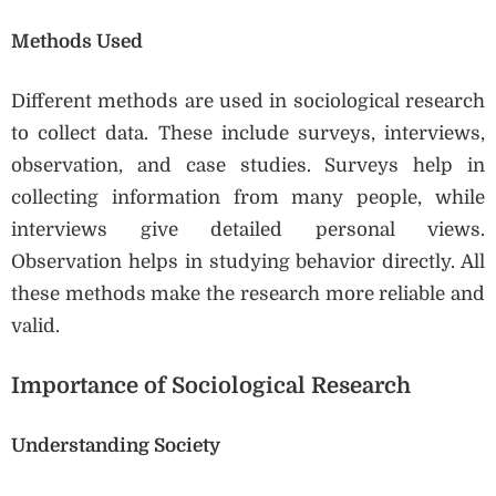
Methods Used
Different methods are used in sociological research
to collect data. These include surveys, interviews,
observation, and case studies. Surveys help in
collecting information from many people, while
interviews give detailed personal views.
Observation helps in studying behavior directly. All
these methods make the research more reliable and
valid.
Importance of Sociological Research
Understanding Society