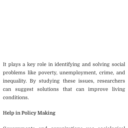
It plays a key role in identifying and solving social
problems like poverty, unemployment, crime, and
inequality. By studying these issues, researchers
can suggest solutions that can improve living
conditions.
Help in Policy Making