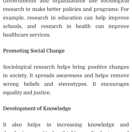
Governments and organizations use sociological
research to make better policies and programs. For
example, research in education can help improve
schools, and research in health can improve
healthcare services.
Promoting Social Change
Sociological research helps bring positive changes
in society. It spreads awareness and helps remove
wrong beliefs and stereotypes. It encourages
equality and justice.
Development of Knowledge
It also helps in increasing knowledge and