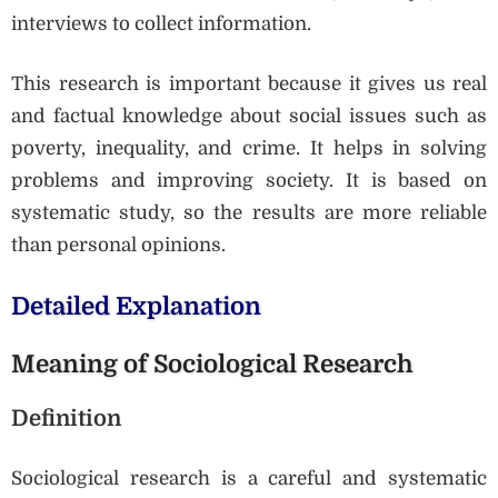
interviews to collect information.
This research is important because it gives us real
and factual knowledge about social issues such as
poverty, inequality, and crime. It helps in solving
problems and improving society. It is based on
systematic study, so the results are more reliable
than personal opinions.
Detailed Explanation
Meaning of Sociological Research
Definition
Sociological research is a careful and systematic