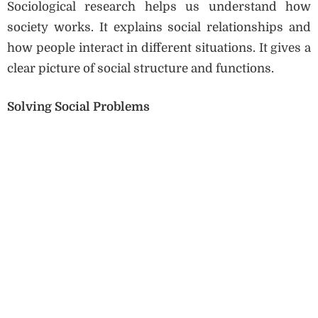
Sociological research helps us understand how
society works. It explains social relationships and
how people interact in different situations. It gives a
clear picture of social structure and functions.
Solving Social Problems