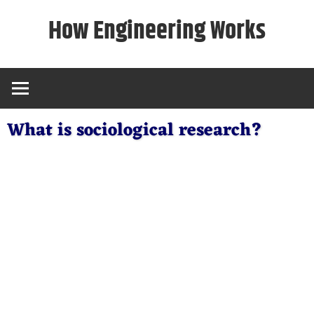
Skip
How Engineering Works
to
content
What is sociological research?