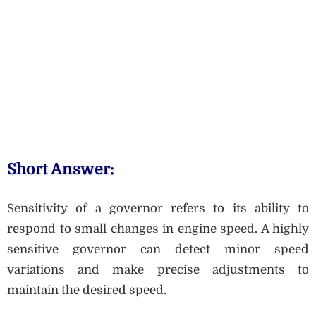
Short Answer:
Sensitivity of a governor refers to its ability to
respond to small changes in engine speed. A highly
sensitive governor can detect minor speed
variations and make precise adjustments to
maintain the desired speed.