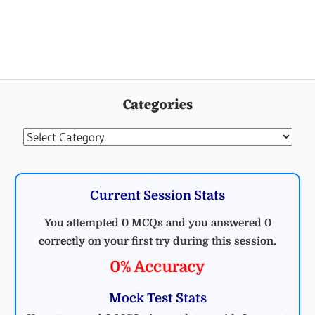
Categories
Categories
Current Session Stats
You attempted 0 MCQs and you answered 0
correctly on your first try during this session.
0% Accuracy
Mock Test Stats