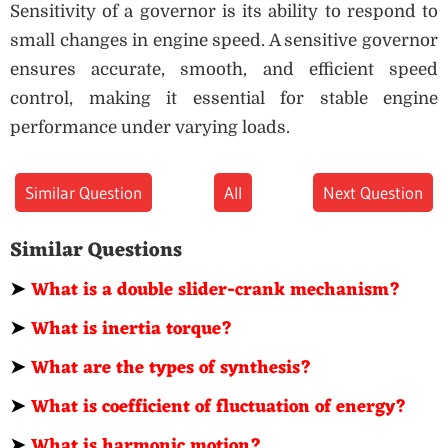
Sensitivity of a governor is its ability to respond to
small changes in engine speed. A sensitive governor
ensures accurate, smooth, and efficient speed
control, making it essential for stable engine
performance under varying loads.
Similar Question
All
Next Question
Similar Questions
➤
What is a double slider-crank mechanism?
➤
What is inertia torque?
➤
What are the types of synthesis?
➤
What is coefficient of fluctuation of energy?
➤
What is harmonic motion?