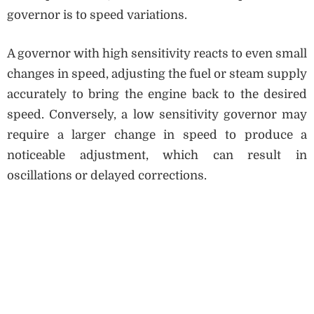
governor is to speed variations.
A governor with high sensitivity reacts to even small
changes in speed, adjusting the fuel or steam supply
accurately to bring the engine back to the desired
speed. Conversely, a low sensitivity governor may
require a larger change in speed to produce a
noticeable adjustment, which can result in
oscillations or delayed corrections.