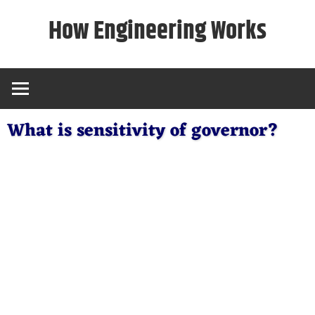
Skip
How Engineering Works
to
content
What is sensitivity of governor?