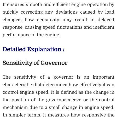
It ensures smooth and efficient engine operation by
quickly correcting any deviations caused by load
changes. Low sensitivity may result in delayed
response, causing speed fluctuations and inefficient
performance of the engine.
Detailed Explanation :
Sensitivity of Governor
The sensitivity of a governor is an important
characteristic that determines how effectively it can
control engine speed. It is defined as the change in
the position of the governor sleeve or the control
mechanism due to a small change in engine speed.
In simpler terms, it measures how responsive the