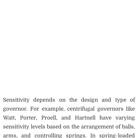
Sensitivity depends on the design and type of
governor. For example, centrifugal governors like
Watt, Porter, Proell, and Hartnell have varying
sensitivity levels based on the arrangement of balls,
arms, and controlling springs. In spring-loaded