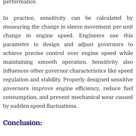
performance.
In practice, sensitivity can be calculated by
measuring the change in sleeve movement per unit
change in engine speed. Engineers use this
parameter to design and adjust governors to
achieve precise control over engine speed while
maintaining smooth operation. Sensitivity also
influences other governor characteristics like speed
regulation and stability. Properly designed sensitive
governors improve engine efficiency, reduce fuel
consumption, and prevent mechanical wear caused
by sudden speed fluctuations.
Conclusion: