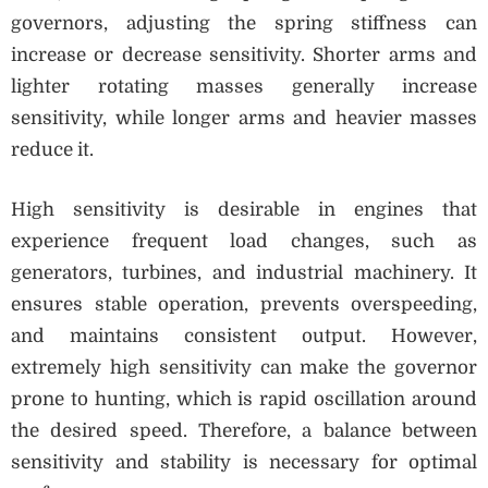
governors, adjusting the spring stiffness can
increase or decrease sensitivity. Shorter arms and
lighter rotating masses generally increase
sensitivity, while longer arms and heavier masses
reduce it.
High sensitivity is desirable in engines that
experience frequent load changes, such as
generators, turbines, and industrial machinery. It
ensures stable operation, prevents overspeeding,
and maintains consistent output. However,
extremely high sensitivity can make the governor
prone to hunting, which is rapid oscillation around
the desired speed. Therefore, a balance between
sensitivity and stability is necessary for optimal