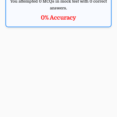
You attempted 0 MCQs in mock test with 0 correct
answers.
0% Accuracy