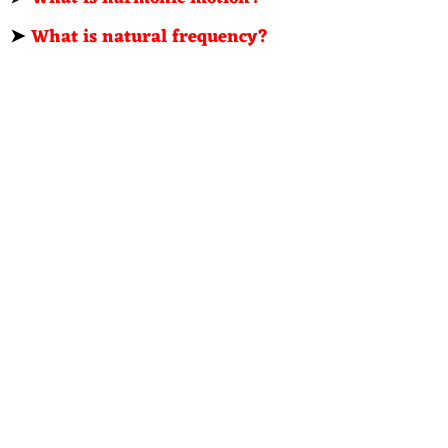
➤
What is natural frequency?