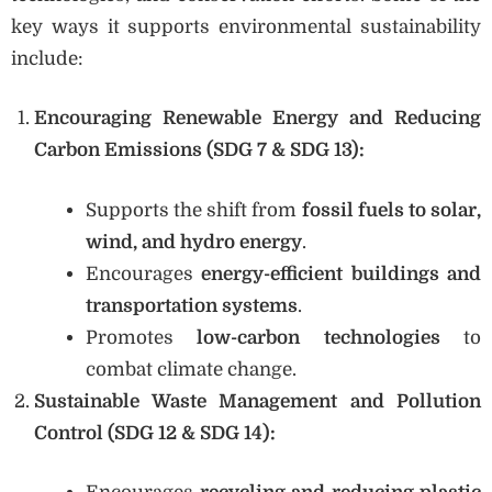
key ways it supports environmental sustainability
include:
Encouraging Renewable Energy and Reducing
Carbon Emissions (SDG 7 & SDG 13):
Supports the shift from
fossil fuels to solar,
wind, and hydro energy
.
Encourages
energy-efficient buildings and
transportation systems
.
Promotes
low-carbon technologies
to
combat climate change.
Sustainable Waste Management and Pollution
Control (SDG 12 & SDG 14):