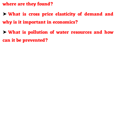
where are they found?
➤
What is cross price elasticity of demand and
why is it important in economics?
➤
What is pollution of water resources and how
can it be prevented?