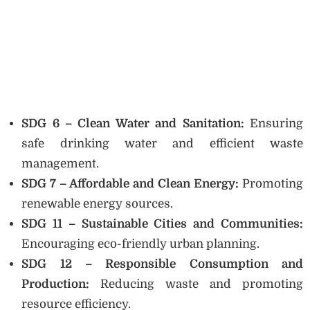
SDG 6 – Clean Water and Sanitation:
Ensuring
safe drinking water and efficient waste
management.
SDG 7 – Affordable and Clean Energy:
Promoting
renewable energy sources.
SDG 11 – Sustainable Cities and Communities:
Encouraging eco-friendly urban planning.
SDG 12 – Responsible Consumption and
Production:
Reducing waste and promoting
resource efficiency.