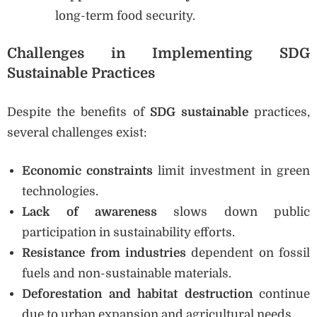
long-term food security.
Challenges in Implementing SDG
Sustainable Practices
Despite the benefits of
SDG sustainable
practices,
several challenges exist:
Economic constraints
limit investment in green
technologies.
Lack of awareness
slows down public
participation in sustainability efforts.
Resistance from industries
dependent on fossil
fuels and non-sustainable materials.
Deforestation and habitat destruction
continue
due to urban expansion and agricultural needs.