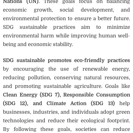
Nations (UN)
. These goals focus on balancing
economic growth, social development, and
environmental protection to ensure a better future.
SDG sustainable practices aim to minimize
environmental harm while improving human well-
being and economic stability.
SDG sustainable promotes eco-friendly practices
by encouraging the use of renewable energy,
reducing pollution, conserving natural resources,
and promoting sustainable agriculture. Goals like
Clean Energy (SDG 7), Responsible Consumption
(SDG 12), and Climate Action (SDG 13)
help
businesses, industries, and individuals adopt green
technologies and reduce their ecological footprint.
By following these goals, societies can reduce