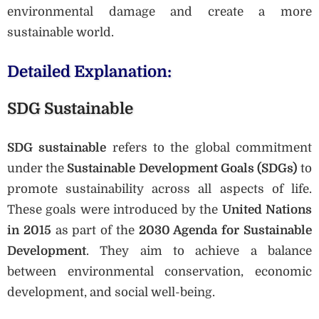
environmental damage and create a more
sustainable world.
Detailed Explanation:
SDG Sustainable
SDG sustainable
refers to the global commitment
under the
Sustainable Development Goals (SDGs)
to
promote sustainability across all aspects of life.
These goals were introduced by the
United Nations
in 2015
as part of the
2030 Agenda for Sustainable
Development
. They aim to achieve a balance
between environmental conservation, economic
development, and social well-being.