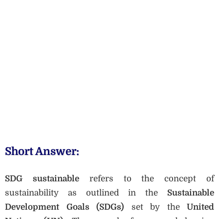
Short Answer:
SDG sustainable
refers to the concept of
sustainability as outlined in the
Sustainable
Development Goals (SDGs)
set by the
United