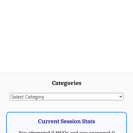
Categories
Categories
Current Session Stats