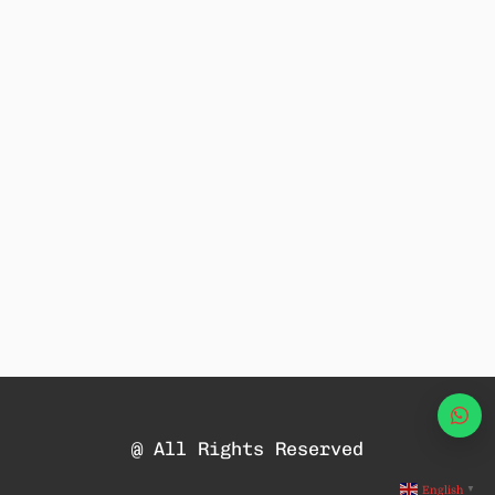
Wha
@ All Rights Reserved
English
▼