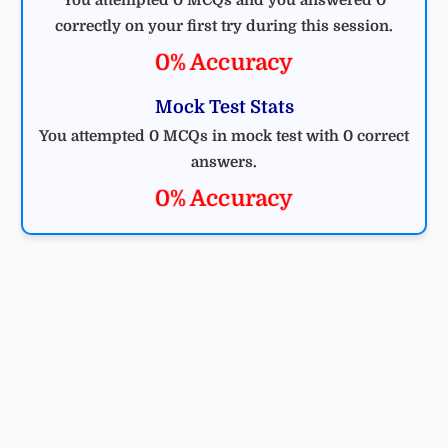
You attempted 0 MCQs and you answered 0
correctly on your first try during this session.
0% Accuracy
Mock Test Stats
You attempted 0 MCQs in mock test with 0 correct
answers.
0% Accuracy