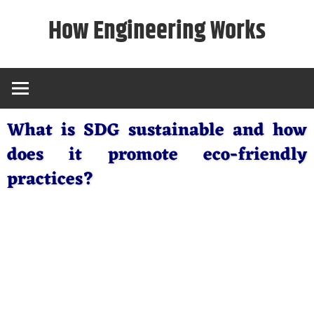
Skip
How Engineering Works
to
content
What is SDG sustainable and how
does it promote eco-friendly
practices?