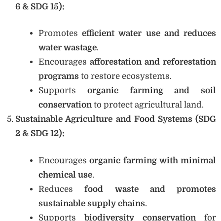
6 & SDG 15):
Promotes
efficient water use and reduces
water wastage
.
Encourages
afforestation and reforestation
programs
to restore ecosystems.
Supports
organic farming and soil
conservation
to protect agricultural land.
Sustainable Agriculture and Food Systems (SDG
2 & SDG 12):
Encourages
organic farming with minimal
chemical use
.
Reduces
food waste and promotes
sustainable supply chains
.
Supports
biodiversity conservation
for