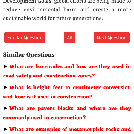
Development Goals
, global efforts are being made to
reduce environmental harm and create a more
sustainable world for future generations.
Similar Question
All
Next Question
Similar Questions
➤
What are barricades and how are they used in
road safety and construction zones?
➤
What is height feet to centimeter conversion
and how is it used in construction?
➤
What are pavers blocks and where are they
commonly used in construction?
➤
What are examples of metamorphic rocks and