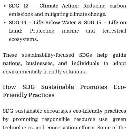
SDG 13 – Climate Action:
Reducing carbon
emissions and mitigating climate change.
SDG 14 – Life Below Water & SDG 15 – Life on
Land:
Protecting marine and terrestrial
ecosystems.
These sustainability-focused SDGs
help guide
nations, businesses, and individuals
to adopt
environmentally friendly solutions.
How SDG Sustainable Promotes Eco-
Friendly Practices
SDG sustainable encourages
eco-friendly practices
by promoting responsible resource use, green
technologies, and conservation efforts. Some of the