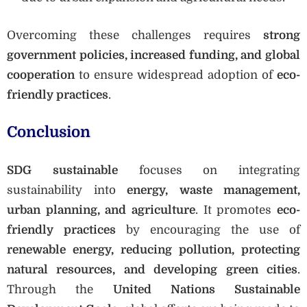
Overcoming these challenges requires
strong
government policies, increased funding, and global
cooperation
to ensure widespread adoption of
eco-
friendly practices
.
Conclusion
SDG sustainable
focuses on integrating
sustainability into
energy, waste management,
urban planning, and agriculture
. It promotes
eco-
friendly practices
by encouraging the use of
renewable energy, reducing pollution, protecting
natural resources, and developing green cities
.
Through the
United Nations Sustainable