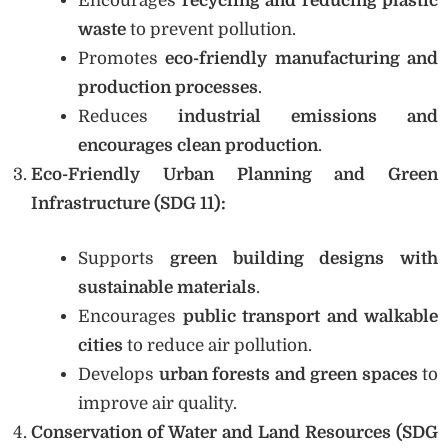
Encourages
recycling and reducing plastic
waste
to prevent pollution.
Promotes
eco-friendly manufacturing and
production processes
.
Reduces
industrial emissions and
encourages clean production
.
Eco-Friendly Urban Planning and Green
Infrastructure (SDG 11):
Supports
green building designs with
sustainable materials
.
Encourages
public transport and walkable
cities
to reduce air pollution.
Develops
urban forests and green spaces
to
improve air quality.
Conservation of Water and Land Resources (SDG