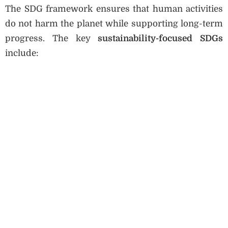
The SDG framework ensures that human activities
do not harm the planet while supporting long-term
progress. The key
sustainability-focused SDGs
include: