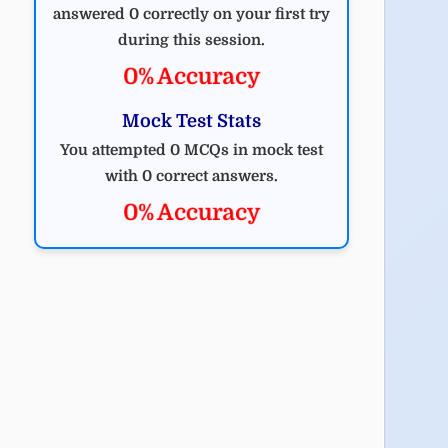
answered 0 correctly on your first try
during this session.
0% Accuracy
Mock Test Stats
You attempted 0 MCQs in mock test
with 0 correct answers.
0% Accuracy