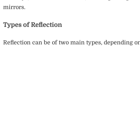
mirrors.
Types of Reflection
Reflection can be of two main types, depending on