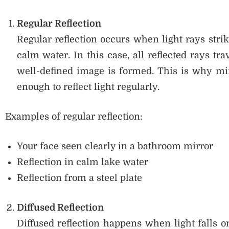
Regular Reflection
Regular reflection occurs when light rays stri
calm water. In this case, all reflected rays tra
well-defined image is formed. This is why mi
enough to reflect light regularly.
Examples of regular reflection:
Your face seen clearly in a bathroom mirror
Reflection in calm lake water
Reflection from a steel plate
Diffused Reflection
Diffused reflection happens when light falls 