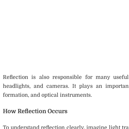
Reflection is also responsible for many useful
headlights, and cameras. It plays an importan
formation, and optical instruments.
How Reflection Occurs
To understand reflection clearly, imagine light tra