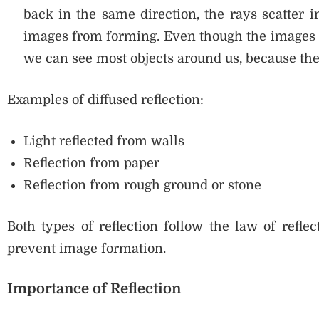
back in the same direction, the rays scatter i
images from forming. Even though the images ar
we can see most objects around us, because they 
Examples of diffused reflection:
Light reflected from walls
Reflection from paper
Reflection from rough ground or stone
Both types of reflection follow the law of reflect
prevent image formation.
Importance of Reflection