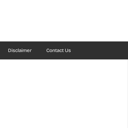
Disclaimer
Contact Us