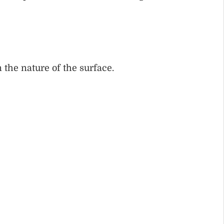
 the nature of the surface.