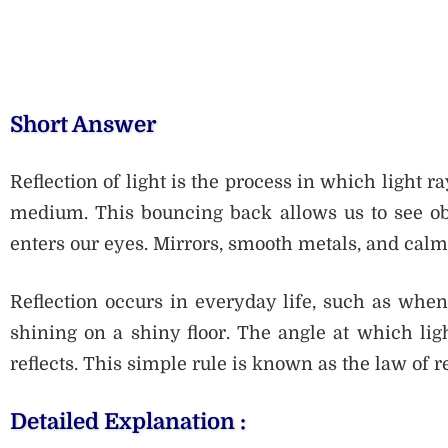
Short Answer
Reflection of light is the process in which light 
medium. This bouncing back allows us to see obj
enters our eyes. Mirrors, smooth metals, and calm 
Reflection occurs in everyday life, such as when
shining on a shiny floor. The angle at which ligh
reflects. This simple rule is known as the law of re
Detailed Explanation :