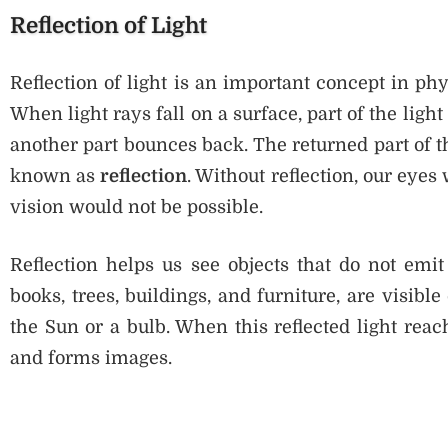
Reflection of Light
Reflection of light is an important concept in phy
When light rays fall on a surface, part of the ligh
another part bounces back. The returned part of th
known as
reflection
. Without reflection, our eye
vision would not be possible.
Reflection helps us see objects that do not emit
books, trees, buildings, and furniture, are visible
the Sun or a bulb. When this reflected light reac
and forms images.