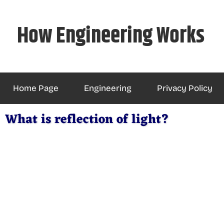
Skip
to
How Engineering Works
content
Home Page
Engineering
Privacy Policy
What is reflection of light?