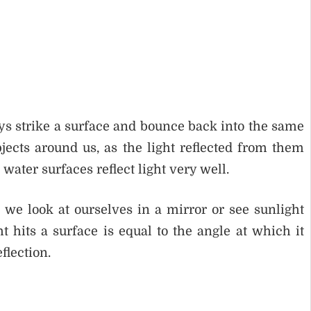
rays strike a surface and bounce back into the same
ects around us, as the light reflected from them
water surfaces reflect light very well.
 we look at ourselves in a mirror or see sunlight
t hits a surface is equal to the angle at which it
flection.