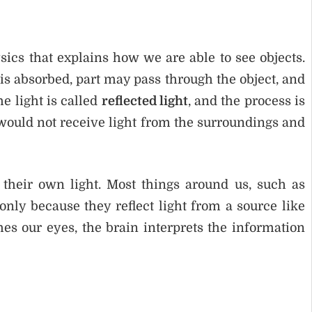
sics that explains how we are able to see objects.
t is absorbed, part may pass through the object, and
e light is called
reflected light
, and the process is
s would not receive light from the surroundings and
 their own light. Most things around us, such as
 only because they reflect light from a source like
hes our eyes, the brain interprets the information