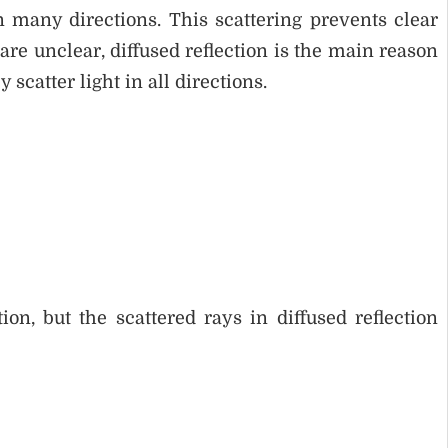
n many directions. This scattering prevents clear
e unclear, diffused reflection is the main reason
scatter light in all directions.
ion, but the scattered rays in diffused reflection