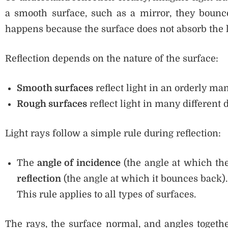
a smooth surface, such as a mirror, they bounce
happens because the surface does not absorb the ligh
Reflection depends on the nature of the surface:
Smooth surfaces
reflect light in an orderly ma
Rough surfaces
reflect light in many different d
Light rays follow a simple rule during reflection:
The
angle of incidence
(the angle at which the 
reflection
(the angle at which it bounces back).
This rule applies to all types of surfaces.
The rays, the surface normal, and angles toget