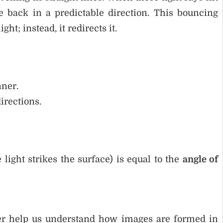
 back in a predictable direction. This bouncing
t; instead, it redirects it.
nner.
irections.
light strikes the surface) is equal to the
angle of
her help us understand how images are formed in