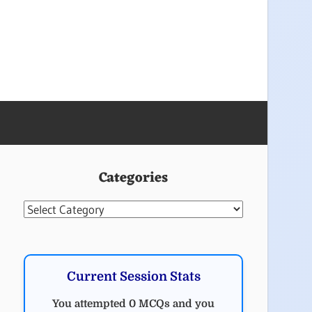
Categories
Categories
Current Session Stats
You attempted 0 MCQs and you