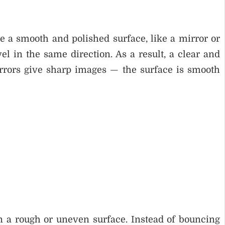
ke a smooth and polished surface, like a mirror or
vel in the same direction. As a result, a clear and
rrors give sharp images — the surface is smooth
on a rough or uneven surface. Instead of bouncing