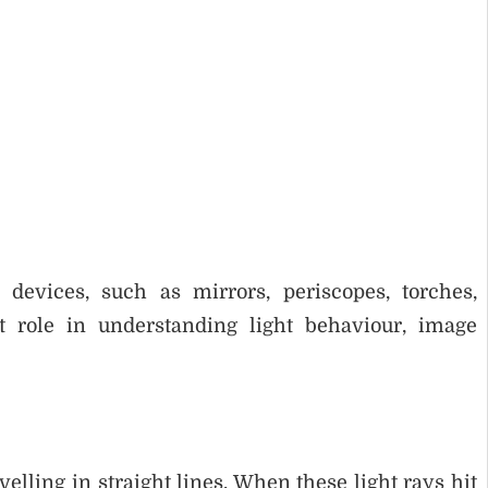
 devices, such as mirrors, periscopes, torches,
t role in understanding light behaviour, image
velling in straight lines. When these light rays hit