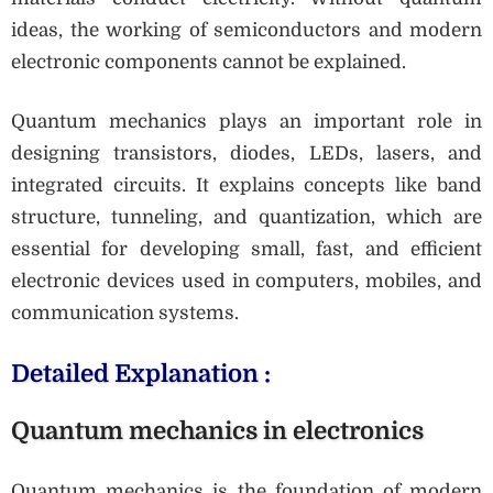
ideas, the working of semiconductors and modern
electronic components cannot be explained.
Quantum mechanics plays an important role in
designing transistors, diodes, LEDs, lasers, and
integrated circuits. It explains concepts like band
structure, tunneling, and quantization, which are
essential for developing small, fast, and efficient
electronic devices used in computers, mobiles, and
communication systems.
Detailed Explanation :
Quantum mechanics in electronics
Quantum mechanics is the foundation of modern