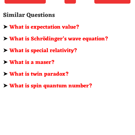
Similar Questions
➤
What is expectation value?
➤
What is Schrödinger’s wave equation?
➤
What is special relativity?
➤
What is a maser?
➤
What is twin paradox?
➤
What is spin quantum number?