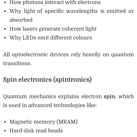
How photons interact with electrons
Why light of specific wavelengths is emitted or
absorbed
How lasers generate coherent light
Why LEDs emit different colours
All optoelectronic devices rely heavily on quantum
transitions.
Spin electronics (spintronics)
Quantum mechanics explains electron
spin
, which
is used in advanced technologies like:
Magnetic memory (MRAM)
Hard disk read heads