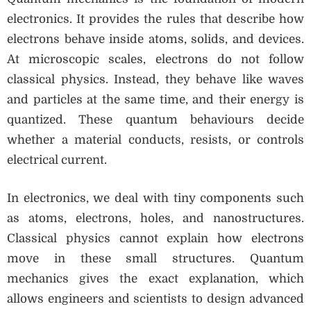
electronics. It provides the rules that describe how
electrons behave inside atoms, solids, and devices.
At microscopic scales, electrons do not follow
classical physics. Instead, they behave like waves
and particles at the same time, and their energy is
quantized. These quantum behaviours decide
whether a material conducts, resists, or controls
electrical current.
In electronics, we deal with tiny components such
as atoms, electrons, holes, and nanostructures.
Classical physics cannot explain how electrons
move in these small structures. Quantum
mechanics gives the exact explanation, which
allows engineers and scientists to design advanced