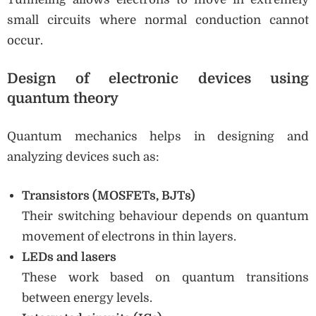
small circuits where normal conduction cannot
occur.
Design of electronic devices using
quantum theory
Quantum mechanics helps in designing and
analyzing devices such as:
Transistors (MOSFETs, BJTs)
Their switching behaviour depends on quantum
movement of electrons in thin layers.
LEDs and lasers
These work based on quantum transitions
between energy levels.