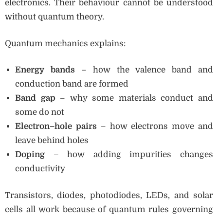
electronics. Their behaviour cannot be understood
without quantum theory.
Quantum mechanics explains:
Energy bands
– how the valence band and
conduction band are formed
Band gap
– why some materials conduct and
some do not
Electron–hole pairs
– how electrons move and
leave behind holes
Doping
– how adding impurities changes
conductivity
Transistors, diodes, photodiodes, LEDs, and solar
cells all work because of quantum rules governing