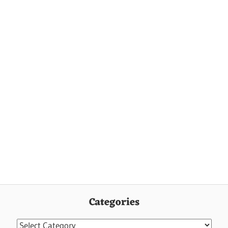
Categories
Categories