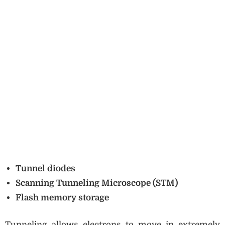
Tunnel diodes
Scanning Tunneling Microscope (STM)
Flash memory storage
Tunneling allows electrons to move in extremely