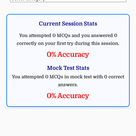
Current Session Stats
You attempted 0 MCQs and you answered 0
correctly on your first try during this session.
0% Accuracy
Mock Test Stats
You attempted 0 MCQs in mock test with 0 correct
answers.
0% Accuracy