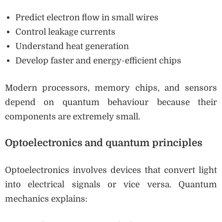
Predict electron flow in small wires
Control leakage currents
Understand heat generation
Develop faster and energy-efficient chips
Modern processors, memory chips, and sensors
depend on quantum behaviour because their
components are extremely small.
Optoelectronics and quantum principles
Optoelectronics involves devices that convert light
into electrical signals or vice versa. Quantum
mechanics explains: