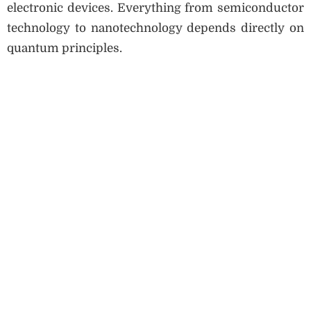
electronic devices. Everything from semiconductor
technology to nanotechnology depends directly on
quantum principles.