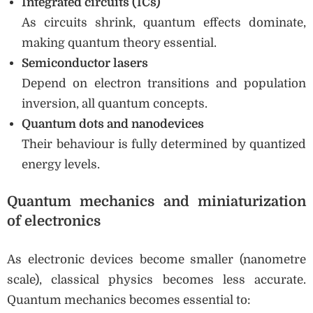
Integrated circuits (ICs)
As circuits shrink, quantum effects dominate,
making quantum theory essential.
Semiconductor lasers
Depend on electron transitions and population
inversion, all quantum concepts.
Quantum dots and nanodevices
Their behaviour is fully determined by quantized
energy levels.
Quantum mechanics and miniaturization
of electronics
As electronic devices become smaller (nanometre
scale), classical physics becomes less accurate.
Quantum mechanics becomes essential to: