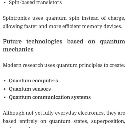
Spin-based transistors
Spintronics uses quantum spin instead of charge,
allowing faster and more efficient memory devices.
Future technologies based on quantum
mechanics
Modern research uses quantum principles to create:
Quantum computers
Quantum sensors
Quantum communication systems
Although not yet fully everyday electronics, they are
based entirely on quantum states, superposition,