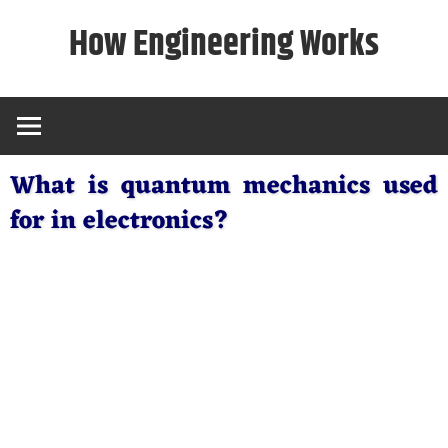
Skip
How Engineering Works
to
content
What is quantum mechanics used
for in electronics?