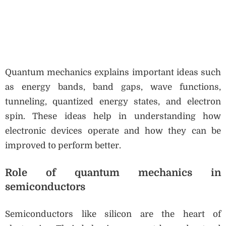
Quantum mechanics explains important ideas such
as energy bands, band gaps, wave functions,
tunneling, quantized energy states, and electron
spin. These ideas help in understanding how
electronic devices operate and how they can be
improved to perform better.
Role of quantum mechanics in
semiconductors
Semiconductors like silicon are the heart of