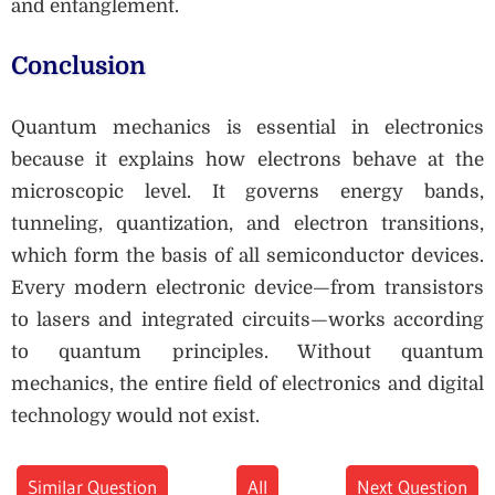
and entanglement.
Conclusion
Quantum mechanics is essential in electronics
because it explains how electrons behave at the
microscopic level. It governs energy bands,
tunneling, quantization, and electron transitions,
which form the basis of all semiconductor devices.
Every modern electronic device—from transistors
to lasers and integrated circuits—works according
to quantum principles. Without quantum
mechanics, the entire field of electronics and digital
technology would not exist.
Similar Question
All
Next Question