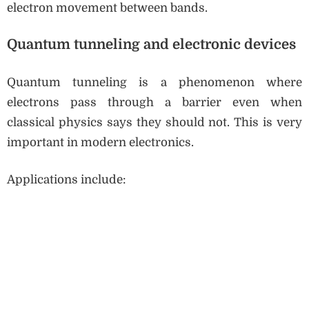
electron movement between bands.
Quantum tunneling and electronic devices
Quantum tunneling is a phenomenon where
electrons pass through a barrier even when
classical physics says they should not. This is very
important in modern electronics.
Applications include: