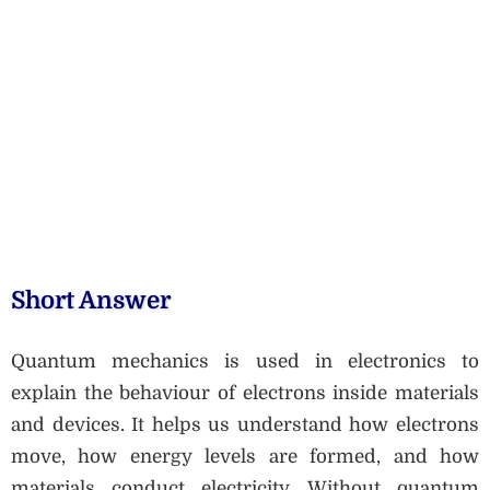
Short Answer
Quantum mechanics is used in electronics to
explain the behaviour of electrons inside materials
and devices. It helps us understand how electrons
move, how energy levels are formed, and how
materials conduct electricity. Without quantum