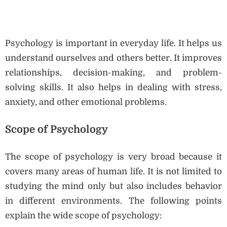
Psychology is important in everyday life. It helps us
understand ourselves and others better. It improves
relationships, decision-making, and problem-
solving skills. It also helps in dealing with stress,
anxiety, and other emotional problems.
Scope of Psychology
The scope of psychology is very broad because it
covers many areas of human life. It is not limited to
studying the mind only but also includes behavior
in different environments. The following points
explain the wide scope of psychology: