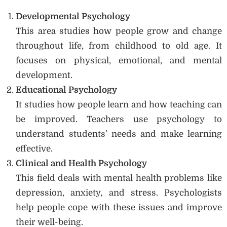
Developmental Psychology
This area studies how people grow and change
throughout life, from childhood to old age. It
focuses on physical, emotional, and mental
development.
Educational Psychology
It studies how people learn and how teaching can
be improved. Teachers use psychology to
understand students’ needs and make learning
effective.
Clinical and Health Psychology
This field deals with mental health problems like
depression, anxiety, and stress. Psychologists
help people cope with these issues and improve
their well-being.