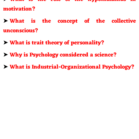
motivation?
➤
What is the concept of the collective
unconscious?
➤
What is trait theory of personality?
➤
Why is Psychology considered a science?
➤
What is Industrial-Organizational Psychology?