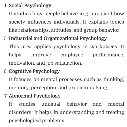
Social Psychology
It studies how people behave in groups and how
society influences individuals. It explains topics
like relationships, attitudes, and group behavior.
Industrial and Organizational Psychology
This area applies psychology in workplaces. It
helps improve employee performance,
motivation, and job satisfaction.
Cognitive Psychology
It focuses on mental processes such as thinking,
memory, perception, and problem-solving.
Abnormal Psychology
It studies unusual behavior and mental
disorders. It helps in understanding and treating
psychological problems.