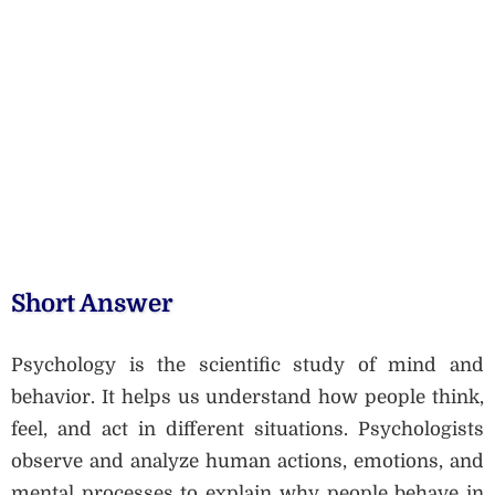
Short Answer
Psychology is the scientific study of mind and
behavior. It helps us understand how people think,
feel, and act in different situations. Psychologists
observe and analyze human actions, emotions, and
mental processes to explain why people behave in