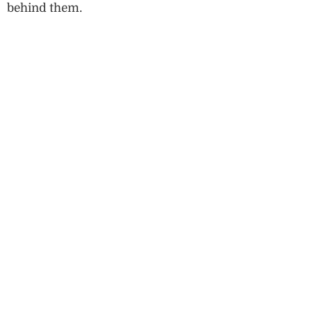
behind them.