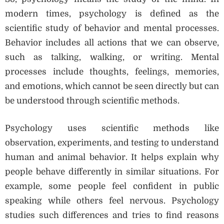
modern times, psychology is defined as the
scientific study of behavior and mental processes.
Behavior includes all actions that we can observe,
such as talking, walking, or writing. Mental
processes include thoughts, feelings, memories,
and emotions, which cannot be seen directly but can
be understood through scientific methods.
Psychology uses scientific methods like
observation, experiments, and testing to understand
human and animal behavior. It helps explain why
people behave differently in similar situations. For
example, some people feel confident in public
speaking while others feel nervous. Psychology
studies such differences and tries to find reasons