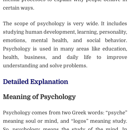
certain ways.
The scope of psychology is very wide. It includes
studying human development, learning, personality,
emotions, mental health, and social behavior.
Psychology is used in many areas like education,
health, business, and daily life to improve
understanding and solve problems.
Detailed Explanation
Meaning of Psychology
Psychology comes from two Greek words: “psyche”
meaning soul or mind, and “logos” meaning study.
So, psychology means the study of the mind. In