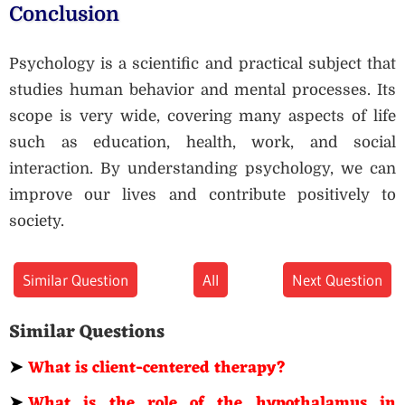
Conclusion
Psychology is a scientific and practical subject that
studies human behavior and mental processes. Its
scope is very wide, covering many aspects of life
such as education, health, work, and social
interaction. By understanding psychology, we can
improve our lives and contribute positively to
society.
Similar Question
All
Next Question
Similar Questions
➤
What is client-centered therapy?
➤
What is the role of the hypothalamus in