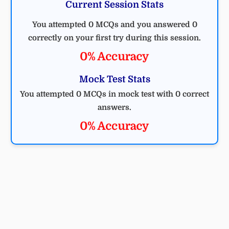
Current Session Stats
You attempted 0 MCQs and you answered 0
correctly on your first try during this session.
0% Accuracy
Mock Test Stats
You attempted 0 MCQs in mock test with 0 correct
answers.
0% Accuracy