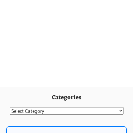
Categories
Categories