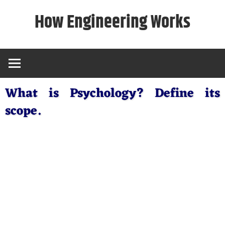
Skip
How Engineering Works
to
content
What is Psychology? Define its
scope.