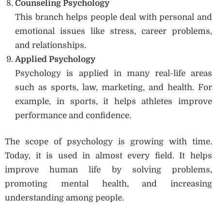
Counseling Psychology
This branch helps people deal with personal and
emotional issues like stress, career problems,
and relationships.
Applied Psychology
Psychology is applied in many real-life areas
such as sports, law, marketing, and health. For
example, in sports, it helps athletes improve
performance and confidence.
The scope of psychology is growing with time.
Today, it is used in almost every field. It helps
improve human life by solving problems,
promoting mental health, and increasing
understanding among people.