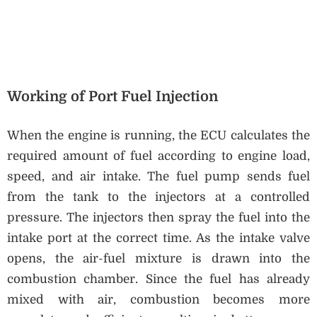
Working of Port Fuel Injection
When the engine is running, the ECU calculates the
required amount of fuel according to engine load,
speed, and air intake. The fuel pump sends fuel
from the tank to the injectors at a controlled
pressure. The injectors then spray the fuel into the
intake port at the correct time. As the intake valve
opens, the air-fuel mixture is drawn into the
combustion chamber. Since the fuel has already
mixed with air, combustion becomes more