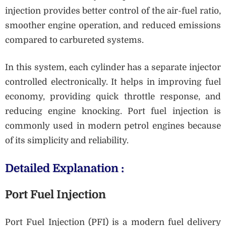
injection provides better control of the air-fuel ratio,
smoother engine operation, and reduced emissions
compared to carbureted systems.
In this system, each cylinder has a separate injector
controlled electronically. It helps in improving fuel
economy, providing quick throttle response, and
reducing engine knocking. Port fuel injection is
commonly used in modern petrol engines because
of its simplicity and reliability.
Detailed Explanation :
Port Fuel Injection
Port Fuel Injection (PFI) is a modern fuel delivery