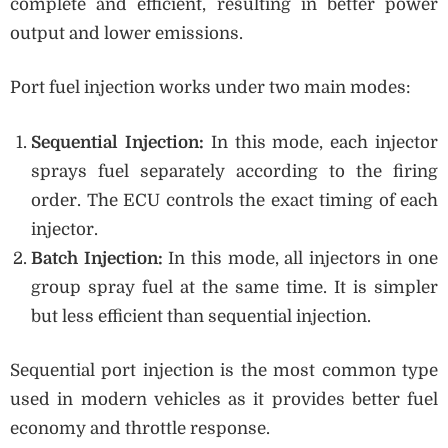
complete and efficient, resulting in better power
output and lower emissions.
Port fuel injection works under two main modes:
Sequential Injection:
In this mode, each injector
sprays fuel separately according to the firing
order. The ECU controls the exact timing of each
injector.
Batch Injection:
In this mode, all injectors in one
group spray fuel at the same time. It is simpler
but less efficient than sequential injection.
Sequential port injection is the most common type
used in modern vehicles as it provides better fuel
economy and throttle response.