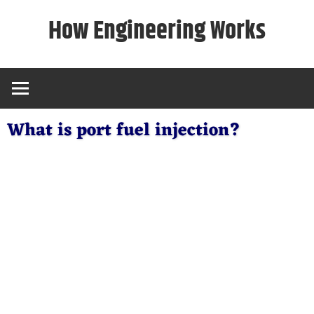
Skip
How Engineering Works
to
content
What is port fuel injection?