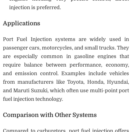
injection is preferred.
Applications
Port Fuel Injection systems are widely used in
passenger cars, motorcycles, and small trucks. They
are especially common in gasoline engines that
require balance between performance, economy,
and emission control. Examples include vehicles
from manufacturers like Toyota, Honda, Hyundai,
and Maruti Suzuki, which often use multi-point port
fuel injection technology.
Comparison with Other Systems
Compared to carburetors, port fuel injection offers