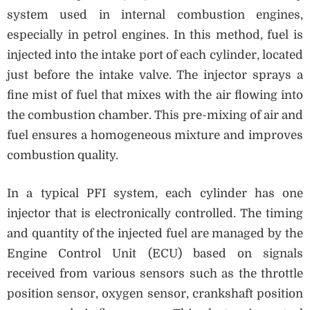
system used in internal combustion engines,
especially in petrol engines. In this method, fuel is
injected into the intake port of each cylinder, located
just before the intake valve. The injector sprays a
fine mist of fuel that mixes with the air flowing into
the combustion chamber. This pre-mixing of air and
fuel ensures a homogeneous mixture and improves
combustion quality.
In a typical PFI system, each cylinder has one
injector that is electronically controlled. The timing
and quantity of the injected fuel are managed by the
Engine Control Unit (ECU) based on signals
received from various sensors such as the throttle
position sensor, oxygen sensor, crankshaft position