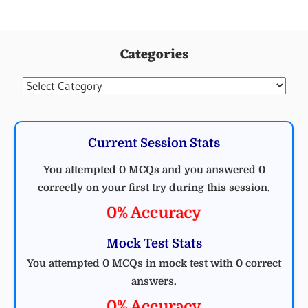
Categories
Categories
Current Session Stats
You attempted 0 MCQs and you answered 0
correctly on your first try during this session.
0% Accuracy
Mock Test Stats
You attempted 0 MCQs in mock test with 0 correct
answers.
0% Accuracy