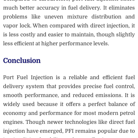
much better accuracy in fuel delivery. It eliminates
problems like uneven mixture distribution and
vapor lock. When compared with direct injection, it
is less costly and easier to maintain, though slightly
less efficient at higher performance levels.
Conclusion
Port Fuel Injection is a reliable and efficient fuel
delivery system that provides precise fuel control,
smooth performance, and reduced emissions. It is
widely used because it offers a perfect balance of
economy and performance for most modern petrol
engines. Though newer technologies like direct fuel
injection have emerged, PFI remains popular due to