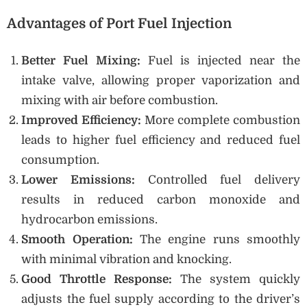
Advantages of Port Fuel Injection
Better Fuel Mixing:
Fuel is injected near the
intake valve, allowing proper vaporization and
mixing with air before combustion.
Improved Efficiency:
More complete combustion
leads to higher fuel efficiency and reduced fuel
consumption.
Lower Emissions:
Controlled fuel delivery
results in reduced carbon monoxide and
hydrocarbon emissions.
Smooth Operation:
The engine runs smoothly
with minimal vibration and knocking.
Good Throttle Response:
The system quickly
adjusts the fuel supply according to the driver’s