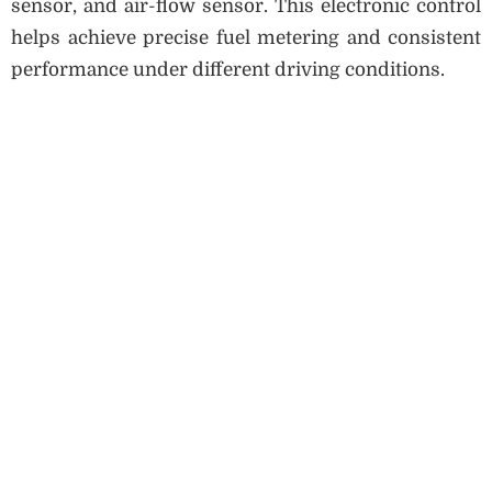
sensor, and air-flow sensor. This electronic control
helps achieve precise fuel metering and consistent
performance under different driving conditions.