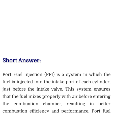
Short Answer:
Port Fuel Injection (PFI) is a system in which the
fuel is injected into the intake port of each cylinder,
just before the intake valve. This system ensures
that the fuel mixes properly with air before entering
the combustion chamber, resulting in better
combustion efficiency and performance. Port fuel