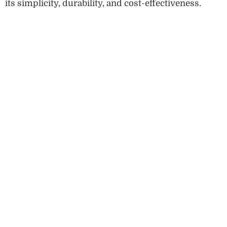
its simplicity, durability, and cost-effectiveness.