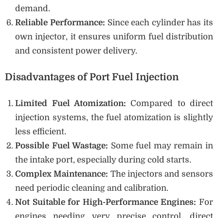
demand.
Reliable Performance:
Since each cylinder has its
own injector, it ensures uniform fuel distribution
and consistent power delivery.
Disadvantages of Port Fuel Injection
Limited Fuel Atomization:
Compared to direct
injection systems, the fuel atomization is slightly
less efficient.
Possible Fuel Wastage:
Some fuel may remain in
the intake port, especially during cold starts.
Complex Maintenance:
The injectors and sensors
need periodic cleaning and calibration.
Not Suitable for High-Performance Engines:
For
engines needing very precise control, direct