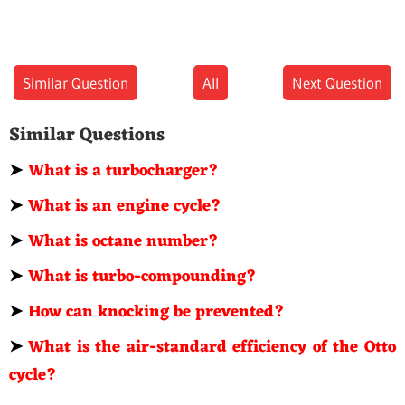
Similar Question
All
Next Question
Similar Questions
➤
What is a turbocharger?
➤
What is an engine cycle?
➤
What is octane number?
➤
What is turbo-compounding?
➤
How can knocking be prevented?
➤
What is the air-standard efficiency of the Otto
cycle?