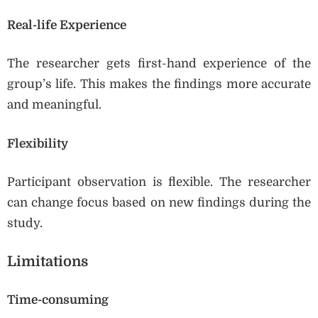
Real-life Experience
The researcher gets first-hand experience of the
group’s life. This makes the findings more accurate
and meaningful.
Flexibility
Participant observation is flexible. The researcher
can change focus based on new findings during the
study.
Limitations
Time-consuming