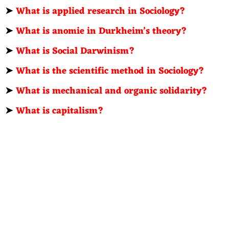
➤
What is applied research in Sociology?
➤
What is anomie in Durkheim’s theory?
➤
What is Social Darwinism?
➤
What is the scientific method in Sociology?
➤
What is mechanical and organic solidarity?
➤
What is capitalism?