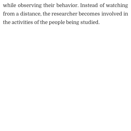
while observing their behavior. Instead of watching
from a distance, the researcher becomes involved in
the activities of the people being studied.