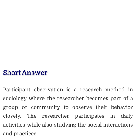
Short Answer
Participant observation is a research method in
sociology where the researcher becomes part of a
group or community to observe their behavior
closely. The researcher participates in daily
activities while also studying the social interactions
and practices.