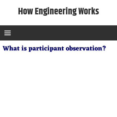
Skip
How Engineering Works
to
content
What is participant observation?