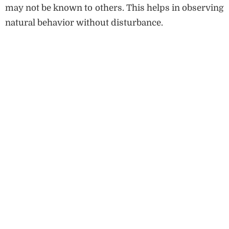
may not be known to others. This helps in observing
natural behavior without disturbance.