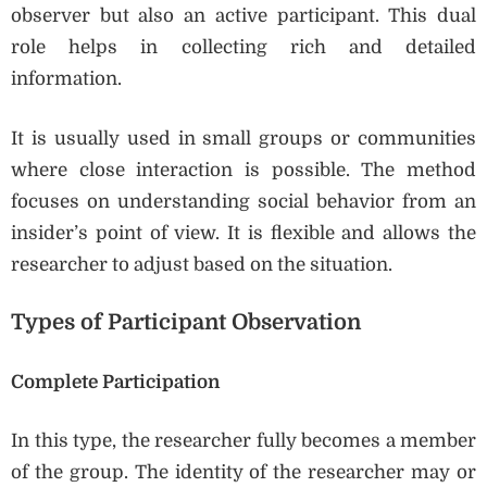
observer but also an active participant. This dual
role helps in collecting rich and detailed
information.
It is usually used in small groups or communities
where close interaction is possible. The method
focuses on understanding social behavior from an
insider’s point of view. It is flexible and allows the
researcher to adjust based on the situation.
Types of Participant Observation
Complete Participation
In this type, the researcher fully becomes a member
of the group. The identity of the researcher may or