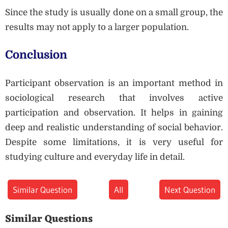
Since the study is usually done on a small group, the
results may not apply to a larger population.
Conclusion
Participant observation is an important method in
sociological research that involves active
participation and observation. It helps in gaining
deep and realistic understanding of social behavior.
Despite some limitations, it is very useful for
studying culture and everyday life in detail.
Similar Question
All
Next Question
Similar Questions