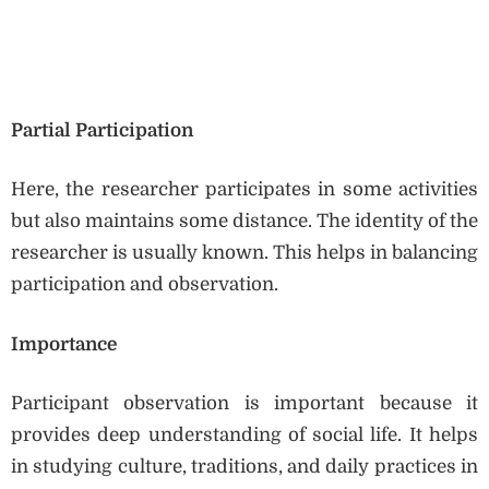
Partial Participation
Here, the researcher participates in some activities
but also maintains some distance. The identity of the
researcher is usually known. This helps in balancing
participation and observation.
Importance
Participant observation is important because it
provides deep understanding of social life. It helps
in studying culture, traditions, and daily practices in