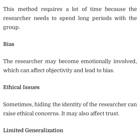
This method requires a lot of time because the
researcher needs to spend long periods with the
group.
Bias
The researcher may become emotionally involved,
which can affect objectivity and lead to bias.
Ethical Issues
Sometimes, hiding the identity of the researcher can
raise ethical concerns. It may also affect trust.
Limited Generalization