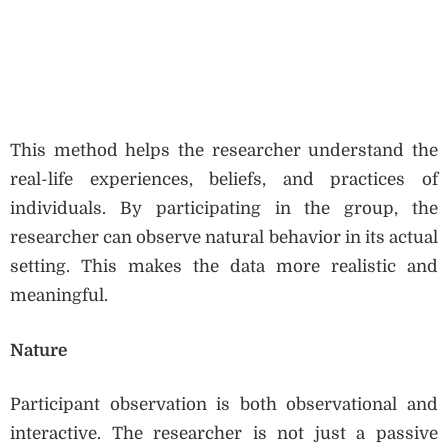
This method helps the researcher understand the
real-life experiences, beliefs, and practices of
individuals. By participating in the group, the
researcher can observe natural behavior in its actual
setting. This makes the data more realistic and
meaningful.
Nature
Participant observation is both observational and
interactive. The researcher is not just a passive