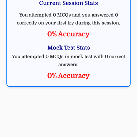
Current Session Stats
You attempted 0 MCQs and you answered 0
correctly on your first try during this session.
0% Accuracy
Mock Test Stats
You attempted 0 MCQs in mock test with 0 correct
answers.
0% Accuracy