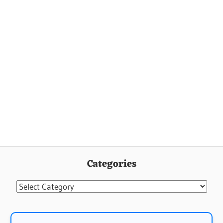
Categories
Categories