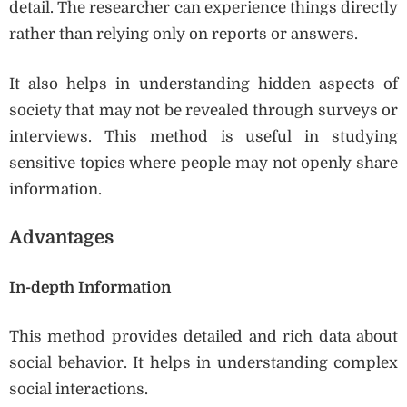
detail. The researcher can experience things directly
rather than relying only on reports or answers.
It also helps in understanding hidden aspects of
society that may not be revealed through surveys or
interviews. This method is useful in studying
sensitive topics where people may not openly share
information.
Advantages
In-depth Information
This method provides detailed and rich data about
social behavior. It helps in understanding complex
social interactions.