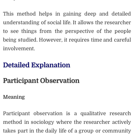
This method helps in gaining deep and detailed
understanding of social life. It allows the researcher
to see things from the perspective of the people
being studied. However, it requires time and careful
involvement.
Detailed Explanation
Participant Observation
Meaning
Participant observation is a qualitative research
method in sociology where the researcher actively
takes part in the daily life of a group or community