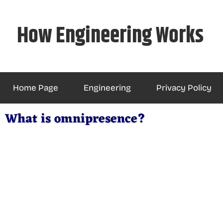
Skip
to
How Engineering Works
content
Home Page
Engineering
Privacy Policy
What is omnipresence?