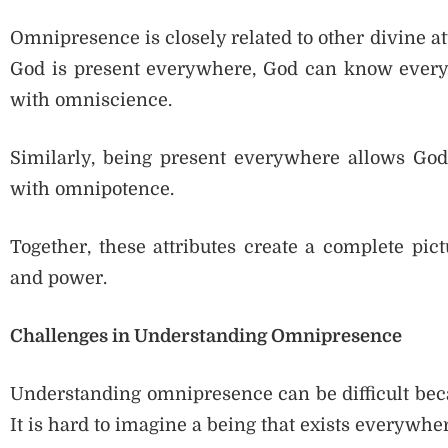
Omnipresence is closely related to other divine a
God is present everywhere, God can know every
with omniscience.
Similarly, being present everywhere allows Go
with omnipotence.
Together, these attributes create a complete pic
and power.
Challenges in Understanding Omnipresence
Understanding omnipresence can be difficult beca
It is hard to imagine a being that exists everywh