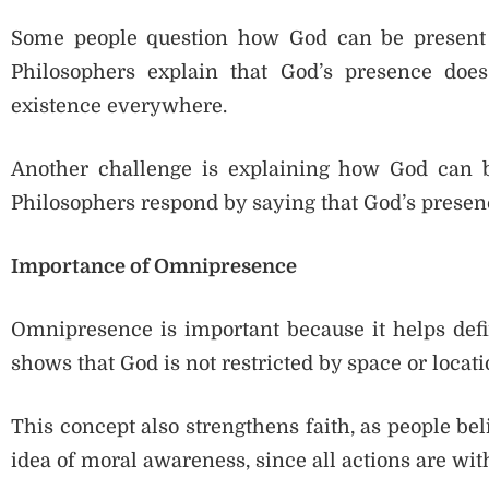
Some people question how God can be present 
Philosophers explain that God’s presence doe
existence everywhere.
Another challenge is explaining how God can b
Philosophers respond by saying that God’s presence
Importance of Omnipresence
Omnipresence is important because it helps defin
shows that God is not restricted by space or locati
This concept also strengthens faith, as people bel
idea of moral awareness, since all actions are wit