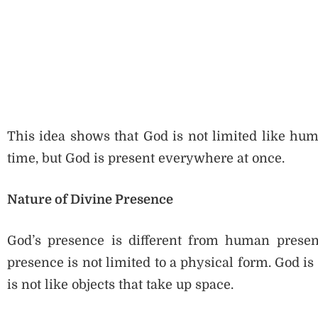
This idea shows that God is not limited like hu
time, but God is present everywhere at once.
Nature of Divine Presence
God’s presence is different from human presen
presence is not limited to a physical form. God is 
is not like objects that take up space.