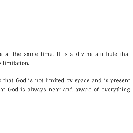
t the same time. It is a divine attribute that
 limitation.
 that God is not limited by space and is present
that God is always near and aware of everything