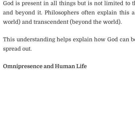
God is present in all things but is not limited t
and beyond it. Philosophers often explain this
world) and transcendent (beyond the world).
This understanding helps explain how God can be
spread out.
Omnipresence and Human Life