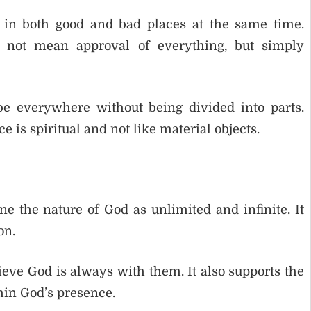
in both good and bad places at the same time.
s not mean approval of everything, but simply
e everywhere without being divided into parts.
 is spiritual and not like material objects.
e the nature of God as unlimited and infinite. It
on.
ieve God is always with them. It also supports the
hin God’s presence.