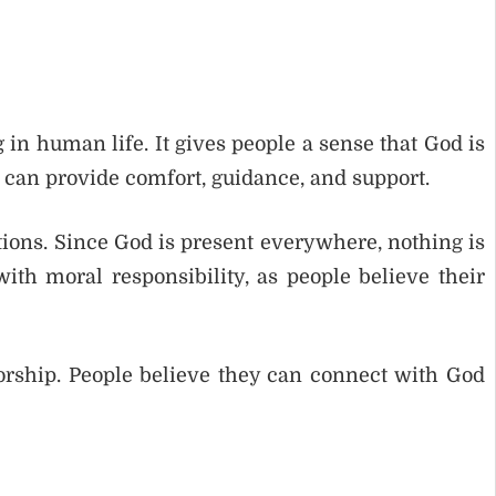
n human life. It gives people a sense that God is
 can provide comfort, guidance, and support.
tions. Since God is present everywhere, nothing is
th moral responsibility, as people believe their
rship. People believe they can connect with God