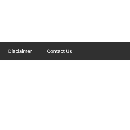
Disclaimer
Contact Us