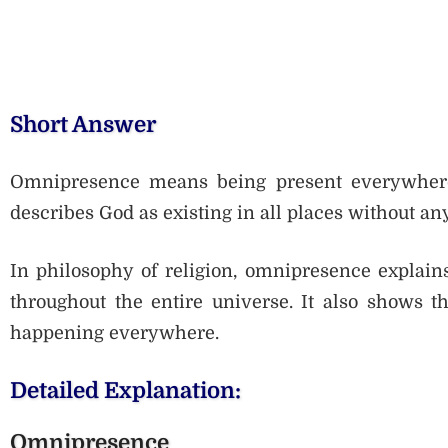
Short Answer
Omnipresence means being present everywhere a
describes God as existing in all places without any
In philosophy of religion, omnipresence explains
throughout the entire universe. It also shows 
happening everywhere.
Detailed Explanation:
Omnipresence