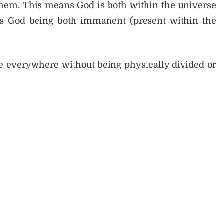
o them. This means God is both within the universe
 as God being both immanent (present within the
 everywhere without being physically divided or