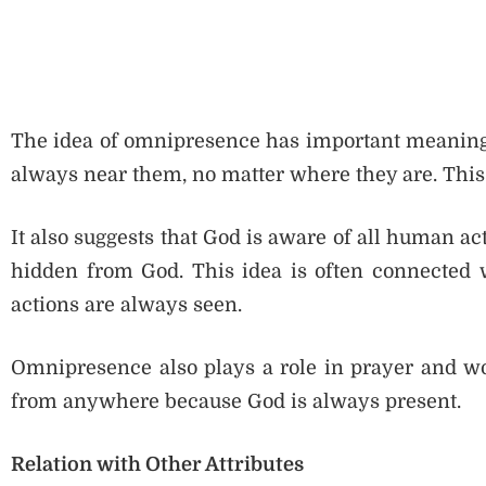
The idea of omnipresence has important meaning i
always near them, no matter where they are. This
It also suggests that God is aware of all human ac
hidden from God. This idea is often connected wi
actions are always seen.
Omnipresence also plays a role in prayer and wo
from anywhere because God is always present.
Relation with Other Attributes