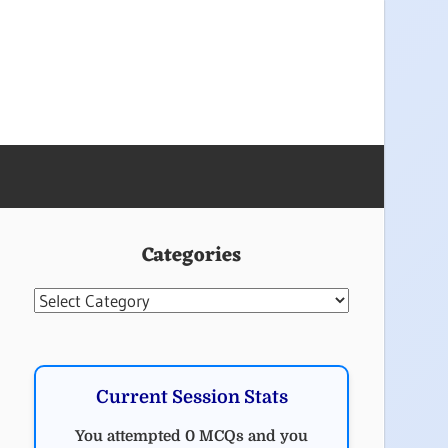
Categories
Categories
Current Session Stats
You attempted 0 MCQs and you