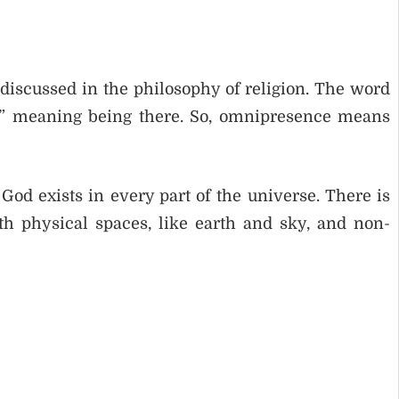
discussed in the philosophy of religion. The word
,” meaning being there. So, omnipresence means
d exists in every part of the universe. There is
h physical spaces, like earth and sky, and non-