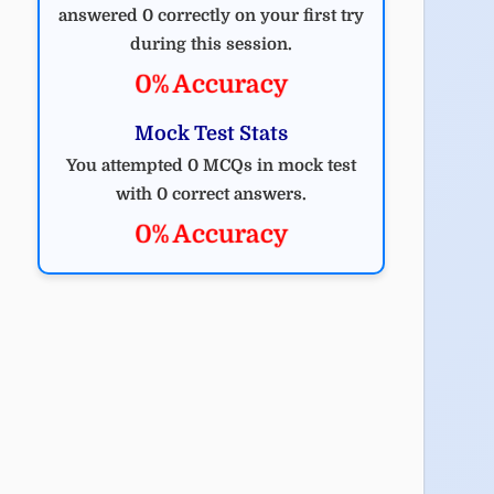
answered 0 correctly on your first try
during this session.
0% Accuracy
Mock Test Stats
You attempted 0 MCQs in mock test
with 0 correct answers.
0% Accuracy