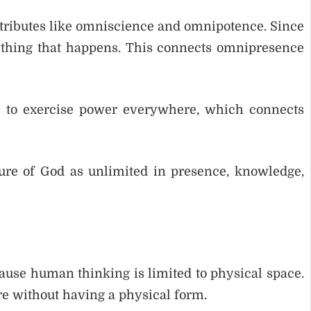
ttributes like omniscience and omnipotence. Since
thing that happens. This connects omnipresence
d to exercise power everywhere, which connects
ture of God as unlimited in presence, knowledge,
use human thinking is limited to physical space.
ere without having a physical form.