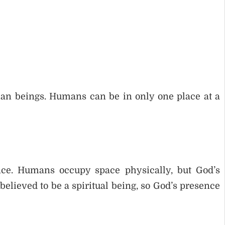
man beings. Humans can be in only one place at a
ce. Humans occupy space physically, but God’s
believed to be a spiritual being, so God’s presence