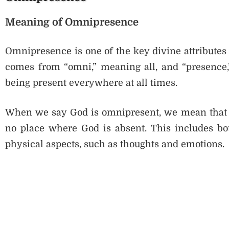
Meaning of Omnipresence
Omnipresence is one of the key divine attributes 
comes from “omni,” meaning all, and “presence
being present everywhere at all times.
When we say God is omnipresent, we mean that Go
no place where God is absent. This includes bot
physical aspects, such as thoughts and emotions.