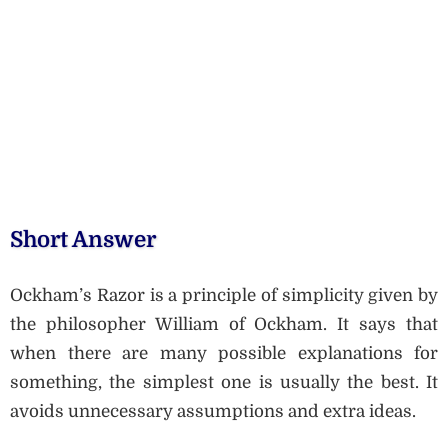
Short Answer
Ockham’s Razor is a principle of simplicity given by
the philosopher William of Ockham. It says that
when there are many possible explanations for
something, the simplest one is usually the best. It
avoids unnecessary assumptions and extra ideas.