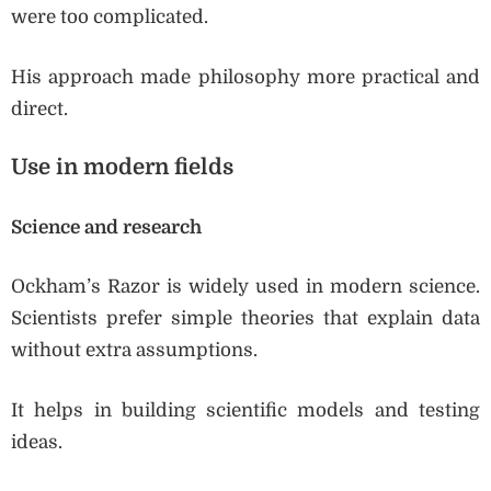
were too complicated.
His approach made philosophy more practical and
direct.
Use in modern fields
Science and research
Ockham’s Razor is widely used in modern science.
Scientists prefer simple theories that explain data
without extra assumptions.
It helps in building scientific models and testing
ideas.