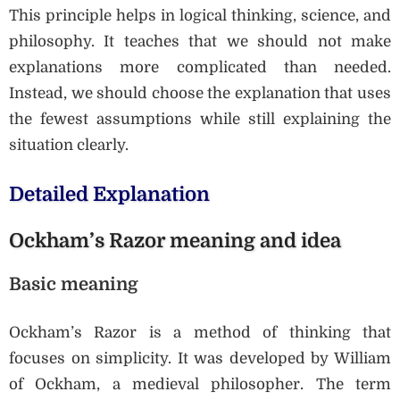
This principle helps in logical thinking, science, and
philosophy. It teaches that we should not make
explanations more complicated than needed.
Instead, we should choose the explanation that uses
the fewest assumptions while still explaining the
situation clearly.
Detailed Explanation
Ockham’s Razor meaning and idea
Basic meaning
Ockham’s Razor is a method of thinking that
focuses on simplicity. It was developed by William
of Ockham, a medieval philosopher. The term