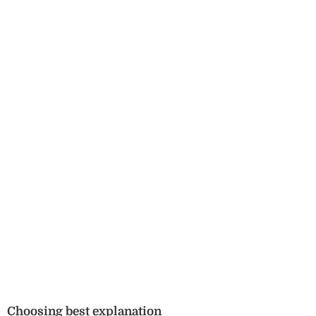
Choosing best explanation