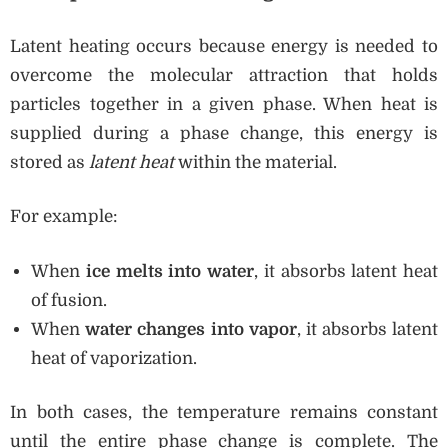
Latent heating occurs because energy is needed to
overcome the molecular attraction that holds
particles together in a given phase. When heat is
supplied during a phase change, this energy is
stored as
latent heat
within the material.
For example:
When
ice melts into water
, it absorbs latent heat
of fusion.
When
water changes into vapor
, it absorbs latent
heat of vaporization.
In both cases, the temperature remains constant
until the entire phase change is complete. The