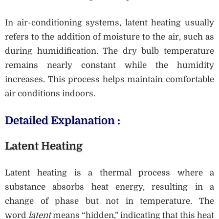
In air-conditioning systems, latent heating usually
refers to the addition of moisture to the air, such as
during humidification. The dry bulb temperature
remains nearly constant while the humidity
increases. This process helps maintain comfortable
air conditions indoors.
Detailed Explanation :
Latent Heating
Latent heating is a thermal process where a
substance absorbs heat energy, resulting in a
change of phase but not in temperature. The
word
latent
means “hidden,” indicating that this heat