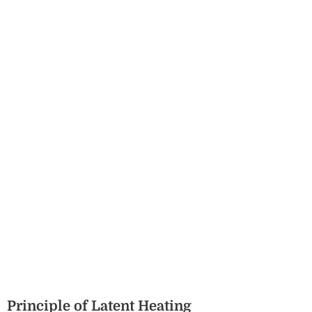
Principle of Latent Heating