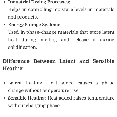
Industrial Drying Processes:
Helps in controlling moisture levels in materials
and products.
Energy Storage Systems:
Used in phase-change materials that store latent
heat during melting and release it during
solidification.
Difference Between Latent and Sensible
Heating
Latent Heating:
Heat added causes a phase
change without temperature rise.
Sensible Heating:
Heat added raises temperature
without changing phase.