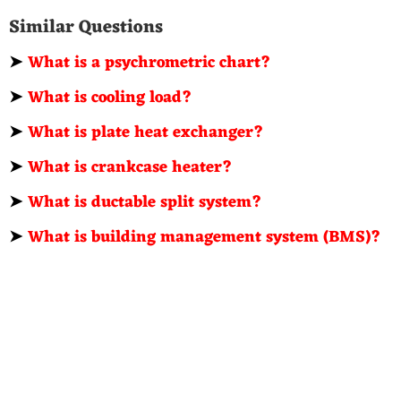
Similar Questions
➤
What is a psychrometric chart?
➤
What is cooling load?
➤
What is plate heat exchanger?
➤
What is crankcase heater?
➤
What is ductable split system?
➤
What is building management system (BMS)?