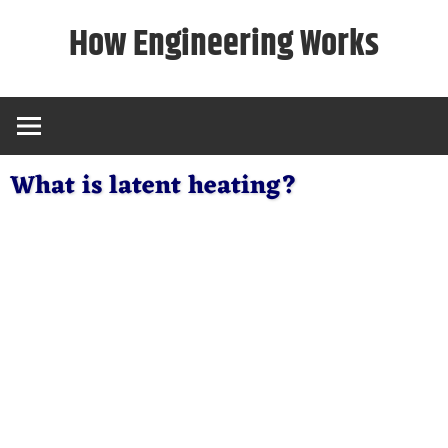
Skip
How Engineering Works
to
content
What is latent heating?