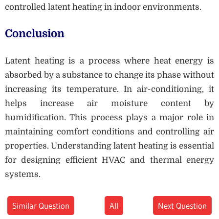
controlled latent heating in indoor environments.
Conclusion
Latent heating is a process where heat energy is
absorbed by a substance to change its phase without
increasing its temperature. In air-conditioning, it
helps increase air moisture content by
humidification. This process plays a major role in
maintaining comfort conditions and controlling air
properties. Understanding latent heating is essential
for designing efficient HVAC and thermal energy
systems.
Similar Question
All
Next Question