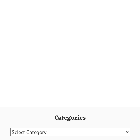
Categories
Categories