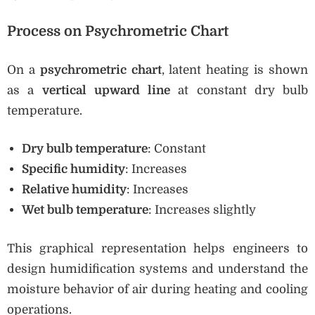
Process on Psychrometric Chart
On a
psychrometric chart
, latent heating is shown
as a
vertical upward line
at constant dry bulb
temperature.
Dry bulb temperature
: Constant
Specific humidity
: Increases
Relative humidity
: Increases
Wet bulb temperature
: Increases slightly
This graphical representation helps engineers to
design humidification systems and understand the
moisture behavior of air during heating and cooling
operations.