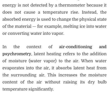
energy is not detected by a thermometer because it
does not cause a temperature rise. Instead, the
absorbed energy is used to change the physical state
of the material — for example, melting ice into water
or converting water into vapor.
In the context of
air-conditioning and
psychrometry
, latent heating refers to the addition
of moisture (water vapor) to the air. When water
evaporates into the air, it absorbs latent heat from
the surrounding air. This increases the moisture
content of the air without raising its dry bulb
temperature significantly.