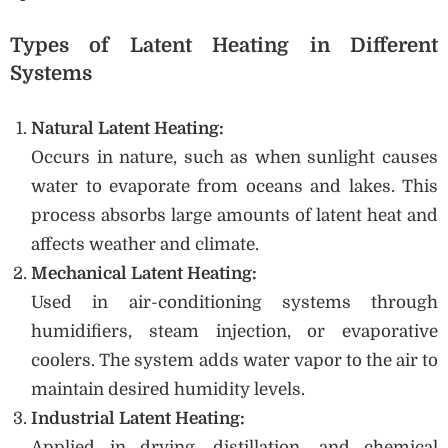
Types of Latent Heating in Different
Systems
Natural Latent Heating:
Occurs in nature, such as when sunlight causes
water to evaporate from oceans and lakes. This
process absorbs large amounts of latent heat and
affects weather and climate.
Mechanical Latent Heating:
Used in air-conditioning systems through
humidifiers, steam injection, or evaporative
coolers. The system adds water vapor to the air to
maintain desired humidity levels.
Industrial Latent Heating:
Applied in drying, distillation, and chemical