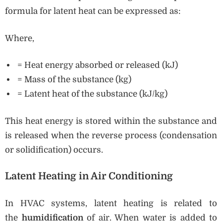
formula for latent heat can be expressed as:
Where,
= Heat energy absorbed or released (kJ)
= Mass of the substance (kg)
= Latent heat of the substance (kJ/kg)
This heat energy is stored within the substance and
is released when the reverse process (condensation
or solidification) occurs.
Latent Heating in Air Conditioning
In HVAC systems, latent heating is related to
the
humidification
of air. When water is added to