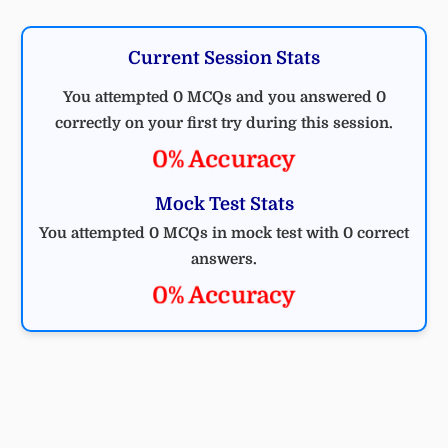
Current Session Stats
You attempted 0 MCQs and you answered 0
correctly on your first try during this session.
0% Accuracy
Mock Test Stats
You attempted 0 MCQs in mock test with 0 correct
answers.
0% Accuracy