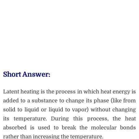
Short Answer:
Latent heating is the process in which heat energy is
added to a substance to change its phase (like from
solid to liquid or liquid to vapor) without changing
its temperature. During this process, the heat
absorbed is used to break the molecular bonds
rather than increasing the temperature.