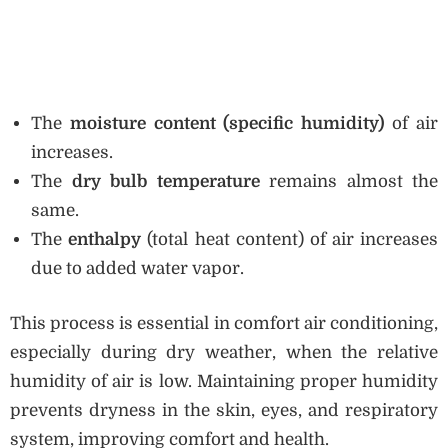
The
moisture content (specific humidity)
of air
increases.
The
dry bulb temperature
remains almost the
same.
The
enthalpy
(total heat content) of air increases
due to added water vapor.
This process is essential in comfort air conditioning,
especially during dry weather, when the relative
humidity of air is low. Maintaining proper humidity
prevents dryness in the skin, eyes, and respiratory
system, improving comfort and health.