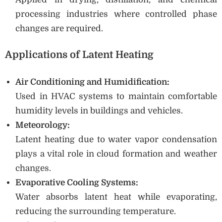
processing industries where controlled phase
changes are required.
Applications of Latent Heating
Air Conditioning and Humidification:
Used in HVAC systems to maintain comfortable
humidity levels in buildings and vehicles.
Meteorology:
Latent heating due to water vapor condensation
plays a vital role in cloud formation and weather
changes.
Evaporative Cooling Systems:
Water absorbs latent heat while evaporating,
reducing the surrounding temperature.