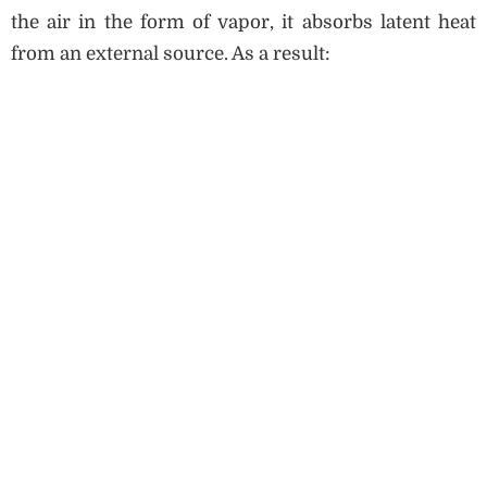
the air in the form of vapor, it absorbs latent heat
from an external source. As a result: