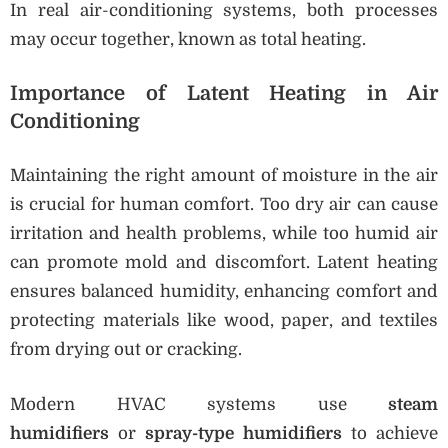
In real air-conditioning systems, both processes
may occur together, known as total heating.
Importance of Latent Heating in Air
Conditioning
Maintaining the right amount of moisture in the air
is crucial for human comfort. Too dry air can cause
irritation and health problems, while too humid air
can promote mold and discomfort. Latent heating
ensures balanced humidity, enhancing comfort and
protecting materials like wood, paper, and textiles
from drying out or cracking.
Modern HVAC systems use
steam
humidifiers
or
spray-type humidifiers
to achieve