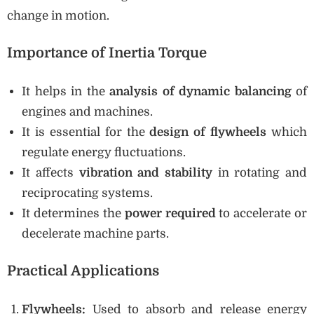
change in motion.
Importance of Inertia Torque
It helps in the
analysis of dynamic balancing
of
engines and machines.
It is essential for the
design of flywheels
which
regulate energy fluctuations.
It affects
vibration and stability
in rotating and
reciprocating systems.
It determines the
power required
to accelerate or
decelerate machine parts.
Practical Applications
Flywheels:
Used to absorb and release energy