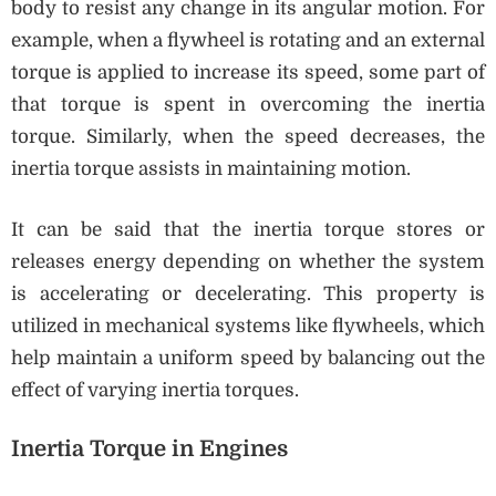
body to resist any change in its angular motion. For
example, when a flywheel is rotating and an external
torque is applied to increase its speed, some part of
that torque is spent in overcoming the inertia
torque. Similarly, when the speed decreases, the
inertia torque assists in maintaining motion.
It can be said that the inertia torque stores or
releases energy depending on whether the system
is accelerating or decelerating. This property is
utilized in mechanical systems like flywheels, which
help maintain a uniform speed by balancing out the
effect of varying inertia torques.
Inertia Torque in Engines