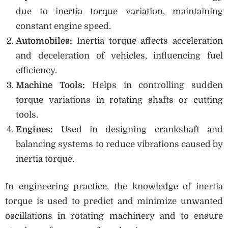
due to inertia torque variation, maintaining
constant engine speed.
Automobiles:
Inertia torque affects acceleration
and deceleration of vehicles, influencing fuel
efficiency.
Machine Tools:
Helps in controlling sudden
torque variations in rotating shafts or cutting
tools.
Engines:
Used in designing crankshaft and
balancing systems to reduce vibrations caused by
inertia torque.
In engineering practice, the knowledge of inertia
torque is used to predict and minimize unwanted
oscillations in rotating machinery and to ensure