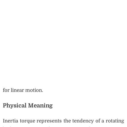
for linear motion.
Physical Meaning
Inertia torque represents the tendency of a rotating