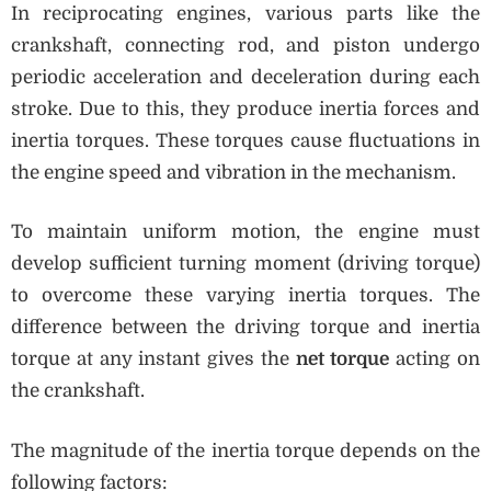
In reciprocating engines, various parts like the
crankshaft, connecting rod, and piston undergo
periodic acceleration and deceleration during each
stroke. Due to this, they produce inertia forces and
inertia torques. These torques cause fluctuations in
the engine speed and vibration in the mechanism.
To maintain uniform motion, the engine must
develop sufficient turning moment (driving torque)
to overcome these varying inertia torques. The
difference between the driving torque and inertia
torque at any instant gives the
net torque
acting on
the crankshaft.
The magnitude of the inertia torque depends on the
following factors: