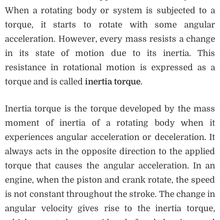
When a rotating body or system is subjected to a
torque, it starts to rotate with some angular
acceleration. However, every mass resists a change
in its state of motion due to its inertia. This
resistance in rotational motion is expressed as a
torque and is called
inertia torque
.
Inertia torque is the torque developed by the mass
moment of inertia of a rotating body when it
experiences angular acceleration or deceleration. It
always acts in the opposite direction to the applied
torque that causes the angular acceleration. In an
engine, when the piston and crank rotate, the speed
is not constant throughout the stroke. The change in
angular velocity gives rise to the inertia torque,