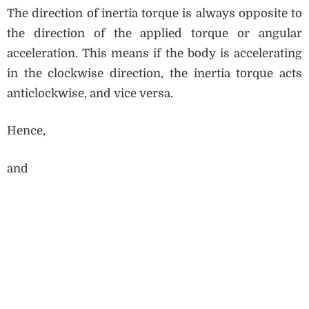
The direction of inertia torque is always opposite to
the direction of the applied torque or angular
acceleration. This means if the body is accelerating
in the clockwise direction, the inertia torque acts
anticlockwise, and vice versa.
Hence,
and