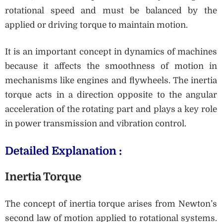
rotational speed and must be balanced by the
applied or driving torque to maintain motion.
It is an important concept in dynamics of machines
because it affects the smoothness of motion in
mechanisms like engines and flywheels. The inertia
torque acts in a direction opposite to the angular
acceleration of the rotating part and plays a key role
in power transmission and vibration control.
Detailed Explanation :
Inertia Torque
The concept of inertia torque arises from Newton’s
second law of motion applied to rotational systems.