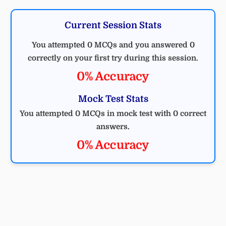
Current Session Stats
You attempted 0 MCQs and you answered 0
correctly on your first try during this session.
0% Accuracy
Mock Test Stats
You attempted 0 MCQs in mock test with 0 correct
answers.
0% Accuracy