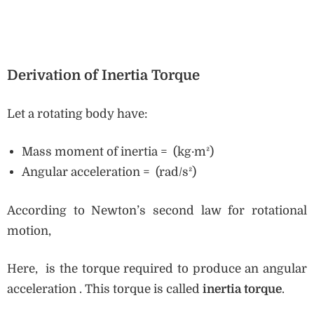
Derivation of Inertia Torque
Let a rotating body have:
Mass moment of inertia = (kg·m²)
Angular acceleration = (rad/s²)
According to Newton’s second law for rotational
motion,
Here, is the torque required to produce an angular
acceleration . This torque is called
inertia torque
.