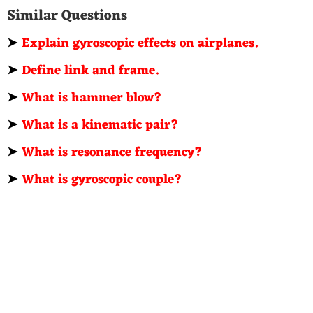
Similar Questions
➤
Explain gyroscopic effects on airplanes.
➤
Define link and frame.
➤
What is hammer blow?
➤
What is a kinematic pair?
➤
What is resonance frequency?
➤
What is gyroscopic couple?