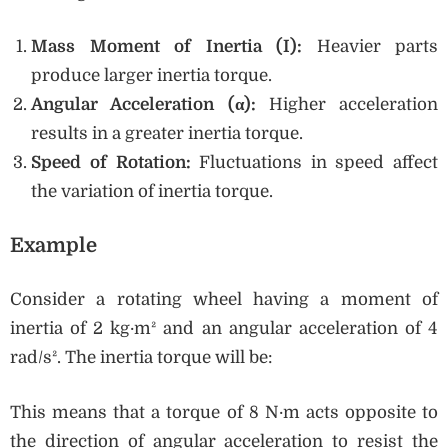
Mass Moment of Inertia (I):
Heavier parts
produce larger inertia torque.
Angular Acceleration (α):
Higher acceleration
results in a greater inertia torque.
Speed of Rotation:
Fluctuations in speed affect
the variation of inertia torque.
Example
Consider a rotating wheel having a moment of
inertia of 2 kg·m² and an angular acceleration of 4
rad/s². The inertia torque will be:
This means that a torque of 8 N·m acts opposite to
the direction of angular acceleration to resist the