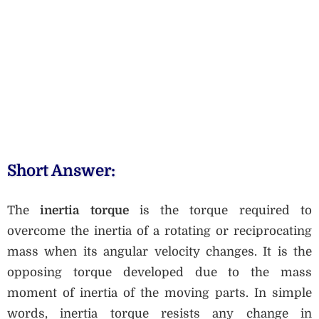
Short Answer:
The
inertia torque
is the torque required to
overcome the inertia of a rotating or reciprocating
mass when its angular velocity changes. It is the
opposing torque developed due to the mass
moment of inertia of the moving parts. In simple
words, inertia torque resists any change in