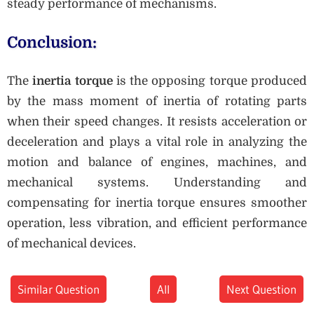
steady performance of mechanisms.
Conclusion:
The
inertia torque
is the opposing torque produced
by the mass moment of inertia of rotating parts
when their speed changes. It resists acceleration or
deceleration and plays a vital role in analyzing the
motion and balance of engines, machines, and
mechanical systems. Understanding and
compensating for inertia torque ensures smoother
operation, less vibration, and efficient performance
of mechanical devices.
Similar Question
All
Next Question