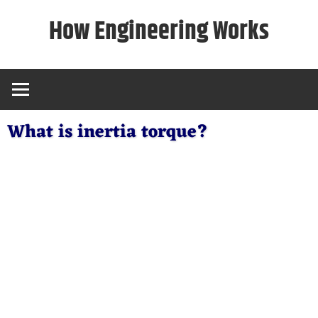
Skip
How Engineering Works
to
content
What is inertia torque?