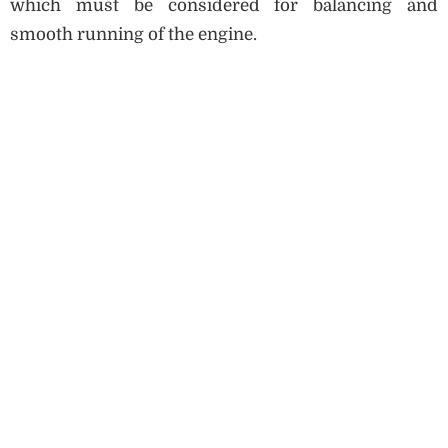
which must be considered for balancing and
smooth running of the engine.