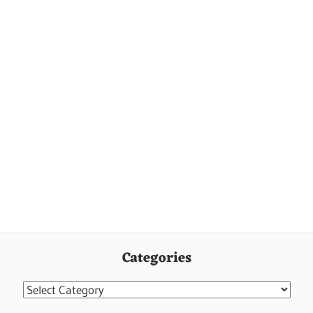
Categories
Categories