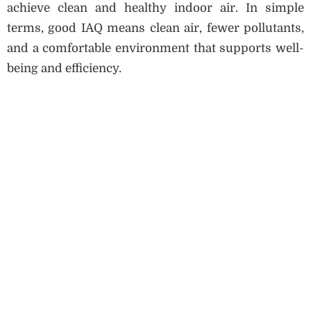
achieve clean and healthy indoor air. In simple
terms, good IAQ means clean air, fewer pollutants,
and a comfortable environment that supports well-
being and efficiency.