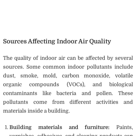
Sources Affecting Indoor Air Quality
The quality of indoor air can be affected by several
sources. Some common indoor pollutants include
dust, smoke, mold, carbon monoxide, volatile
organic compounds (VOCs), and biological
contaminants like bacteria and pollen. These
pollutants come from different activities and
materials inside a building.
Building materials and furniture:
Paints,