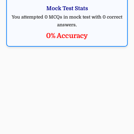
Mock Test Stats
You attempted 0 MCQs in mock test with 0 correct
answers.
0% Accuracy