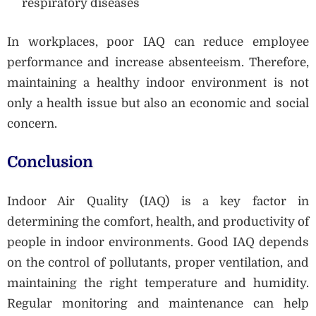
respiratory diseases
In workplaces, poor IAQ can reduce employee
performance and increase absenteeism. Therefore,
maintaining a healthy indoor environment is not
only a health issue but also an economic and social
concern.
Conclusion
Indoor Air Quality (IAQ) is a key factor in
determining the comfort, health, and productivity of
people in indoor environments. Good IAQ depends
on the control of pollutants, proper ventilation, and
maintaining the right temperature and humidity.
Regular monitoring and maintenance can help