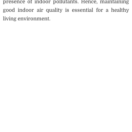
presence of indoor pollutants. Hence, maintaining
good indoor air quality is essential for a healthy
living environment.