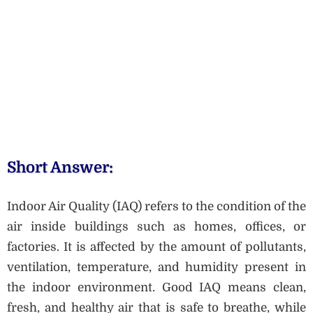
Short Answer:
Indoor Air Quality (IAQ) refers to the condition of the
air inside buildings such as homes, offices, or
factories. It is affected by the amount of pollutants,
ventilation, temperature, and humidity present in
the indoor environment. Good IAQ means clean,
fresh, and healthy air that is safe to breathe, while