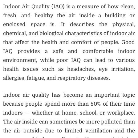
Indoor Air Quality (IAQ) is a measure of how clean,
fresh, and healthy the air inside a building or
enclosed space is. It describes the physical,
chemical, and biological characteristics of indoor air
that affect the health and comfort of people. Good
IAQ provides a safe and comfortable indoor
environment, while poor IAQ can lead to various
health issues such as headaches, eye irritation,
allergies, fatigue, and respiratory diseases.
Indoor air quality has become an important topic
because people spend more than 80% of their time
indoors — whether at home, school, or workplace.
The air inside can sometimes be more polluted than
the air outside due to limited ventilation and the