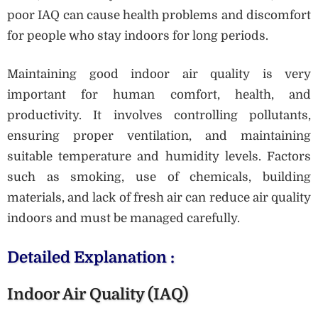
poor IAQ can cause health problems and discomfort
for people who stay indoors for long periods.
Maintaining good indoor air quality is very
important for human comfort, health, and
productivity. It involves controlling pollutants,
ensuring proper ventilation, and maintaining
suitable temperature and humidity levels. Factors
such as smoking, use of chemicals, building
materials, and lack of fresh air can reduce air quality
indoors and must be managed carefully.
Detailed Explanation :
Indoor Air Quality (IAQ)