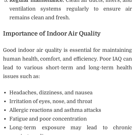
Regular maintenance:
Clean air ducts, filters, and
ventilation systems regularly to ensure air
remains clean and fresh.
Importance of Indoor Air Quality
Good indoor air quality is essential for maintaining
human health, comfort, and efficiency. Poor IAQ can
lead to various short-term and long-term health
issues such as:
Headaches, dizziness, and nausea
Irritation of eyes, nose, and throat
Allergic reactions and asthma attacks
Fatigue and poor concentration
Long-term exposure may lead to chronic