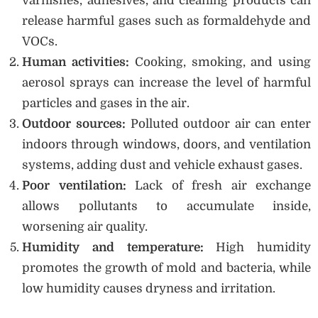
varnishes, adhesives, and cleaning products can
release harmful gases such as formaldehyde and
VOCs.
Human activities:
Cooking, smoking, and using
aerosol sprays can increase the level of harmful
particles and gases in the air.
Outdoor sources:
Polluted outdoor air can enter
indoors through windows, doors, and ventilation
systems, adding dust and vehicle exhaust gases.
Poor ventilation:
Lack of fresh air exchange
allows pollutants to accumulate inside,
worsening air quality.
Humidity and temperature:
High humidity
promotes the growth of mold and bacteria, while
low humidity causes dryness and irritation.