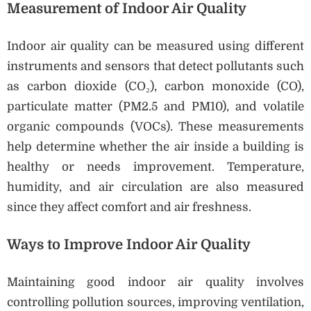
Measurement of Indoor Air Quality
Indoor air quality can be measured using different
instruments and sensors that detect pollutants such
as carbon dioxide (CO₂), carbon monoxide (CO),
particulate matter (PM2.5 and PM10), and volatile
organic compounds (VOCs). These measurements
help determine whether the air inside a building is
healthy or needs improvement. Temperature,
humidity, and air circulation are also measured
since they affect comfort and air freshness.
Ways to Improve Indoor Air Quality
Maintaining good indoor air quality involves
controlling pollution sources, improving ventilation,