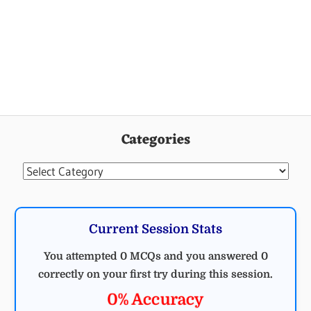
Categories
Categories
Current Session Stats
You attempted 0 MCQs and you answered 0
correctly on your first try during this session.
0% Accuracy