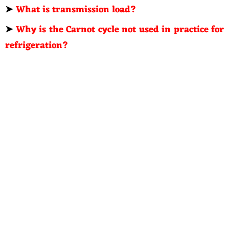
➤
What is transmission load?
➤
Why is the Carnot cycle not used in practice for
refrigeration?