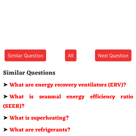
Similar Question
All
Next Question
Similar Questions
➤
What are energy recovery ventilators (ERV)?
➤
What is seasonal energy efficiency ratio
(SEER)?
➤
What is superheating?
➤
What are refrigerants?