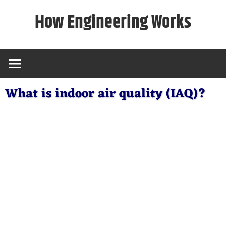
Skip
How Engineering Works
to
content
What is indoor air quality (IAQ)?