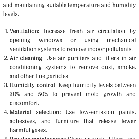
and maintaining suitable temperature and humidity
levels.
Ventilation:
Increase fresh air circulation by
opening windows or using mechanical
ventilation systems to remove indoor pollutants.
Air cleaning:
Use air purifiers and filters in air
conditioning systems to remove dust, smoke,
and other fine particles.
Humidity control:
Keep humidity levels between
30% and 50% to prevent mold growth and
discomfort.
Material selection:
Use low-emission paints,
adhesives, and furniture that release fewer
harmful gases.