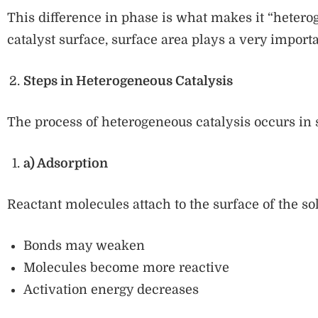
This difference in phase is what makes it “hetero
catalyst surface, surface area plays a very importa
Steps in Heterogeneous Catalysis
The process of heterogeneous catalysis occurs in 
a) Adsorption
Reactant molecules attach to the surface of the sol
Bonds may weaken
Molecules become more reactive
Activation energy decreases