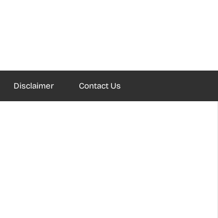
Disclaimer
Contact Us