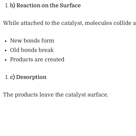
b) Reaction on the Surface
While attached to the catalyst, molecules collide 
New bonds form
Old bonds break
Products are created
c) Desorption
The products leave the catalyst surface.