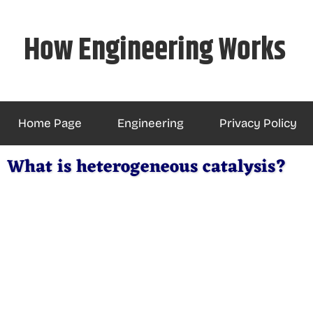
Skip
to
How Engineering Works
content
Home Page
Engineering
Privacy Policy
What is heterogeneous catalysis?