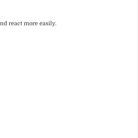
and react more easily.