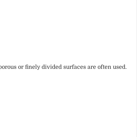
porous or finely divided surfaces are often used.