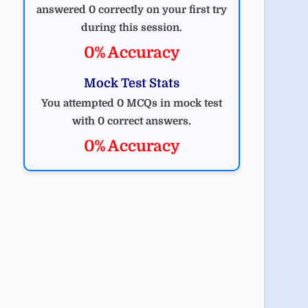
answered 0 correctly on your first try
during this session.
0% Accuracy
Mock Test Stats
You attempted 0 MCQs in mock test
with 0 correct answers.
0% Accuracy