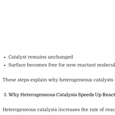
Catalyst remains unchanged
Surface becomes free for new reactant molecu
These steps explain why heterogeneous catalysts 
Why Heterogeneous Catalysis Speeds Up React
Heterogeneous catalysis increases the rate of reac