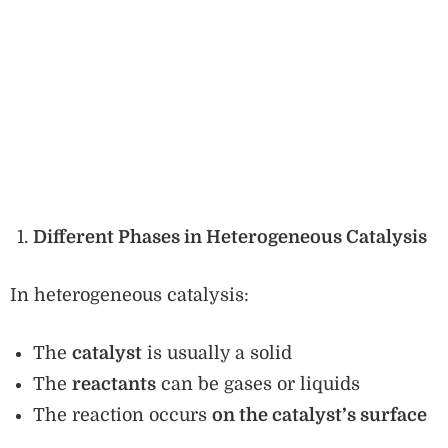
Different Phases in Heterogeneous Catalysis
In heterogeneous catalysis:
The
catalyst
is usually a solid
The
reactants
can be gases or liquids
The reaction occurs
on the catalyst’s surface