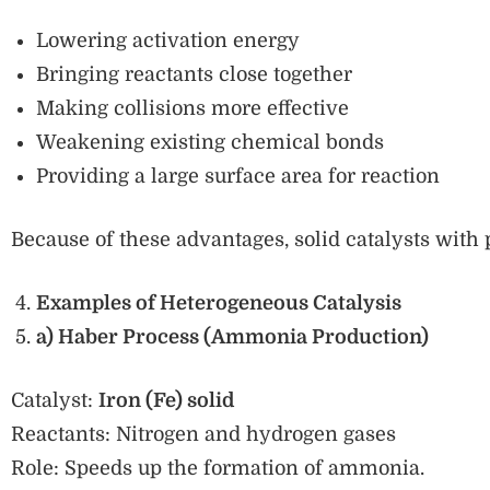
Lowering activation energy
Bringing reactants close together
Making collisions more effective
Weakening existing chemical bonds
Providing a large surface area for reaction
Because of these advantages, solid catalysts with 
Examples of Heterogeneous Catalysis
a) Haber Process (Ammonia Production)
Catalyst:
Iron (Fe) solid
Reactants: Nitrogen and hydrogen gases
Role: Speeds up the formation of ammonia.