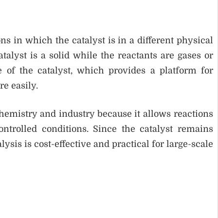
ns in which the catalyst is in a different physical
alyst is a solid while the reactants are gases or
e of the catalyst, which provides a platform for
e easily.
chemistry and industry because it allows reactions
ontrolled conditions. Since the catalyst remains
is is cost-effective and practical for large-scale