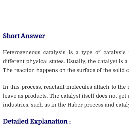
Short Answer
Heterogeneous catalysis is a type of catalysis
different physical states. Usually, the catalyst is 
The reaction happens on the surface of the solid c
In this process, reactant molecules attach to the 
leave as products. The catalyst itself does not get
industries, such as in the Haber process and catal
Detailed Explanation :