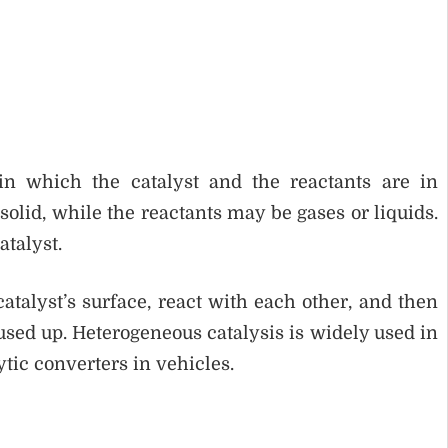
 in which the catalyst and the reactants are in
a solid, while the reactants may be gases or liquids.
atalyst.
catalyst’s surface, react with each other, and then
 used up. Heterogeneous catalysis is widely used in
ytic converters in vehicles.