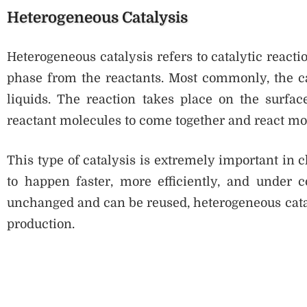
Heterogeneous Catalysis
Heterogeneous catalysis refers to catalytic reactio
phase from the reactants. Most commonly, the cat
liquids. The reaction takes place on the surfac
reactant molecules to come together and react mor
This type of catalysis is extremely important in 
to happen faster, more efficiently, and under c
unchanged and can be reused, heterogeneous catalys
production.