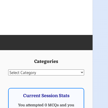
Categories
Categories
Current Session Stats
You attempted 0 MCQs and you