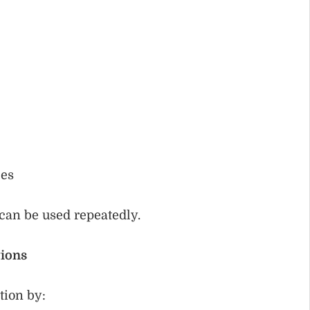
les
can be used repeatedly.
ions
tion by: