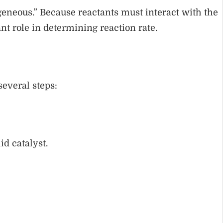
geneous.” Because reactants must interact with the
nt role in determining reaction rate.
several steps:
id catalyst.