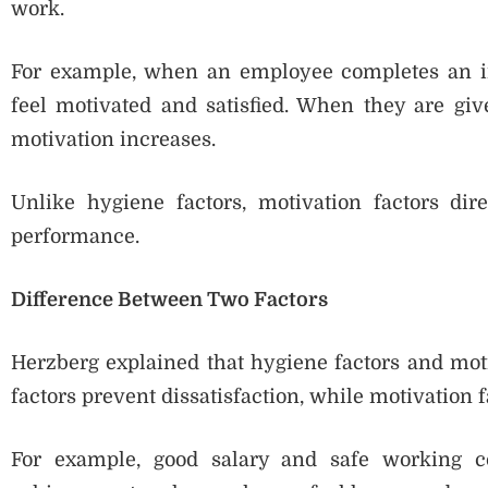
work.
For example, when an employee completes an imp
feel motivated and satisfied. When they are giv
motivation increases.
Unlike hygiene factors, motivation factors dire
performance.
Difference Between Two Factors
Herzberg explained that hygiene factors and motiv
factors prevent dissatisfaction, while motivation f
For example, good salary and safe working co