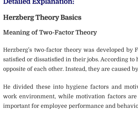
Detailed Explanation:
Herzberg Theory Basics
Meaning of Two-Factor Theory
Herzberg’s two-factor theory was developed by 
satisfied or dissatisfied in their jobs. According to
opposite of each other. Instead, they are caused by 
He divided these into hygiene factors and motiva
work environment, while motivation factors are r
important for employee performance and behavio