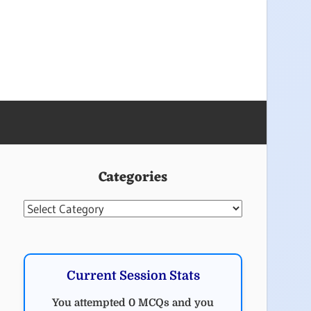
Categories
Categories
Current Session Stats
You attempted 0 MCQs and you