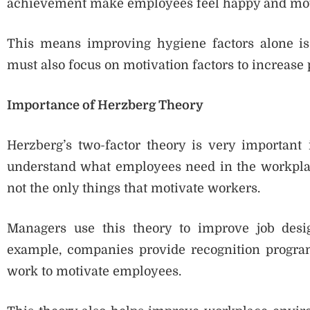
achievement make employees feel happy and mot
This means improving hygiene factors alone is
must also focus on motivation factors to increase p
Importance of Herzberg Theory
Herzberg’s two-factor theory is very important 
understand what employees need in the workplac
not the only things that motivate workers.
Managers use this theory to improve job design
example, companies provide recognition program
work to motivate employees.