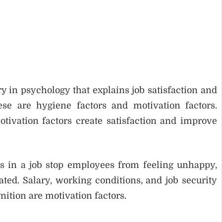
y in psychology that explains job satisfaction and
ese are hygiene factors and motivation factors.
otivation factors create satisfaction and improve
s in a job stop employees from feeling unhappy,
ed. Salary, working conditions, and job security
ition are motivation factors.