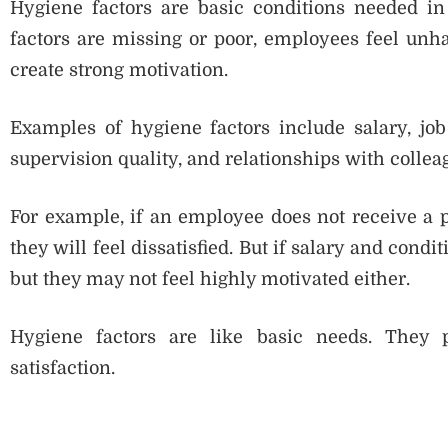
Hygiene factors are basic conditions needed in 
factors are missing or poor, employees feel unha
create strong motivation.
Examples of hygiene factors include salary, job
supervision quality, and relationships with collea
For example, if an employee does not receive a 
they will feel dissatisfied. But if salary and cond
but they may not feel highly motivated either.
Hygiene factors are like basic needs. They 
satisfaction.