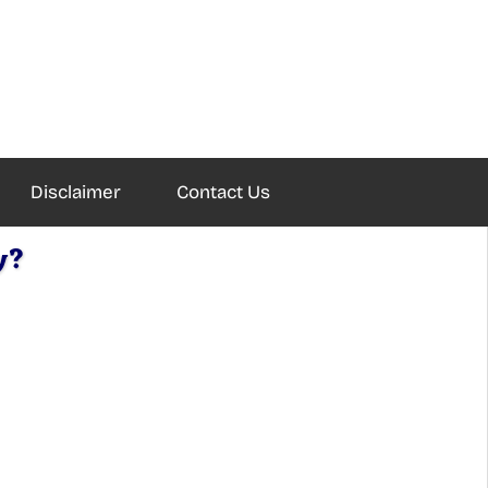
Disclaimer
Contact Us
y?