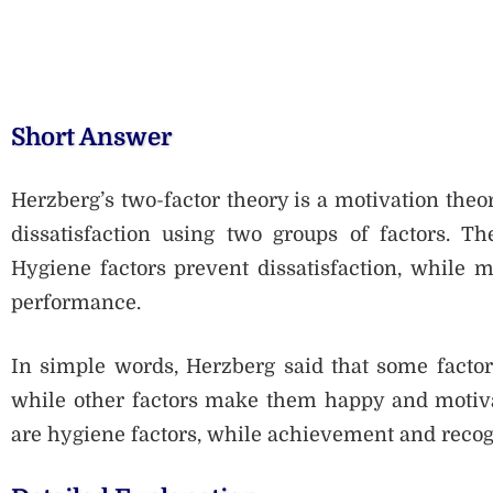
Short Answer
Herzberg’s two-factor theory is a motivation theor
dissatisfaction using two groups of factors. Th
Hygiene factors prevent dissatisfaction, while m
performance.
In simple words, Herzberg said that some factor
while other factors make them happy and motivat
are hygiene factors, while achievement and recogn