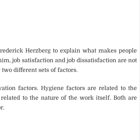
Frederick Herzberg to explain what makes people
 him, job satisfaction and job dissatisfaction are not
two different sets of factors.
tion factors. Hygiene factors are related to the
elated to the nature of the work itself. Both are
r.