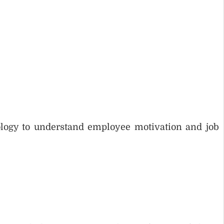
logy to understand employee motivation and job