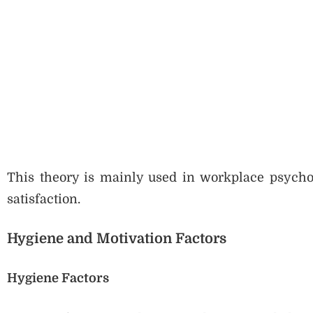
This theory is mainly used in workplace psycho
satisfaction.
Hygiene and Motivation Factors
Hygiene Factors