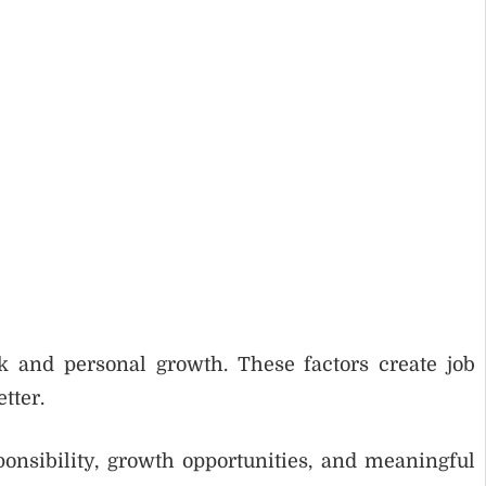
rk and personal growth. These factors create job
tter.
onsibility, growth opportunities, and meaningful