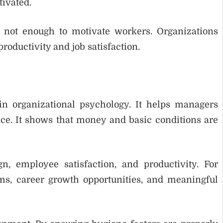
ivated.
 not enough to motivate workers. Organizations
roductivity and job satisfaction.
in organizational psychology. It helps managers
e. It shows that money and basic conditions are
, employee satisfaction, and productivity. For
s, career growth opportunities, and meaningful