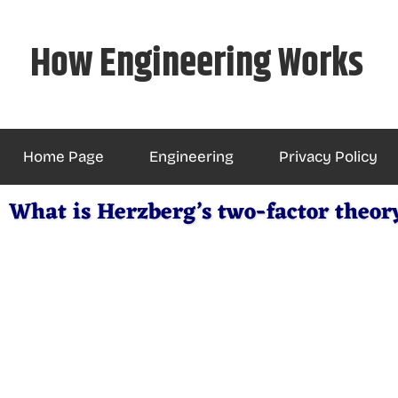
Skip
to
How Engineering Works
content
Home Page
Engineering
Privacy Policy
What is Herzberg’s two-factor theor