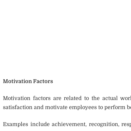
Motivation Factors
Motivation factors are related to the actual wo
satisfaction and motivate employees to perform be
Examples include achievement, recognition, resp