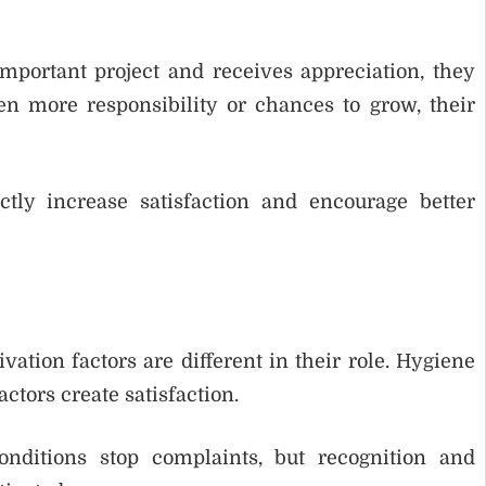
ortant project and receives appreciation, they
en more responsibility or chances to grow, their
ctly increase satisfaction and encourage better
ation factors are different in their role. Hygiene
actors create satisfaction.
nditions stop complaints, but recognition and