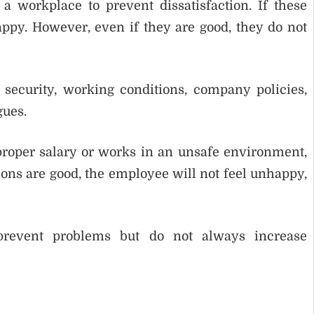
a workplace to prevent dissatisfaction. If these
ppy. However, even if they are good, they do not
 security, working conditions, company policies,
gues.
proper salary or works in an unsafe environment,
itions are good, the employee will not feel unhappy,
prevent problems but do not always increase