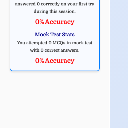
answered 0 correctly on your first try
during this session.
0% Accuracy
Mock Test Stats
You attempted 0 MCQs in mock test
with 0 correct answers.
0% Accuracy