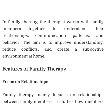
In family therapy, the therapist works with family
members together to understand their
relationships, communication patterns, and
behavior. The aim is to improve understanding,
reduce conflicts, and create a supportive
environment at home.
Features of Family Therapy
Focus on Relationships
Family therapy mainly focuses on relationships
between family members. It studies how members