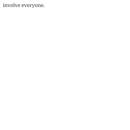
involve everyone.