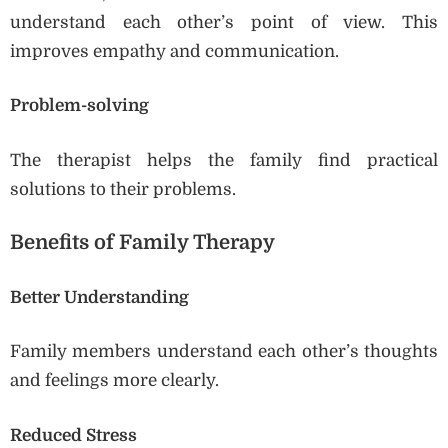
understand each other’s point of view. This
improves empathy and communication.
Problem-solving
The therapist helps the family find practical
solutions to their problems.
Benefits of Family Therapy
Better Understanding
Family members understand each other’s thoughts
and feelings more clearly.
Reduced Stress