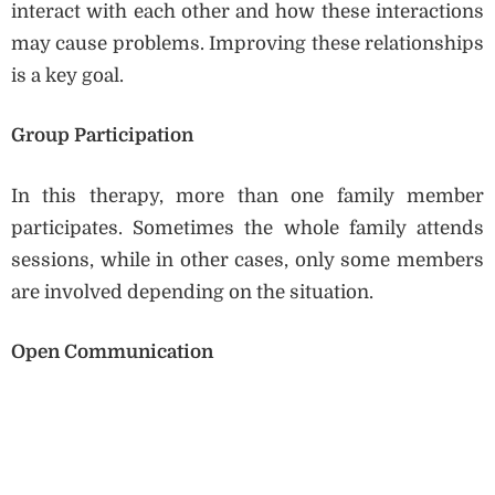
interact with each other and how these interactions
may cause problems. Improving these relationships
is a key goal.
Group Participation
In this therapy, more than one family member
participates. Sometimes the whole family attends
sessions, while in other cases, only some members
are involved depending on the situation.
Open Communication