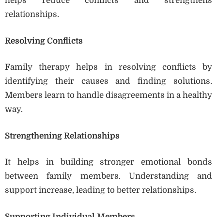
helps reduce conflicts and strengthens
relationships.
Resolving Conflicts
Family therapy helps in resolving conflicts by
identifying their causes and finding solutions.
Members learn to handle disagreements in a healthy
way.
Strengthening Relationships
It helps in building stronger emotional bonds
between family members. Understanding and
support increase, leading to better relationships.
Supporting Individual Members