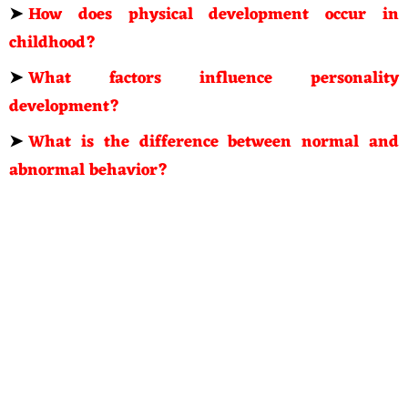
➤
How does physical development occur in
childhood?
➤
What factors influence personality
development?
➤
What is the difference between normal and
abnormal behavior?