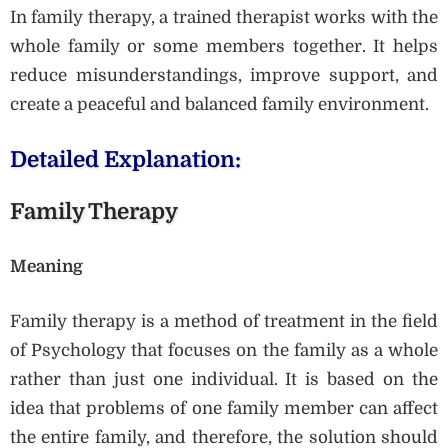
In family therapy, a trained therapist works with the
whole family or some members together. It helps
reduce misunderstandings, improve support, and
create a peaceful and balanced family environment.
Detailed Explanation:
Family Therapy
Meaning
Family therapy is a method of treatment in the field
of Psychology that focuses on the family as a whole
rather than just one individual. It is based on the
idea that problems of one family member can affect
the entire family, and therefore, the solution should