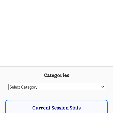
Categories
Categories
Current Session Stats