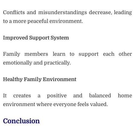
Conflicts and misunderstandings decrease, leading
to a more peaceful environment.
Improved Support System
Family members learn to support each other
emotionally and practically.
Healthy Family Environment
It creates a positive and balanced home
environment where everyone feels valued.
Conclusion