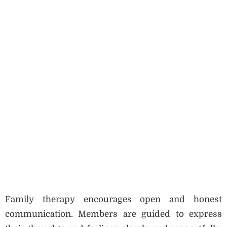
Family therapy encourages open and honest
communication. Members are guided to express