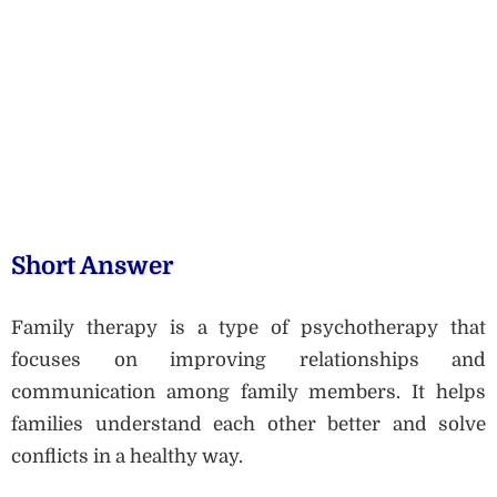
Short Answer
Family therapy is a type of psychotherapy that
focuses on improving relationships and
communication among family members. It helps
families understand each other better and solve
conflicts in a healthy way.