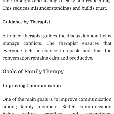
their thoughts and feelings clearly and respectfully.
This reduces misunderstandings and builds trust.
Guidance by Therapist
A trained therapist guides the discussion and helps
manage conflicts. The therapist ensures that
everyone gets a chance to speak and that the
conversation remains calm and productive.
Goals of Family Therapy
Improving Communication
One of the main goals is to improve communication
among family members. Better communication