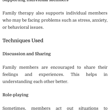
Family therapy also supports individual members
who may be facing problems such as stress, anxiety,
or behavioral issues.
Techniques Used
Discussion and Sharing
Family members are encouraged to share their
feelings and experiences. This helps in
understanding each other better.
Role-playing
Sometimes, members act out situations to