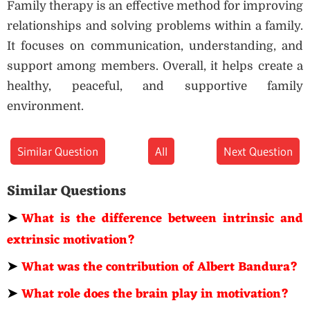
Family therapy is an effective method for improving
relationships and solving problems within a family.
It focuses on communication, understanding, and
support among members. Overall, it helps create a
healthy, peaceful, and supportive family
environment.
Similar Question
All
Next Question
Similar Questions
➤
What is the difference between intrinsic and
extrinsic motivation?
➤
What was the contribution of Albert Bandura?
➤
What role does the brain play in motivation?