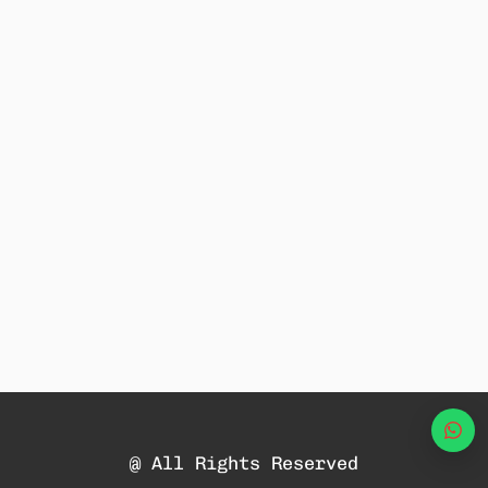
Wha
@ All Rights Reserved