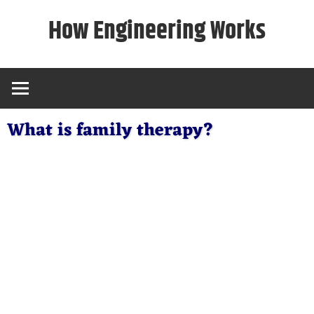
Skip
How Engineering Works
to
content
What is family therapy?