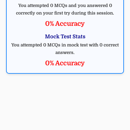
You attempted 0 MCQs and you answered 0
correctly on your first try during this session.
0% Accuracy
Mock Test Stats
You attempted 0 MCQs in mock test with 0 correct
answers.
0% Accuracy