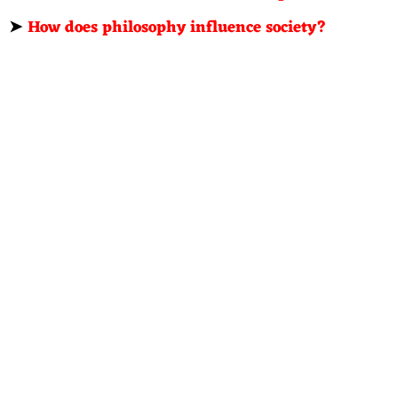
➤
How does philosophy influence society?