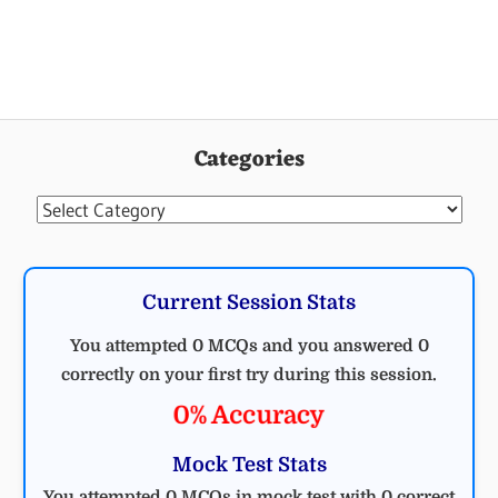
Categories
Categories
Current Session Stats
You attempted 0 MCQs and you answered 0
correctly on your first try during this session.
0% Accuracy
Mock Test Stats
You attempted 0 MCQs in mock test with 0 correct