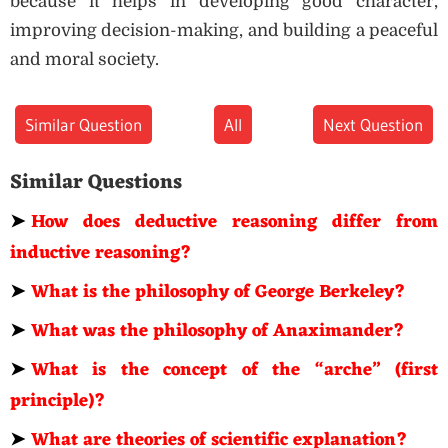
because it helps in developing good character,
improving decision-making, and building a peaceful
and moral society.
Similar Question
All
Next Question
Similar Questions
➤
How does deductive reasoning differ from
inductive reasoning?
➤
What is the philosophy of George Berkeley?
➤
What was the philosophy of Anaximander?
➤
What is the concept of the “arche” (first
principle)?
➤
What are theories of scientific explanation?