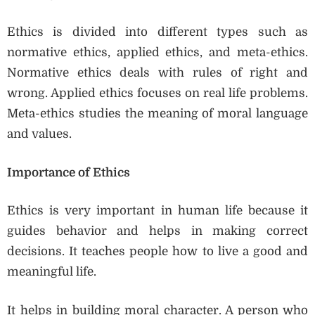
Ethics is divided into different types such as
normative ethics, applied ethics, and meta-ethics.
Normative ethics deals with rules of right and
wrong. Applied ethics focuses on real life problems.
Meta-ethics studies the meaning of moral language
and values.
Importance of Ethics
Ethics is very important in human life because it
guides behavior and helps in making correct
decisions. It teaches people how to live a good and
meaningful life.
It helps in building moral character. A person who