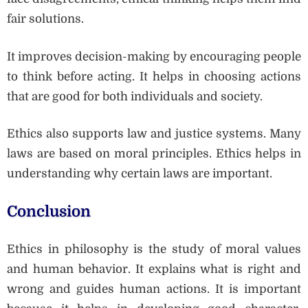
fair solutions.
It improves decision-making by encouraging people
to think before acting. It helps in choosing actions
that are good for both individuals and society.
Ethics also supports law and justice systems. Many
laws are based on moral principles. Ethics helps in
understanding why certain laws are important.
Conclusion
Ethics in philosophy is the study of moral values
and human behavior. It explains what is right and
wrong and guides human actions. It is important