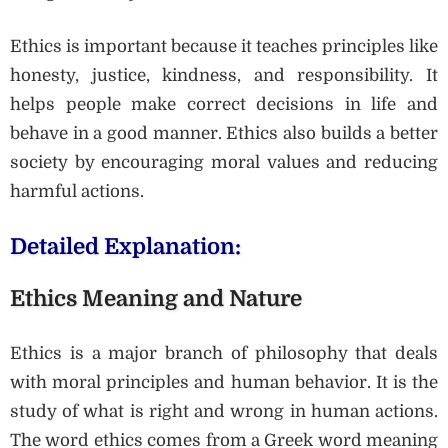
Ethics is important because it teaches principles like
honesty, justice, kindness, and responsibility. It
helps people make correct decisions in life and
behave in a good manner. Ethics also builds a better
society by encouraging moral values and reducing
harmful actions.
Detailed Explanation:
Ethics Meaning and Nature
Ethics is a major branch of philosophy that deals
with moral principles and human behavior. It is the
study of what is right and wrong in human actions.
The word ethics comes from a Greek word meaning