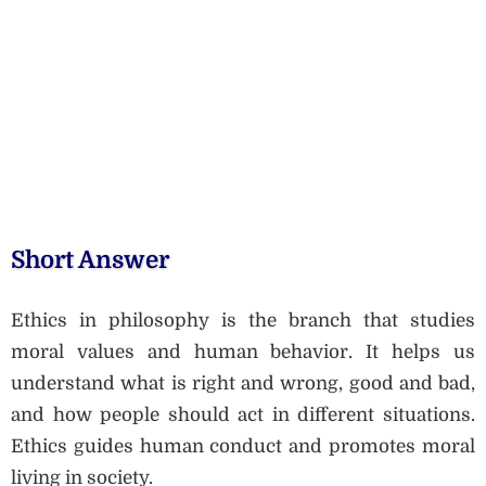
Short Answer
Ethics in philosophy is the branch that studies
moral values and human behavior. It helps us
understand what is right and wrong, good and bad,
and how people should act in different situations.
Ethics guides human conduct and promotes moral
living in society.