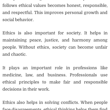
follows ethical values becomes honest, responsible,
and respectful. This improves personal growth and
social behavior.
Ethics is also important for society. It helps in
maintaining peace, justice, and harmony among
people. Without ethics, society can become unfair
and chaotic.
It plays an important role in professions like
medicine, law, and business. Professionals use
ethical principles to make fair and responsible
decisions in their work.
Ethics also helps in solving conflicts. When people
face disagreements, ethical thinking helps them find