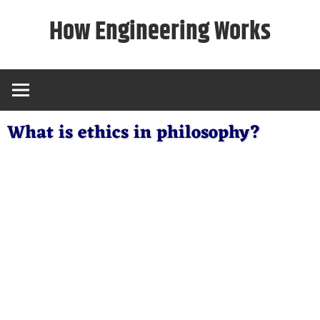
Skip
How Engineering Works
to
content
What is ethics in philosophy?