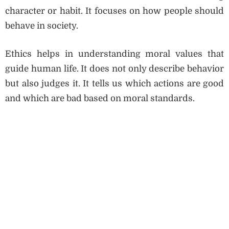
character or habit. It focuses on how people should
behave in society.
Ethics helps in understanding moral values that
guide human life. It does not only describe behavior
but also judges it. It tells us which actions are good
and which are bad based on moral standards.