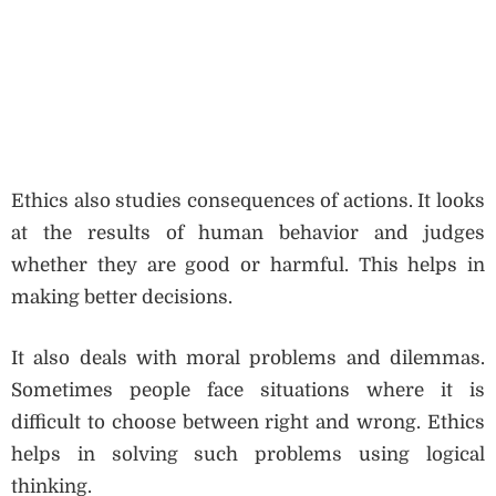
Ethics also studies consequences of actions. It looks
at the results of human behavior and judges
whether they are good or harmful. This helps in
making better decisions.
It also deals with moral problems and dilemmas.
Sometimes people face situations where it is
difficult to choose between right and wrong. Ethics
helps in solving such problems using logical
thinking.