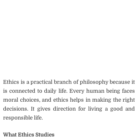
Ethics is a practical branch of philosophy because it
is connected to daily life. Every human being faces
moral choices, and ethics helps in making the right
decisions. It gives direction for living a good and
responsible life.
What Ethics Studies