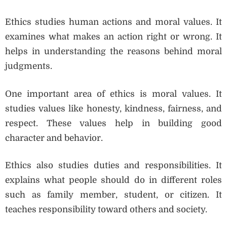
Ethics studies human actions and moral values. It
examines what makes an action right or wrong. It
helps in understanding the reasons behind moral
judgments.
One important area of ethics is moral values. It
studies values like honesty, kindness, fairness, and
respect. These values help in building good
character and behavior.
Ethics also studies duties and responsibilities. It
explains what people should do in different roles
such as family member, student, or citizen. It
teaches responsibility toward others and society.