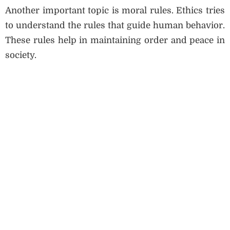
Another important topic is moral rules. Ethics tries
to understand the rules that guide human behavior.
These rules help in maintaining order and peace in
society.