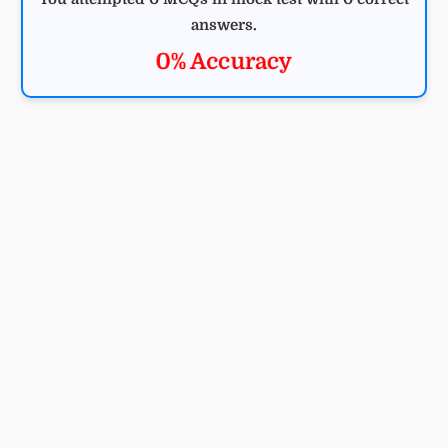
answers.
0% Accuracy