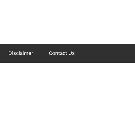
Disclaimer
Contact Us