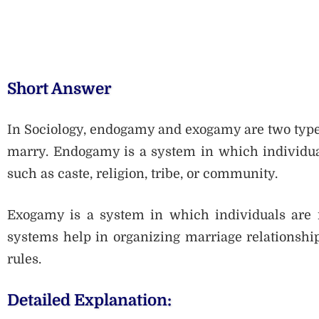
Short Answer
In Sociology, endogamy and exogamy are two type
marry. Endogamy is a system in which individual
such as caste, religion, tribe, or community.
Exogamy is a system in which individuals are r
systems help in organizing marriage relationship
rules.
Detailed Explanation: