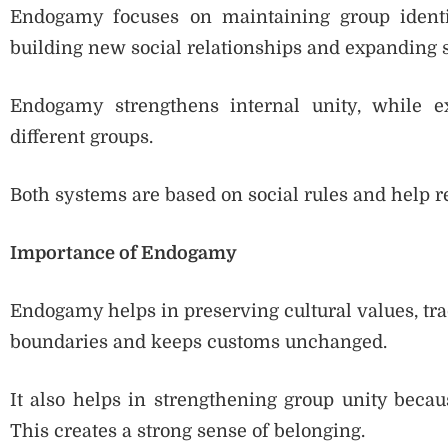
Endogamy focuses on maintaining group identit
building new social relationships and expanding 
Endogamy strengthens internal unity, while e
different groups.
Both systems are based on social rules and help re
Importance of Endogamy
Endogamy helps in preserving cultural values, tradi
boundaries and keeps customs unchanged.
It also helps in strengthening group unity be
This creates a strong sense of belonging.