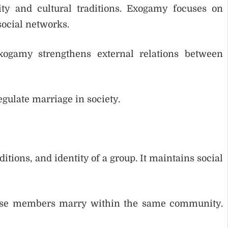
y and cultural traditions. Exogamy focuses on
social networks.
xogamy strengthens external relations between
gulate marriage in society.
tions, and identity of a group. It maintains social
cause members marry within the same community.