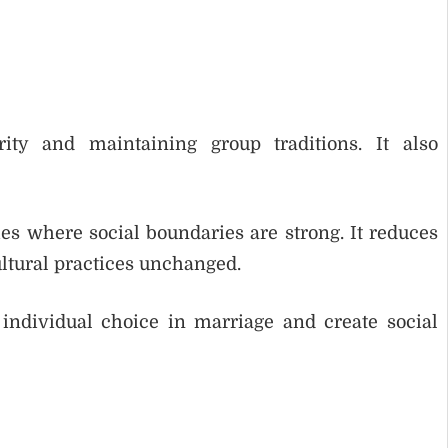
ity and maintaining group traditions. It also
s where social boundaries are strong. It reduces
ltural practices unchanged.
ndividual choice in marriage and create social