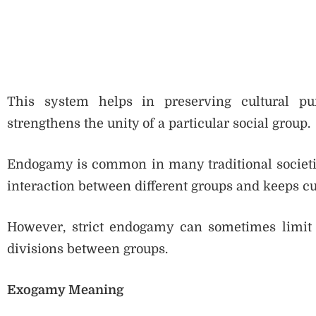
This system helps in preserving cultural pur
strengthens the unity of a particular social group.
Endogamy is common in many traditional societie
interaction between different groups and keeps cu
However, strict endogamy can sometimes limit i
divisions between groups.
Exogamy Meaning