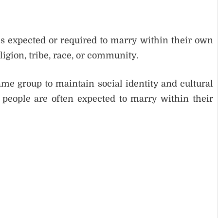
s expected or required to marry within their own
ligion, tribe, race, or community.
e group to maintain social identity and cultural
, people are often expected to marry within their