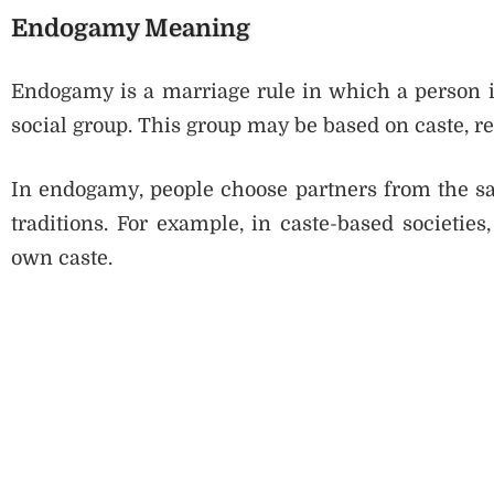
Endogamy Meaning
Endogamy is a marriage rule in which a person i
social group. This group may be based on caste, re
In endogamy, people choose partners from the sam
traditions. For example, in caste-based societies
own caste.