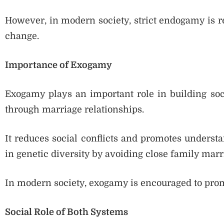
However, in modern society, strict endogamy is re
change.
Importance of Exogamy
Exogamy plays an important role in building soci
through marriage relationships.
It reduces social conflicts and promotes unders
in genetic diversity by avoiding close family marr
In modern society, exogamy is encouraged to promo
Social Role of Both Systems