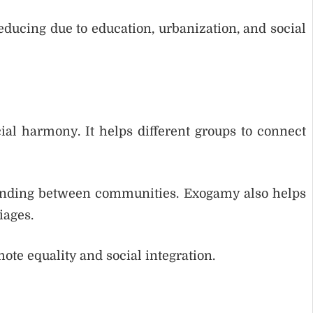
ducing due to education, urbanization, and social
al harmony. It helps different groups to connect
tanding between communities. Exogamy also helps
iages.
te equality and social integration.