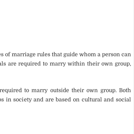
s of marriage rules that guide whom a person can
s are required to marry within their own group,
equired to marry outside their own group. Both
s in society and are based on cultural and social