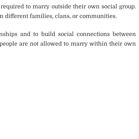
required to marry outside their own social group.
 different families, clans, or communities.
onships and to build social connections between
 people are not allowed to marry within their own