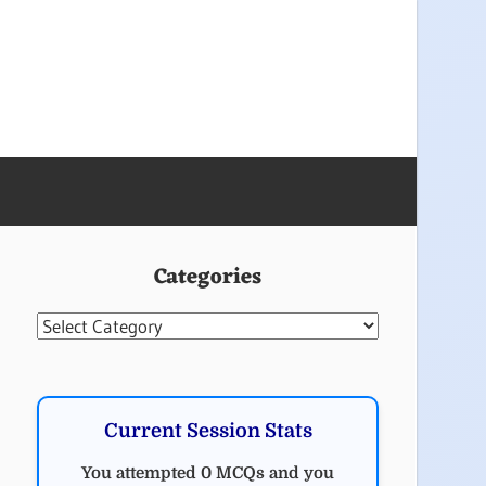
Categories
Categories
Current Session Stats
You attempted 0 MCQs and you