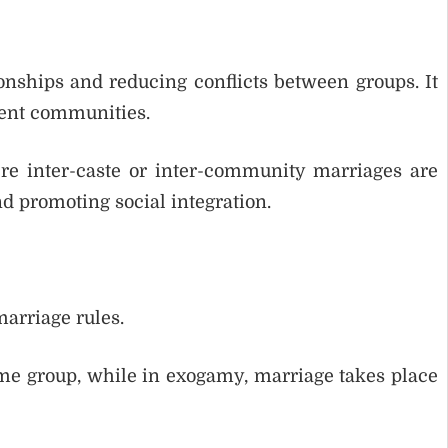
onships and reducing conflicts between groups. It
rent communities.
e inter-caste or inter-community marriages are
nd promoting social integration.
arriage rules.
me group, while in exogamy, marriage takes place