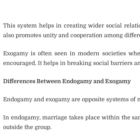
This system helps in creating wider social relati
also promotes unity and cooperation among diffe
Exogamy is often seen in modern societies wher
encouraged. It helps in breaking social barriers a
Differences Between Endogamy and Exogamy
Endogamy and exogamy are opposite systems of m
In endogamy, marriage takes place within the sa
outside the group.