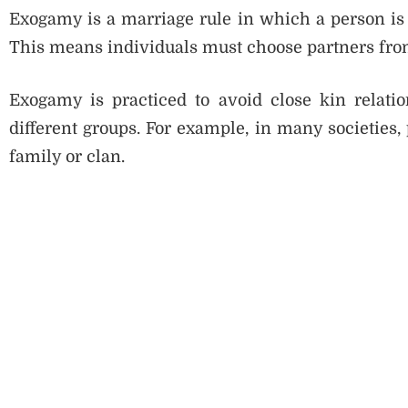
Exogamy is a marriage rule in which a person is 
This means individuals must choose partners from
Exogamy is practiced to avoid close kin relati
different groups. For example, in many societies,
family or clan.