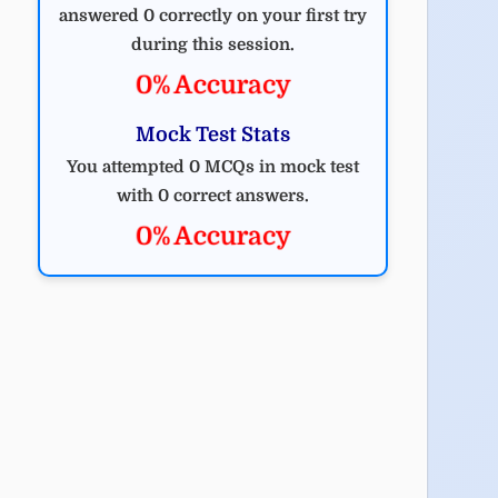
answered 0 correctly on your first try
during this session.
0% Accuracy
Mock Test Stats
You attempted 0 MCQs in mock test
with 0 correct answers.
0% Accuracy