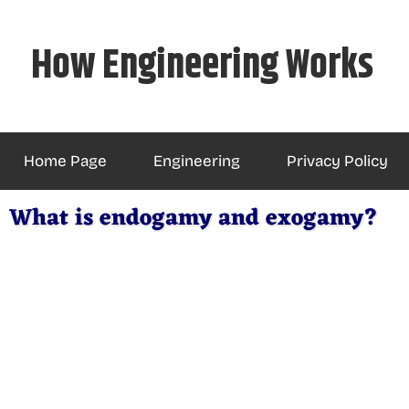
Skip
to
How Engineering Works
content
Home Page
Engineering
Privacy Policy
What is endogamy and exogamy?