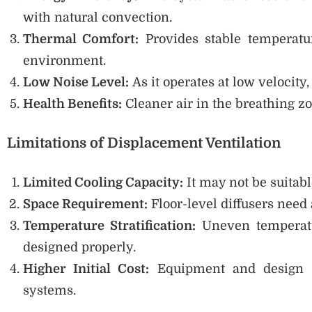
with natural convection.
Thermal Comfort:
Provides stable temperatu
environment.
Low Noise Level:
As it operates at low velocity
Health Benefits:
Cleaner air in the breathing zo
Limitations of Displacement Ventilation
Limited Cooling Capacity:
It may not be suitabl
Space Requirement:
Floor-level diffusers need a
Temperature Stratification:
Uneven temperatur
designed properly.
Higher Initial Cost:
Equipment and design co
systems.