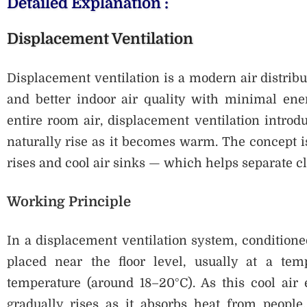
Detailed Explanation :
Displacement Ventilation
Displacement ventilation is a modern air distribu
and better indoor air quality with minimal ener
entire room air, displacement ventilation introduc
naturally rise as it becomes warm. The concept 
rises and cool air sinks — which helps separate cl
Working Principle
In a displacement ventilation system, conditioned
placed near the floor level, usually at a tem
temperature (around 18–20°C). As this cool air 
gradually rises as it absorbs heat from people