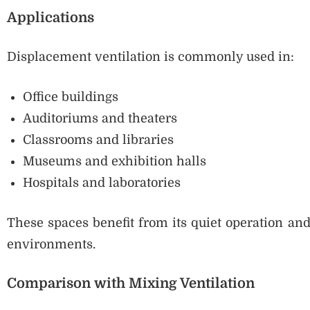
Applications
Displacement ventilation is commonly used in:
Office buildings
Auditoriums and theaters
Classrooms and libraries
Museums and exhibition halls
Hospitals and laboratories
These spaces benefit from its quiet operation and
environments.
Comparison with Mixing Ventilation