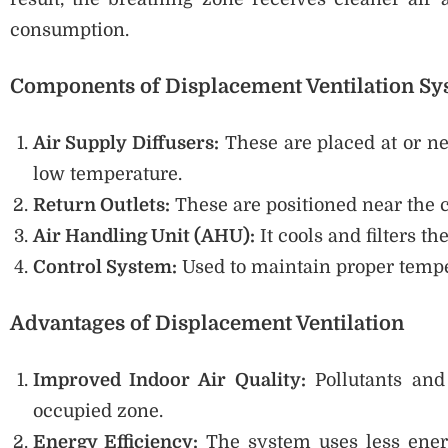
consumption.
Components of Displacement Ventilation S
Air Supply Diffusers:
These are placed at or nea
low temperature.
Return Outlets:
These are positioned near the 
Air Handling Unit (AHU):
It cools and filters th
Control System:
Used to maintain proper tempe
Advantages of Displacement Ventilation
Improved Indoor Air Quality:
Pollutants and
occupied zone.
Energy Efficiency:
The system uses less ener