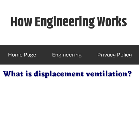
Skip
to
How Engineering Works
content
Home Page
Engineering
Privacy Policy
What is displacement ventilation?