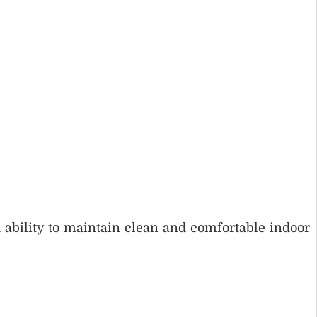
 ability to maintain clean and comfortable indoor