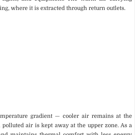
, where it is extracted through return outlets.
emperature gradient — cooler air remains at the
polluted air is kept away at the upper zone. As a
 and maintains thermal comfort with less energy