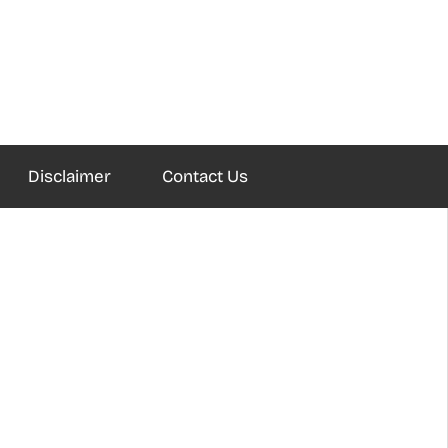
Disclaimer
Contact Us