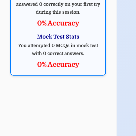
answered 0 correctly on your first try
during this session.
0% Accuracy
Mock Test Stats
You attempted 0 MCQs in mock test
with 0 correct answers.
0% Accuracy