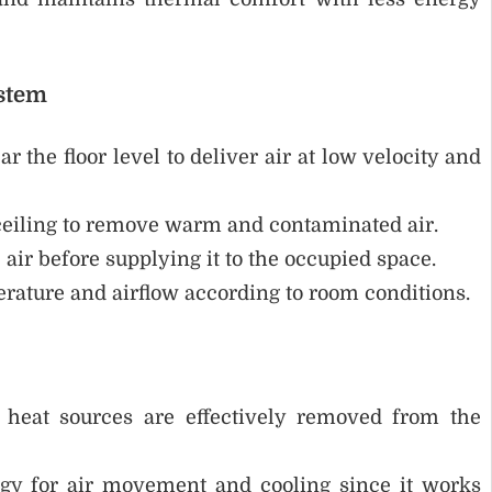
ystem
r the floor level to deliver air at low velocity and
ceiling to remove warm and contaminated air.
e air before supplying it to the occupied space.
rature and airflow according to room conditions.
 heat sources are effectively removed from the
gy for air movement and cooling since it works