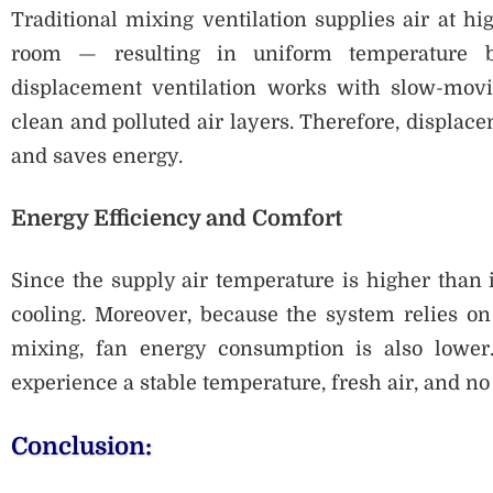
Traditional mixing ventilation supplies air at hi
room — resulting in uniform temperature bu
displacement ventilation works with slow-movi
clean and polluted air layers. Therefore, displace
and saves energy.
Energy Efficiency and Comfort
Since the supply air temperature is higher than i
cooling. Moreover, because the system relies on
mixing, fan energy consumption is also lower
experience a stable temperature, fresh air, and no 
Conclusion: