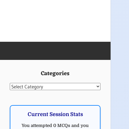
Categories
Categories
Current Session Stats
You attempted 0 MCQs and you