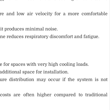
re and low air velocity for a more comfortable
, it produces minimal noise.
ne reduces respiratory discomfort and fatigue.
e for spaces with very high cooling loads.
dditional space for installation.
e distribution may occur if the system is not
sts are often higher compared to traditional