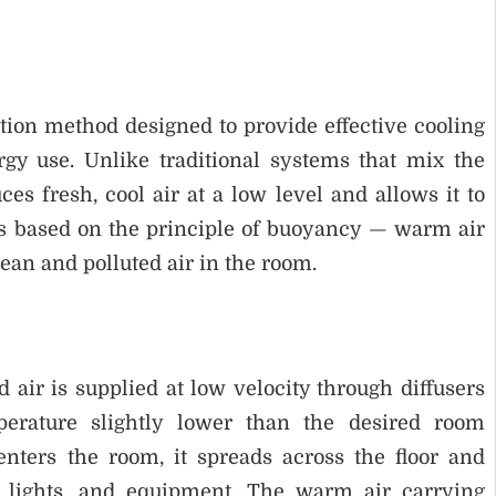
tion method designed to provide effective cooling
gy use. Unlike traditional systems that mix the
es fresh, cool air at a low level and allows it to
is based on the principle of buoyancy — warm air
ean and polluted air in the room.
 air is supplied at low velocity through diffusers
perature slightly lower than the desired room
enters the room, it spreads across the floor and
, lights, and equipment. The warm air carrying