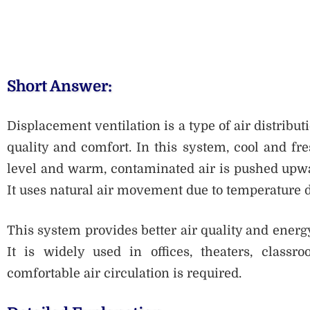
Short Answer:
Displacement ventilation is a type of air distribu
quality and comfort. In this system, cool and fres
level and warm, contaminated air is pushed upwa
It uses natural air movement due to temperature di
This system provides better air quality and energ
It is widely used in offices, theaters, class
comfortable air circulation is required.