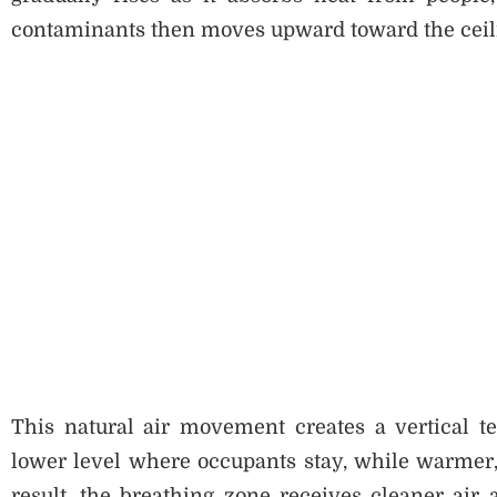
contaminants then moves upward toward the ceiling
This natural air movement creates a vertical t
lower level where occupants stay, while warmer, 
result, the breathing zone receives cleaner air