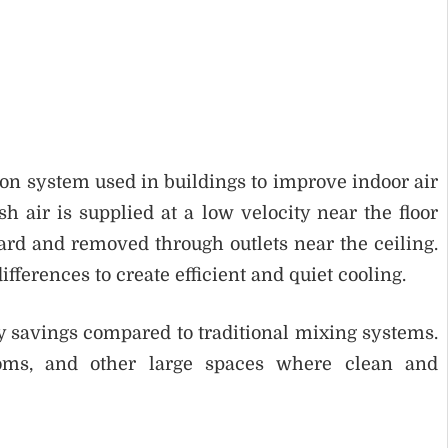
tion system used in buildings to improve indoor air
h air is supplied at a low velocity near the floor
rd and removed through outlets near the ceiling.
fferences to create efficient and quiet cooling.
y savings compared to traditional mixing systems.
rooms, and other large spaces where clean and