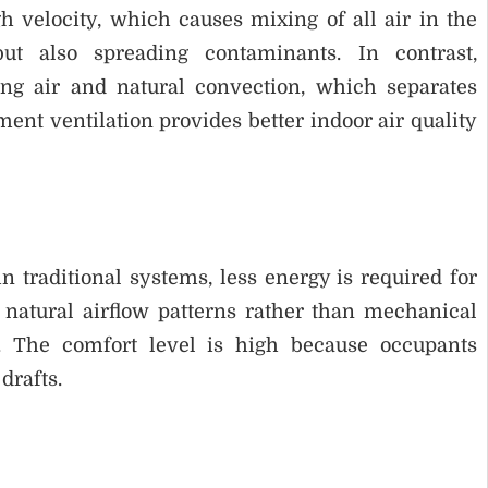
gh velocity, which causes mixing of all air in the
t also spreading contaminants. In contrast,
ng air and natural convection, which separates
ment ventilation provides better indoor air quality
n traditional systems, less energy is required for
 natural airflow patterns rather than mechanical
. The comfort level is high because occupants
drafts.