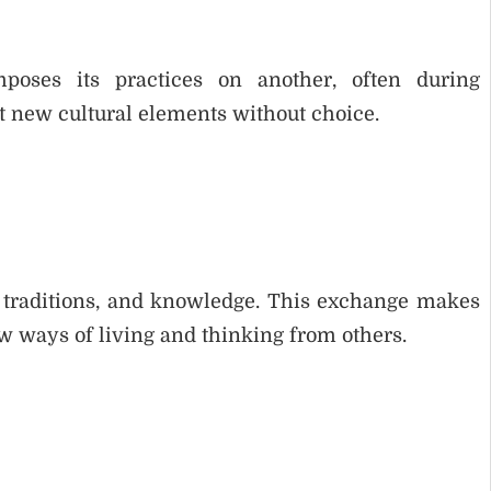
poses its practices on another, often during
pt new cultural elements without choice.
s, traditions, and knowledge. This exchange makes
w ways of living and thinking from others.