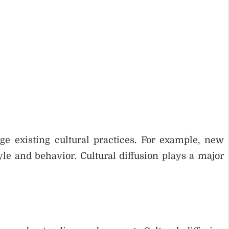
 existing cultural practices. For example, new
yle and behavior. Cultural diffusion plays a major