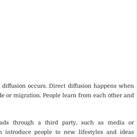
 diffusion occurs. Direct diffusion happens when
ade or migration. People learn from each other and
eads through a third party, such as media or
n introduce people to new lifestyles and ideas