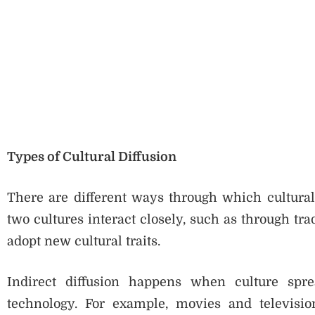
Types of Cultural Diffusion
There are different ways through which cultural
two cultures interact closely, such as through tr
adopt new cultural traits.
Indirect diffusion happens when culture spr
technology. For example, movies and televisio