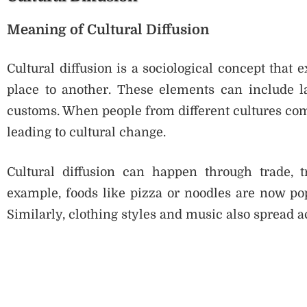
Meaning of Cultural Diffusion
Cultural diffusion is a sociological concept that
place to another. These elements can include lan
customs. When people from different cultures come
leading to cultural change.
Cultural diffusion can happen through trade, t
example, foods like pizza or noodles are now pop
Similarly, clothing styles and music also spread ac