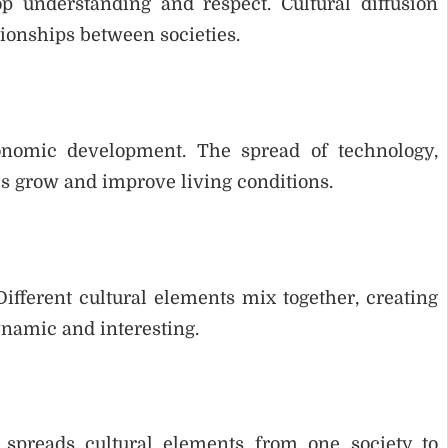
p understanding and respect. Cultural diffusion
tionships between societies.
conomic development. The spread of technology,
es grow and improve living conditions.
 Different cultural elements mix together, creating
namic and interesting.
t spreads cultural elements from one society to