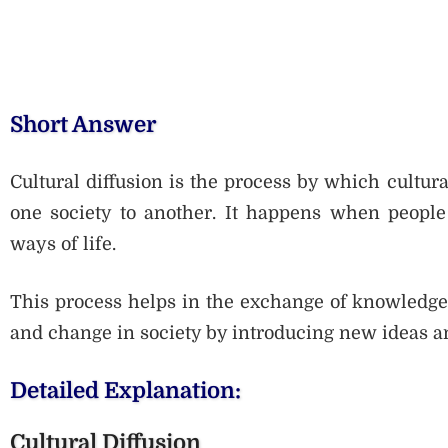
Short Answer
Cultural diffusion is the process by which cultura
one society to another. It happens when people 
ways of life.
This process helps in the exchange of knowledge a
and change in society by introducing new ideas an
Detailed Explanation:
Cultural Diffusion