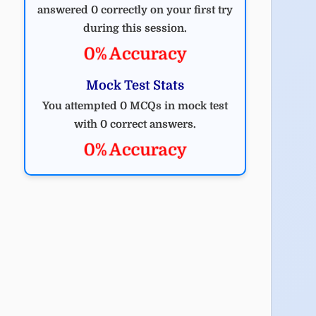
answered 0 correctly on your first try
during this session.
0% Accuracy
Mock Test Stats
You attempted 0 MCQs in mock test
with 0 correct answers.
0% Accuracy