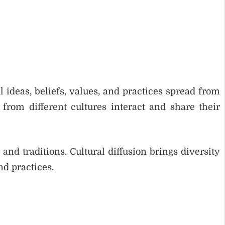
l ideas, beliefs, values, and practices spread from
from different cultures interact and share their
nd traditions. Cultural diffusion brings diversity
d practices.