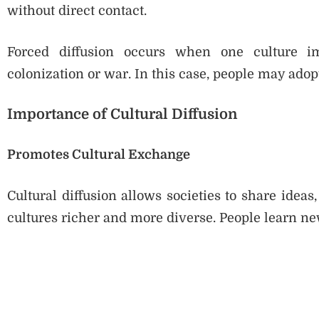
without direct contact.
Forced diffusion occurs when one culture im
colonization or war. In this case, people may ado
Importance of Cultural Diffusion
Promotes Cultural Exchange
Cultural diffusion allows societies to share idea
cultures richer and more diverse. People learn ne