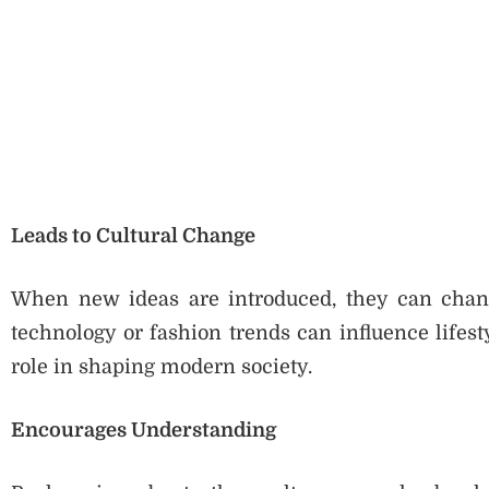
Leads to Cultural Change
When new ideas are introduced, they can change
technology or fashion trends can influence lifest
role in shaping modern society.
Encourages Understanding