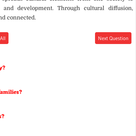
 and development. Through cultural diffusion,
nd connected.
All
Next Question
gy?
families?
s?