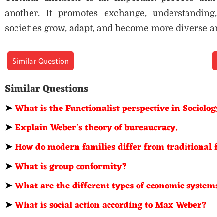
another. It promotes exchange, understanding,
societies grow, adapt, and become more diverse a
Similar Question
Similar Questions
➤
What is the Functionalist perspective in Sociolo
➤
Explain Weber’s theory of bureaucracy.
➤
How do modern families differ from traditional 
➤
What is group conformity?
➤
What are the different types of economic system
➤
What is social action according to Max Weber?