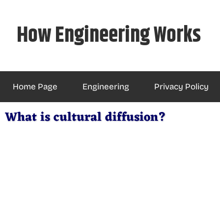
Skip
to
How Engineering Works
content
Home Page
Engineering
Privacy Policy
What is cultural diffusion?