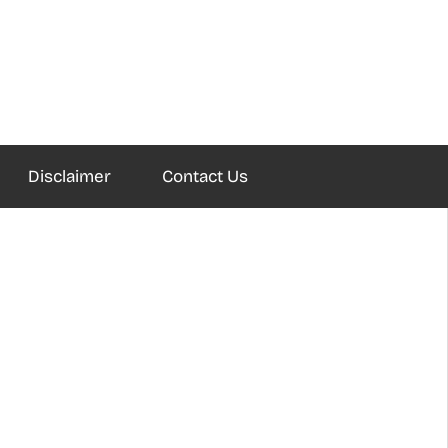
Disclaimer
Contact Us