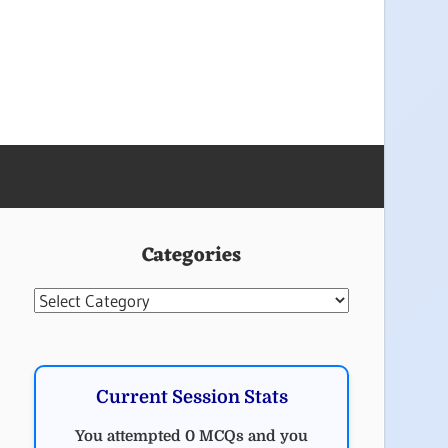
Categories
Categories
Current Session Stats
You attempted 0 MCQs and you