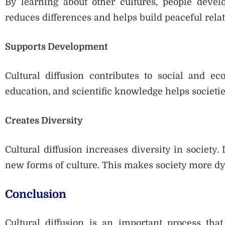
By learning about other cultures, people develo
reduces differences and helps build peaceful rela
Supports Development
Cultural diffusion contributes to social and e
education, and scientific knowledge helps societi
Creates Diversity
Cultural diffusion increases diversity in society.
new forms of culture. This makes society more dy
Conclusion
Cultural diffusion is an important process tha