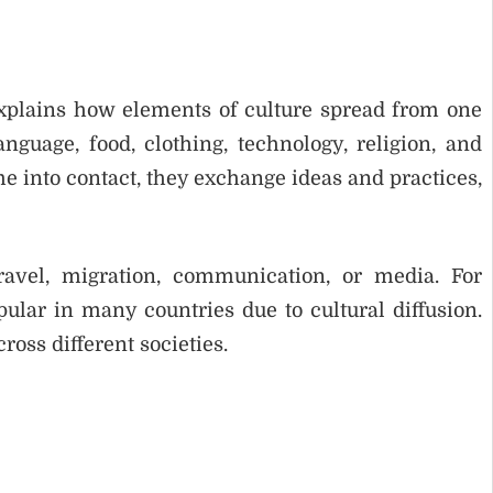
 explains how elements of culture spread from one
guage, food, clothing, technology, religion, and
 into contact, they exchange ideas and practices,
ravel, migration, communication, or media. For
ular in many countries due to cultural diffusion.
ross different societies.