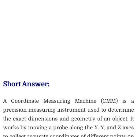
Short Answer:
A Coordinate Measuring Machine (CMM) is a
precision measuring instrument used to determine
the exact dimensions and geometry of an object. It
works by moving a probe along the X, Y, and Z axes
to collect accurate coordinates of different points on