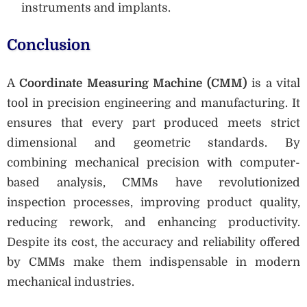
instruments and implants.
Conclusion
A
Coordinate Measuring Machine (CMM)
is a vital
tool in precision engineering and manufacturing. It
ensures that every part produced meets strict
dimensional and geometric standards. By
combining mechanical precision with computer-
based analysis, CMMs have revolutionized
inspection processes, improving product quality,
reducing rework, and enhancing productivity.
Despite its cost, the accuracy and reliability offered
by CMMs make them indispensable in modern
mechanical industries.