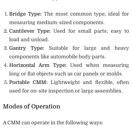
Bridge Type:
The most common type, ideal for
measuring medium-sized components.
Cantilever Type:
Used for small parts; easy to
load and unload.
Gantry Type:
Suitable for large and heavy
components like automobile body parts.
Horizontal Arm Type:
Used when measuring
long or flat objects such as car panels or molds.
Portable CMM:
Lightweight and flexible, often
used for on-site inspection or large assemblies.
Modes of Operation
A CMM can operate in the following ways: