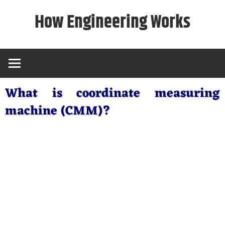
Skip
How Engineering Works
to
content
What is coordinate measuring
machine (CMM)?