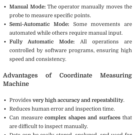
Manual Mode:
The operator manually moves the
probe to measure specific points.
Semi-Automatic Mode:
Some movements are
automated while others require manual input.
Fully Automatic Mode:
All operations are
controlled by software programs, ensuring high
speed and consistency.
Advantages of Coordinate Measuring
Machine
Provides
very high accuracy and repeatability
.
Reduces human error and inspection time.
Can measure
complex shapes and surfaces
that
are difficult to inspect manually.