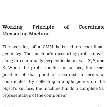
Working Principle of Coordinate
Measuring Machine
The working of a CMM is based on coordinate
geometry. The machine’s measuring probe moves
along three mutually perpendicular axes —
X, Y, and
Z
. When the probe touches a surface, the exact
position of that point is recorded in terms of
coordinates. By collecting multiple points on the
object’s surface, the machine builds a complete 3D
representation of the component.