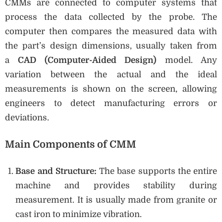
CMMs are connected to computer systems that
process the data collected by the probe. The
computer then compares the measured data with
the part’s design dimensions, usually taken from
a
CAD (Computer-Aided Design)
model. Any
variation between the actual and the ideal
measurements is shown on the screen, allowing
engineers to detect manufacturing errors or
deviations.
Main Components of CMM
Base and Structure:
The base supports the entire
machine and provides stability during
measurement. It is usually made from granite or
cast iron to minimize vibration.