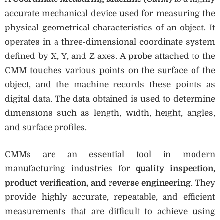
accurate mechanical device used for measuring the
physical geometrical characteristics of an object. It
operates in a three-dimensional coordinate system
defined by X, Y, and Z axes. A
probe
attached to the
CMM touches various points on the surface of the
object, and the machine records these points as
digital data. The data obtained is used to determine
dimensions such as length, width, height, angles,
and surface profiles.
CMMs are an essential tool in modern
manufacturing industries for
quality inspection,
product verification, and reverse engineering
. They
provide highly accurate, repeatable, and efficient
measurements that are difficult to achieve using