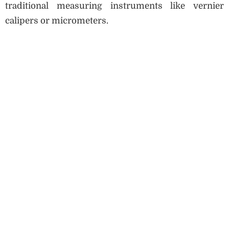
traditional measuring instruments like vernier
calipers or micrometers.