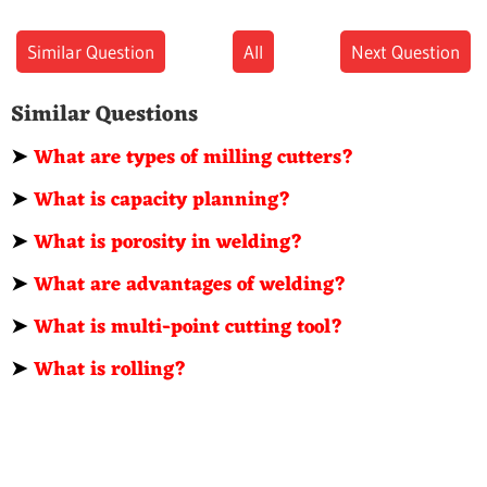
Similar Question
All
Next Question
Similar Questions
➤
What are types of milling cutters?
➤
What is capacity planning?
➤
What is porosity in welding?
➤
What are advantages of welding?
➤
What is multi-point cutting tool?
➤
What is rolling?