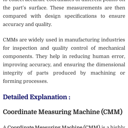
the part’s surface. These measurements are then
compared with design specifications to ensure
accuracy and quality.
CMMs are widely used in manufacturing industries
for inspection and quality control of mechanical
components. They help in reducing human error,
improving accuracy, and ensuring the dimensional
integrity of parts produced by machining or
forming processes.
Detailed Explanation :
Coordinate Measuring Machine (CMM)
A
Coordinate Measuring Machine (CMM)
is a highly