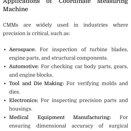
Applications of Coordinate Measuring
Machine
CMMs are widely used in industries where
precision is critical, such as:
Aerospace:
For inspection of turbine blades,
engine parts, and structural components.
Automotive:
For checking car body parts, gears,
and engine blocks.
Tool and Die Making:
For verifying molds and
dies.
Electronics:
For inspecting precision parts and
housings.
Medical Equipment Manufacturing:
For
ensuring dimensional accuracy of surgical