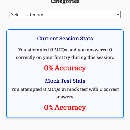
Categories
Categories
Current Session Stats
You attempted 0 MCQs and you answered 0
correctly on your first try during this session.
0% Accuracy
Mock Test Stats
You attempted 0 MCQs in mock test with 0 correct
answers.
0% Accuracy