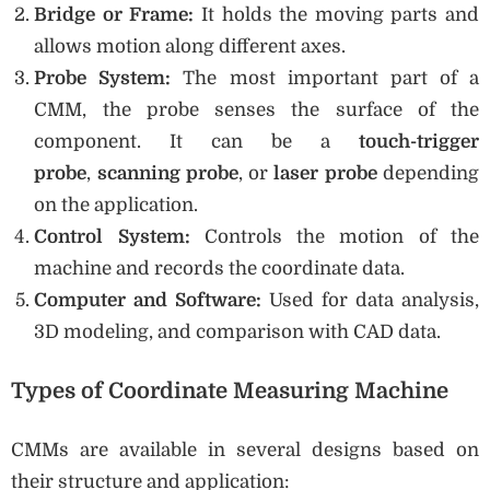
Bridge or Frame:
It holds the moving parts and
allows motion along different axes.
Probe System:
The most important part of a
CMM, the probe senses the surface of the
component. It can be a
touch-trigger
probe
,
scanning probe
, or
laser probe
depending
on the application.
Control System:
Controls the motion of the
machine and records the coordinate data.
Computer and Software:
Used for data analysis,
3D modeling, and comparison with CAD data.
Types of Coordinate Measuring Machine
CMMs are available in several designs based on
their structure and application: