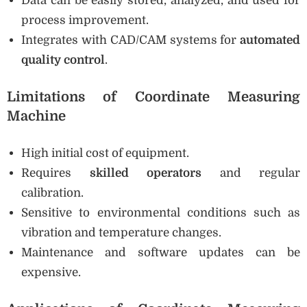
Data can be easily stored, analyzed, and used for
process improvement.
Integrates with CAD/CAM systems for
automated
quality control
.
Limitations of Coordinate Measuring
Machine
High initial cost of equipment.
Requires
skilled operators
and regular
calibration.
Sensitive to environmental conditions such as
vibration and temperature changes.
Maintenance and software updates can be
expensive.