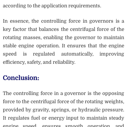
according to the application requirements.
In essence, the controlling force in governors is a
key factor that balances the centrifugal force of the
rotating masses, enabling the governor to maintain
stable engine operation. It ensures that the engine
speed is regulated automatically, improving
efficiency, safety, and reliability.
Conclusion:
The controlling force in a governor is the opposing
force to the centrifugal force of the rotating weights,
provided by gravity, springs, or hydraulic pressure.
It regulates fuel or energy input to maintain steady
engine speed, ensures smooth operation, and