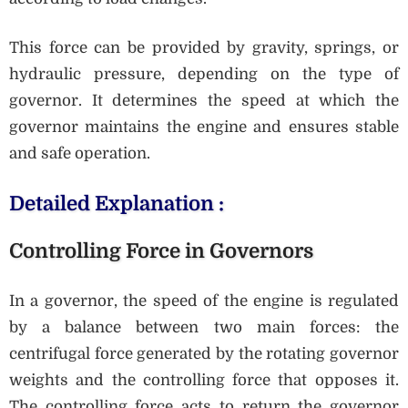
This force can be provided by gravity, springs, or
hydraulic pressure, depending on the type of
governor. It determines the speed at which the
governor maintains the engine and ensures stable
and safe operation.
Detailed Explanation :
Controlling Force in Governors
In a governor, the speed of the engine is regulated
by a balance between two main forces: the
centrifugal force generated by the rotating governor
weights and the controlling force that opposes it.
The controlling force acts to return the governor