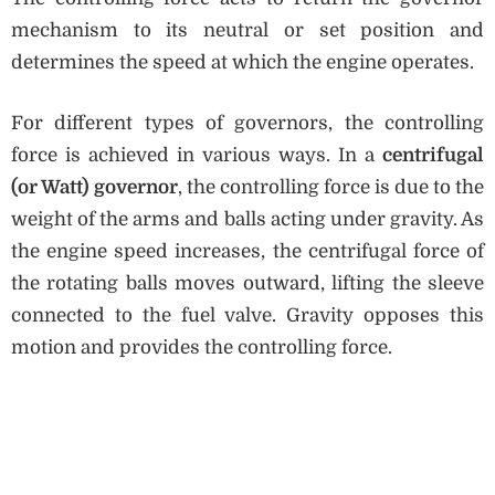
mechanism to its neutral or set position and
determines the speed at which the engine operates.
For different types of governors, the controlling
force is achieved in various ways. In a
centrifugal
(or Watt) governor
, the controlling force is due to the
weight of the arms and balls acting under gravity. As
the engine speed increases, the centrifugal force of
the rotating balls moves outward, lifting the sleeve
connected to the fuel valve. Gravity opposes this
motion and provides the controlling force.