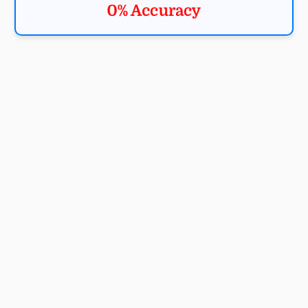
0% Accuracy