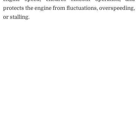
protects the engine from fluctuations, overspeeding,
or stalling.