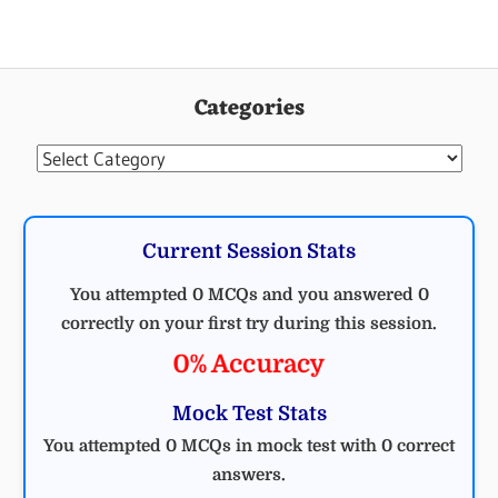
Categories
Categories
Current Session Stats
You attempted 0 MCQs and you answered 0
correctly on your first try during this session.
0% Accuracy
Mock Test Stats
You attempted 0 MCQs in mock test with 0 correct
answers.