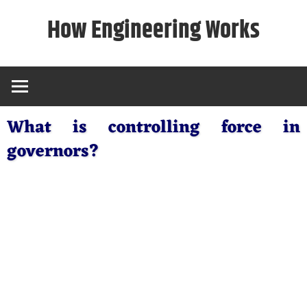
Skip
How Engineering Works
to
content
What is controlling force in
governors?