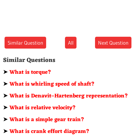
Similar Question
All
Next Question
Similar Questions
➤
What is torque?
➤
What is whirling speed of shaft?
➤
What is Denavit–Hartenberg representation?
➤
What is relative velocity?
➤
What is a simple gear train?
➤
What is crank effort diagram?