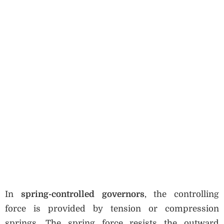
In
spring-controlled governors
, the controlling
force is provided by tension or compression
springs. The spring force resists the outward