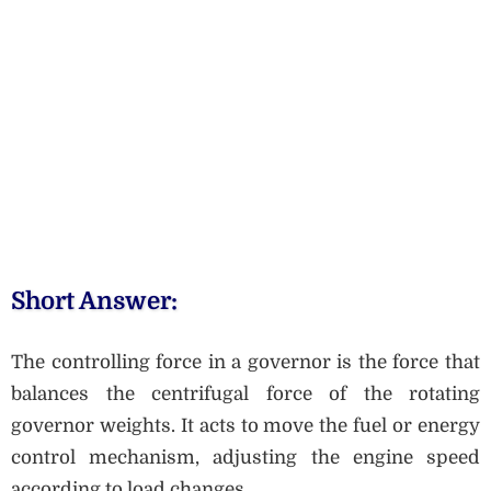
Short Answer:
The controlling force in a governor is the force that
balances the centrifugal force of the rotating
governor weights. It acts to move the fuel or energy
control mechanism, adjusting the engine speed
according to load changes.