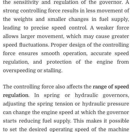
the sensitivity and regulation of the governor. A
strong controlling force results in less movement of
the weights and smaller changes in fuel supply,
leading to precise speed control. A weaker force
allows larger movement, which may cause greater
speed fluctuations. Proper design of the controlling
force ensures smooth operation, accurate speed
regulation, and protection of the engine from
overspeeding or stalling.
The controlling force also affects the
range of speed
regulation
. In spring or hydraulic governors,
adjusting the spring tension or hydraulic pressure
can change the engine speed at which the governor
starts reducing fuel supply. This makes it possible
to set the desired operating speed of the machine