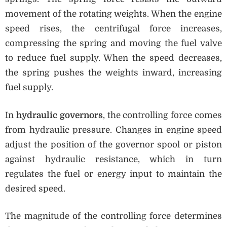
movement of the rotating weights. When the engine
speed rises, the centrifugal force increases,
compressing the spring and moving the fuel valve
to reduce fuel supply. When the speed decreases,
the spring pushes the weights inward, increasing
fuel supply.
In
hydraulic governors
, the controlling force comes
from hydraulic pressure. Changes in engine speed
adjust the position of the governor spool or piston
against hydraulic resistance, which in turn
regulates the fuel or energy input to maintain the
desired speed.
The magnitude of the controlling force determines