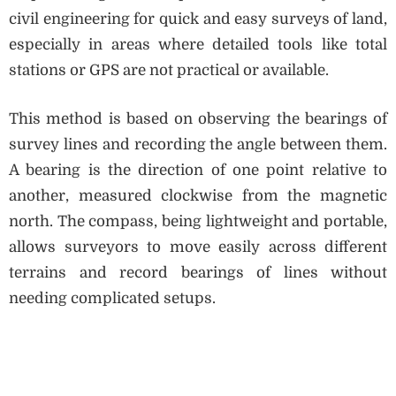
civil engineering for quick and easy surveys of land,
especially in areas where detailed tools like total
stations or GPS are not practical or available.
This method is based on observing the bearings of
survey lines and recording the angle between them.
A bearing is the direction of one point relative to
another, measured clockwise from the magnetic
north. The compass, being lightweight and portable,
allows surveyors to move easily across different
terrains and record bearings of lines without
needing complicated setups.