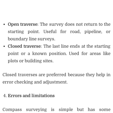
Open traverse
: The survey does not return to the
starting point. Useful for road, pipeline, or
boundary line surveys.
Closed traverse
: The last line ends at the starting
point or a known position. Used for areas like
plots or building sites.
Closed traverses are preferred because they help in
error checking and adjustment.
Errors and limitations
Compass surveying is simple but has some