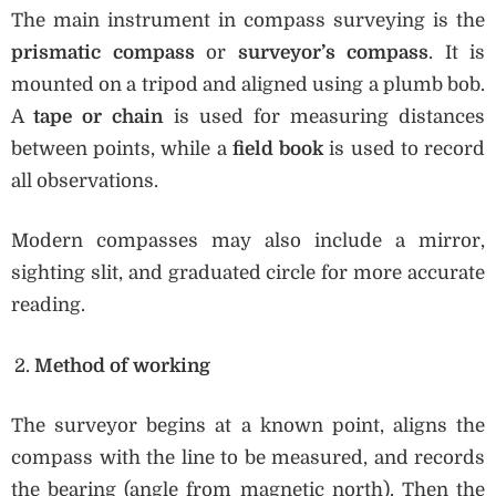
The main instrument in compass surveying is the
prismatic compass
or
surveyor’s compass
. It is
mounted on a tripod and aligned using a plumb bob.
A
tape or chain
is used for measuring distances
between points, while a
field book
is used to record
all observations.
Modern compasses may also include a mirror,
sighting slit, and graduated circle for more accurate
reading.
Method of working
The surveyor begins at a known point, aligns the
compass with the line to be measured, and records
the bearing (angle from magnetic north). Then the