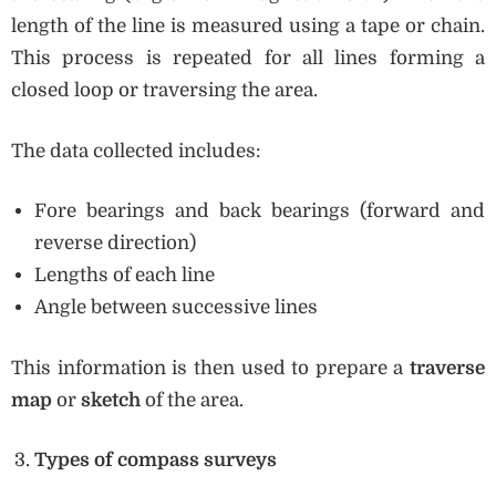
length of the line is measured using a tape or chain.
This process is repeated for all lines forming a
closed loop or traversing the area.
The data collected includes:
Fore bearings and back bearings (forward and
reverse direction)
Lengths of each line
Angle between successive lines
This information is then used to prepare a
traverse
map
or
sketch
of the area.
Types of compass surveys