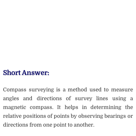
Short Answer:
Compass surveying is a method used to measure
angles and directions of survey lines using a
magnetic compass. It helps in determining the
relative positions of points by observing bearings or
directions from one point to another.