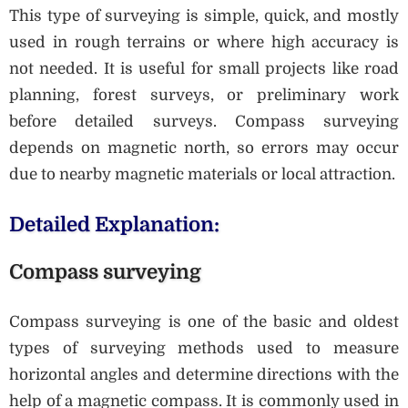
This type of surveying is simple, quick, and mostly
used in rough terrains or where high accuracy is
not needed. It is useful for small projects like road
planning, forest surveys, or preliminary work
before detailed surveys. Compass surveying
depends on magnetic north, so errors may occur
due to nearby magnetic materials or local attraction.
Detailed Explanation:
Compass surveying
Compass surveying is one of the basic and oldest
types of surveying methods used to measure
horizontal angles and determine directions with the
help of a magnetic compass. It is commonly used in