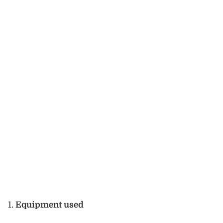
Equipment used