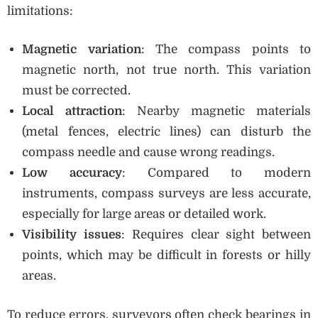
limitations:
Magnetic variation
: The compass points to
magnetic north, not true north. This variation
must be corrected.
Local attraction
: Nearby magnetic materials
(metal fences, electric lines) can disturb the
compass needle and cause wrong readings.
Low accuracy
: Compared to modern
instruments, compass surveys are less accurate,
especially for large areas or detailed work.
Visibility issues
: Requires clear sight between
points, which may be difficult in forests or hilly
areas.
To reduce errors, surveyors often check bearings in