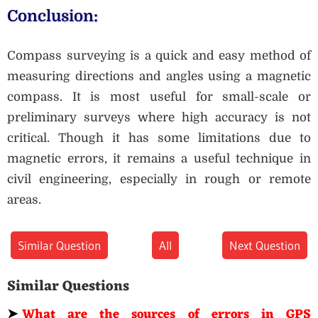
Conclusion:
Compass surveying is a quick and easy method of
measuring directions and angles using a magnetic
compass. It is most useful for small-scale or
preliminary surveys where high accuracy is not
critical. Though it has some limitations due to
magnetic errors, it remains a useful technique in
civil engineering, especially in rough or remote
areas.
Similar Question
All
Next Question
Similar Questions
➤
What are the sources of errors in GPS