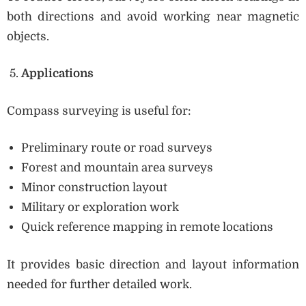
both directions and avoid working near magnetic
objects.
Applications
Compass surveying is useful for:
Preliminary route or road surveys
Forest and mountain area surveys
Minor construction layout
Military or exploration work
Quick reference mapping in remote locations
It provides basic direction and layout information
needed for further detailed work.