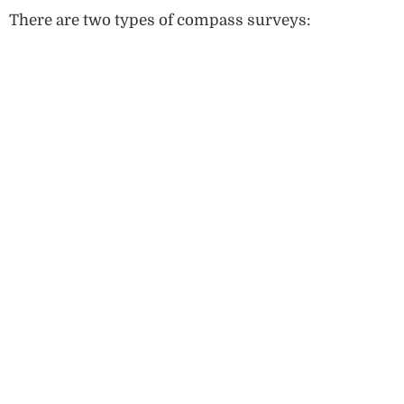
There are two types of compass surveys: