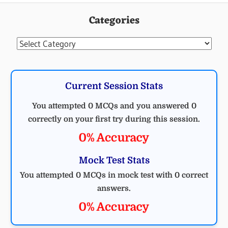
Categories
Categories
Current Session Stats
You attempted 0 MCQs and you answered 0
correctly on your first try during this session.
0% Accuracy
Mock Test Stats
You attempted 0 MCQs in mock test with 0 correct
answers.
0% Accuracy