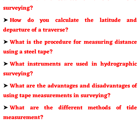
surveying?
➤
How do you calculate the latitude and
departure of a traverse?
➤
What is the procedure for measuring distance
using a steel tape?
➤
What instruments are used in hydrographic
surveying?
➤
What are the advantages and disadvantages of
using tape measurements in surveying?
➤
What are the different methods of tide
measurement?