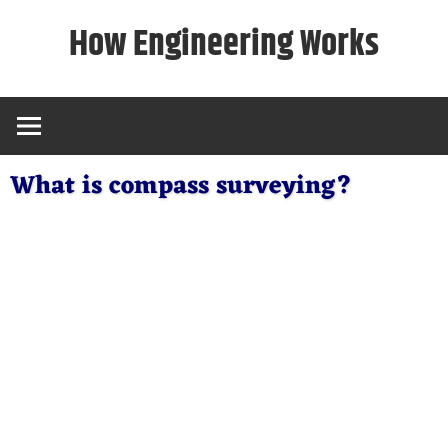
Skip
How Engineering Works
to
content
What is compass surveying?