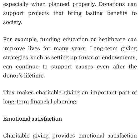
especially when planned properly. Donations can
support projects that bring lasting benefits to
society.
For example, funding education or healthcare can
improve lives for many years. Long-term giving
strategies, such as setting up trusts or endowments,
can continue to support causes even after the
donor’s lifetime.
This makes charitable giving an important part of
long-term financial planning.
Emotional satisfaction
Charitable giving provides emotional satisfaction