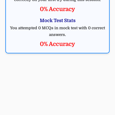
0% Accuracy
Mock Test Stats
You attempted 0 MCQs in mock test with 0 correct
answers.
0% Accuracy