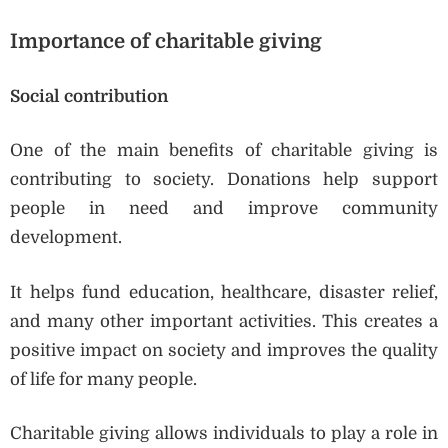
Importance of charitable giving
Social contribution
One of the main benefits of charitable giving is
contributing to society. Donations help support
people in need and improve community
development.
It helps fund education, healthcare, disaster relief,
and many other important activities. This creates a
positive impact on society and improves the quality
of life for many people.
Charitable giving allows individuals to play a role in