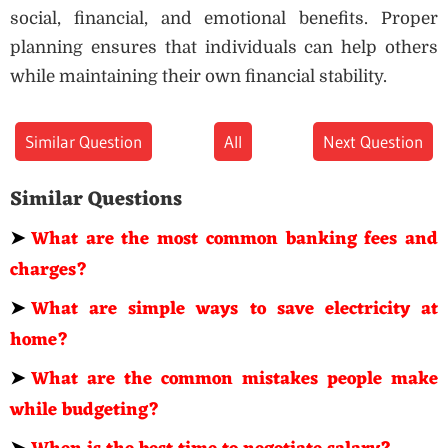
social, financial, and emotional benefits. Proper
planning ensures that individuals can help others
while maintaining their own financial stability.
Similar Question
All
Next Question
Similar Questions
➤
What are the most common banking fees and
charges?
➤
What are simple ways to save electricity at
home?
➤
What are the common mistakes people make
while budgeting?