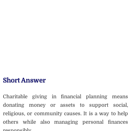
Short Answer
Charitable giving in financial planning means
donating money or assets to support social,
religious, or community causes. It is a way to help
others while also managing personal finances
responsibly.