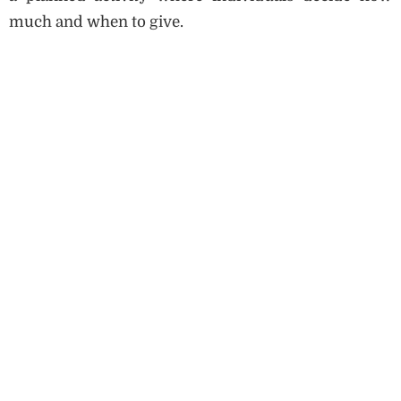
much and when to give.