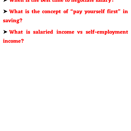
➤
When is the best time to negotiate salary?
➤
What is the concept of “pay yourself first” in
saving?
➤
What is salaried income vs self-employment
income?