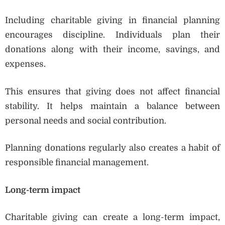
Including charitable giving in financial planning
encourages discipline. Individuals plan their
donations along with their income, savings, and
expenses.
This ensures that giving does not affect financial
stability. It helps maintain a balance between
personal needs and social contribution.
Planning donations regularly also creates a habit of
responsible financial management.
Long-term impact
Charitable giving can create a long-term impact,