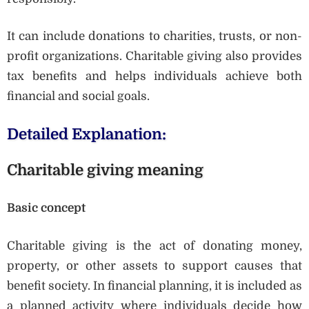
It can include donations to charities, trusts, or non-
profit organizations. Charitable giving also provides
tax benefits and helps individuals achieve both
financial and social goals.
Detailed Explanation:
Charitable giving meaning
Basic concept
Charitable giving is the act of donating money,
property, or other assets to support causes that
benefit society. In financial planning, it is included as
a planned activity where individuals decide how