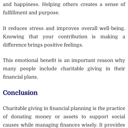
and happiness. Helping others creates a sense of
fulfillment and purpose.
It reduces stress and improves overall well-being.
Knowing that your contribution is making a
difference brings positive feelings.
This emotional benefit is an important reason why
many people include charitable giving in their
financial plans.
Conclusion
Charitable giving in financial planning is the practice
of donating money or assets to support social
causes while managing finances wisely. It provides