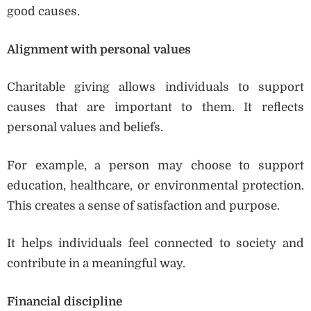
good causes.
Alignment with personal values
Charitable giving allows individuals to support
causes that are important to them. It reflects
personal values and beliefs.
For example, a person may choose to support
education, healthcare, or environmental protection.
This creates a sense of satisfaction and purpose.
It helps individuals feel connected to society and
contribute in a meaningful way.
Financial discipline