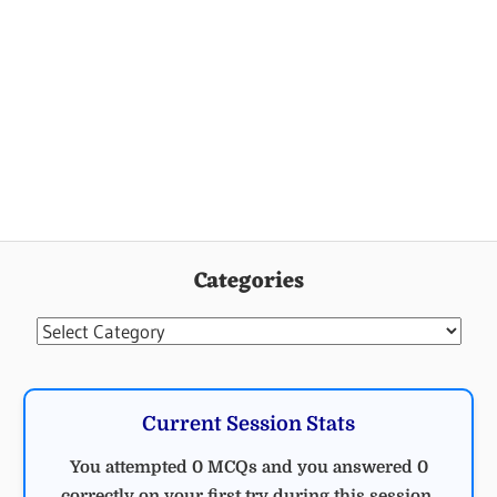
Categories
Categories
Current Session Stats
You attempted 0 MCQs and you answered 0
correctly on your first try during this session.