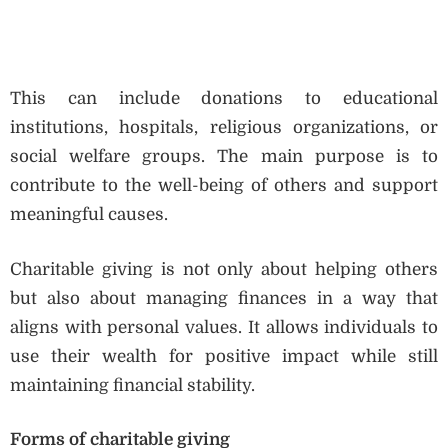
This can include donations to educational
institutions, hospitals, religious organizations, or
social welfare groups. The main purpose is to
contribute to the well-being of others and support
meaningful causes.
Charitable giving is not only about helping others
but also about managing finances in a way that
aligns with personal values. It allows individuals to
use their wealth for positive impact while still
maintaining financial stability.
Forms of charitable giving