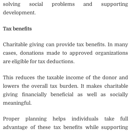
solving social problems and supporting
development.
Tax benefits
Charitable giving can provide tax benefits. In many
cases, donations made to approved organizations
are eligible for tax deductions.
This reduces the taxable income of the donor and
lowers the overall tax burden. It makes charitable
giving financially beneficial as well as socially
meaningful.
Proper planning helps individuals take full
advantage of these tax benefits while supporting