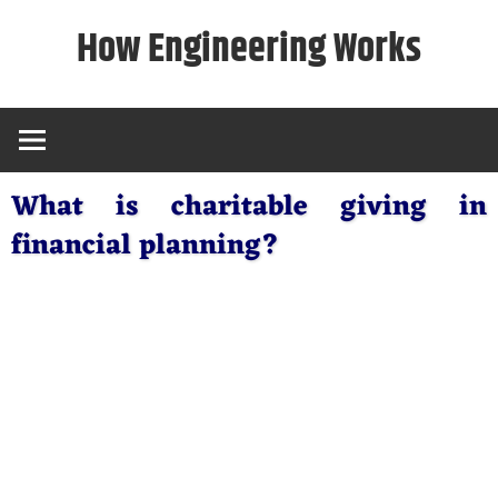
Skip
How Engineering Works
to
content
What is charitable giving in
financial planning?