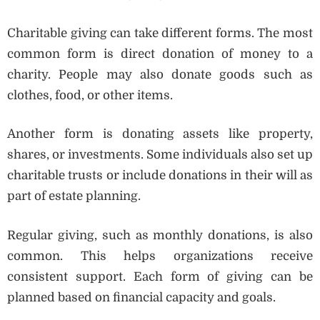
Charitable giving can take different forms. The most
common form is direct donation of money to a
charity. People may also donate goods such as
clothes, food, or other items.
Another form is donating assets like property,
shares, or investments. Some individuals also set up
charitable trusts or include donations in their will as
part of estate planning.
Regular giving, such as monthly donations, is also
common. This helps organizations receive
consistent support. Each form of giving can be
planned based on financial capacity and goals.