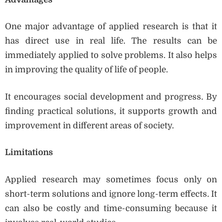
One major advantage of applied research is that it
has direct use in real life. The results can be
immediately applied to solve problems. It also helps
in improving the quality of life of people.
It encourages social development and progress. By
finding practical solutions, it supports growth and
improvement in different areas of society.
Limitations
Applied research may sometimes focus only on
short-term solutions and ignore long-term effects. It
can also be costly and time-consuming because it