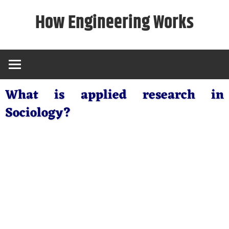
Skip
How Engineering Works
to
content
What is applied research in
Sociology?