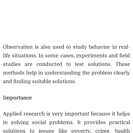
Observation is also used to study behavior in real-
life situations. In some cases, experiments and field
studies are conducted to test solutions. These
methods help in understanding the problem clearly
and finding suitable solutions.
Importance
Applied research is very important because it helps
in solving social problems. It provides practical
solutions to issues like poverty, crime, health