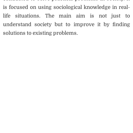
is focused on using sociological knowledge in real-
life situations. The main aim is not just to
understand society but to improve it by finding
solutions to existing problems.