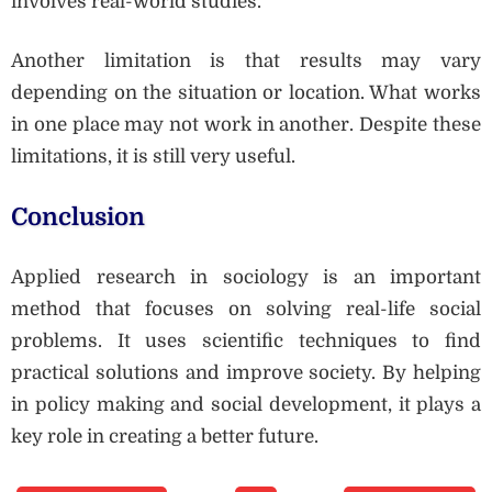
involves real-world studies.
Another limitation is that results may vary
depending on the situation or location. What works
in one place may not work in another. Despite these
limitations, it is still very useful.
Conclusion
Applied research in sociology is an important
method that focuses on solving real-life social
problems. It uses scientific techniques to find
practical solutions and improve society. By helping
in policy making and social development, it plays a
key role in creating a better future.