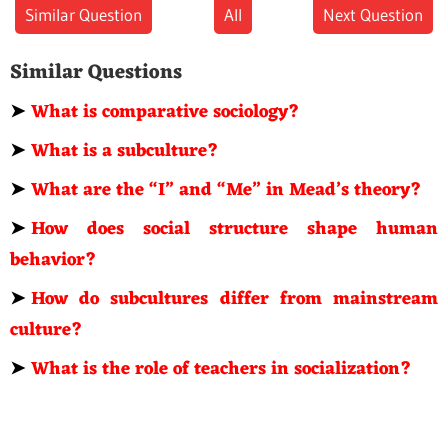
Similar Question
All
Next Question
Similar Questions
➤
What is comparative sociology?
➤
What is a subculture?
➤
What are the “I” and “Me” in Mead’s theory?
➤
How does social structure shape human
behavior?
➤
How do subcultures differ from mainstream
culture?
➤
What is the role of teachers in socialization?