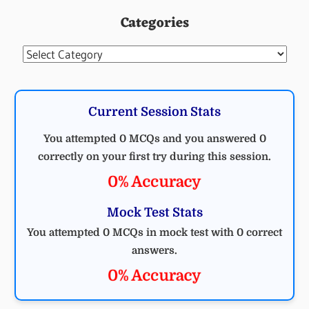
Categories
Categories
Current Session Stats
You attempted 0 MCQs and you answered 0
correctly on your first try during this session.
0% Accuracy
Mock Test Stats
You attempted 0 MCQs in mock test with 0 correct
answers.
0% Accuracy