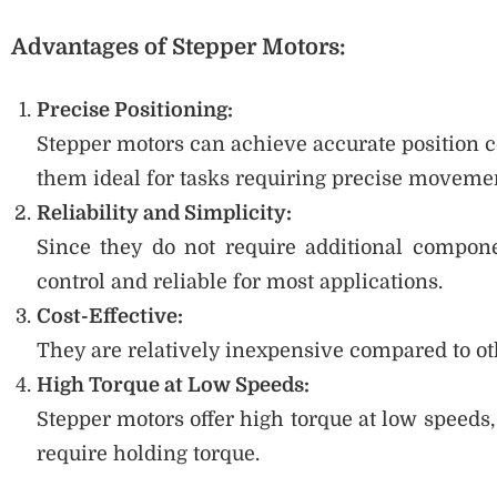
Advantages of Stepper Motors:
Precise Positioning:
Stepper motors can achieve accurate position 
them ideal for tasks requiring precise moveme
Reliability and Simplicity:
Since they do not require additional compone
control and reliable for most applications.
Cost-Effective:
They are relatively inexpensive compared to oth
High Torque at Low Speeds:
Stepper motors offer high torque at low speeds
require holding torque.