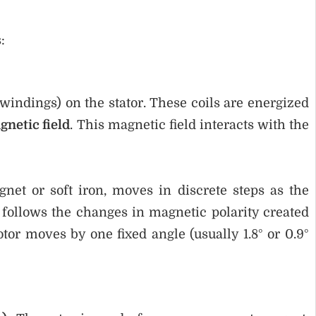
:
 windings) on the stator. These coils are energized
gnetic field
. This magnetic field interacts with the
net or soft iron, moves in discrete steps as the
r follows the changes in magnetic polarity created
tor moves by one fixed angle (usually 1.8° or 0.9°