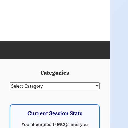
Categories
Categories
Current Session Stats
You attempted 0 MCQs and you