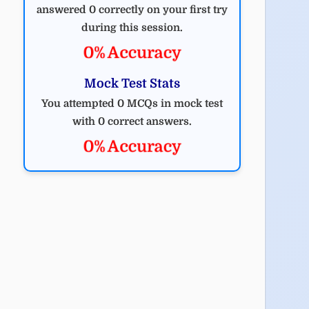
answered 0 correctly on your first try
during this session.
0% Accuracy
Mock Test Stats
You attempted 0 MCQs in mock test
with 0 correct answers.
0% Accuracy