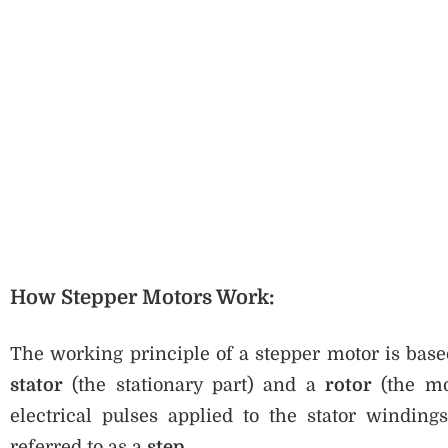
How Stepper Motors Work:
The working principle of a stepper motor is bas
stator
(the stationary part) and a
rotor
(the mo
electrical pulses applied to the stator winding
referred to as a
step
.