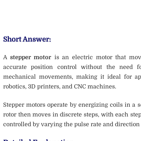
Short Answer:
A
stepper motor
is an electric motor that mov
accurate position control without the need fo
mechanical movements, making it ideal for appl
robotics, 3D printers, and CNC machines.
Stepper motors operate by energizing coils in a s
rotor then moves in discrete steps, with each ste
controlled by varying the pulse rate and direction