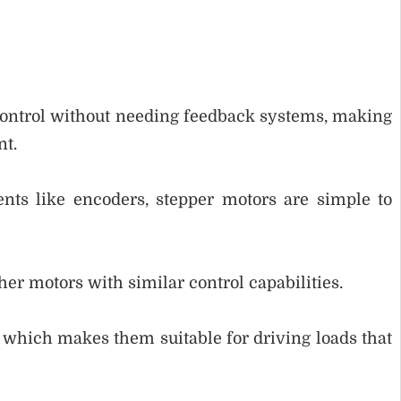
control without needing feedback systems, making
nt.
nts like encoders, stepper motors are simple to
er motors with similar control capabilities.
, which makes them suitable for driving loads that