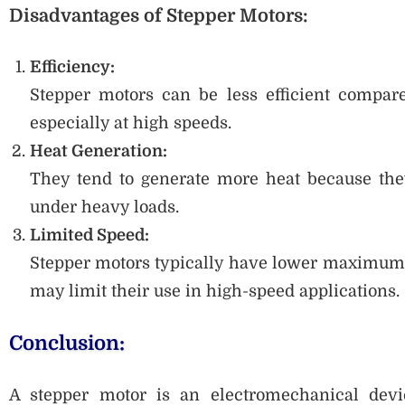
Disadvantages of Stepper Motors:
Efficiency:
Stepper motors can be less efficient compar
especially at high speeds.
Heat Generation:
They tend to generate more heat because the
under heavy loads.
Limited Speed:
Stepper motors typically have lower maximum 
may limit their use in high-speed applications.
Conclusion:
A stepper motor is an electromechanical device