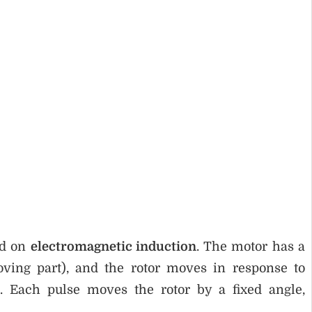
ed on
electromagnetic induction
. The motor has a
ving part), and the rotor moves in response to
s. Each pulse moves the rotor by a fixed angle,