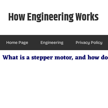
Skip
to
How Engineering Works
content
Home Page
Engineering
Privacy Policy
What is a stepper motor, and how do