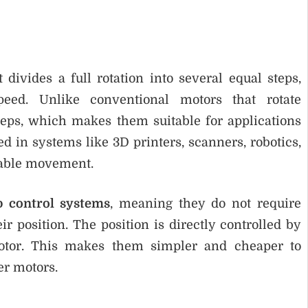
 divides a full rotation into several equal steps,
peed. Unlike conventional motors that rotate
teps, which makes them suitable for applications
d in systems like 3D printers, scanners, robotics,
table movement.
p control systems
, meaning they do not require
 position. The position is directly controlled by
motor. This makes them simpler and cheaper to
er motors.