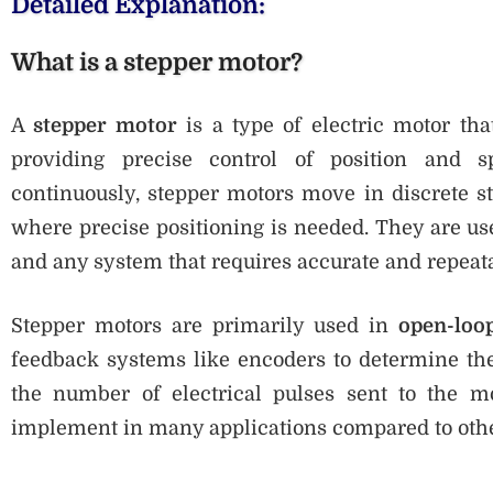
Detailed Explanation:
What is a stepper motor?
A
stepper motor
is a type of electric motor that
providing precise control of position and s
continuously, stepper motors move in discrete s
where precise positioning is needed. They are use
and any system that requires accurate and repea
Stepper motors are primarily used in
open-loo
feedback systems like encoders to determine their
the number of electrical pulses sent to the 
implement in many applications compared to oth