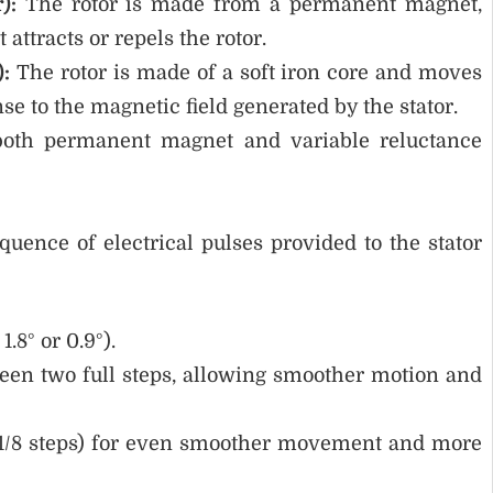
):
The rotor is made from a permanent magnet,
 attracts or repels the rotor.
):
The rotor is made of a soft iron core and moves
se to the magnetic field generated by the stator.
oth permanent magnet and variable reluctance
uence of electrical pulses provided to the stator
1.8° or 0.9°).
en two full steps, allowing smoother motion and
/4, 1/8 steps) for even smoother movement and more