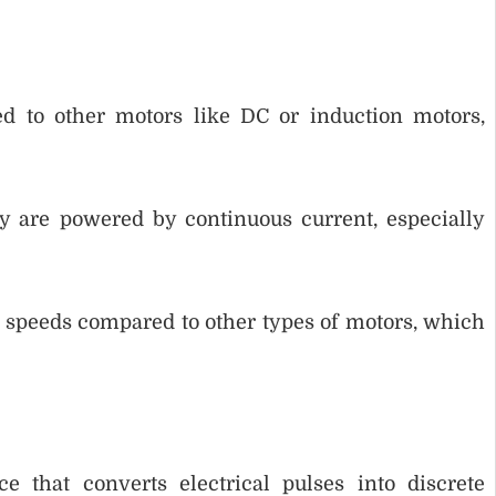
ed to other motors like DC or induction motors,
y are powered by continuous current, especially
speeds compared to other types of motors, which
 that converts electrical pulses into discrete