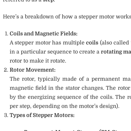
Here’s a breakdown of how a stepper motor works
Coils and Magnetic Fields:
A stepper motor has multiple
coils
(also called
in a particular sequence to create a
rotating ma
rotor to make it rotate.
Rotor Movement:
The rotor, typically made of a permanent mag
magnetic field in the stator changes. The roto
by the energizing sequence of the coils. The ro
per step, depending on the motor’s design).
Types of Stepper Motors: