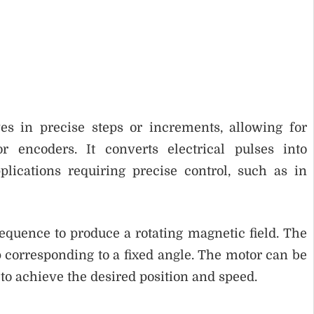
es in precise steps or increments, allowing for
r encoders. It converts electrical pulses into
ications requiring precise control, such as in
equence to produce a rotating magnetic field. The
p corresponding to a fixed angle. The motor can be
 to achieve the desired position and speed.