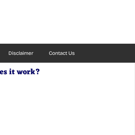
Disclaimer
Contact Us
es it work?