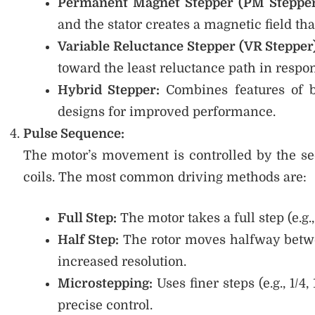
Permanent Magnet Stepper (PM Stepper
and the stator creates a magnetic field that
Variable Reluctance Stepper (VR Stepper
toward the least reluctance path in respon
Hybrid Stepper:
Combines features of b
designs for improved performance.
Pulse Sequence:
The motor’s movement is controlled by the seq
coils. The most common driving methods are:
Full Step:
The motor takes a full step (e.g., 
Half Step:
The rotor moves halfway betwe
increased resolution.
Microstepping:
Uses finer steps (e.g., 1
precise control.