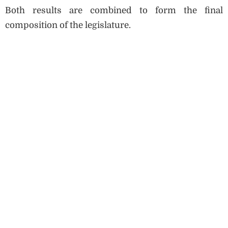
Both results are combined to form the final
composition of the legislature.