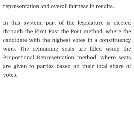
representation and overall fairness in results.
In this system, part of the legislature is elected
through the First Past the Post method, where the
candidate with the highest votes in a constituency
wins. The remaining seats are filled using the
Proportional Representation method, where seats
are given to parties based on their total share of
votes.