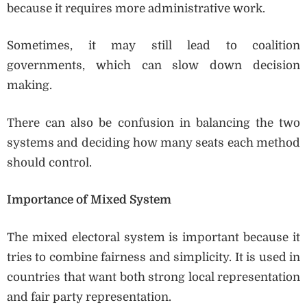
because it requires more administrative work.
Sometimes, it may still lead to coalition
governments, which can slow down decision
making.
There can also be confusion in balancing the two
systems and deciding how many seats each method
should control.
Importance of Mixed System
The mixed electoral system is important because it
tries to combine fairness and simplicity. It is used in
countries that want both strong local representation
and fair party representation.