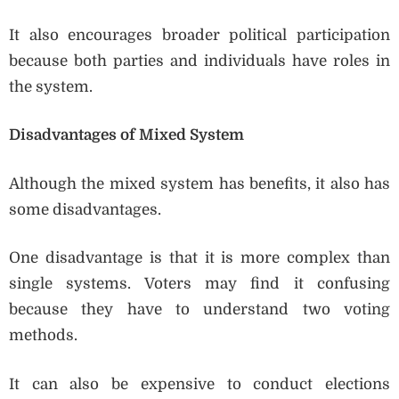
It also encourages broader political participation
because both parties and individuals have roles in
the system.
Disadvantages of Mixed System
Although the mixed system has benefits, it also has
some disadvantages.
One disadvantage is that it is more complex than
single systems. Voters may find it confusing
because they have to understand two voting
methods.
It can also be expensive to conduct elections