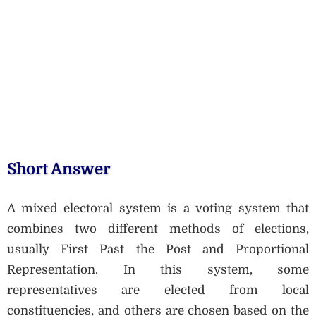
Short Answer
A mixed electoral system is a voting system that
combines two different methods of elections,
usually First Past the Post and Proportional
Representation. In this system, some
representatives are elected from local
constituencies, and others are chosen based on the