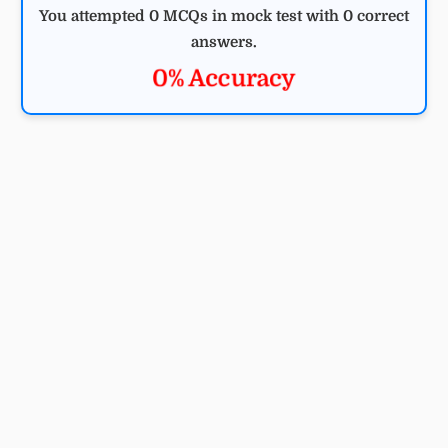
You attempted 0 MCQs in mock test with 0 correct
answers.
0% Accuracy