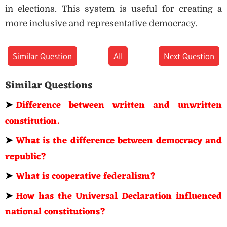
in elections. This system is useful for creating a
more inclusive and representative democracy.
Similar Question
All
Next Question
Similar Questions
➤
Difference between written and unwritten
constitution.
➤
What is the difference between democracy and
republic?
➤
What is cooperative federalism?
➤
How has the Universal Declaration influenced
national constitutions?