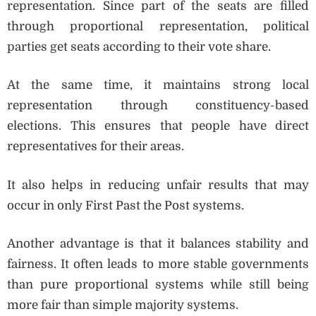
representation. Since part of the seats are filled
through proportional representation, political
parties get seats according to their vote share.
At the same time, it maintains strong local
representation through constituency-based
elections. This ensures that people have direct
representatives for their areas.
It also helps in reducing unfair results that may
occur in only First Past the Post systems.
Another advantage is that it balances stability and
fairness. It often leads to more stable governments
than pure proportional systems while still being
more fair than simple majority systems.