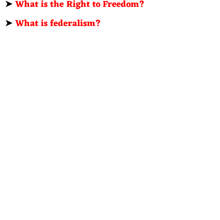
➤
What is the Right to Freedom?
➤
What is federalism?