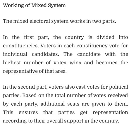
Working of Mixed System
The mixed electoral system works in two parts.
In the first part, the country is divided into
constituencies. Voters in each constituency vote for
individual candidates. The candidate with the
highest number of votes wins and becomes the
representative of that area.
In the second part, voters also cast votes for political
parties. Based on the total number of votes received
by each party, additional seats are given to them.
This ensures that parties get representation
according to their overall support in the country.