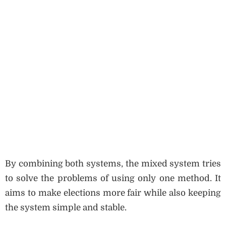
By combining both systems, the mixed system tries
to solve the problems of using only one method. It
aims to make elections more fair while also keeping
the system simple and stable.