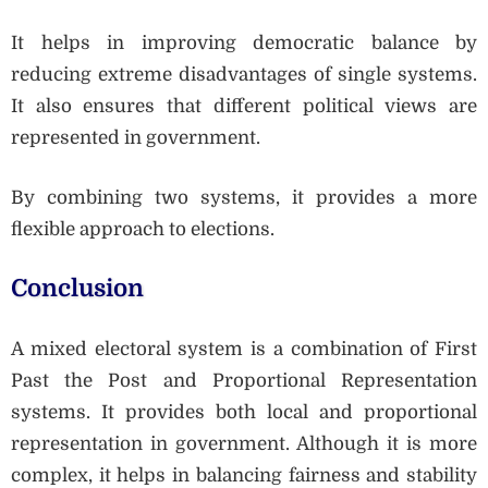
It helps in improving democratic balance by
reducing extreme disadvantages of single systems.
It also ensures that different political views are
represented in government.
By combining two systems, it provides a more
flexible approach to elections.
Conclusion
A mixed electoral system is a combination of First
Past the Post and Proportional Representation
systems. It provides both local and proportional
representation in government. Although it is more
complex, it helps in balancing fairness and stability