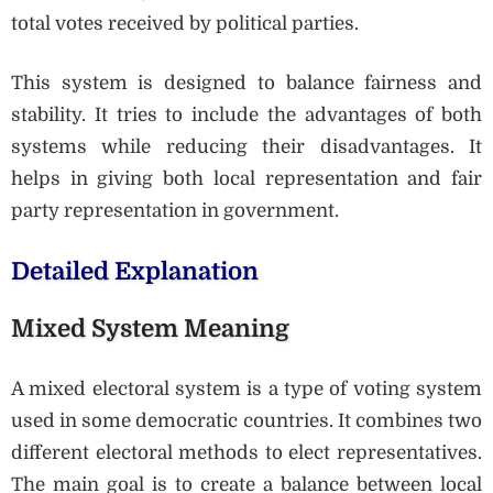
total votes received by political parties.
This system is designed to balance fairness and
stability. It tries to include the advantages of both
systems while reducing their disadvantages. It
helps in giving both local representation and fair
party representation in government.
Detailed Explanation
Mixed System Meaning
A mixed electoral system is a type of voting system
used in some democratic countries. It combines two
different electoral methods to elect representatives.
The main goal is to create a balance between local