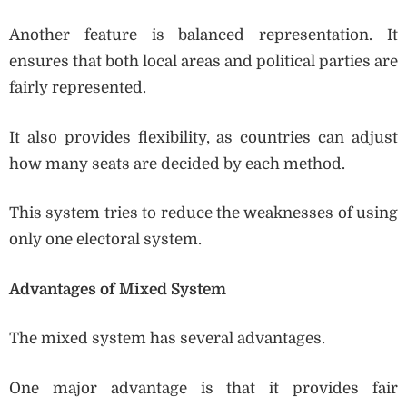
Another feature is balanced representation. It
ensures that both local areas and political parties are
fairly represented.
It also provides flexibility, as countries can adjust
how many seats are decided by each method.
This system tries to reduce the weaknesses of using
only one electoral system.
Advantages of Mixed System
The mixed system has several advantages.
One major advantage is that it provides fair