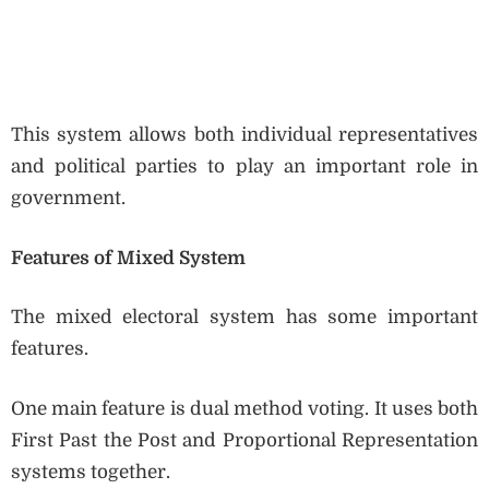
This system allows both individual representatives
and political parties to play an important role in
government.
Features of Mixed System
The mixed electoral system has some important
features.
One main feature is dual method voting. It uses both
First Past the Post and Proportional Representation
systems together.