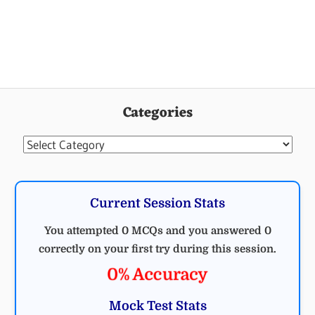
Categories
Categories
Current Session Stats
You attempted 0 MCQs and you answered 0
correctly on your first try during this session.
0% Accuracy
Mock Test Stats