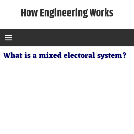
Skip
How Engineering Works
to
content
What is a mixed electoral system?