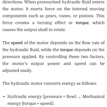
directions. When pressurized hydraulic fluid enters
the motor, it exerts force on the internal moving
components such as gears, vanes, or pistons. This
force creates a turning effect or
torque
, which
causes the output shaft to rotate.
The
speed
of the motor depends on the flow rate of
the hydraulic fluid, while the
torque
depends on the
pressure applied. By controlling these two factors,
the motor’s output power and speed can be
adjusted easily.
The hydraulic motor converts energy as follows:
Hydraulic energy (pressure × flow) → Mechanical
energy (torque × speed).