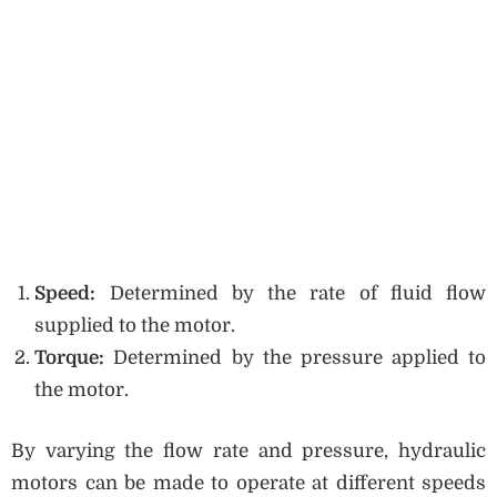
Speed:
Determined by the rate of fluid flow
supplied to the motor.
Torque:
Determined by the pressure applied to
the motor.
By varying the flow rate and pressure, hydraulic
motors can be made to operate at different speeds