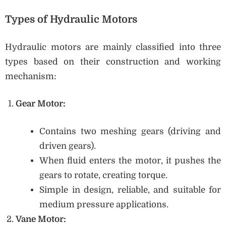
Types of Hydraulic Motors
Hydraulic motors are mainly classified into three
types based on their construction and working
mechanism:
Gear Motor:
Contains two meshing gears (driving and
driven gears).
When fluid enters the motor, it pushes the
gears to rotate, creating torque.
Simple in design, reliable, and suitable for
medium pressure applications.
Vane Motor: