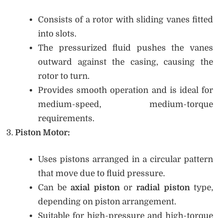
Consists of a rotor with sliding vanes fitted
into slots.
The pressurized fluid pushes the vanes
outward against the casing, causing the
rotor to turn.
Provides smooth operation and is ideal for
medium-speed, medium-torque
requirements.
Piston Motor:
Uses pistons arranged in a circular pattern
that move due to fluid pressure.
Can be
axial piston
or
radial piston
type,
depending on piston arrangement.
Suitable for high-pressure and high-torque