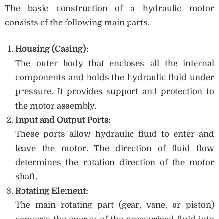
The basic construction of a hydraulic motor
consists of the following main parts:
Housing (Casing):
The outer body that encloses all the internal
components and holds the hydraulic fluid under
pressure. It provides support and protection to
the motor assembly.
Input and Output Ports:
These ports allow hydraulic fluid to enter and
leave the motor. The direction of fluid flow
determines the rotation direction of the motor
shaft.
Rotating Element:
The main rotating part (gear, vane, or piston)