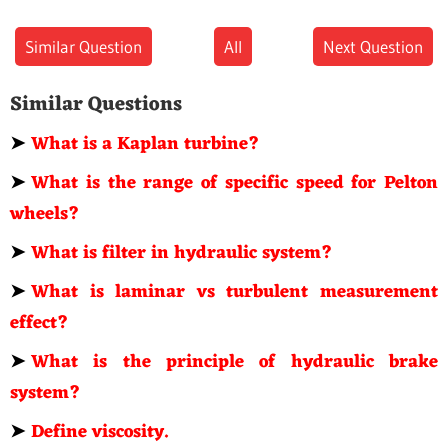
Similar Question
All
Next Question
Similar Questions
➤
What is a Kaplan turbine?
➤
What is the range of specific speed for Pelton
wheels?
➤
What is filter in hydraulic system?
➤
What is laminar vs turbulent measurement
effect?
➤
What is the principle of hydraulic brake
system?
➤
Define viscosity.