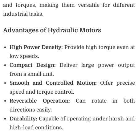
and torques, making them versatile for different
industrial tasks.
Advantages of Hydraulic Motors
High Power Density:
Provide high torque even at
low speeds.
Compact Design:
Deliver large power output
from a small unit.
Smooth and Controlled Motion:
Offer precise
speed and torque control.
Reversible Operation:
Can rotate in both
directions easily.
Durability:
Capable of operating under harsh and
high-load conditions.