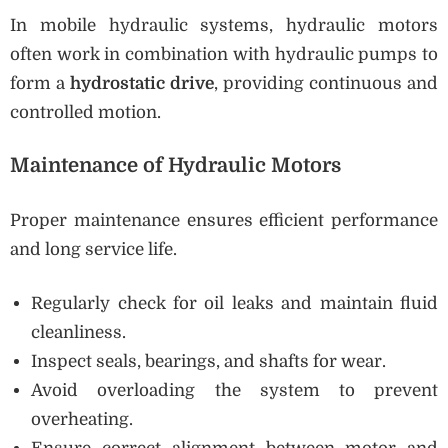
In mobile hydraulic systems, hydraulic motors
often work in combination with hydraulic pumps to
form a
hydrostatic drive
, providing continuous and
controlled motion.
Maintenance of Hydraulic Motors
Proper maintenance ensures efficient performance
and long service life.
Regularly check for oil leaks and maintain fluid
cleanliness.
Inspect seals, bearings, and shafts for wear.
Avoid overloading the system to prevent
overheating.