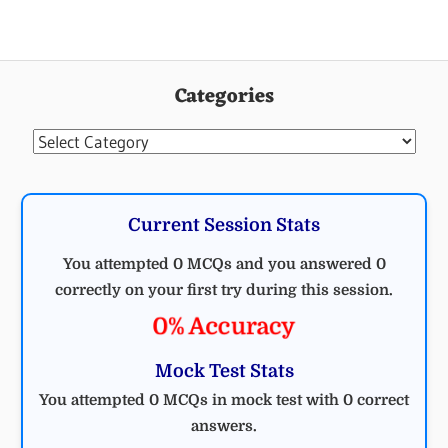
Categories
Categories
Current Session Stats
You attempted 0 MCQs and you answered 0
correctly on your first try during this session.
0% Accuracy
Mock Test Stats
You attempted 0 MCQs in mock test with 0 correct
answers.