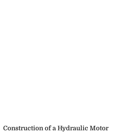
Construction of a Hydraulic Motor