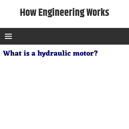
Skip
How Engineering Works
to
content
What is a hydraulic motor?