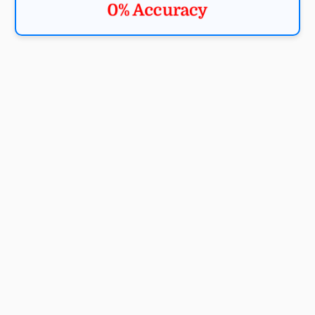
0% Accuracy