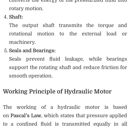
converts the energy of the pressurized fluid into
rotary motion.
Shaft:
The output shaft transmits the torque and
rotational motion to the external load or
machinery.
Seals and Bearings:
Seals prevent fluid leakage, while bearings
support the rotating shaft and reduce friction for
smooth operation.
Working Principle of Hydraulic Motor
The working of a hydraulic motor is based
on
Pascal’s Law
, which states that pressure applied
to a confined fluid is transmitted equally in all