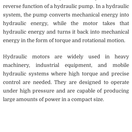
reverse function of a hydraulic pump. In a hydraulic
system, the pump converts mechanical energy into
hydraulic energy, while the motor takes that
hydraulic energy and turns it back into mechanical
energy in the form of torque and rotational motion.
Hydraulic motors are widely used in heavy
machinery, industrial equipment, and mobile
hydraulic systems where high torque and precise
control are needed. They are designed to operate
under high pressure and are capable of producing
large amounts of power in a compact size.