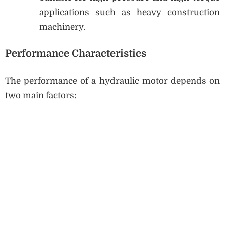
applications such as heavy construction
machinery.
Performance Characteristics
The performance of a hydraulic motor depends on
two main factors: