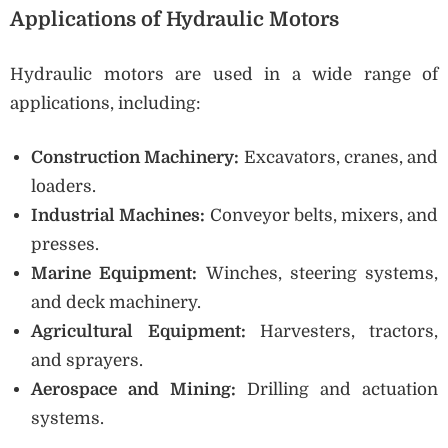
Applications of Hydraulic Motors
Hydraulic motors are used in a wide range of
applications, including:
Construction Machinery:
Excavators, cranes, and
loaders.
Industrial Machines:
Conveyor belts, mixers, and
presses.
Marine Equipment:
Winches, steering systems,
and deck machinery.
Agricultural Equipment:
Harvesters, tractors,
and sprayers.
Aerospace and Mining:
Drilling and actuation
systems.