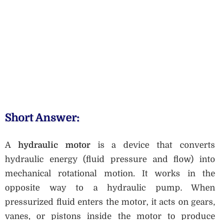
Short Answer:
A
hydraulic motor
is a device that converts
hydraulic energy (fluid pressure and flow) into
mechanical rotational motion. It works in the
opposite way to a hydraulic pump. When
pressurized fluid enters the motor, it acts on gears,
vanes, or pistons inside the motor to produce