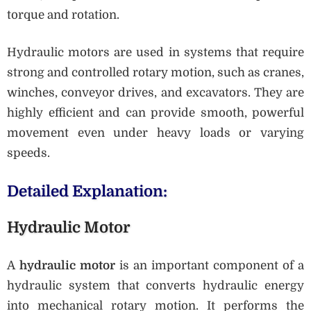
torque and rotation.
Hydraulic motors are used in systems that require
strong and controlled rotary motion, such as cranes,
winches, conveyor drives, and excavators. They are
highly efficient and can provide smooth, powerful
movement even under heavy loads or varying
speeds.
Detailed Explanation:
Hydraulic Motor
A
hydraulic motor
is an important component of a
hydraulic system that converts hydraulic energy
into mechanical rotary motion. It performs the