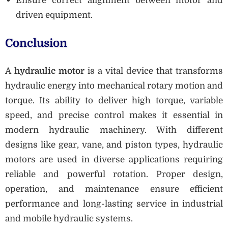
Ensure correct alignment between motor and
driven equipment.
Conclusion
A
hydraulic motor
is a vital device that transforms
hydraulic energy into mechanical rotary motion and
torque. Its ability to deliver high torque, variable
speed, and precise control makes it essential in
modern hydraulic machinery. With different
designs like gear, vane, and piston types, hydraulic
motors are used in diverse applications requiring
reliable and powerful rotation. Proper design,
operation, and maintenance ensure efficient
performance and long-lasting service in industrial
and mobile hydraulic systems.